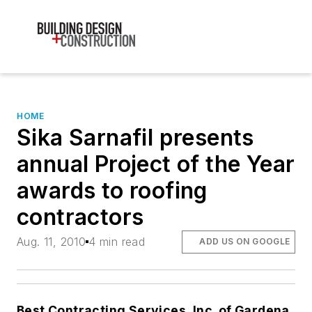
HOME
Sika Sarnafil presents
annual Project of the Year
awards to roofing
contractors
Aug. 11, 2010
4 min read
ADD US ON GOOGLE
Best Contracting Services, Inc. of Gardena,