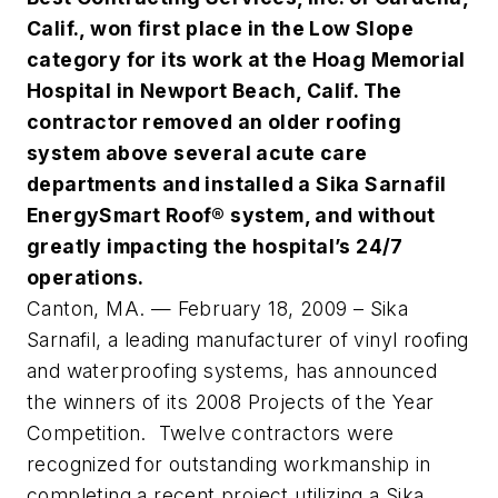
Calif., won first place in the Low Slope
category for its work at the Hoag Memorial
Hospital in Newport Beach, Calif. The
contractor removed an older roofing
system above several acute care
departments and installed a Sika Sarnafil
EnergySmart Roof® system, and without
greatly impacting the hospital’s 24/7
operations.
Canton, MA. — February 18, 2009 – Sika
Sarnafil, a leading manufacturer of vinyl roofing
and waterproofing systems, has announced
the winners of its 2008 Projects of the Year
Competition. Twelve contractors were
recognized for outstanding workmanship in
completing a recent project utilizing a Sika