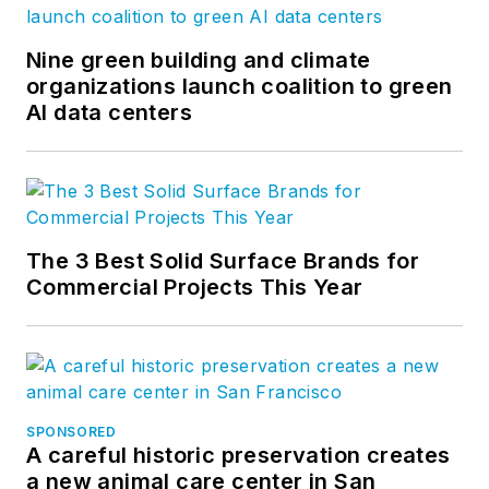
Nine green building and climate
organizations launch coalition to green
AI data centers
The 3 Best Solid Surface Brands for
Commercial Projects This Year
SPONSORED
A careful historic preservation creates
a new animal care center in San