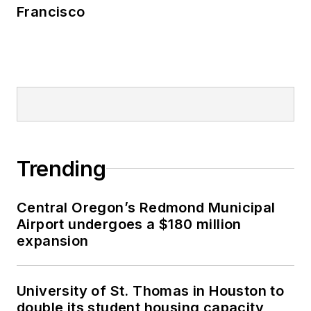
Francisco
Trending
Central Oregon’s Redmond Municipal
Airport undergoes a $180 million
expansion
University of St. Thomas in Houston to
double its student housing capacity