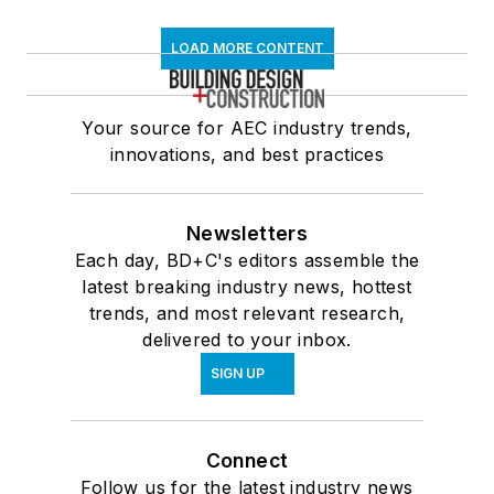
LOAD MORE CONTENT
Your source for AEC industry trends,
innovations, and best practices
Newsletters
Each day, BD+C's editors assemble the
latest breaking industry news, hottest
trends, and most relevant research,
delivered to your inbox.
SIGN UP
Connect
Follow us for the latest industry news