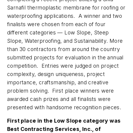
Sarnafil thermoplastic membrane for roofing or
waterproofing applications. A winner and two
finalists were chosen from each of four
different categories — Low Slope, Steep
Slope, Waterproofing, and Sustainability. More
than 30 contractors from around the country
submitted projects for evaluation in the annual
competition. Entries were judged on project
complexity, design uniqueness, project
importance, craftsmanship, and creative
problem solving. First place winners were
awarded cash prizes and all finalists were
presented with handsome recognition pieces.
First place in the Low Slope category was
Best Contracting Services, Inc., of