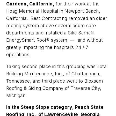
Gardena, California,
for their work at the
Hoag Memorial Hospital in Newport Beach,
California. Best Contracting removed an older
roofing system above several acute care
departments and installed a Sika Sarnafil
EnergySmart Roof® system — and without
greatly impacting the hospital’s 24 / 7
operations.
Taking second place in this grouping was Total
Building Maintenance, Inc., of Chattanooga,
Tennessee, and third place went to Bloxsom
Roofing & Siding Company of Traverse City,
Michigan.
In the Steep Slope category, Peach State
Roofing, Inc., of Lawrenceville, Georgia,