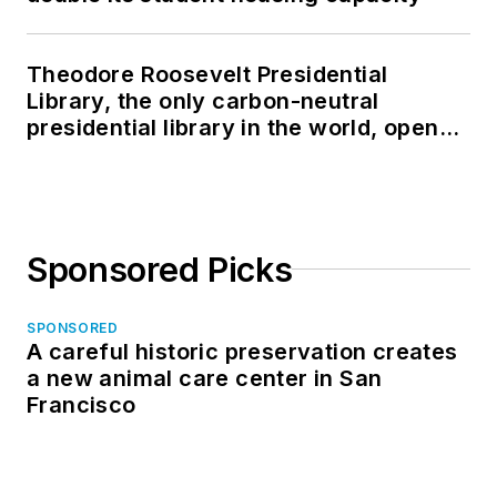
Theodore Roosevelt Presidential
Library, the only carbon-neutral
presidential library in the world, opens
in North Dakota
Sponsored Picks
SPONSORED
A careful historic preservation creates
a new animal care center in San
Francisco