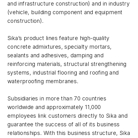
and infrastructure construction) and in industry
(vehicle, building component and equipment
construction).
Sika’s product lines feature high-quality
concrete admixtures, specialty mortars,
sealants and adhesives, damping and
reinforcing materials, structural strengthening
systems, industrial flooring and roofing and
waterproofing membranes.
Subsidiaries in more than 70 countries
worldwide and approximately 11,000
employees link customers directly to Sika and
guarantee the success of all of its business
relationships. With this business structure, Sika