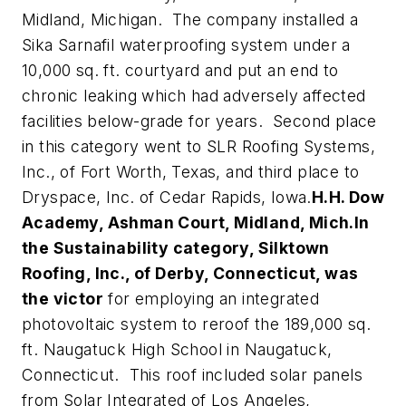
Midland, Michigan. The company installed a
Sika Sarnafil waterproofing system under a
10,000 sq. ft. courtyard and put an end to
chronic leaking which had adversely affected
facilities below-grade for years. Second place
in this category went to SLR Roofing Systems,
Inc., of Fort Worth, Texas, and third place to
Dryspace, Inc. of Cedar Rapids, Iowa.
H.H. Dow
Academy, Ashman Court, Midland, Mich.
In
the Sustainability category, Silktown
Roofing, Inc., of Derby, Connecticut, was
the victor
for employing an integrated
photovoltaic system to reroof the 189,000 sq.
ft. Naugatuck High School in Naugatuck,
Connecticut. This roof included solar panels
from Solar Integrated of Los Angeles,