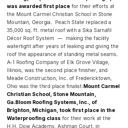
was awarded first place
for their efforts at
the Mount Carmel Christian School in Stone
Mountain, Georgia. Peach State replaced a
35,000 sq. ft. metal roof with a Sika Sarnafil
Décor Roof System — making the facility
watertight after years of leaking and giving the
roof the appearance of standing metal seams.
A-1 Roofing Company of Elk Grove Village,
Illinois, was the second place finisher, and
Meade Construction, Inc. of Fredericktown,
Ohio was the third place finalist.
Mount Carmel
Christian School, Stone Mountain,
Ga.
Bloom Roofing Systems, Inc., of
Brighton, Michigan, took first place in the
Waterproofing class
for their work at the
H.H. Dow Academy, Ashman Court, in