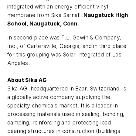
integrated with an energy-efficient vinyl
membrane from Sika Sarnafil.
Naugatuck High
School, Naugatuck, Conn.
In second place was T.L. Gowin & Company,
Inc., of Cartersville, Georgia, and in third place
for this grouping was Solar Integrated of Los
Angeles.
About Sika AG
Sika AG, headquartered in Baar, Switzerland, is
a globally active company supplying the
specialty chemicals market. It is a leader in
processing materials used in sealing, bonding,
damping, reinforcing and protecting load-
bearing structures in construction (buildings