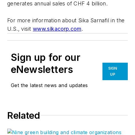
generates annual sales of CHF 4 billion.
For more information about Sika Sarnafil in the
U.S., visit
www.sikacorp.com
.
Sign up for our
eNewsletters
SIGN
UP
Get the latest news and updates
Related