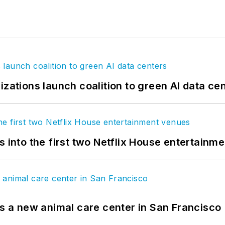
izations launch coalition to green AI data ce
s into the first two Netflix House entertainm
es a new animal care center in San Francisco