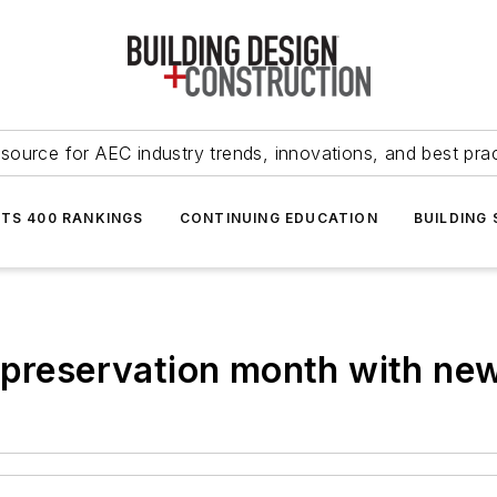
source for AEC industry trends, innovations, and best pra
NTS 400 RANKINGS
CONTINUING EDUCATION
BUILDING
 preservation month with ne