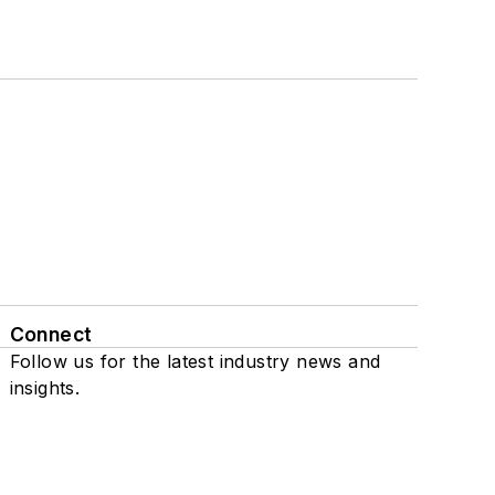
Connect
Follow us for the latest industry news and
insights.