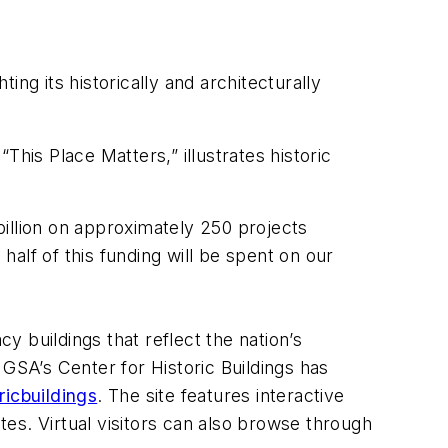
ng its historically and architecturally
his Place Matters,” illustrates historic
llion on approximately 250 projects
alf of this funding will be spent on our
y buildings that reflect the nation’s
, GSA’s Center for Historic Buildings has
icbuildings
. The site features interactive
ates. Virtual visitors can also browse through