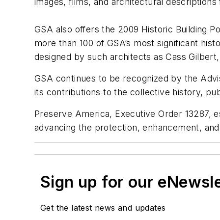
images, films, and architectural description
GSA also offers the 2009 Historic Building P
more than 100 of GSA’s most significant hist
designed by such architects as Cass Gilbert,
GSA continues to be recognized by the Adviso
its contributions to the collective history, pu
Preserve America, Executive Order 13287, est
advancing the protection, enhancement, and
Sign up for our eNewsl
Get the latest news and updates