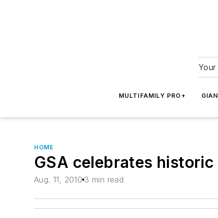
Your 
MULTIFAMILY PRO+
GIA
HOME
GSA celebrates historic
Aug. 11, 2010
3 min read