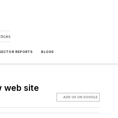
ctices
 SECTOR REPORTS
BLOGS
w web site
ADD US ON GOOGLE