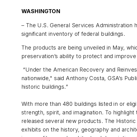
WASHINGTON
– The U.S. General Services Administration ha
significant inventory of federal buildings.
The products are being unveiled in May, which
preservation’s ability to protect and improv
“Under the American Recovery and Reinvestm
nationwide," said Anthony Costa, GSA’s Publi
historic buildings.”
With more than 480 buildings listed in or elig
strength, spirit, and imagination. To highligh
released several new products. The Historic 
exhibits on the history, geography and archit