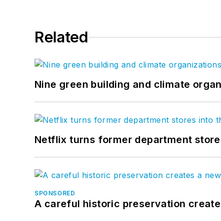
Related
Nine green building and climate organ
Netflix turns former department store
SPONSORED
A careful historic preservation creat