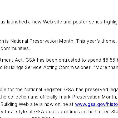
s launched a new Web site and poster series highlighti
 is National Preservation Month. This year’s theme, “T
e communities.
ent Act, GSA has been entrusted to spend $5.55 bi
c Buildings Service Acting Commissioner. "More than h
ible for the National Register, GSA has preserved legac
t the collection and officially mark Preservation Month
Building Web site is now online at
www.gsa.gov/histor
ectural style of GSA public buildings in the United St