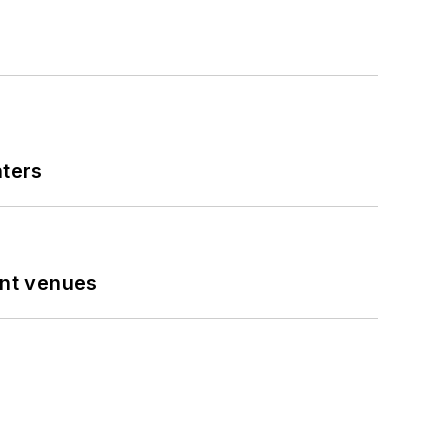
nters
ent venues