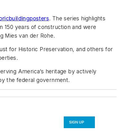
ricbuildingposters
. The series highlights
an 150 years of construction and were
wig Mies van der Rohe.
st for Historic Preservation, and others for
perties.
erving America’s heritage by actively
by the federal government.
SIGN UP