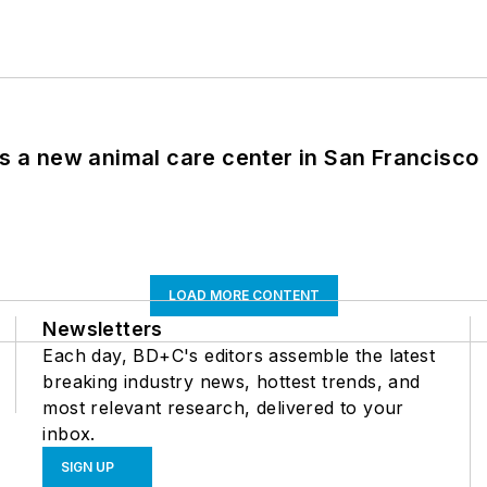
es a new animal care center in San Francisco
LOAD MORE CONTENT
Newsletters
Each day, BD+C's editors assemble the latest
breaking industry news, hottest trends, and
most relevant research, delivered to your
inbox.
SIGN UP