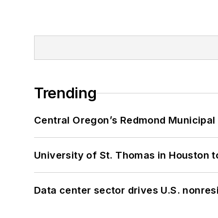
Trending
Central Oregon’s Redmond Municipal 
University of St. Thomas in Houston t
Data center sector drives U.S. nonres