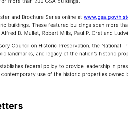
s for more than 200 GSA buildings.
oster and Brochure Series online at
www.gsa.gov/histo
oric buildings. These featured buildings span more th
 Alfred B. Mullet, Robert Mills, Paul P. Cret and Lud
ry Council on Historic Preservation, the National Tru
blic landmarks, and legacy of the nation’s historic pro
ablishes federal policy to provide leadership in pres
 contemporary use of the historic properties owned 
etters