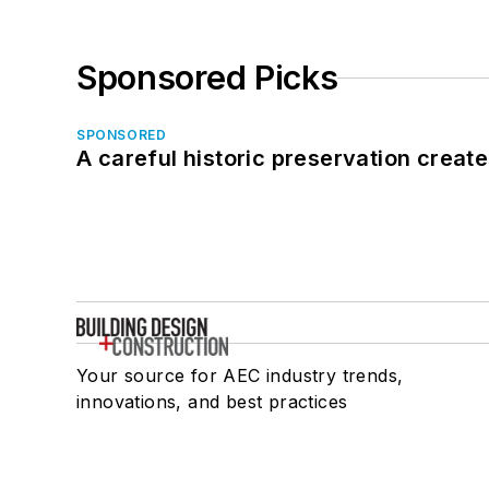
Sponsored Picks
SPONSORED
A careful historic preservation creat
Your source for AEC industry trends,
innovations, and best practices