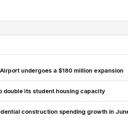
Airport undergoes a $180 million expansion
o double its student housing capacity
idential construction spending growth in Jun