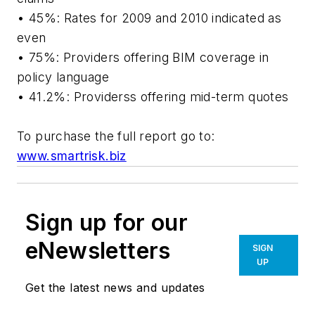
• 45%: Rates for 2009 and 2010 indicated as
even
• 75%: Providers offering BIM coverage in
policy language
• 41.2%: Providerss offering mid-term quotes
To purchase the full report go to:
www.smartrisk.biz
Sign up for our
eNewsletters
SIGN
UP
Get the latest news and updates