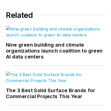
Related
Nine green building and climate
organizations launch coalition to green
AI data centers
The 3 Best Solid Surface Brands for
Commercial Projects This Year