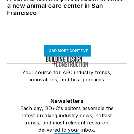
a new animal care center in San
Francisco
LOAD MORE CONTENT
Your source for AEC industry trends,
innovations, and best practices
Newsletters
Each day, BD+C's editors assemble the
latest breaking industry news, hottest
trends, and most relevant research,
delivered to your inbox.