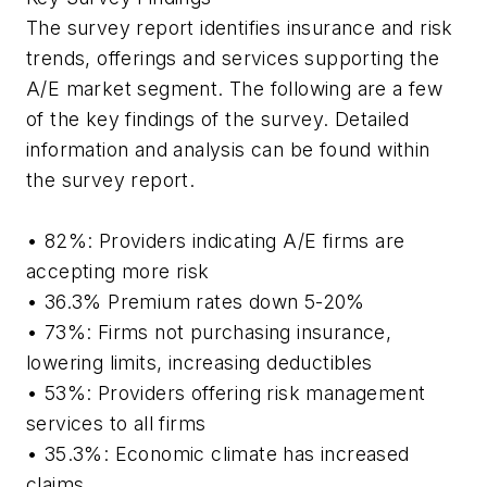
The survey report identifies insurance and risk
trends, offerings and services supporting the
A/E market segment. The following are a few
of the key findings of the survey. Detailed
information and analysis can be found within
the survey report.
• 82%: Providers indicating A/E firms are
accepting more risk
• 36.3% Premium rates down 5-20%
• 73%: Firms not purchasing insurance,
lowering limits, increasing deductibles
• 53%: Providers offering risk management
services to all firms
• 35.3%: Economic climate has increased
claims