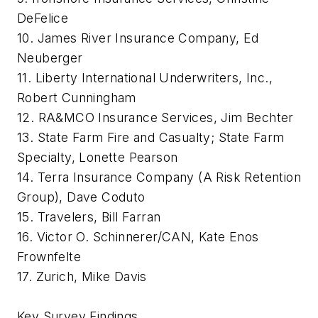
DeFelice
10. James River Insurance Company, Ed
Neuberger
11. Liberty International Underwriters, Inc.,
Robert Cunningham
12. RA&MCO Insurance Services, Jim Bechter
13. State Farm Fire and Casualty; State Farm
Specialty, Lonette Pearson
14. Terra Insurance Company (A Risk Retention
Group), Dave Coduto
15. Travelers, Bill Farran
16. Victor O. Schinnerer/CAN, Kate Enos
Frownfelte
17. Zurich, Mike Davis
Key Survey Findings