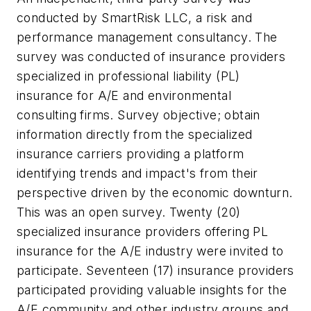
conducted by SmartRisk LLC, a risk and
performance management consultancy. The
survey was conducted of insurance providers
specialized in professional liability (PL)
insurance for A/E and environmental
consulting firms. Survey objective; obtain
information directly from the specialized
insurance carriers providing a platform
identifying trends and impact's from their
perspective driven by the economic downturn.
This was an open survey. Twenty (20)
specialized insurance providers offering PL
insurance for the A/E industry were invited to
participate. Seventeen (17) insurance providers
participated providing valuable insights for the
A/E community and other industry groups and