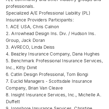
professionals.
Specialized A/E Professional Liability (PL)
Insurance Providers Participants:
1. ACE USA, Chris Calnon
2. Arrowhead Design Ins. Div. / Hudson Ins.
Group, Jack Doran
3. AVRECO, Linda Deiss
4. Beazley Insurance Company, Dana Hughes
5. Benchmark Professional Insurance Services,
Inc., Kitty Dimit
6. Catlin Design Professional, Tom Bongi
7. Euclid Managers - Scottsdale Insurance
Company, Brian Van Cleave
8. Insight Insurance Services, Inc., Michelle A.
Duffett
9. Ironshore Insurance Services, Christine