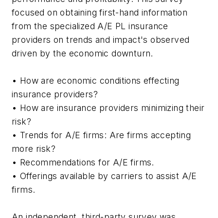
focused on obtaining first-hand information
from the specialized A/E PL insurance
providers on trends and impact's observed
driven by the economic downturn.
• How are economic conditions effecting
insurance providers?
• How are insurance providers minimizing their
risk?
• Trends for A/E firms: Are firms accepting
more risk?
• Recommendations for A/E firms.
• Offerings available by carriers to assist A/E
firms.
An independent, third-party survey was