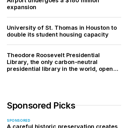
Airport undergoes a $180 million
expansion
University of St. Thomas in Houston to
double its student housing capacity
Theodore Roosevelt Presidential
Library, the only carbon-neutral
presidential library in the world, opens
in North Dakota
Sponsored Picks
SPONSORED
A careful historic preservation creates