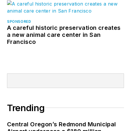
SPONSORED
A careful historic preservation creates
a new animal care center in San
Francisco
Trending
Central Oregon’s Redmond Municipal