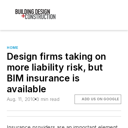
HOME
Design firms taking on
more liability risk, but
BIM insurance is
available
Aug. 11, 2010
3 min read
ADD US ON GOOGLE
Insurance providers are an important element