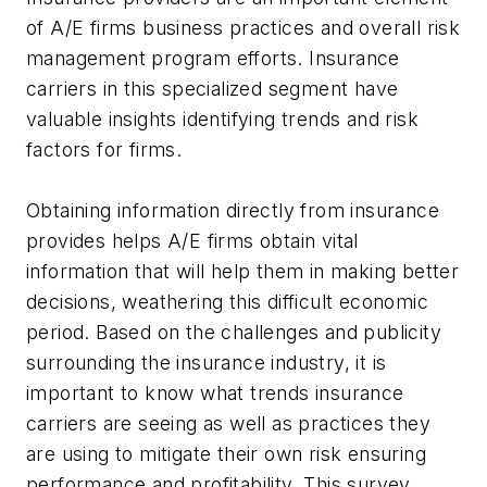
of A/E firms business practices and overall risk
management program efforts. Insurance
carriers in this specialized segment have
valuable insights identifying trends and risk
factors for firms.
Obtaining information directly from insurance
provides helps A/E firms obtain vital
information that will help them in making better
decisions, weathering this difficult economic
period. Based on the challenges and publicity
surrounding the insurance industry, it is
important to know what trends insurance
carriers are seeing as well as practices they
are using to mitigate their own risk ensuring
performance and profitability. This survey