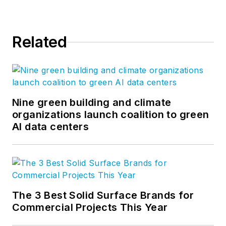
Related
Nine green building and climate
organizations launch coalition to green
AI data centers
The 3 Best Solid Surface Brands for
Commercial Projects This Year