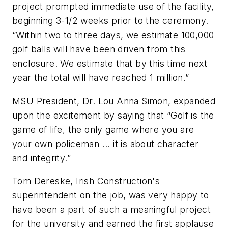
project prompted immediate use of the facility,
beginning 3-1/2 weeks prior to the ceremony.
“Within two to three days, we estimate 100,000
golf balls will have been driven from this
enclosure. We estimate that by this time next
year the total will have reached 1 million.”
MSU President, Dr. Lou Anna Simon, expanded
upon the excitement by saying that “Golf is the
game of life, the only game where you are
your own policeman ... it is about character
and integrity.”
Tom Dereske, Irish Construction's
superintendent on the job, was very happy to
have been a part of such a meaningful project
for the university and earned the first applause