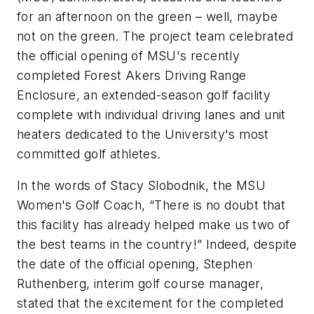
for an afternoon on the green – well, maybe
not on the green. The project team celebrated
the official opening of MSU's recently
completed Forest Akers Driving Range
Enclosure, an extended-season golf facility
complete with individual driving lanes and unit
heaters dedicated to the University's most
committed golf athletes.
In the words of Stacy Slobodnik, the MSU
Women's Golf Coach, “There is no doubt that
this facility has already helped make us two of
the best teams in the country!” Indeed, despite
the date of the official opening, Stephen
Ruthenberg, interim golf course manager,
stated that the excitement for the completed