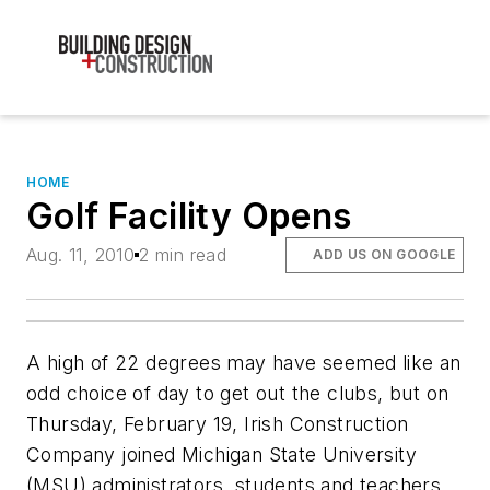
HOME
Golf Facility Opens
Aug. 11, 2010
2 min read
ADD US ON GOOGLE
A high of 22 degrees may have seemed like an
odd choice of day to get out the clubs, but on
Thursday, February 19, Irish Construction
Company joined Michigan State University
(MSU) administrators, students and teachers