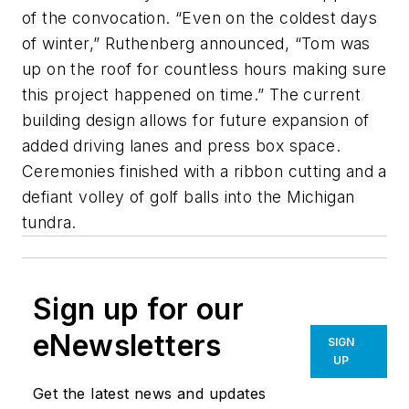
of the convocation. “Even on the coldest days
of winter,” Ruthenberg announced, “Tom was
up on the roof for countless hours making sure
this project happened on time.” The current
building design allows for future expansion of
added driving lanes and press box space.
Ceremonies finished with a ribbon cutting and a
defiant volley of golf balls into the Michigan
tundra.
Sign up for our
eNewsletters
SIGN
UP
Get the latest news and updates