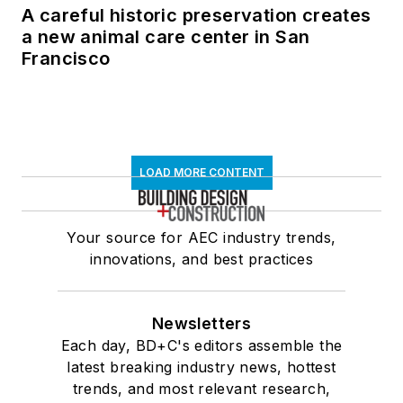
A careful historic preservation creates
a new animal care center in San
Francisco
LOAD MORE CONTENT
Your source for AEC industry trends,
innovations, and best practices
Newsletters
Each day, BD+C's editors assemble the
latest breaking industry news, hottest
trends, and most relevant research,