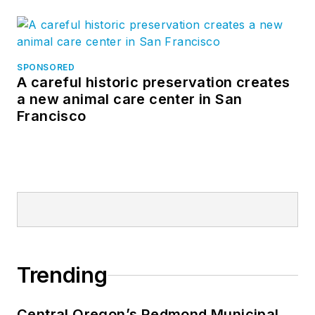
SPONSORED
A careful historic preservation creates
a new animal care center in San
Francisco
Trending
Central Oregon’s Redmond Municipal