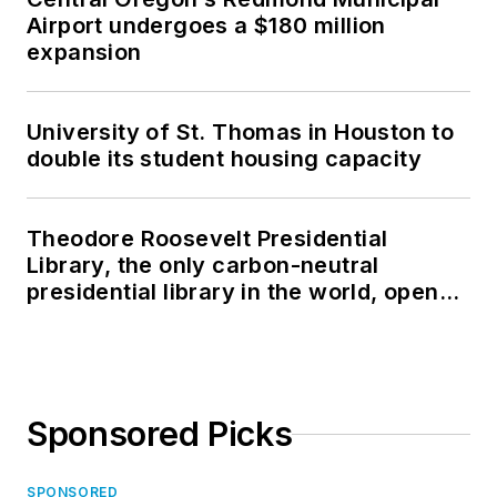
Airport undergoes a $180 million
expansion
University of St. Thomas in Houston to
double its student housing capacity
Theodore Roosevelt Presidential
Library, the only carbon-neutral
presidential library in the world, opens
in North Dakota
Sponsored Picks
SPONSORED