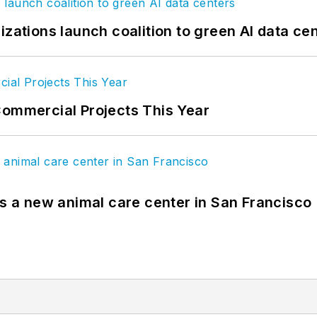
izations launch coalition to green AI data ce
Commercial Projects This Year
es a new animal care center in San Francisco