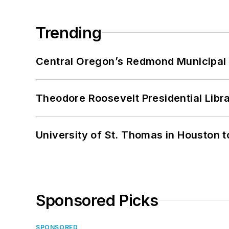
Trending
Central Oregon’s Redmond Municipal 
Theodore Roosevelt Presidential Librar
University of St. Thomas in Houston t
Sponsored Picks
SPONSORED