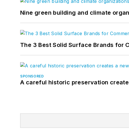
Nine green building and climate organ
The 3 Best Solid Surface Brands for 
SPONSORED
A careful historic preservation creat