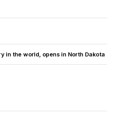
ry in the world, opens in North Dakota