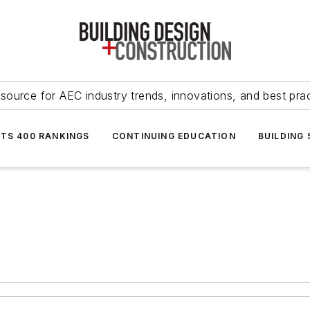
source for AEC industry trends, innovations, and best pra
NTS 400 RANKINGS
CONTINUING EDUCATION
BUILDING