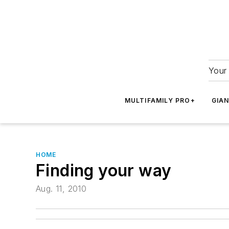
Your 
MULTIFAMILY PRO+
GIA
HOME
Finding your way
Aug. 11, 2010