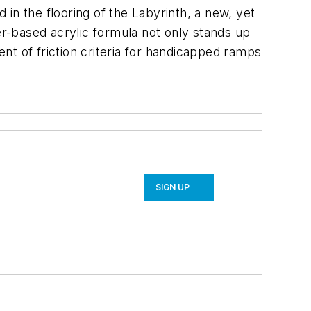
 in the flooring of the Labyrinth, a new, yet
er-based acrylic formula not only stands up
nt of friction criteria for handicapped ramps
SIGN UP