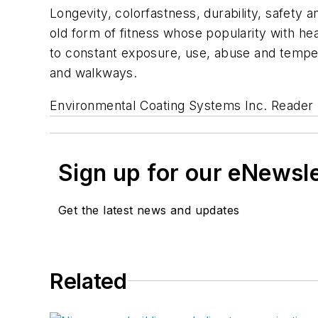
Longevity, colorfastness, durability, safety a
old form of fitness whose popularity with he
to constant exposure, use, abuse and tempera
and walkways.
Environmental Coating Systems Inc.
Reader 
Sign up for our eNewsl
Get the latest news and updates
Related