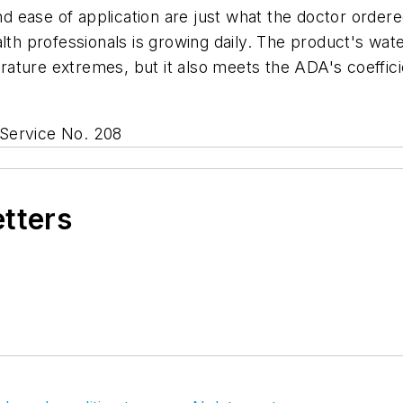
nd ease of application are just what the doctor ordered
alth professionals is growing daily. The product's wat
ture extremes, but it also meets the ADA's coefficie
Service No. 208
etters