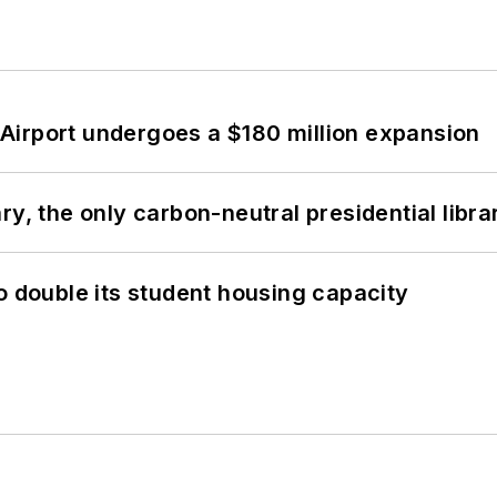
Airport undergoes a $180 million expansion
y, the only carbon-neutral presidential libra
o double its student housing capacity