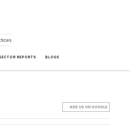
ctices
 SECTOR REPORTS
BLOGS
ADD US ON GOOGLE