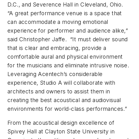
D.C., and Severence Hall in Cleveland, Ohio.
“A great performance venue is a space that
can accommodate a moving emotional
experience for performer and audience alike,”
said Christopher Jaffe. “It must deliver sound
that is clear and embracing, provide a
comfortable aural and physical environment
for the musicians and eliminate intrusive noise.
Leveraging Acentech’s considerable
experience, Studio A will collaborate with
architects and owners to assist them in
creating the best acoustical and audiovisual
environments for world-class performances.”
From the acoustical design excellence of
Spivey Hall at Clayton State University in