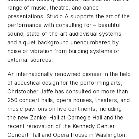
range of music, theatre, and dance
presentations. Studio A supports the art of the
performance with consulting for – beautiful
sound, state-of-the-art audiovisual systems,
and a quiet background unencumbered by
noise or vibration from building systems or
external sources.
An internationally renowned pioneer in the field
of acoustical design for the performing arts,
Christopher Jaffe has consulted on more than
250 concert halls, opera houses, theaters, and
music pavilions on five continents, including
the new Zankel Hall at Carnegie Hall and the
recent renovation of the Kennedy Center
Concert Hall and Opera House in Washington,