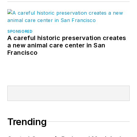
SPONSORED
A careful historic preservation creates
a new animal care center in San
Francisco
Trending