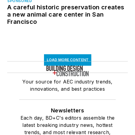
SPONSORED
A careful historic preservation creates
a new animal care center in San
Francisco
LOAD MORE CONTENT
Your source for AEC industry trends,
innovations, and best practices
Newsletters
Each day, BD+C's editors assemble the
latest breaking industry news, hottest
trends, and most relevant research,