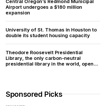
Central Oregon’s Redmond Municipal
Airport undergoes a $180 million
expansion
University of St. Thomas in Houston to
double its student housing capacity
Theodore Roosevelt Presidential
Library, the only carbon-neutral
presidential library in the world, opens
in North Dakota
Sponsored Picks