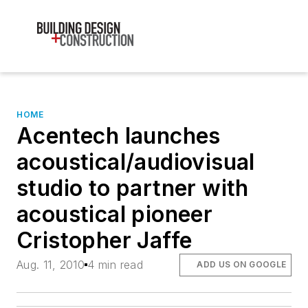
HOME
Acentech launches
acoustical/audiovisual
studio to partner with
acoustical pioneer
Cristopher Jaffe
Aug. 11, 2010
4 min read
ADD US ON GOOGLE