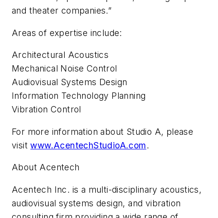
and theater companies.”
Areas of expertise include:
Architectural Acoustics
Mechanical Noise Control
Audiovisual Systems Design
Information Technology Planning
Vibration Control
For more information about Studio A, please
visit
www.AcentechStudioA.com
.
About Acentech
Acentech Inc. is a multi-disciplinary acoustics,
audiovisual systems design, and vibration
consulting firm providing a wide range of