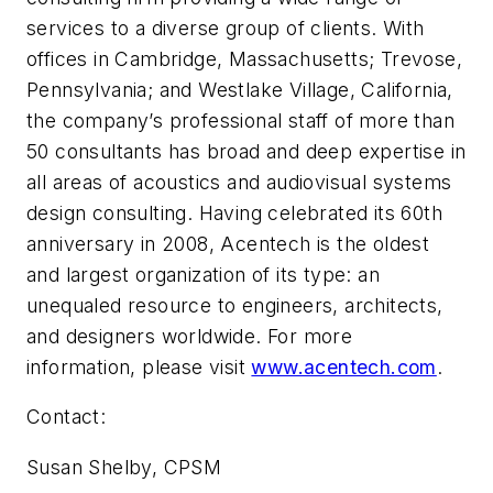
services to a diverse group of clients. With
offices in Cambridge, Massachusetts; Trevose,
Pennsylvania; and Westlake Village, California,
the company’s professional staff of more than
50 consultants has broad and deep expertise in
all areas of acous­tics and audiovisual systems
design consulting. Having celebrated its 60th
anniversary in 2008, Acentech is the oldest
and largest organization of its type: an
unequaled resource to engineers, architects,
and designers worldwide. For more
information, please visit
www.acentech.com
.
Contact:
Susan Shelby, CPSM