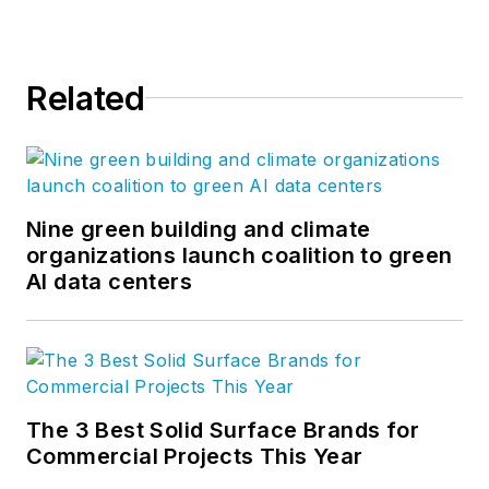
Related
Nine green building and climate
organizations launch coalition to green
AI data centers
The 3 Best Solid Surface Brands for
Commercial Projects This Year