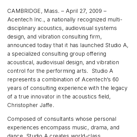
CAMBRIDGE, Mass. – April 27, 2009 –
Acentech Inc., a nationally recognized multi-
disciplinary acoustics, audiovisual systems
design, and vibration consulting firm,
announced today that it has launched Studio A,
a specialized consulting group offering
acoustical, audiovisual design, and vibration
control for the performing arts. Studio A
represents a combination of Acentech’s 60
years of consulting experience with the legacy
of a true innovator in the acoustics field,
Christopher Jaffe.
Composed of consultants whose personal
experiences encompass music, drama, and
dance, Studio A creates world-class