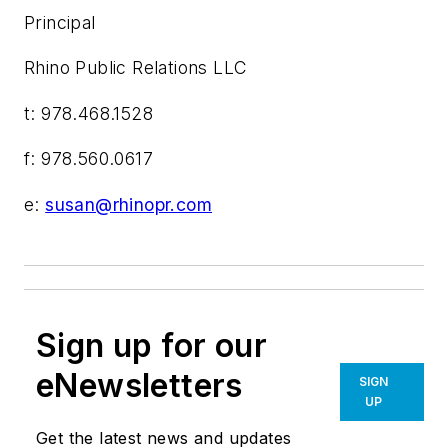
Principal
Rhino Public Relations LLC
t: 978.468.1528
f: 978.560.0617
e:
susan@rhinopr.com
Sign up for our
eNewsletters
SIGN
UP
Get the latest news and updates