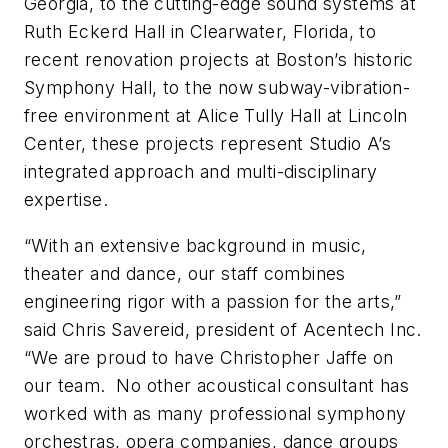
Georgia, to the cutting-edge sound systems at
Ruth Eckerd Hall in Clearwater, Florida, to
recent renovation projects at Boston’s historic
Symphony Hall, to the now subway-vibration-
free environment at Alice Tully Hall at Lincoln
Center, these projects represent Studio A’s
integrated approach and multi-disciplinary
expertise.
“With an extensive background in music,
theater and dance, our staff combines
engineering rigor with a passion for the arts,”
said Chris Savereid, president of Acentech Inc.
“We are proud to have Christopher Jaffe on
our team. No other acoustical consultant has
worked with as many professional symphony
orchestras, opera companies, dance groups