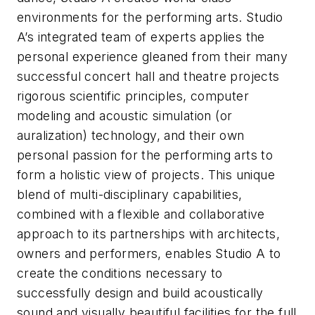
environments for the performing arts. Studio
A’s integrated team of experts applies the
personal experience gleaned from their many
successful concert hall and theatre projects
rigorous scientific principles, computer
modeling and acoustic simulation (or
auralization) technology, and their own
personal passion for the performing arts to
form a holistic view of projects. This unique
blend of multi-disciplinary capabilities,
combined with a flexible and collaborative
approach to its partnerships with architects,
owners and performers, enables Studio A to
create the conditions necessary to
successfully design and build acoustically
sound and visually beautiful facilities for the full