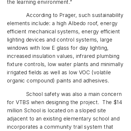
the learning environment.”
According to Prager, such sustainability
elements include: a high Albedo roof, energy
efficient mechanical systems, energy efficient
lighting devices and control systems, large
windows with low E glass for day lighting,
increased insulation values, infrared plumbing
fixture controls, low water plants and minimally
irrigated fields as well as low VOC (volatile
organic compound) paints and adhesives.
School safety was also a main concern
for VTBS when designing the project. The $14
million School is located on a sloped site
adjacent to an existing elementary school and
incorporates a community trail system that