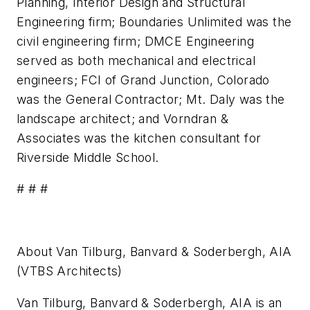
Planning, Interior Design and Structural
Engineering firm; Boundaries Unlimited was the
civil engineering firm; DMCE Engineering
served as both mechanical and electrical
engineers; FCI of Grand Junction, Colorado
was the General Contractor; Mt. Daly was the
landscape architect; and Vorndran &
Associates was the kitchen consultant for
Riverside Middle School.
# # #
About Van Tilburg, Banvard & Soderbergh, AIA
(VTBS Architects)
Van Tilburg, Banvard & Soderbergh, AIA is an