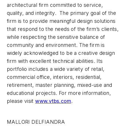
architectural firm committed to service,
quality, and integrity. The primary goal of the
firm is to provide meaningful design solutions
that respond to the needs of the firm’s clients,
while respecting the sensitive balance of
community and environment. The firm is
widely acknowledged to be a creative design
firm with excellent technical abilities. Its
portfolio includes a wide variety of retail,
commercial office, interiors, residential,
retirement, master planning, mixed-use and
educational projects. For more information,
please visit
www.vtbs.com
.
MALLORI DELFIANDRA