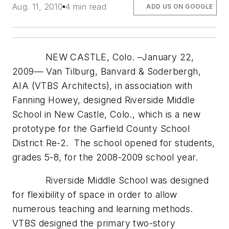
Aug. 11, 2010
4 min read
ADD US ON GOOGLE
NEW CASTLE, Colo. –January 22,
2009— Van Tilburg, Banvard & Soderbergh,
AIA (VTBS Architects), in association with
Fanning Howey, designed Riverside Middle
School in New Castle, Colo., which is a new
prototype for the Garfield County School
District Re-2. The school opened for students,
grades 5-8, for the 2008-2009 school year.
Riverside Middle School was designed
for flexibility of space in order to allow
numerous teaching and learning methods.
VTBS designed the primary two-story