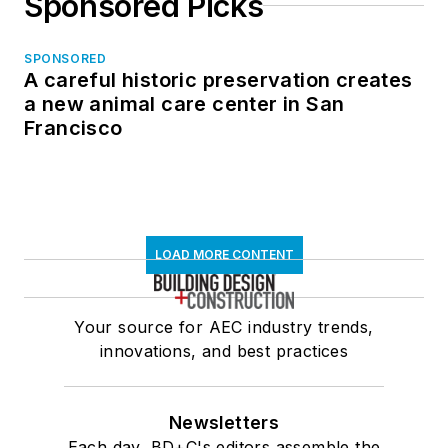
Sponsored Picks
SPONSORED
A careful historic preservation creates
a new animal care center in San
Francisco
LOAD MORE CONTENT
Your source for AEC industry trends,
innovations, and best practices
Newsletters
Each day, BD+C's editors assemble the