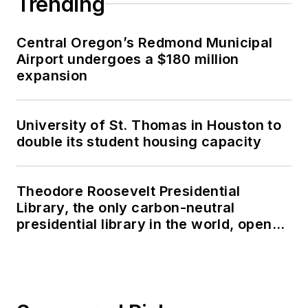
Trending
Central Oregon’s Redmond Municipal
Airport undergoes a $180 million
expansion
University of St. Thomas in Houston to
double its student housing capacity
Theodore Roosevelt Presidential
Library, the only carbon-neutral
presidential library in the world, opens
in North Dakota