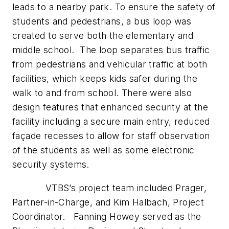
leads to a nearby park. To ensure the safety of
students and pedestrians, a bus loop was
created to serve both the elementary and
middle school. The loop separates bus traffic
from pedestrians and vehicular traffic at both
facilities, which keeps kids safer during the
walk to and from school. There were also
design features that enhanced security at the
facility including a secure main entry, reduced
façade recesses to allow for staff observation
of the students as well as some electronic
security systems.
VTBS’s project team included Prager,
Partner-in-Charge, and Kim Halbach, Project
Coordinator. Fanning Howey served as the