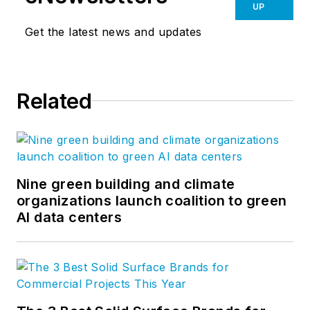
UP
Get the latest news and updates
Related
Nine green building and climate
organizations launch coalition to green
AI data centers