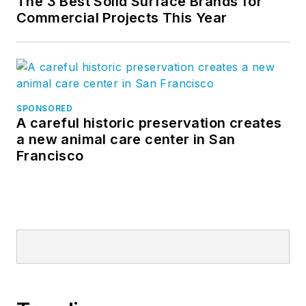
The 3 Best Solid Surface Brands for
Commercial Projects This Year
SPONSORED
A careful historic preservation creates
a new animal care center in San
Francisco