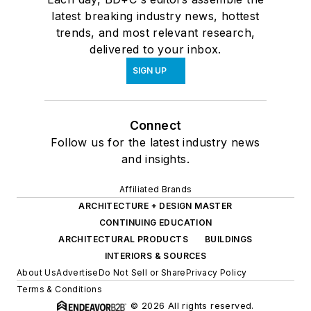
latest breaking industry news, hottest
trends, and most relevant research,
delivered to your inbox.
SIGN UP
Connect
Follow us for the latest industry news
and insights.
Affiliated Brands
ARCHITECTURE + DESIGN MASTER
CONTINUING EDUCATION
ARCHITECTURAL PRODUCTS
BUILDINGS
INTERIORS & SOURCES
About Us
Advertise
Do Not Sell or Share
Privacy Policy
Terms & Conditions
© 2026 All rights reserved.