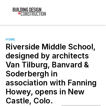
HOME
Riverside Middle School,
designed by architects
Van Tilburg, Banvard &
Soderbergh in
association with Fanning
Howey, opens in New
Castle, Colo.