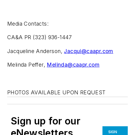
Media Contacts:
CA&A PR (323) 936-1447
Jacqueline Anderson,
Jacqui@caapr.com
Melinda Peffer,
Melinda@caapr.com
PHOTOS AVAILABLE UPON REQUEST
Sign up for our
eNewsletters
SIGN