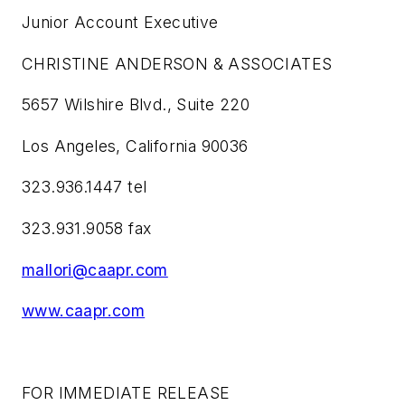
Junior Account Executive
CHRISTINE ANDERSON & ASSOCIATES
5657 Wilshire Blvd., Suite 220
Los Angeles, California 90036
323.936.1447 tel
323.931.9058 fax
mallori@caapr.com
www.caapr.com
FOR IMMEDIATE RELEASE