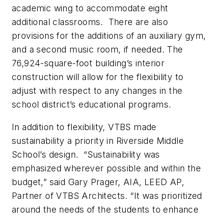
academic wing to accommodate eight
additional classrooms. There are also
provisions for the additions of an auxiliary gym,
and a second music room, if needed. The
76,924-square-foot building’s interior
construction will allow for the flexibility to
adjust with respect to any changes in the
school district’s educational programs.
In addition to flexibility, VTBS made
sustainability a priority in Riverside Middle
School’s design. “Sustainability was
emphasized wherever possible and within the
budget,” said Gary Prager, AIA, LEED AP,
Partner of VTBS Architects. “It was prioritized
around the needs of the students to enhance