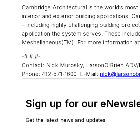
Cambridge Architectural is the world’s most 
interior and exterior building applications. 
– including highly challenging building pro
application the system serves. These incl
Meshellaneous(TM). For more information ab
-# # #-
Contact: Nick Murosky, LarsonO'Brien ADV
Phone: 412-571-1600 E-Mail:
nick@larsonob
Sign up for our eNewsl
Get the latest news and updates