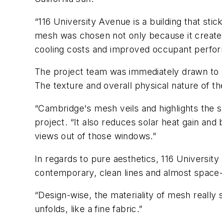
“116 University Avenue is a building that st
mesh was chosen not only because it created 
cooling costs and improved occupant perfo
The project team was immediately drawn to ar
The texture and overall physical nature of t
“Cambridge's mesh veils and highlights the s
project. “It also reduces solar heat gain an
views out of those windows.”
In regards to pure aesthetics, 116 Universit
contemporary, clean lines and almost space-
“Design-wise, the materiality of mesh really 
unfolds, like a fine fabric.”