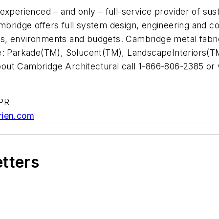
experienced – and only – full-service provider of su
Cambridge offers full system design, engineering and c
jects, environments and budgets. Cambridge metal fab
ude: Parkade(TM), Solucent(TM), LandscapeInterior
out Cambridge Architectural call 1-866-806-2385 or 
/PR
rien.com
etters