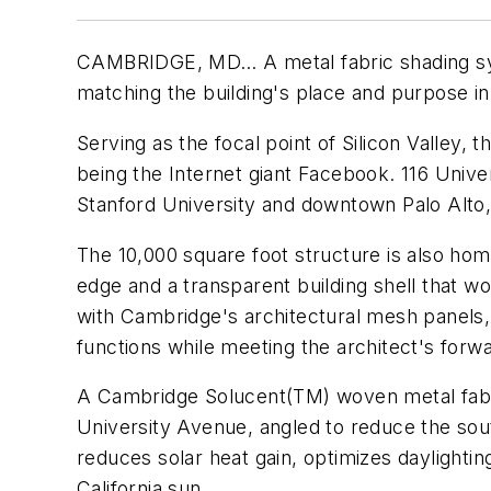
CAMBRIDGE, MD… A metal fabric shading syst
matching the building's place and purpose in
Serving as the focal point of Silicon Valley
being the Internet giant Facebook. 116 Univ
Stanford University and downtown Palo Alto
The 10,000 square foot structure is also hom
edge and a transparent building shell that w
with Cambridge's architectural mesh panels, 
functions while meeting the architect's forw
A Cambridge Solucent(TM) woven metal fabri
University Avenue, angled to reduce the sout
reduces solar heat gain, optimizes daylighting
California sun.