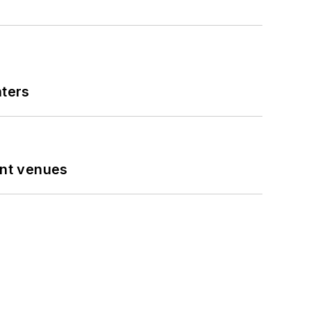
nters
ent venues