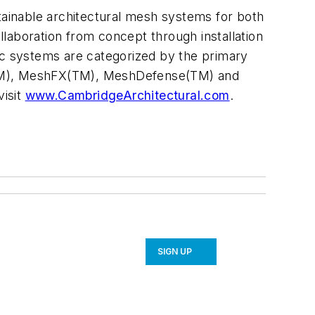
stainable architectural mesh systems for both
ollaboration from concept through installation
ric systems are categorized by the primary
s(TM), MeshFX(TM), MeshDefense(TM) and
visit
www.CambridgeArchitectural.com
.
SIGN UP