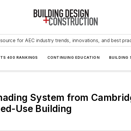
source for AEC industry trends, innovations, and best pra
NTS 400 RANKINGS
CONTINUING EDUCATION
BUILDING
Shading System from Cambrid
xed-Use Building