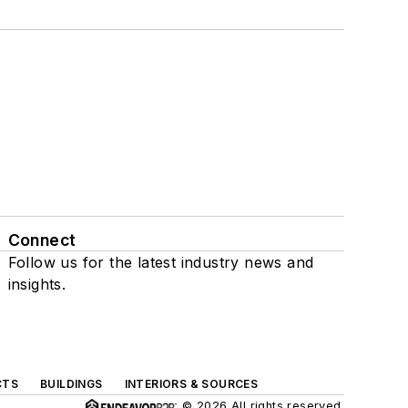
Connect
Follow us for the latest industry news and
insights.
CTS
BUILDINGS
INTERIORS & SOURCES
© 2026 All rights reserved.