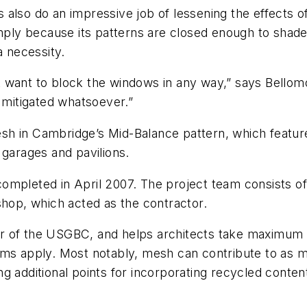
also do an impressive job of lessening the effects of
imply because its patterns are closed enough to shad
a necessity.
n't want to block the windows in any way,” says Bello
t mitigated whatsoever.”
sh in Cambridge’s Mid-Balance pattern, which featur
 garages and pavilions.
ompleted in April 2007. The project team consists of
shop, which acted as the contractor.
r of the USGBC, and helps architects take maximum
ems apply. Most notably, mesh can contribute to as 
g additional points for incorporating recycled content