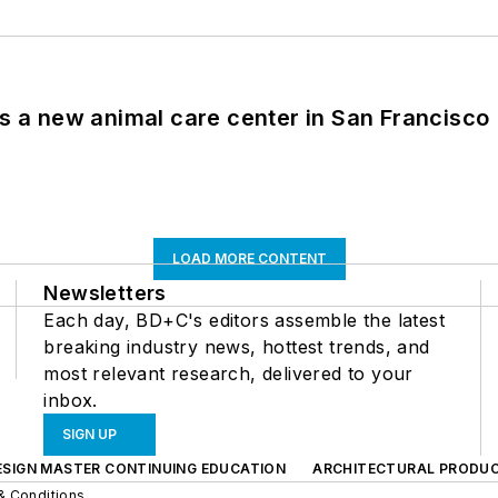
es a new animal care center in San Francisco
LOAD MORE CONTENT
Newsletters
Each day, BD+C's editors assemble the latest
breaking industry news, hottest trends, and
most relevant research, delivered to your
inbox.
SIGN UP
ESIGN MASTER CONTINUING EDUCATION
ARCHITECTURAL PRODU
& Conditions