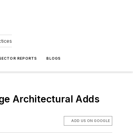
ctices
 SECTOR REPORTS
BLOGS
ge Architectural Adds
ADD US ON GOOGLE