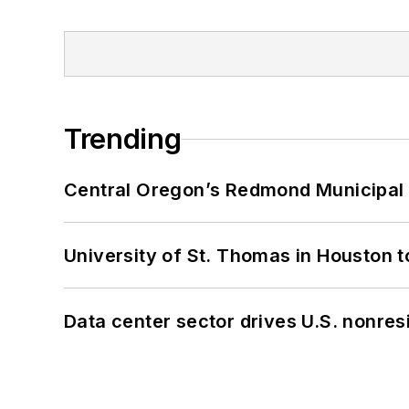
Trending
Central Oregon’s Redmond Municipal 
University of St. Thomas in Houston t
Data center sector drives U.S. nonres