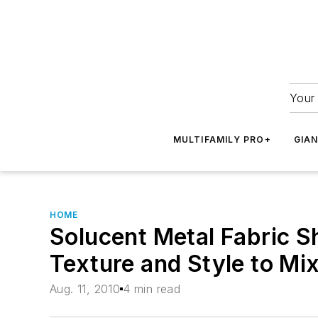
Your 
MULTIFAMILY PRO+
GIA
HOME
Solucent Metal Fabric 
Texture and Style to Mi
Aug. 11, 2010
4 min read