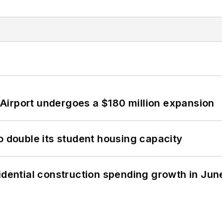
Airport undergoes a $180 million expansion
o double its student housing capacity
idential construction spending growth in Jun