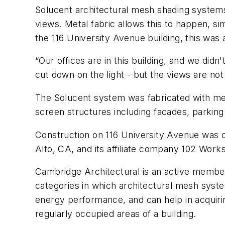
Solucent architectural mesh shading systems 
views. Metal fabric allows this to happen, s
the 116 University Avenue building, this was 
“Our offices are in this building, and we did
cut down on the light - but the views are no
The Solucent system was fabricated with me
screen structures including facades, parking
Construction on 116 University Avenue was c
Alto, CA, and its affiliate company 102 Work
Cambridge Architectural is an active membe
categories in which architectural mesh syst
energy performance, and can help in acquirin
regularly occupied areas of a building.