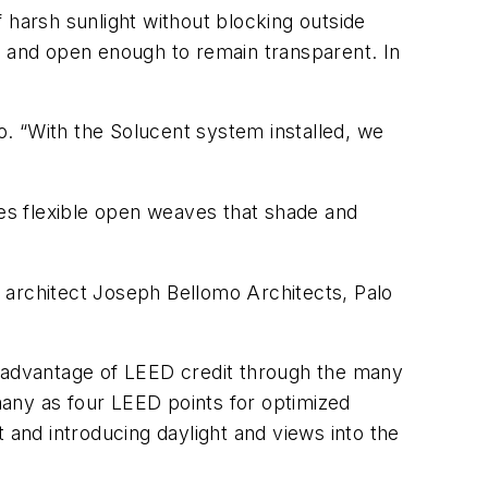
 harsh sunlight without blocking outside
e and open enough to remain transparent. In
mo. “With the Solucent system installed, we
es flexible open weaves that shade and
 architect Joseph Bellomo Architects, Palo
 advantage of LEED credit through the many
many as four LEED points for optimized
 and introducing daylight and views into the