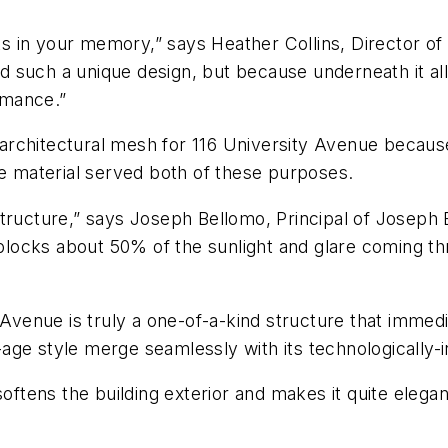
icks in your memory,” says Heather Collins, Director o
such a unique design, but because underneath it all, 
rmance.”
chitectural mesh for 116 University Avenue because of 
he material served both of these purposes.
tructure,” says Joseph Bellomo, Principal of Joseph B
d blocks about 50% of the sunlight and glare coming t
y Avenue is truly a one-of-a-kind structure that imme
age style merge seamlessly with its technologically-
softens the building exterior and makes it quite elegan