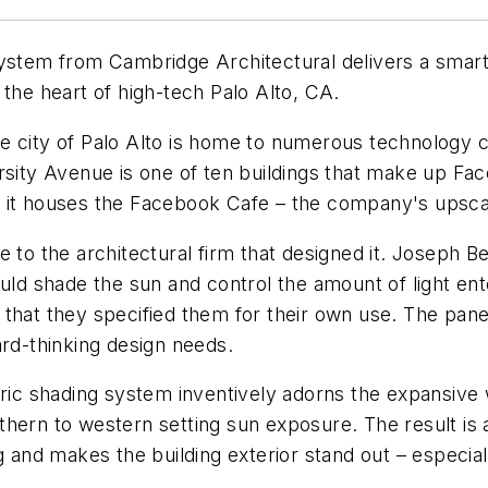
em from Cambridge Architectural delivers a smart a
 the heart of high-tech Palo Alto, CA.
, the city of Palo Alto is home to numerous technolog
ersity Avenue is one of ten buildings that make up F
, it houses the Facebook Cafe – the company's upsca
e to the architectural firm that designed it. Joseph 
ould shade the sun and control the amount of light en
that they specified them for their own use. The pane
ard-thinking design needs.
c shading system inventively adorns the expansive w
hern to western setting sun exposure. The result is 
 and makes the building exterior stand out – especiall