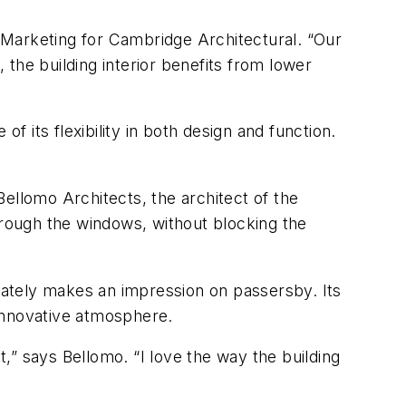
f Marketing for Cambridge Architectural. “Our
the building interior benefits from lower
its flexibility in both design and function.
ellomo Architects, the architect of the
hrough the windows, without blocking the
diately makes an impression on passersby. Its
innovative atmosphere.
t,” says Bellomo. “I love the way the building