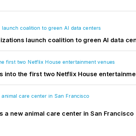
izations launch coalition to green AI data ce
s into the first two Netflix House entertainm
es a new animal care center in San Francisco