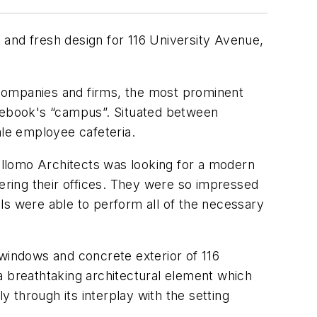
nd fresh design for 116 University Avenue,
y companies and firms, the most prominent
acebook's “campus”. Situated between
le employee cafeteria.
Bellomo Architects was looking for a modern
tering their offices. They were so impressed
ls were able to perform all of the necessary
indows and concrete exterior of 116
a breathtaking architectural element which
y through its interplay with the setting