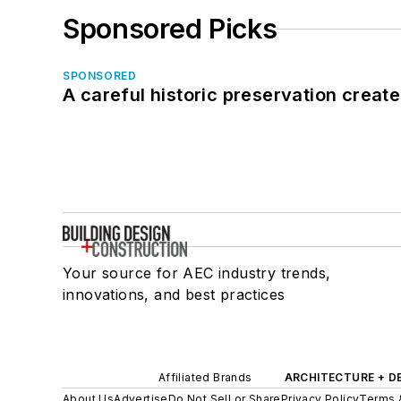
Sponsored Picks
SPONSORED
A careful historic preservation creat
Your source for AEC industry trends,
innovations, and best practices
Affiliated Brands
ARCHITECTURE + D
About Us
Advertise
Do Not Sell or Share
Privacy Policy
Terms 