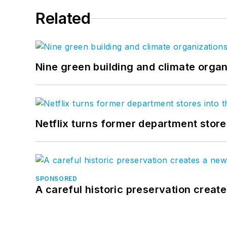
Related
Nine green building and climate organ
Netflix turns former department store
SPONSORED
A careful historic preservation creat