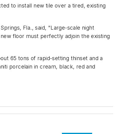
d to install new tile over a tired, existing
prings, Fla., said, "Large-scale night
 new floor must perfectly adjoin the existing
out 65 tons of rapid-setting thinset and a
niti porcelain in cream, black, red and