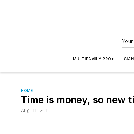
Your 
MULTIFAMILY PRO+
GIA
HOME
Time is money, so new ti
Aug. 11, 2010