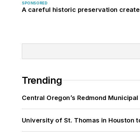
SPONSORED
A careful historic preservation creat
Trending
Central Oregon’s Redmond Municipal 
University of St. Thomas in Houston t