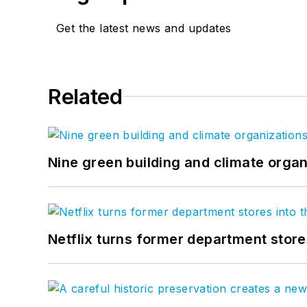
Get the latest news and updates
Related
Nine green building and climate organ
Netflix turns former department store