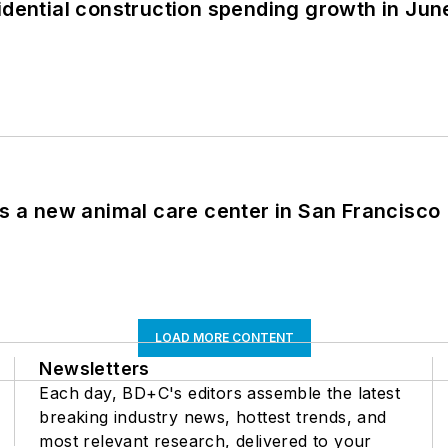
idential construction spending growth in Jun
es a new animal care center in San Francisco
LOAD MORE CONTENT
Newsletters
Each day, BD+C's editors assemble the latest
breaking industry news, hottest trends, and
most relevant research, delivered to your