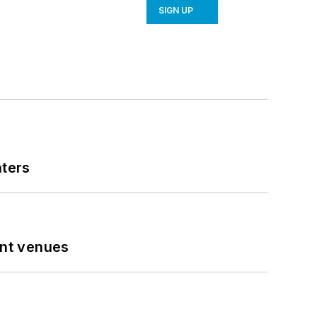
SIGN UP
nters
ent venues