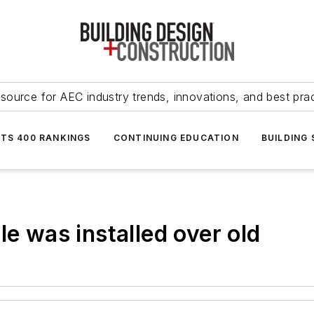
source for AEC industry trends, innovations, and best pra
NTS 400 RANKINGS
CONTINUING EDUCATION
BUILDING
le was installed over old