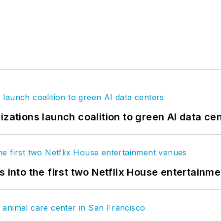
izations launch coalition to green AI data ce
s into the first two Netflix House entertainm