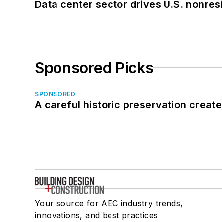
Data center sector drives U.S. nonres
Sponsored Picks
SPONSORED
A careful historic preservation creat
Your source for AEC industry trends,
innovations, and best practices