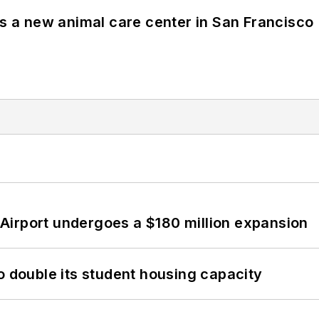
es a new animal care center in San Francisco
Airport undergoes a $180 million expansion
o double its student housing capacity