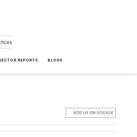
ctices
 SECTOR REPORTS
BLOGS
ADD US ON GOOGLE