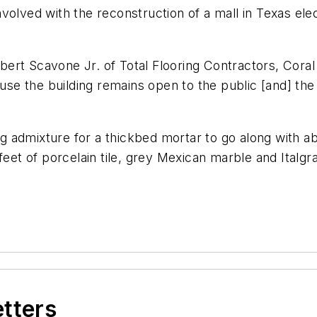
lved with the reconstruction of a mall in Texas electe
rt Scavone Jr. of Total Flooring Contractors, Coral S
ause the building remains open to the public [and] the
ing admixture for a thickbed mortar to go along with ab
feet of porcelain tile, grey Mexican marble and Italgra
etters