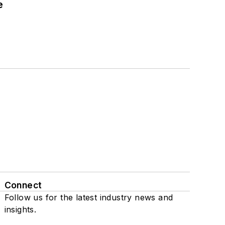
e
Connect
Follow us for the latest industry news and
insights.