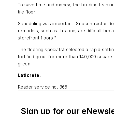
To save time and money, the building team invo
tile floor.
Scheduling was important. Subcontractor Robe
remodels, such as this one, are difficult bec
storefront floors."
The flooring specialist selected a rapid-sett
fortified grout for more than 140,000 square 
green.
Laticrete.
Reader service no. 365
Sign up for our eNewsl