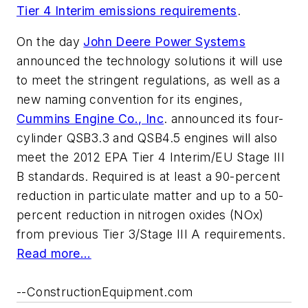
Tier 4 Interim emissions requirements
.
On the day
John Deere Power Systems
announced the technology solutions it will use
to meet the stringent regulations, as well as a
new naming convention for its engines,
Cummins Engine Co., Inc
. announced its four-
cylinder QSB3.3 and QSB4.5 engines will also
meet the 2012 EPA Tier 4 Interim/EU Stage III
B standards. Required is at least a 90-percent
reduction in particulate matter and up to a 50-
percent reduction in nitrogen oxides (NOx)
from previous Tier 3/Stage III A requirements.
Read more...
--ConstructionEquipment.com