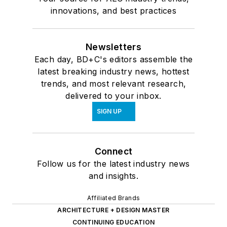
innovations, and best practices
Newsletters
Each day, BD+C's editors assemble the
latest breaking industry news, hottest
trends, and most relevant research,
delivered to your inbox.
SIGN UP
Connect
Follow us for the latest industry news
and insights.
Affiliated Brands
ARCHITECTURE + DESIGN MASTER
CONTINUING EDUCATION