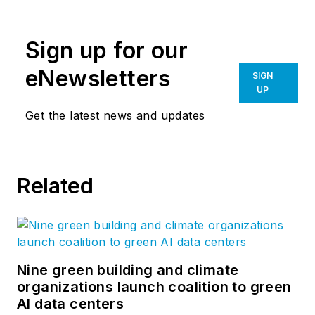
Sign up for our
eNewsletters
SIGN
UP
Get the latest news and updates
Related
Nine green building and climate
organizations launch coalition to green
AI data centers