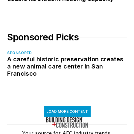
Sponsored Picks
SPONSORED
A careful historic preservation creates
a new animal care center in San
Francisco
LOAD MORE CONTENT
Your source for AEC industry trends,