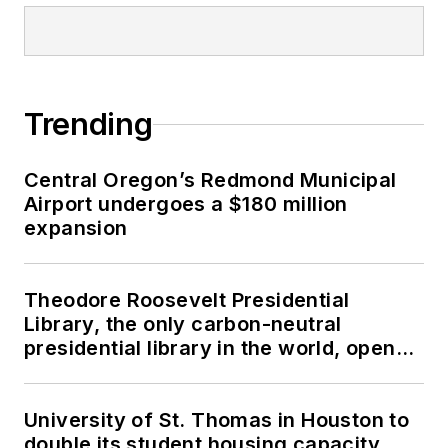
Trending
Central Oregon’s Redmond Municipal
Airport undergoes a $180 million
expansion
Theodore Roosevelt Presidential
Library, the only carbon-neutral
presidential library in the world, opens
in North Dakota
University of St. Thomas in Houston to
double its student housing capacity