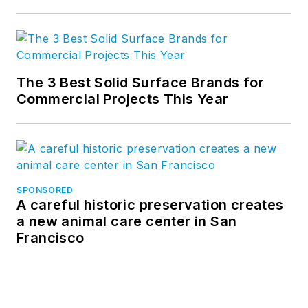
The 3 Best Solid Surface Brands for
Commercial Projects This Year
SPONSORED
A careful historic preservation creates
a new animal care center in San
Francisco