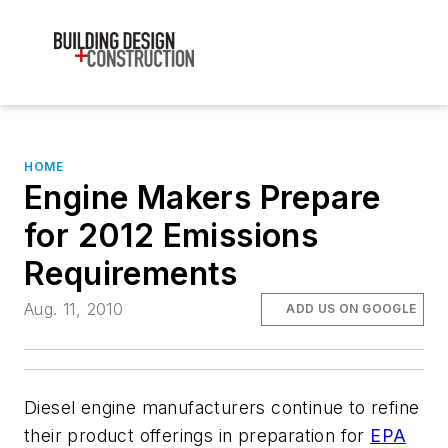
HOME
Engine Makers Prepare
for 2012 Emissions
Requirements
Aug. 11, 2010
ADD US ON GOOGLE
Diesel engine manufacturers continue to refine
their product offerings in preparation for
EPA