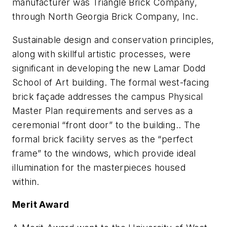
manufacturer was Triangle Brick Company,
through North Georgia Brick Company, Inc.
Sustainable design and conservation principles,
along with skillful artistic processes, were
significant in developing the new Lamar Dodd
School of Art building. The formal west-facing
brick façade addresses the campus Physical
Master Plan requirements and serves as a
ceremonial “front door” to the building.. The
formal brick facility serves as the “perfect
frame” to the windows, which provide ideal
illumination for the masterpieces housed
within.
Merit Award