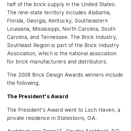
half of the brick supply in the United States.
The nine-state territory includes Alabama,
Florida, Georgia, Kentucky, Southeastern
Louisiana, Mississippi, North Carolina, South
Carolina, and Tennessee. The Brick Industry,
Southeast Region is part of the Brick Industry
Association, which is the national association
for brick manufacturers and distributors.
The 2008 Brick Design Awards winners include
the following.
The President's Award
The President's Award went to Loch Haven, a
private residence in Statesboro, GA.