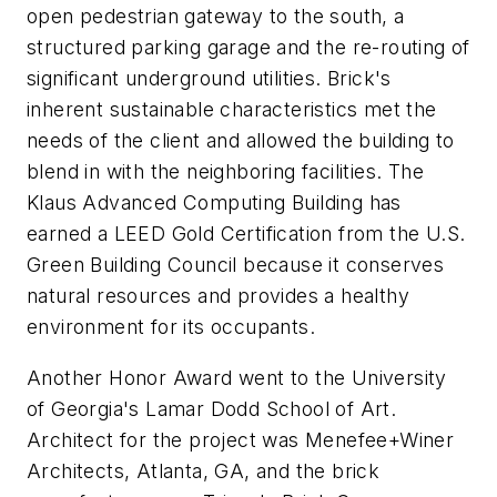
open pedestrian gateway to the south, a
structured parking garage and the re-routing of
significant underground utilities. Brick's
inherent sustainable characteristics met the
needs of the client and allowed the building to
blend in with the neighboring facilities. The
Klaus Advanced Computing Building has
earned a LEED Gold Certification from the U.S.
Green Building Council because it conserves
natural resources and provides a healthy
environment for its occupants.
Another Honor Award went to the University
of Georgia's Lamar Dodd School of Art.
Architect for the project was Menefee+Winer
Architects, Atlanta, GA, and the brick