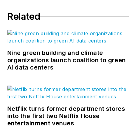
Related
Nine green building and climate
organizations launch coalition to green
AI data centers
Netflix turns former department stores
into the first two Netflix House
entertainment venues