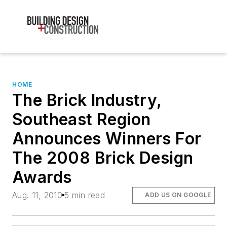
HOME
The Brick Industry,
Southeast Region
Announces Winners For
The 2008 Brick Design
Awards
Aug. 11, 2010
5 min read
ADD US ON GOOGLE