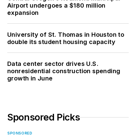
Airport undergoes a $180 million
expansion
University of St. Thomas in Houston to
double its student housing capacity
Data center sector drives U.S.
nonresidential construction spending
growth in June
Sponsored Picks
SPONSORED