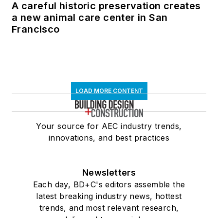
A careful historic preservation creates
a new animal care center in San
Francisco
LOAD MORE CONTENT
Your source for AEC industry trends,
innovations, and best practices
Newsletters
Each day, BD+C's editors assemble the
latest breaking industry news, hottest
trends, and most relevant research,