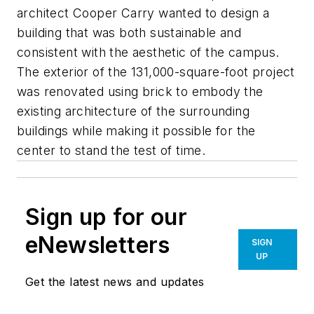
architect Cooper Carry wanted to design a
building that was both sustainable and
consistent with the aesthetic of the campus.
The exterior of the 131,000-square-foot project
was renovated using brick to embody the
existing architecture of the surrounding
buildings while making it possible for the
center to stand the test of time.
Sign up for our
eNewsletters
SIGN
UP
Get the latest news and updates