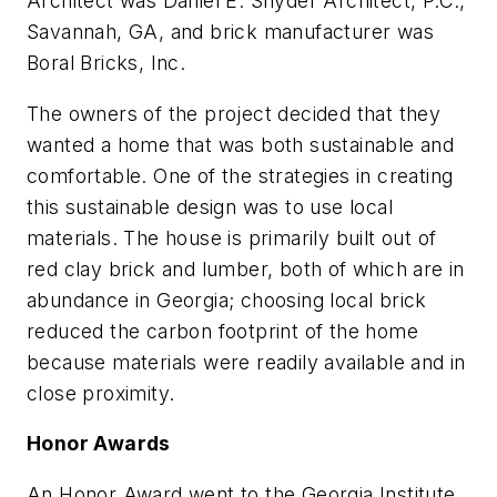
Architect was Daniel E. Snyder Architect, P.C.,
Savannah, GA, and brick manufacturer was
Boral Bricks, Inc.
The owners of the project decided that they
wanted a home that was both sustainable and
comfortable. One of the strategies in creating
this sustainable design was to use local
materials. The house is primarily built out of
red clay brick and lumber, both of which are in
abundance in Georgia; choosing local brick
reduced the carbon footprint of the home
because materials were readily available and in
close proximity.
Honor Awards
An Honor Award went to the Georgia Institute