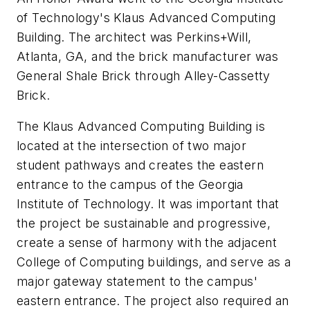
of Technology's Klaus Advanced Computing
Building. The architect was Perkins+Will,
Atlanta, GA, and the brick manufacturer was
General Shale Brick through Alley-Cassetty
Brick.
The Klaus Advanced Computing Building is
located at the intersection of two major
student pathways and creates the eastern
entrance to the campus of the Georgia
Institute of Technology. It was important that
the project be sustainable and progressive,
create a sense of harmony with the adjacent
College of Computing buildings, and serve as a
major gateway statement to the campus'
eastern entrance. The project also required an