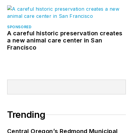
SPONSORED
A careful historic preservation creates
a new animal care center in San
Francisco
Trending
Central Oregon’s Redmond Municipal