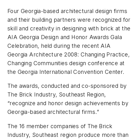
Four Georgia-based architectural design firms
and their building partners were recognized for
skill and creativity in designing with brick at the
AIA Georgia Design and Honor Awards Gala
Celebration, held during the recent AIA
Georgia Architecture 2008: Changing Practice,
Changing Communities design conference at
the Georgia International Convention Center.
The awards, conducted and co-sponsored by
The Brick Industry, Southeast Region,
“recognize and honor design achievements by
Georgia-based architectural firms.”
The 16 member companies of The Brick
Industry, Southeast region produce more than