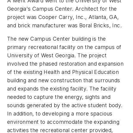
A Merit Award went to the University of West
Georgia's Campus Center. Architect for the
project was Cooper Carry, Inc., Atlanta, GA,
and brick manufacturer was Boral Bricks, Inc.
The new Campus Center building is the
primary recreational facility on the campus of
University of West Georgia. The project
involved the phased restoration and expansion
of the existing Health and Physical Education
building and new construction that surrounds
and expands the existing facility. The facility
needed to capture the energy, sights and
sounds generated by the active student body.
In addition, to developing a more spacious
environment to accommodate the expanding
activities the recreational center provided,