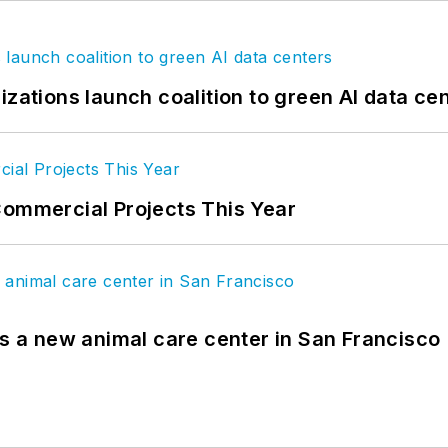
izations launch coalition to green AI data ce
Commercial Projects This Year
es a new animal care center in San Francisco