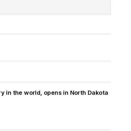
ry in the world, opens in North Dakota