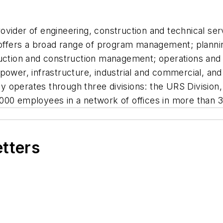
vider of engineering, construction and technical serv
ffers a broad range of program management; plannin
truction and construction management; operations an
power, infrastructure, industrial and commercial, an
 operates through three divisions: the URS Division
000 employees in a network of offices in more than 3
etters