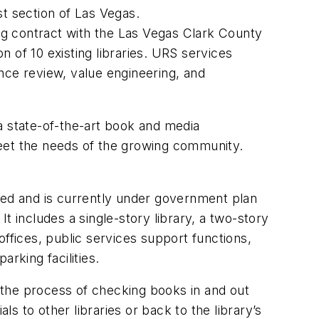
st section of Las Vegas.
ng contract with the Las Vegas Clark County
 of 10 existing libraries. URS services
nce review, value engineering, and
 a state-of-the-art book and media
meet the needs of the growing community.
ed and is currently under government plan
t includes a single-story library, a two-story
ffices, public services support functions,
arking facilities.
e the process of checking books in and out
ls to other libraries or back to the library’s