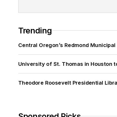
Trending
Central Oregon’s Redmond Municipal 
University of St. Thomas in Houston t
Theodore Roosevelt Presidential Librar
Sponsored Picks