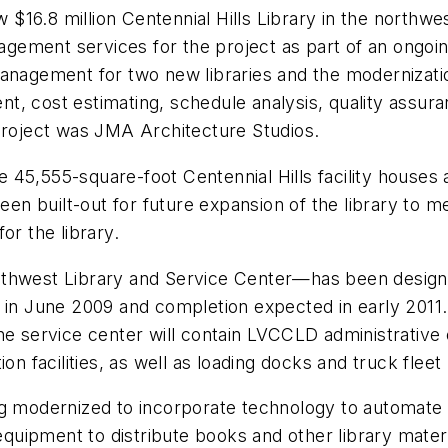
16.8 million Centennial Hills Library in the northwe
gement services for the project as part of an ongoi
anagement for two new libraries and the modernization
, cost estimating, schedule analysis, quality assura
 project was JMA Architecture Studios.
the 45,555-square-foot Centennial Hills facility houses
n built-out for future expansion of the library to 
or the library.
uthwest Library and Service Center—has been design
in June 2009 and completion expected in early 2011. I
he service center will contain LVCCLD administrative o
n facilities, as well as loading docks and truck fleet p
 being modernized to incorporate technology to automat
equipment to distribute books and other library materia