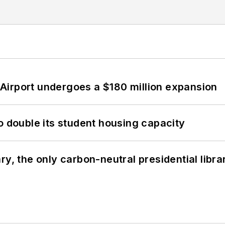
Airport undergoes a $180 million expansion
o double its student housing capacity
y, the only carbon-neutral presidential libra