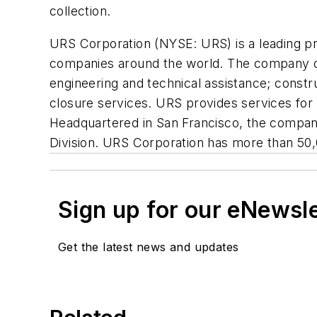
collection.
URS Corporation (NYSE: URS) is a leading pro
companies around the world. The company o
engineering and technical assistance; cons
closure services. URS provides services for 
Headquartered in San Francisco, the company
Division. URS Corporation has more than 50,
Sign up for our eNewsl
Get the latest news and updates