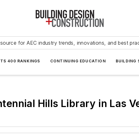
source for AEC industry trends, innovations, and best pra
NTS 400 RANKINGS
CONTINUING EDUCATION
BUILDING
nnial Hills Library in Las V