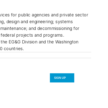
ices for public agencies and private sector
g, design and engineering; systems
d maintenance; and decommissioning for
d federal projects and programs.
, the EG&G Division and the Washington
0 countries.
SIGN UP