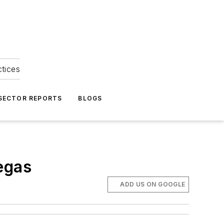
ctices
 SECTOR REPORTS
BLOGS
egas
ADD US ON GOOGLE