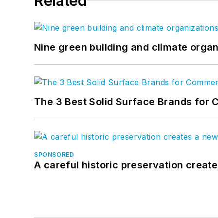
Related
Nine green building and climate organ
The 3 Best Solid Surface Brands for 
SPONSORED
A careful historic preservation creat