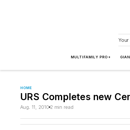
Your 
MULTIFAMILY PRO+
GIA
HOME
URS Completes new Cente
Aug. 11, 2010
2 min read