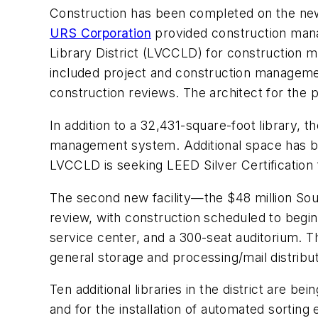
Construction has been completed on the new $
URS Corporation
provided construction mana
Library District (LVCCLD) for construction m
included project and construction management
construction reviews. The architect for the
In addition to a 32,431-square-foot library, 
management system. Additional space has bee
LVCCLD is seeking LEED Silver Certification f
The second new facility—the $48 million So
review, with construction scheduled to begin 
service center, and a 300-seat auditorium. T
general storage and processing/mail distributio
Ten additional libraries in the district are
and for the installation of automated sorting 