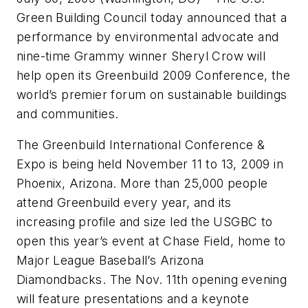
Green Building Council today announced that a
performance by environmental advocate and
nine-time Grammy winner Sheryl Crow will
help open its Greenbuild 2009 Conference, the
world’s premier forum on sustainable buildings
and communities.
The Greenbuild International Conference &
Expo is being held November 11 to 13, 2009 in
Phoenix, Arizona. More than 25,000 people
attend Greenbuild every year, and its
increasing profile and size led the USGBC to
open this year’s event at Chase Field, home to
Major League Baseball’s Arizona
Diamondbacks. The Nov. 11th opening evening
will feature presentations and a keynote