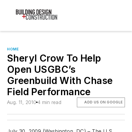
HOME
Sheryl Crow To Help
Open USGBC’s
Greenbuild With Chase
Field Performance
Aug. 11, 2010
4 min read
ADD US ON GOOGLE
July 30, 2009 (Washington, DC) – The U.S.