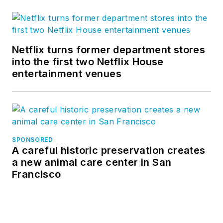
Netflix turns former department stores
into the first two Netflix House
entertainment venues
SPONSORED
A careful historic preservation creates
a new animal care center in San
Francisco