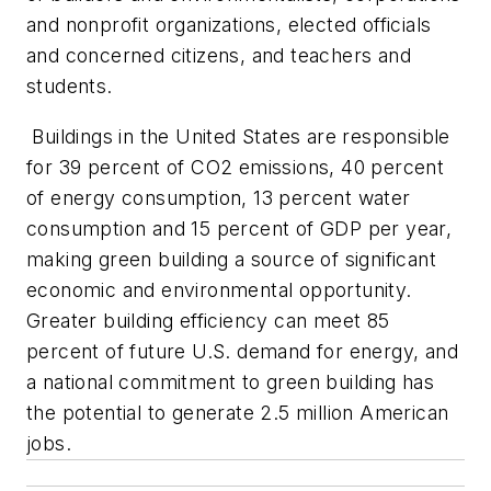
and nonprofit organizations, elected officials
and concerned citizens, and teachers and
students.
Buildings in the United States are responsible
for 39 percent of CO2 emissions, 40 percent
of energy consumption, 13 percent water
consumption and 15 percent of GDP per year,
making green building a source of significant
economic and environmental opportunity.
Greater building efficiency can meet 85
percent of future U.S. demand for energy, and
a national commitment to green building has
the potential to generate 2.5 million American
jobs.