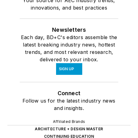
Your source for AEC industry trends,
innovations, and best practices
Newsletters
Each day, BD+C's editors assemble the
latest breaking industry news, hottest
trends, and most relevant research,
delivered to your inbox.
SIGN UP
Connect
Follow us for the latest industry news
and insights.
Affiliated Brands
ARCHITECTURE + DESIGN MASTER
CONTINUING EDUCATION