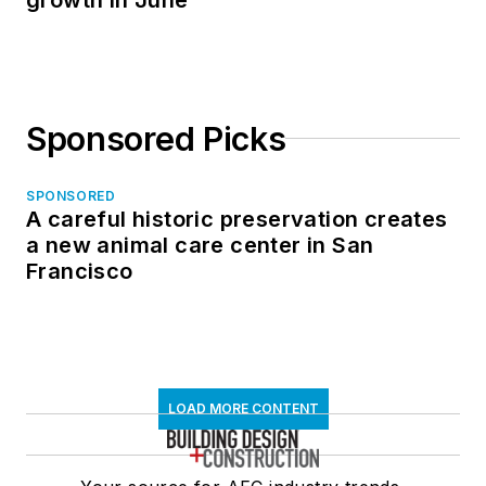
Sponsored Picks
SPONSORED
A careful historic preservation creates
a new animal care center in San
Francisco
LOAD MORE CONTENT