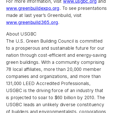
For more information, visit
www.usgbc.org
and
www.greenbuildexpo.org
. To see presentations
made at last year’s Greenbuild, visit
www.greenbuild365.org
.
About USGBC
The U.S. Green Building Council is committed
to a prosperous and sustainable future for our
nation through cost-efficient and energy-saving
green buildings. With a community comprising
78 local affiliates, more than 20,000 member
companies and organizations, and more than
131,000 LEED Accredited Professionals,
USGBC is the driving force of an industry that
is projected to soar to $60 billion by 2010. The
USGBC leads an unlikely diverse constituency
of builders and environmentalists, corporations