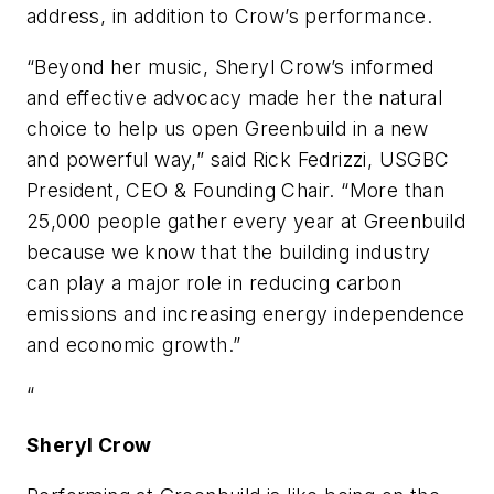
address, in addition to Crow’s performance.
“Beyond her music, Sheryl Crow’s informed
and effective advocacy made her the natural
choice to help us open Greenbuild in a new
and powerful way,” said Rick Fedrizzi, USGBC
President, CEO & Founding Chair. “More than
25,000 people gather every year at Greenbuild
because we know that the building industry
can play a major role in reducing carbon
emissions and increasing energy independence
and economic growth.”
“
Sheryl Crow