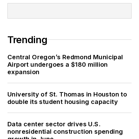
Trending
Central Oregon’s Redmond Municipal
Airport undergoes a $180 million
expansion
University of St. Thomas in Houston to
double its student housing capacity
Data center sector drives U.S.
nonresidential construction spending
growth in June