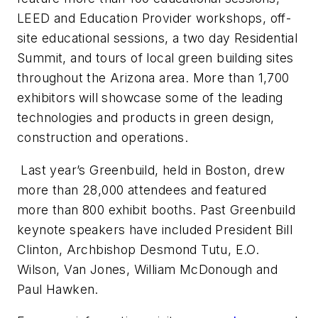
LEED and Education Provider workshops, off-
site educational sessions, a two day Residential
Summit, and tours of local green building sites
throughout the Arizona area. More than 1,700
exhibitors will showcase some of the leading
technologies and products in green design,
construction and operations.
Last year’s Greenbuild, held in Boston, drew
more than 28,000 attendees and featured
more than 800 exhibit booths. Past Greenbuild
keynote speakers have included President Bill
Clinton, Archbishop Desmond Tutu, E.O.
Wilson, Van Jones, William McDonough and
Paul Hawken.