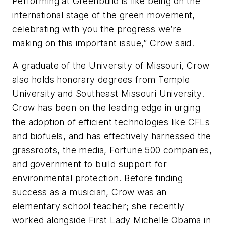
Performing at Greenbuild is like being on the
international stage of the green movement,
celebrating with you the progress we’re
making on this important issue,” Crow said.
A graduate of the University of Missouri, Crow
also holds honorary degrees from Temple
University and Southeast Missouri University.
Crow has been on the leading edge in urging
the adoption of efficient technologies like CFLs
and biofuels, and has effectively harnessed the
grassroots, the media, Fortune 500 companies,
and government to build support for
environmental protection. Before finding
success as a musician, Crow was an
elementary school teacher; she recently
worked alongside First Lady Michelle Obama in