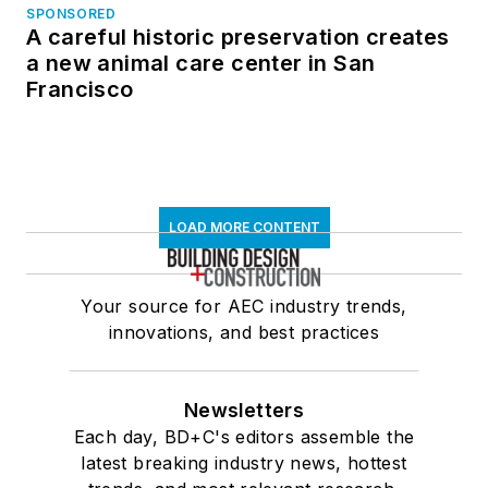
SPONSORED
A careful historic preservation creates
a new animal care center in San
Francisco
LOAD MORE CONTENT
Your source for AEC industry trends,
innovations, and best practices
Newsletters
Each day, BD+C's editors assemble the
latest breaking industry news, hottest