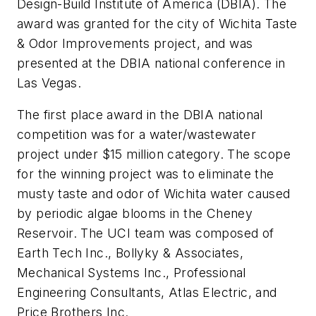
Design-Build Institute of America (DBIA). The
award was granted for the city of Wichita Taste
& Odor Improvements project, and was
presented at the DBIA national conference in
Las Vegas.
The first place award in the DBIA national
competition was for a water/wastewater
project under $15 million category. The scope
for the winning project was to eliminate the
musty taste and odor of Wichita water caused
by periodic algae blooms in the Cheney
Reservoir. The UCI team was composed of
Earth Tech Inc., Bollyky & Associates,
Mechanical Systems Inc., Professional
Engineering Consultants, Atlas Electric, and
Price Brothers Inc.