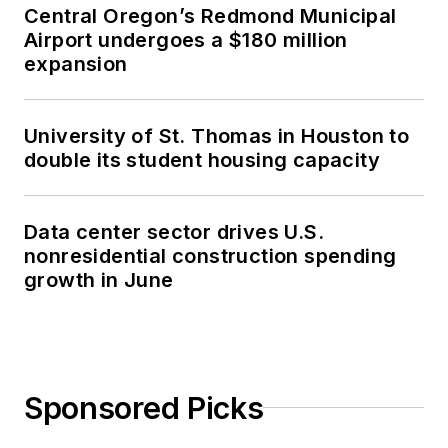
Central Oregon’s Redmond Municipal
Airport undergoes a $180 million
expansion
University of St. Thomas in Houston to
double its student housing capacity
Data center sector drives U.S.
nonresidential construction spending
growth in June
Sponsored Picks