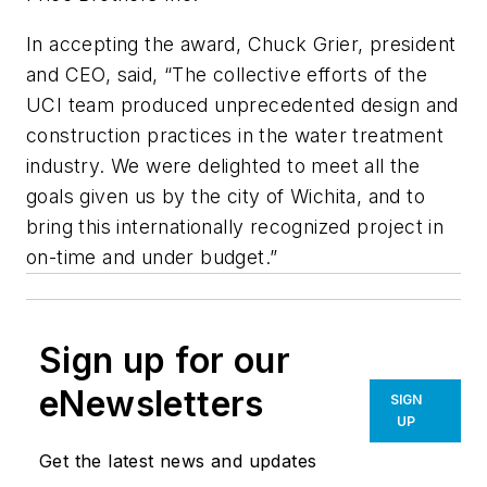
In accepting the award, Chuck Grier, president
and CEO, said, “The collective efforts of the
UCI team produced unprecedented design and
construction practices in the water treatment
industry. We were delighted to meet all the
goals given us by the city of Wichita, and to
bring this internationally recognized project in
on-time and under budget.”
Sign up for our
eNewsletters
SIGN
UP
Get the latest news and updates