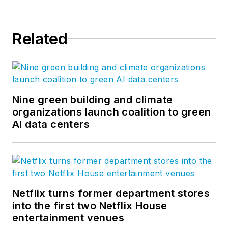
Related
Nine green building and climate
organizations launch coalition to green
AI data centers
Netflix turns former department stores
into the first two Netflix House
entertainment venues