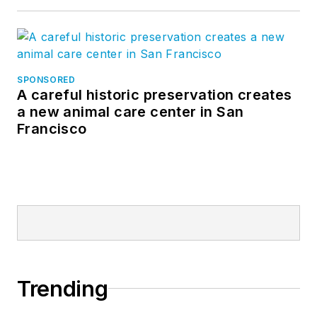
SPONSORED
A careful historic preservation creates
a new animal care center in San
Francisco
Trending