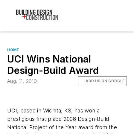
HOME
UCI Wins National
Design-Build Award
Aug. 11, 2010
ADD US ON GOOGLE
UCI, based in Wichita, KS, has won a
prestigious first place 2008 Design-Build
National Project of the Year award from the