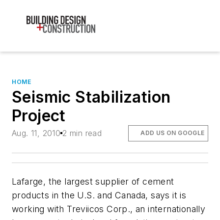
HOME
Seismic Stabilization
Project
Aug. 11, 2010
2 min read
ADD US ON GOOGLE
Lafarge, the largest supplier of cement
products in the U.S. and Canada, says it is
working with Treviicos Corp., an internationally