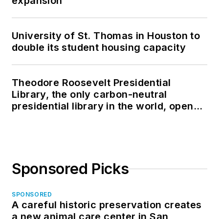
expansion
University of St. Thomas in Houston to
double its student housing capacity
Theodore Roosevelt Presidential
Library, the only carbon-neutral
presidential library in the world, opens
in North Dakota
Sponsored Picks
SPONSORED
A careful historic preservation creates
a new animal care center in San