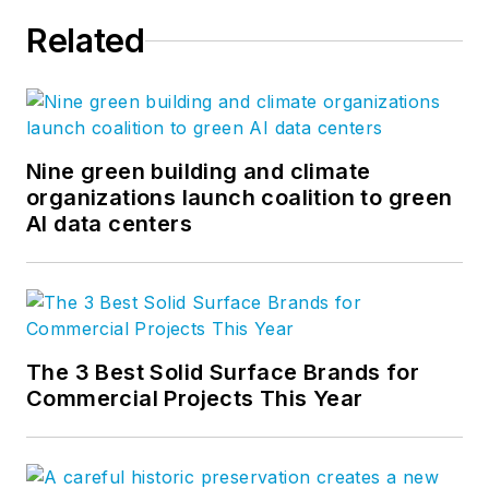
Related
Nine green building and climate
organizations launch coalition to green
AI data centers
The 3 Best Solid Surface Brands for
Commercial Projects This Year