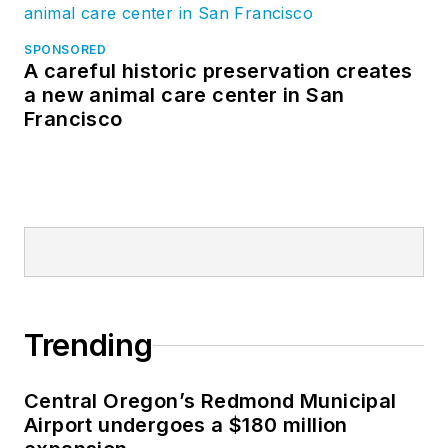
SPONSORED
A careful historic preservation creates
a new animal care center in San
Francisco
Trending
Central Oregon’s Redmond Municipal
Airport undergoes a $180 million