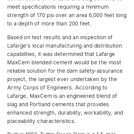
meet specifications requiring a minimum
strength of 170 psi over an area 6,000 feet long
to a depth of more than 200 feet.
Based on test results and an inspection of
Lafarge's local manufacturing and distribution
capabilities, it was determined that Lafarge
MaxCem blended cement would be the most
reliable solution for the dam safety-assurance
project, the largest ever undertaken by the
Army Corps of Engineers. According to
Lafarge, MaxCem is an engineered blend of
slag and Portland cements that provides
enhanced strength, durability, workability, and
placeability characteristics.