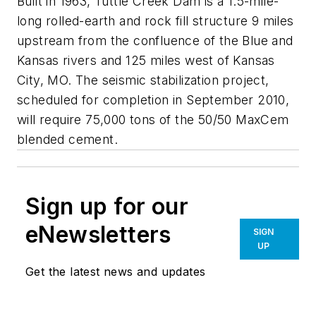
Built in 1963, Tuttle Creek Dam is a 1.5-mile-
long rolled-earth and rock fill structure 9 miles
upstream from the confluence of the Blue and
Kansas rivers and 125 miles west of Kansas
City, MO. The seismic stabilization project,
scheduled for completion in September 2010,
will require 75,000 tons of the 50/50 MaxCem
blended cement.
Sign up for our
eNewsletters
SIGN
UP
Get the latest news and updates