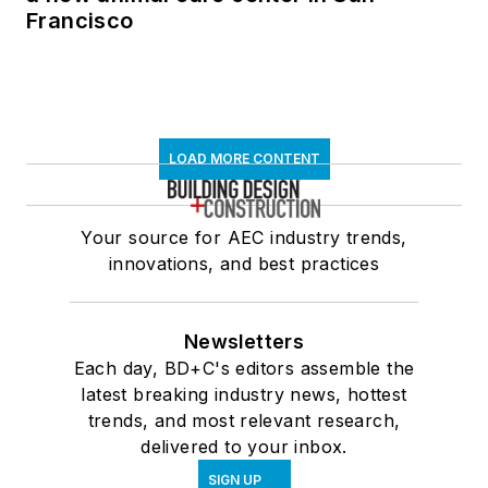
Francisco
LOAD MORE CONTENT
Your source for AEC industry trends,
innovations, and best practices
Newsletters
Each day, BD+C's editors assemble the
latest breaking industry news, hottest
trends, and most relevant research,
delivered to your inbox.
SIGN UP