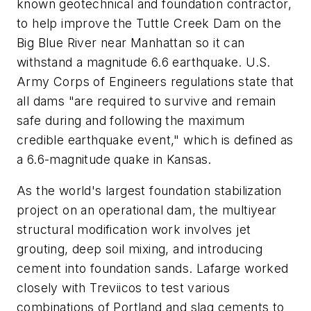
known geotechnical and foundation contractor,
to help improve the Tuttle Creek Dam on the
Big Blue River near Manhattan so it can
withstand a magnitude 6.6 earthquake. U.S.
Army Corps of Engineers regulations state that
all dams "are required to survive and remain
safe during and following the maximum
credible earthquake event," which is defined as
a 6.6-magnitude quake in Kansas.
As the world's largest foundation stabilization
project on an operational dam, the multiyear
structural modification work involves jet
grouting, deep soil mixing, and introducing
cement into foundation sands. Lafarge worked
closely with Treviicos to test various
combinations of Portland and slag cements to