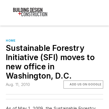
HOME
Sustainable Forestry
Initiative (SFI) moves to
new office in
Washington, D.C.
Aug. 11, 2010
ADD US ON GOOGLE
As of May 1, 2009, the Sustainable Forestry