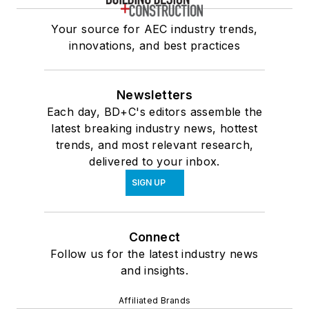
Your source for AEC industry trends,
innovations, and best practices
Newsletters
Each day, BD+C's editors assemble the
latest breaking industry news, hottest
trends, and most relevant research,
delivered to your inbox.
SIGN UP
Connect
Follow us for the latest industry news
and insights.
Affiliated Brands