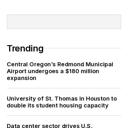
Trending
Central Oregon’s Redmond Municipal
Airport undergoes a $180 million
expansion
University of St. Thomas in Houston to
double its student housing capacity
Data center sector drives U.S.