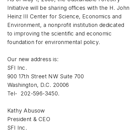
Initiative will be sharing offices with the H. John
Heinz III Center for Science, Economics and
Environment, a nonprofit institution dedicated
to improving the scientific and economic
foundation for environmental policy.
Our new address is:
SFI Inc.
900 17th Street NW Suite 700
Washington, D.C. 20006
Tel- 202-596-3450.
Kathy Abusow
President & CEO
SFI Inc.