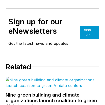
Sign up for our
eNewsletters
SIGN
UP
Get the latest news and updates
Related
Nine green building and climate
organizations launch coalition to green