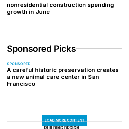
nonresidential construction spending
growth in June
Sponsored Picks
SPONSORED
A careful historic preservation creates
a new animal care center in San
Francisco
LOAD MORE CONTENT