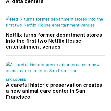
AI data centers
Netflix turns former department stores
into the first two Netflix House
entertainment venues
SPONSORED
A careful historic preservation creates
a new animal care center in San
Francisco