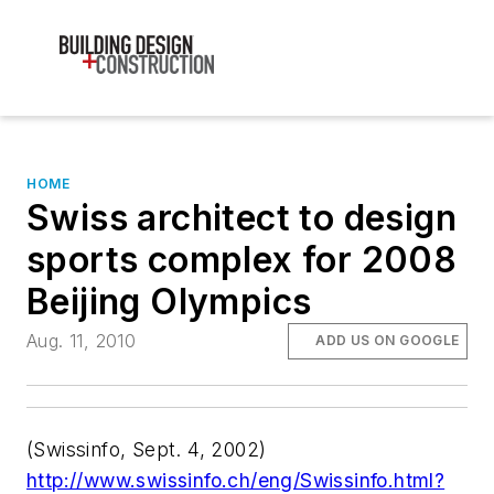
HOME
Swiss architect to design
sports complex for 2008
Beijing Olympics
Aug. 11, 2010
ADD US ON GOOGLE
(
Swissinfo
, Sept. 4, 2002)
http://www.swissinfo.ch/eng/Swissinfo.html?