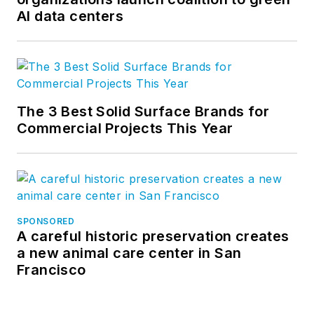
AI data centers
The 3 Best Solid Surface Brands for
Commercial Projects This Year
SPONSORED
A careful historic preservation creates
a new animal care center in San
Francisco