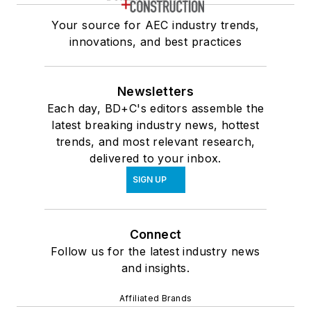
Your source for AEC industry trends,
innovations, and best practices
Newsletters
Each day, BD+C's editors assemble the
latest breaking industry news, hottest
trends, and most relevant research,
delivered to your inbox.
SIGN UP
Connect
Follow us for the latest industry news
and insights.
Affiliated Brands