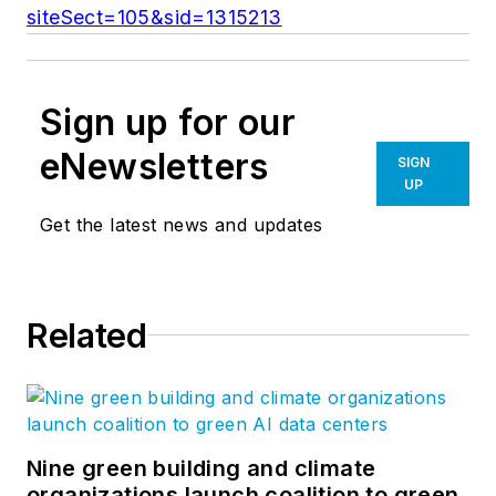
siteSect=105&sid=1315213
Sign up for our
eNewsletters
SIGN
UP
Get the latest news and updates
Related
Nine green building and climate
organizations launch coalition to green