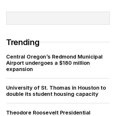
Trending
Central Oregon’s Redmond Municipal
Airport undergoes a $180 million
expansion
University of St. Thomas in Houston to
double its student housing capacity
Theodore Roosevelt Presidential