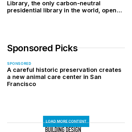
Library, the only carbon-neutral
presidential library in the world, opens
in North Dakota
Sponsored Picks
SPONSORED
A careful historic preservation creates
a new animal care center in San
Francisco
LOAD MORE CONTENT