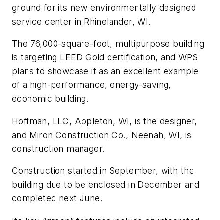
ground for its new environmentally designed
service center in Rhinelander, WI.
The 76,000-square-foot, multipurpose building
is targeting LEED Gold certification, and WPS
plans to showcase it as an excellent example
of a high-performance, energy-saving,
economic building.
Hoffman, LLC, Appleton, WI, is the designer,
and Miron Construction Co., Neenah, WI, is
construction manager.
Construction started in September, with the
building due to be enclosed in December and
completed next June.