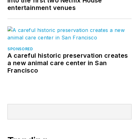
into the first two Netflix House
entertainment venues
SPONSORED
A careful historic preservation creates
a new animal care center in San
Francisco