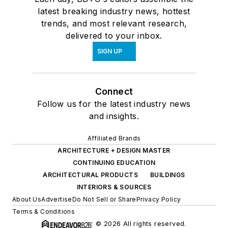
latest breaking industry news, hottest
trends, and most relevant research,
delivered to your inbox.
SIGN UP
Connect
Follow us for the latest industry news
and insights.
Affiliated Brands
ARCHITECTURE + DESIGN MASTER
CONTINUING EDUCATION
ARCHITECTURAL PRODUCTS
BUILDINGS
INTERIORS & SOURCES
About Us
Advertise
Do Not Sell or Share
Privacy Policy
Terms & Conditions
© 2026 All rights reserved.