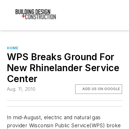
HOME
WPS Breaks Ground For
New Rhinelander Service
Center
Aug. 11, 2010
ADD US ON GOOGLE
In mid-August, electric and natural gas
provider Wisconsin Public Service(WPS) broke