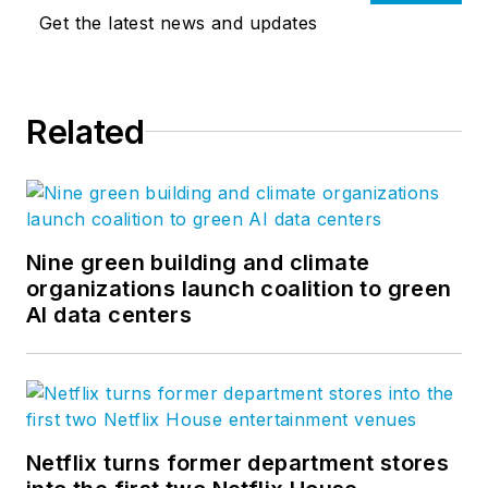
Get the latest news and updates
Related
Nine green building and climate
organizations launch coalition to green
AI data centers
Netflix turns former department stores