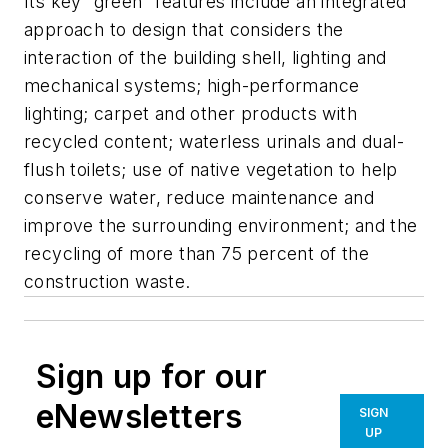
Its key “green” features include an integrated
approach to design that considers the
interaction of the building shell, lighting and
mechanical systems; high-performance
lighting; carpet and other products with
recycled content; waterless urinals and dual-
flush toilets; use of native vegetation to help
conserve water, reduce maintenance and
improve the surrounding environment; and the
recycling of more than 75 percent of the
construction waste.
Sign up for our
eNewsletters
SIGN
UP