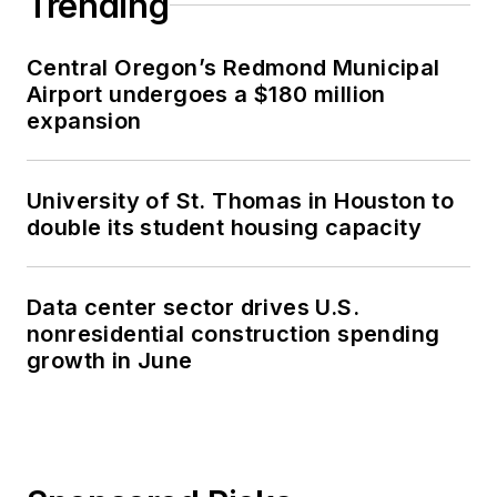
Trending
Central Oregon’s Redmond Municipal
Airport undergoes a $180 million
expansion
University of St. Thomas in Houston to
double its student housing capacity
Data center sector drives U.S.
nonresidential construction spending
growth in June