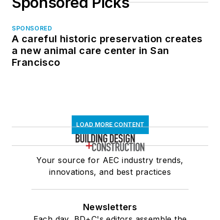
Sponsored Picks
SPONSORED
A careful historic preservation creates
a new animal care center in San
Francisco
LOAD MORE CONTENT
Your source for AEC industry trends,
innovations, and best practices
Newsletters
Each day, BD+C's editors assemble the