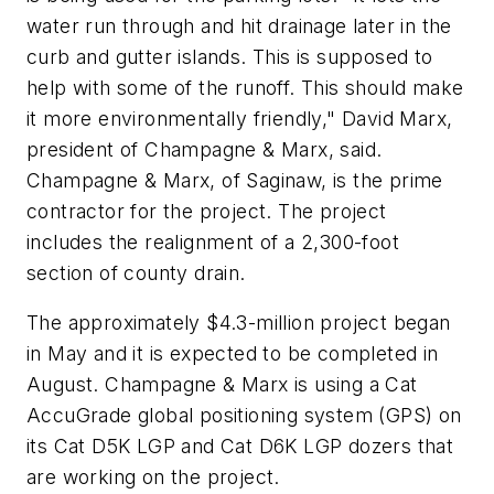
water run through and hit drainage later in the
curb and gutter islands. This is supposed to
help with some of the runoff. This should make
it more environmentally friendly," David Marx,
president of Champagne & Marx, said.
Champagne & Marx, of Saginaw, is the prime
contractor for the project. The project
includes the realignment of a 2,300-foot
section of county drain.
The approximately $4.3-million project began
in May and it is expected to be completed in
August. Champagne & Marx is using a Cat
AccuGrade global positioning system (GPS) on
its Cat D5K LGP and Cat D6K LGP dozers that
are working on the project.