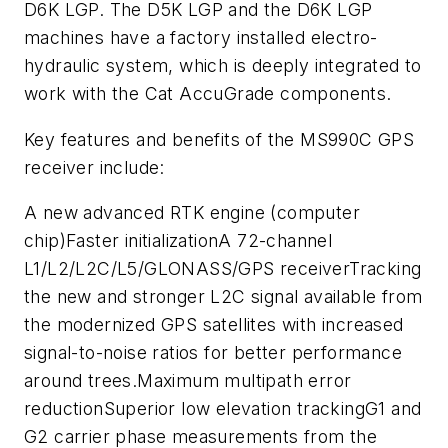
D6K LGP. The D5K LGP and the D6K LGP
machines have a factory installed electro-
hydraulic system, which is deeply integrated to
work with the Cat AccuGrade components.
Key features and benefits of the MS990C GPS
receiver include:
A new advanced RTK engine (computer
chip)Faster initializationA 72-channel
L1/L2/L2C/L5/GLONASS/GPS receiverTracking
the new and stronger L2C signal available from
the modernized GPS satellites with increased
signal-to-noise ratios for better performance
around trees.Maximum multipath error
reductionSuperior low elevation trackingG1 and
G2 carrier phase measurements from the