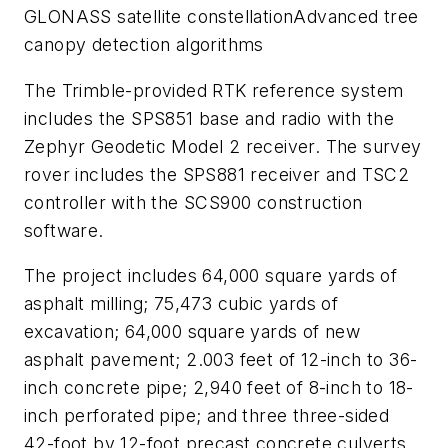
GLONASS satellite constellationAdvanced tree
canopy detection algorithms
The Trimble-provided RTK reference system
includes the SPS851 base and radio with the
Zephyr Geodetic Model 2 receiver. The survey
rover includes the SPS881 receiver and TSC2
controller with the SCS900 construction
software.
The project includes 64,000 square yards of
asphalt milling; 75,473 cubic yards of
excavation; 64,000 square yards of new
asphalt pavement; 2.003 feet of 12-inch to 36-
inch concrete pipe; 2,940 feet of 8-inch to 18-
inch perforated pipe; and three three-sided
42-foot by 12-foot precast concrete culverts.