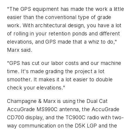
"The GPS equipment has made the work a little
easier than the conventional type of grade
work. With architectural design, you have a lot
of rolling in your retention ponds and different
elevations, and GPS made that a whiz to do,"
Marx said.
"GPS has cut our labor costs and our machine
time. It's made grading the project a lot
smoother. It makes it a lot easier to double
check your elevations."
Champagne & Marx is using the Dual Cat
AccuGrade MS990C antenna, the AccuGrade
CD700 display, and the TC900C radio with two-
way communication on the D5K LGP and the