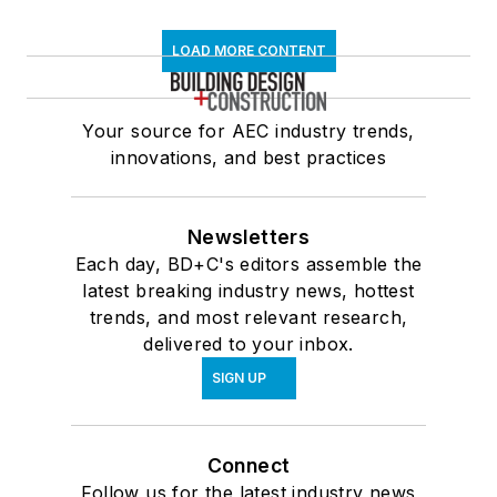
LOAD MORE CONTENT
Your source for AEC industry trends,
innovations, and best practices
Newsletters
Each day, BD+C's editors assemble the
latest breaking industry news, hottest
trends, and most relevant research,
delivered to your inbox.
SIGN UP
Connect
Follow us for the latest industry news