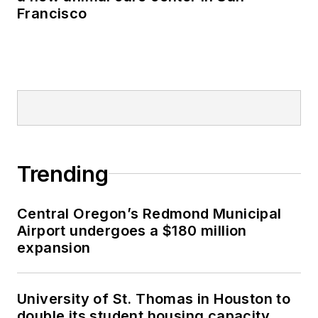
Francisco
Trending
Central Oregon’s Redmond Municipal
Airport undergoes a $180 million
expansion
University of St. Thomas in Houston to
double its student housing capacity