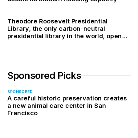
Theodore Roosevelt Presidential
Library, the only carbon-neutral
presidential library in the world, opens
in North Dakota
Sponsored Picks
SPONSORED
A careful historic preservation creates
a new animal care center in San
Francisco