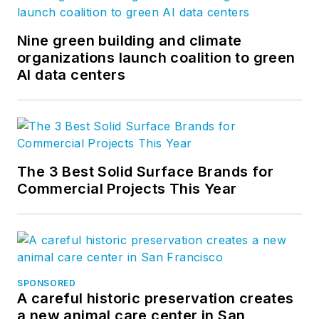
Nine green building and climate
organizations launch coalition to green
AI data centers
The 3 Best Solid Surface Brands for
Commercial Projects This Year
SPONSORED
A careful historic preservation creates
a new animal care center in San