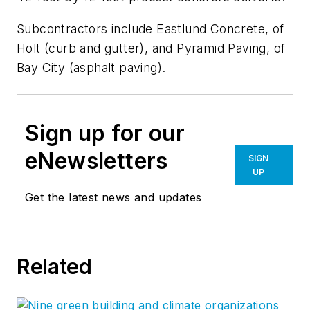
Subcontractors include Eastlund Concrete, of
Holt (curb and gutter), and Pyramid Paving, of
Bay City (asphalt paving).
Sign up for our
eNewsletters
SIGN
UP
Get the latest news and updates
Related