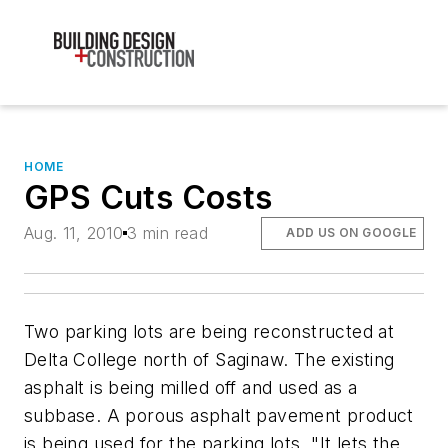
HOME
GPS Cuts Costs
Aug. 11, 2010
3 min read
ADD US ON GOOGLE
Two parking lots are being reconstructed at
Delta College north of Saginaw. The existing
asphalt is being milled off and used as a
subbase. A porous asphalt pavement product
is being used for the parking lots. "It lets the