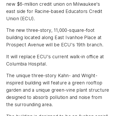
new $6-million credit union on Milwaukee's
east side for Racine-based Educators Credit
Union (ECU).
The new three-story, 11,000-square-foot
building located along East Ivanhoe Place at
Prospect Avenue will be ECU's 19th branch.
It will replace ECU's current walk-in office at
Columbia Hospital.
The unique three-story Kahn- and Wright-
inspired building will feature a green rooftop
garden and a unique green-vine plant structure
designed to absorb pollution and noise from
the surrounding area.