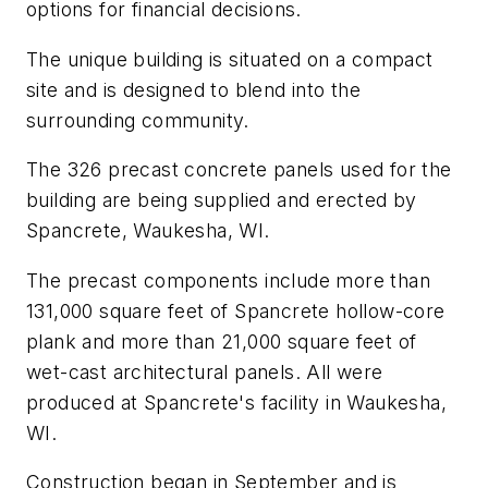
options for financial decisions.
The unique building is situated on a compact
site and is designed to blend into the
surrounding community.
The 326 precast concrete panels used for the
building are being supplied and erected by
Spancrete, Waukesha, WI.
The precast components include more than
131,000 square feet of Spancrete hollow-core
plank and more than 21,000 square feet of
wet-cast architectural panels. All were
produced at Spancrete's facility in Waukesha,
WI.
Construction began in September and is