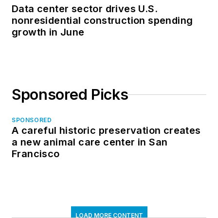
Data center sector drives U.S.
nonresidential construction spending
growth in June
Sponsored Picks
SPONSORED
A careful historic preservation creates
a new animal care center in San
Francisco
LOAD MORE CONTENT