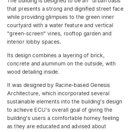
The building is designed to be an "urban oasis"
that presents a strong and dignified street face
while providing glimpses to the green inner
courtyard with a water feature and vertical
"green-screen" vines, rooftop garden and
interior lobby spaces.
Its design combines a layering of brick,
concrete and aluminum on the outside, with
wood detailing inside.
It was designed by Racine-based Genesis
Architecture, which incorporated several
sustainable elements into the building's design
to achieve ECU's overall goal of giving the
building's users a comfortable homey feeling
as they are educated and advised about