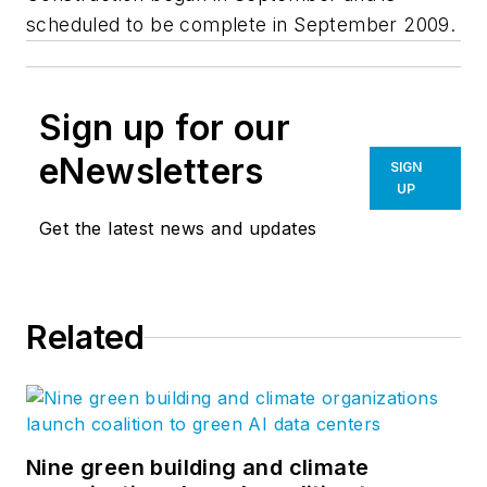
scheduled to be complete in September 2009.
Sign up for our
eNewsletters
SIGN
UP
Get the latest news and updates
Related
Nine green building and climate