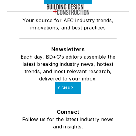
Your source for AEC industry trends,
innovations, and best practices
Newsletters
Each day, BD+C's editors assemble the
latest breaking industry news, hottest
trends, and most relevant research,
delivered to your inbox.
SIGN UP
Connect
Follow us for the latest industry news
and insights.