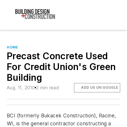
HOME
Precast Concrete Used
For Credit Union's Green
Building
Aug. 11, 2010
2 min read
ADD US ON GOOGLE
BCI (formerly Bukacek Construction), Racine,
WI, is the general contractor constructing a