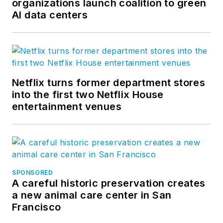
organizations launch coalition to green
AI data centers
Netflix turns former department stores
into the first two Netflix House
entertainment venues
SPONSORED
A careful historic preservation creates
a new animal care center in San
Francisco