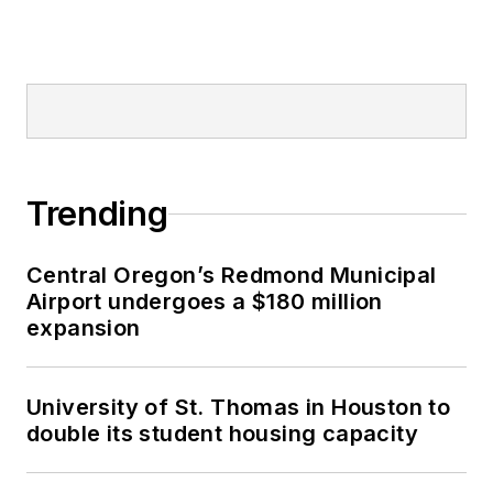
Trending
Central Oregon’s Redmond Municipal
Airport undergoes a $180 million
expansion
University of St. Thomas in Houston to
double its student housing capacity