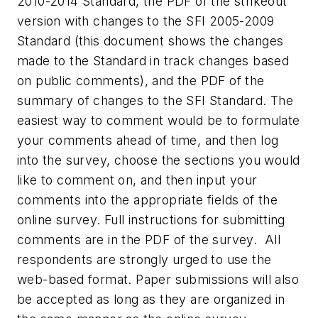
2010-2014 Standard, the PDF of the strikeout
version with changes to the SFI 2005-2009
Standard (this document shows the changes
made to the Standard in track changes based
on public comments), and the PDF of the
summary of changes to the SFI Standard. The
easiest way to comment would be to formulate
your comments ahead of time, and then log
into the survey, choose the sections you would
like to comment on, and then input your
comments into the appropriate fields of the
online survey. Full instructions for submitting
comments are in the PDF of the survey. All
respondents are strongly urged to use the
web-based format. Paper submissions will also
be accepted as long as they are organized in