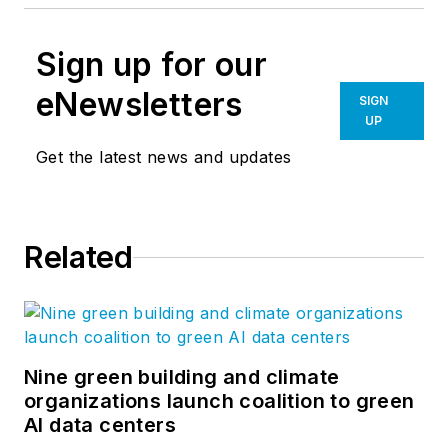
Sign up for our
eNewsletters
SIGN
UP
Get the latest news and updates
Related
Nine green building and climate
organizations launch coalition to green
AI data centers