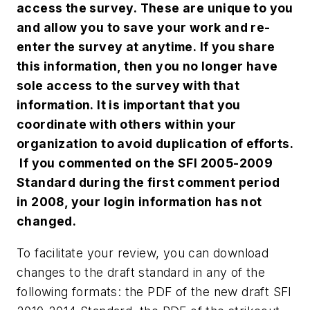
access the survey. These are unique to you
and allow you to save your work and re-
enter the survey at anytime. If you share
this information, then you no longer have
sole access to the survey with that
information. It is important that you
coordinate with others within your
organization to avoid duplication of efforts.
If you commented on the SFI 2005-2009
Standard during the first comment period
in 2008, your login information has not
changed.
To facilitate your review, you can download
changes to the draft standard in any of the
following formats: the PDF of the new draft SFI