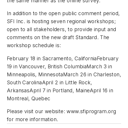
the same manner as the online survey.
In addition to the open public comment period,
SFI Inc. is hosting seven regional workshops;
open to all stakeholders, to provide input and
comments on the new draft Standard. The
workshop schedule is:
February 18 in Sacramento, CaliforniaFebruary
19 in Vancouver, British ColumbiaMarch 3 in
Minneapolis, MinnesotaMarch 26 in Charleston,
South CarolinaApril 2 in Little Rock,
ArkansasApril 7 in Portland, MaineApril 16 in
Montreal, Quebec
Please visit our website: www.sfiprogram.org
for more information.