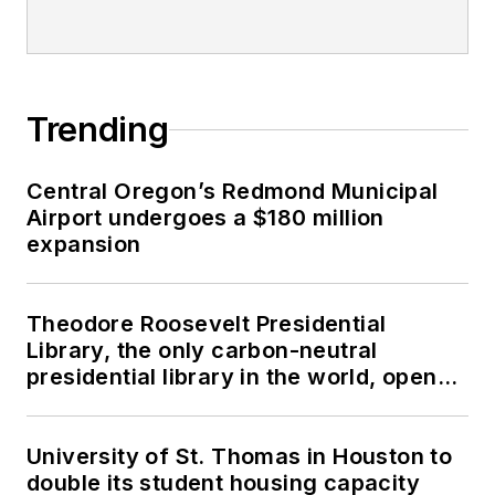
Trending
Central Oregon’s Redmond Municipal
Airport undergoes a $180 million
expansion
Theodore Roosevelt Presidential
Library, the only carbon-neutral
presidential library in the world, opens
in North Dakota
University of St. Thomas in Houston to
double its student housing capacity