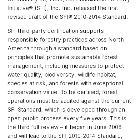
Initiative® (SFI), Inc. Inc. released the first
revised draft of the SFI® 2010-2014 Standard.
SFI third-party certification supports
responsible forestry practices across North
America through a standard based on
principles that promote sustainable forest
management, including measures to protect
water quality, biodiversity, wildlife habitat,
species at risk, and forests with exceptional
conservation value. To be certified, forest
operations must be audited against the current
SFI Standard, which is developed through an
open public process every five years. This is
the third full review – it began in June 2008
and will lead to the SFI 2010-2014 Standard,