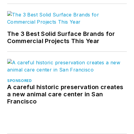
The 3 Best Solid Surface Brands for
Commercial Projects This Year
SPONSORED
A careful historic preservation creates
a new animal care center in San
Francisco