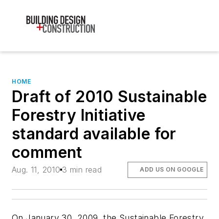
HOME
Draft of 2010 Sustainable
Forestry Initiative
standard available for
comment
Aug. 11, 2010
3 min read
ADD US ON GOOGLE
On January 30, 2009, the Sustainable Forestry