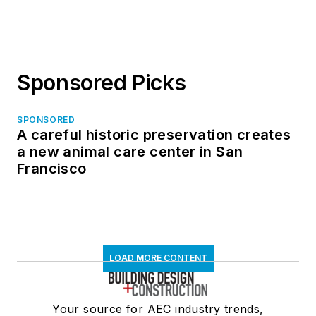
Sponsored Picks
SPONSORED
A careful historic preservation creates
a new animal care center in San
Francisco
LOAD MORE CONTENT
Your source for AEC industry trends,