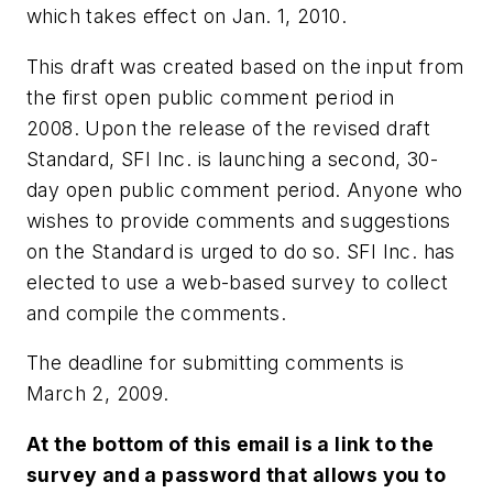
which takes effect on Jan. 1, 2010.
This draft was created based on the input from
the first open public comment period in
2008. Upon the release of the revised draft
Standard, SFI Inc. is launching a second, 30-
day open public comment period. Anyone who
wishes to provide comments and suggestions
on the Standard is urged to do so. SFI Inc. has
elected to use a web-based survey to collect
and compile the comments.
The deadline for submitting comments is
March 2, 2009.
At the bottom of this email is a link to the
survey and a password that allows you to