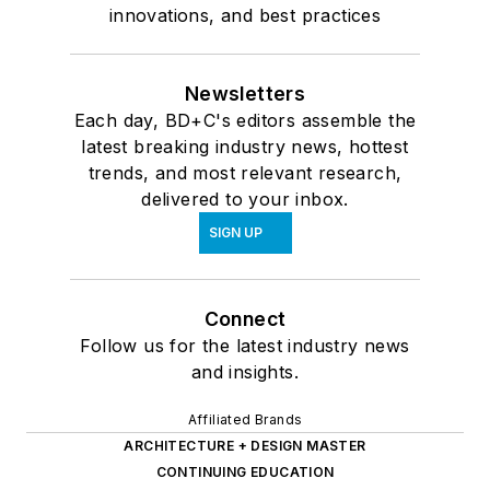
innovations, and best practices
Newsletters
Each day, BD+C's editors assemble the
latest breaking industry news, hottest
trends, and most relevant research,
delivered to your inbox.
SIGN UP
Connect
Follow us for the latest industry news
and insights.
Affiliated Brands
ARCHITECTURE + DESIGN MASTER
CONTINUING EDUCATION