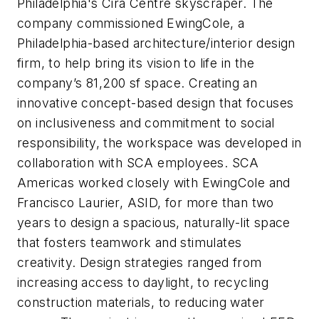
Philadelphia's Cira Centre skyscraper. The
company commissioned EwingCole, a
Philadelphia-based architecture/interior design
firm, to help bring its vision to life in the
company’s 81,200 sf space. Creating an
innovative concept-based design that focuses
on inclusiveness and commitment to social
responsibility, the workspace was developed in
collaboration with SCA employees. SCA
Americas worked closely with EwingCole and
Francisco Laurier, ASID, for more than two
years to design a spacious, naturally-lit space
that fosters teamwork and stimulates
creativity. Design strategies ranged from
increasing access to daylight, to recycling
construction materials, to reducing water