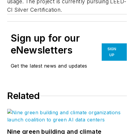
usage. The project is currently pursuing LEED-
CI Silver Certification.
Sign up for our
eNewsletters
SIGN
UP
Get the latest news and updates
Related
Nine green building and climate