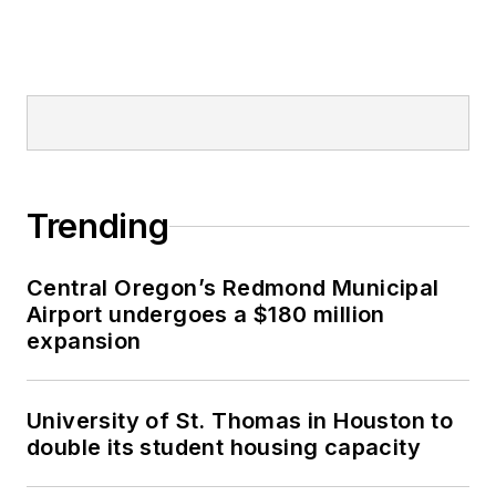
Trending
Central Oregon’s Redmond Municipal
Airport undergoes a $180 million
expansion
University of St. Thomas in Houston to
double its student housing capacity