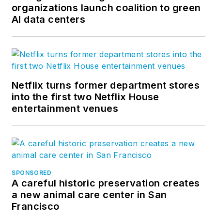
organizations launch coalition to green
AI data centers
Netflix turns former department stores
into the first two Netflix House
entertainment venues
SPONSORED
A careful historic preservation creates
a new animal care center in San
Francisco