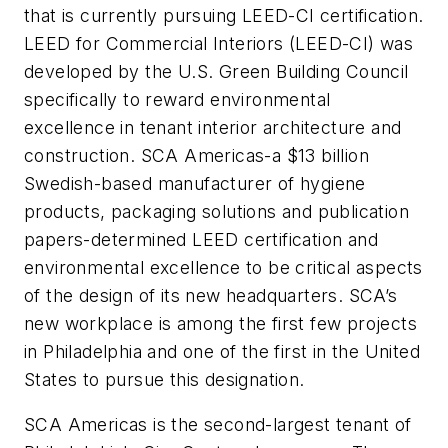
that is currently pursuing LEED-CI certification.
LEED for Commercial Interiors (LEED-CI) was
developed by the U.S. Green Building Council
specifically to reward environmental
excellence in tenant interior architecture and
construction. SCA Americas-
a $13 billion
Swedish-based manufacturer of hygiene
products, packaging solutions and publication
papers-
determined LEED certification and
environmental excellence to be critical aspects
of the design of its new headquarters. SCA’s
new workplace is among the first few projects
in Philadelphia and one of the first in the United
States to pursue this designation.
SCA Americas is the second-largest tenant of