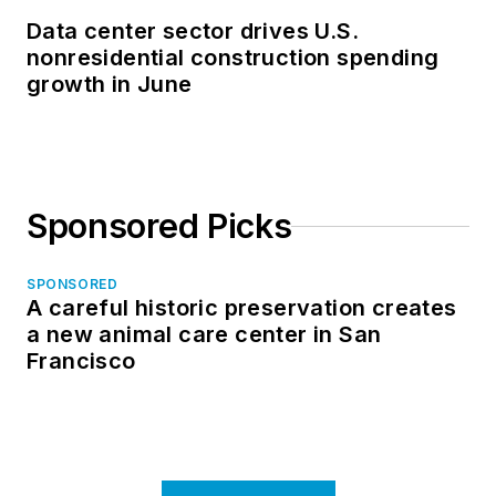
Data center sector drives U.S.
nonresidential construction spending
growth in June
Sponsored Picks
SPONSORED
A careful historic preservation creates
a new animal care center in San
Francisco