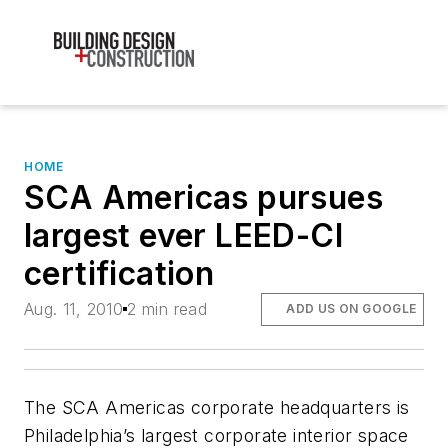
HOME
SCA Americas pursues
largest ever LEED-CI
certification
Aug. 11, 2010
2 min read
ADD US ON GOOGLE
The SCA Americas corporate headquarters is
Philadelphia’s largest corporate interior space