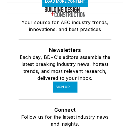
LOAD MORE CONTENT
Your source for AEC industry trends,
innovations, and best practices
Newsletters
Each day, BD+C's editors assemble the
latest breaking industry news, hottest
trends, and most relevant research,
delivered to your inbox.
SIGN UP
Connect
Follow us for the latest industry news
and insights.