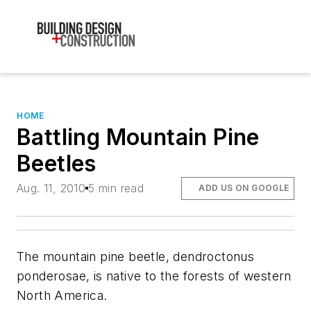
HOME
Battling Mountain Pine
Beetles
Aug. 11, 2010
5 min read
ADD US ON GOOGLE
The mountain pine beetle, dendroctonus
ponderosae, is native to the forests of western
North America.