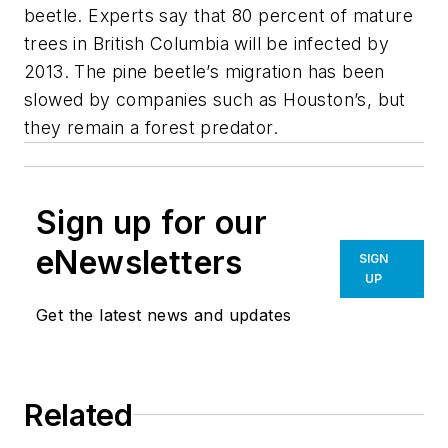
beetle. Experts say that 80 percent of mature
trees in British Columbia will be infected by
2013. The pine beetle’s migration has been
slowed by companies such as Houston’s, but
they remain a forest predator.
Sign up for our
eNewsletters
SIGN
UP
Get the latest news and updates
Related