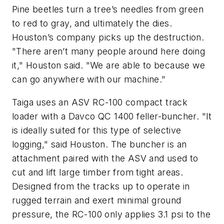
Pine beetles turn a tree’s needles from green
to red to gray, and ultimately the dies.
Houston’s company picks up the destruction.
"There aren’t many people around here doing
it," Houston said. "We are able to because we
can go anywhere with our machine."
Taiga uses an ASV RC-100 compact track
loader with a Davco QC 1400 feller-buncher. "It
is ideally suited for this type of selective
logging," said Houston. The buncher is an
attachment paired with the ASV and used to
cut and lift large timber from tight areas.
Designed from the tracks up to operate in
rugged terrain and exert minimal ground
pressure, the RC-100 only applies 3.1 psi to the