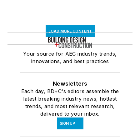
LOAD MORE CONTENT
Your source for AEC industry trends,
innovations, and best practices
Newsletters
Each day, BD+C's editors assemble the
latest breaking industry news, hottest
trends, and most relevant research,
delivered to your inbox.
SIGN UP