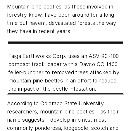
Mountain pine beetles, as those involved in
forestry know, have been around for a long
time but haven’t devastated forests the way
they have in recent years.
Taiga Earthworks Corp. uses an ASV RC-100
compact track loader with a Davco QC 1400
feller-buncher to removed trees attacked by
mountain pine beetles in an effort to reduce
the impact of the beetle infestation.
According to Colorado State University
researchers, mountain pine beetles – as their
name suggests – develop in pines, most
commonly ponderosa, lodgepole, scotch and