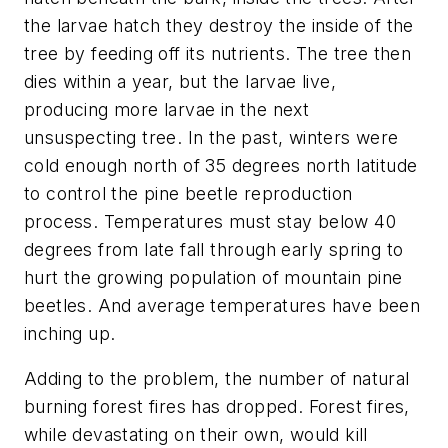
the larvae hatch they destroy the inside of the
tree by feeding off its nutrients. The tree then
dies within a year, but the larvae live,
producing more larvae in the next
unsuspecting tree. In the past, winters were
cold enough north of 35 degrees north latitude
to control the pine beetle reproduction
process. Temperatures must stay below 40
degrees from late fall through early spring to
hurt the growing population of mountain pine
beetles. And average temperatures have been
inching up.
Adding to the problem, the number of natural
burning forest fires has dropped. Forest fires,
while devastating on their own, would kill