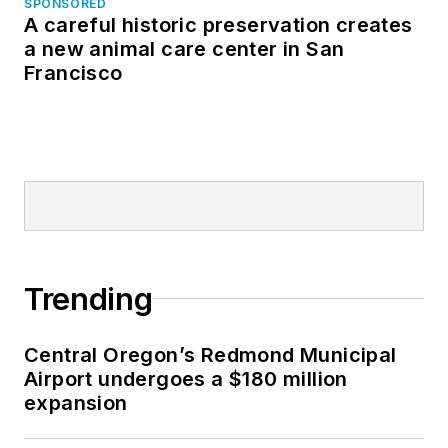
SPONSORED
A careful historic preservation creates
a new animal care center in San
Francisco
Trending
Central Oregon’s Redmond Municipal
Airport undergoes a $180 million
expansion