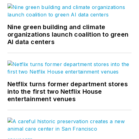
Nine green building and climate
organizations launch coalition to green
AI data centers
Netflix turns former department stores
into the first two Netflix House
entertainment venues