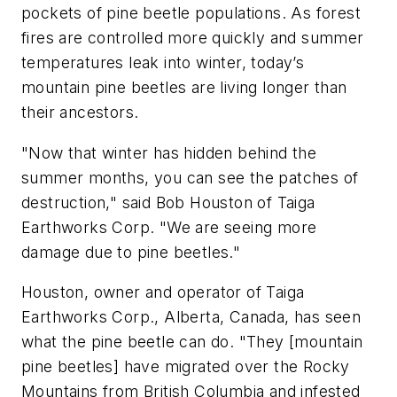
pockets of pine beetle populations. As forest
fires are controlled more quickly and summer
temperatures leak into winter, today’s
mountain pine beetles are living longer than
their ancestors.
"Now that winter has hidden behind the
summer months, you can see the patches of
destruction," said Bob Houston of Taiga
Earthworks Corp. "We are seeing more
damage due to pine beetles."
Houston, owner and operator of Taiga
Earthworks Corp., Alberta, Canada, has seen
what the pine beetle can do. "They [mountain
pine beetles] have migrated over the Rocky
Mountains from British Columbia and infested