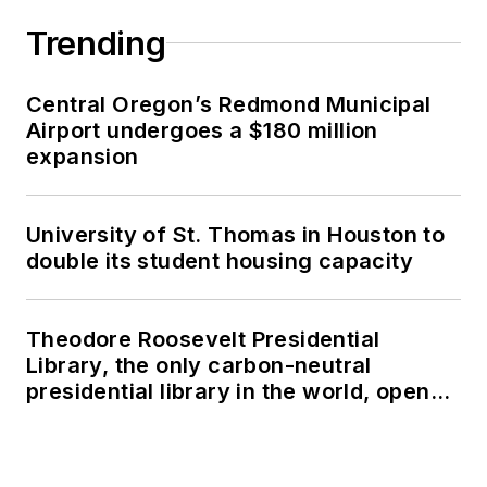
Trending
Central Oregon’s Redmond Municipal
Airport undergoes a $180 million
expansion
University of St. Thomas in Houston to
double its student housing capacity
Theodore Roosevelt Presidential
Library, the only carbon-neutral
presidential library in the world, opens
in North Dakota