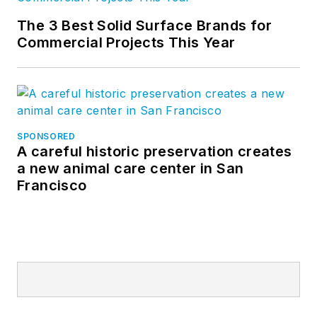
The 3 Best Solid Surface Brands for
Commercial Projects This Year
SPONSORED
A careful historic preservation creates
a new animal care center in San
Francisco