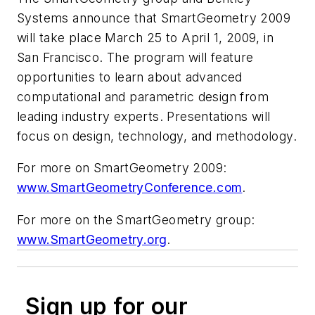
Systems announce that SmartGeometry 2009
will take place March 25 to April 1, 2009, in
San Francisco. The program will feature
opportunities to learn about advanced
computational and parametric design from
leading industry experts. Presentations will
focus on design, technology, and methodology.
For more on SmartGeometry 2009:
www.SmartGeometryConference.com
.
For more on the SmartGeometry group:
www.SmartGeometry.org
.
Sign up for our