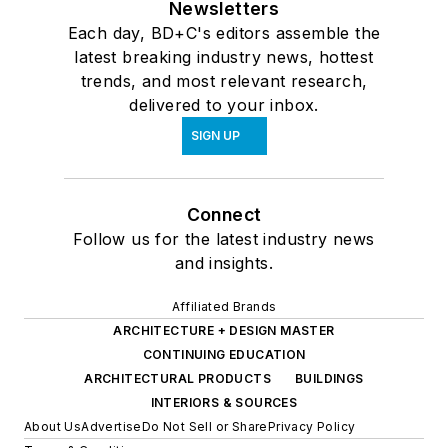
Newsletters
Each day, BD+C's editors assemble the
latest breaking industry news, hottest
trends, and most relevant research,
delivered to your inbox.
SIGN UP
Connect
Follow us for the latest industry news
and insights.
Affiliated Brands
ARCHITECTURE + DESIGN MASTER
CONTINUING EDUCATION
ARCHITECTURAL PRODUCTS
BUILDINGS
INTERIORS & SOURCES
About Us
Advertise
Do Not Sell or Share
Privacy Policy