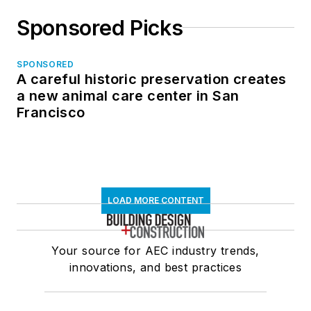
Sponsored Picks
SPONSORED
A careful historic preservation creates
a new animal care center in San
Francisco
LOAD MORE CONTENT
Your source for AEC industry trends,
innovations, and best practices