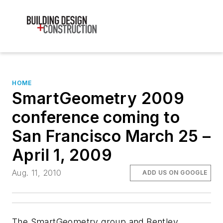
HOME
SmartGeometry 2009
conference coming to
San Francisco March 25 –
April 1, 2009
Aug. 11, 2010
ADD US ON GOOGLE
The SmartGeometry group and Bentley