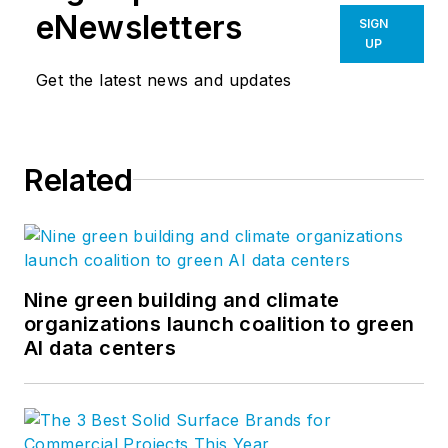
eNewsletters
SIGN
UP
Get the latest news and updates
Related
Nine green building and climate
organizations launch coalition to green
AI data centers