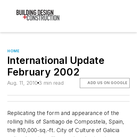
HOME
International Update
February 2002
Aug. 11, 2010
3 min read
ADD US ON GOOGLE
Replicating the form and appearance of the
rolling hills of Santiago de Compostela, Spain,
the 810,000-sq.-ft. City of Culture of Galicia