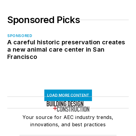
Sponsored Picks
SPONSORED
A careful historic preservation creates
a new animal care center in San
Francisco
LOAD MORE CONTENT
Your source for AEC industry trends,
innovations, and best practices