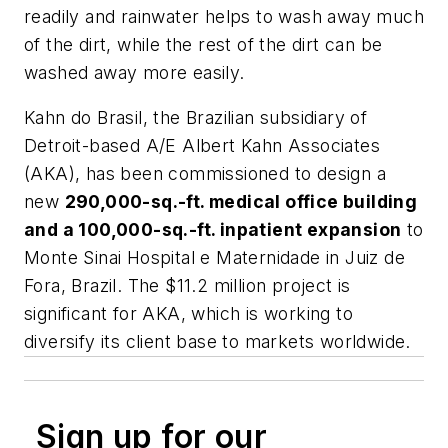
readily and rainwater helps to wash away much
of the dirt, while the rest of the dirt can be
washed away more easily.
Kahn do Brasil, the Brazilian subsidiary of
Detroit-based A/E Albert Kahn Associates
(AKA), has been commissioned to design a
new
290,000-sq.-ft. medical office building
and a 100,000-sq.-ft. inpatient expansion
to
Monte Sinai Hospital e Maternidade in Juiz de
Fora, Brazil. The $11.2 million project is
significant for AKA, which is working to
diversify its client base to markets worldwide.
Sign up for our