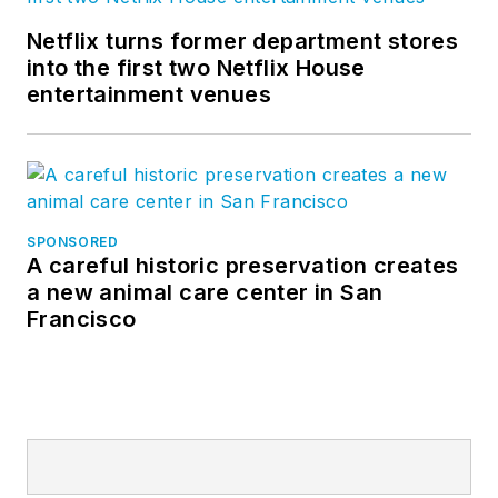
Netflix turns former department stores
into the first two Netflix House
entertainment venues
SPONSORED
A careful historic preservation creates
a new animal care center in San
Francisco