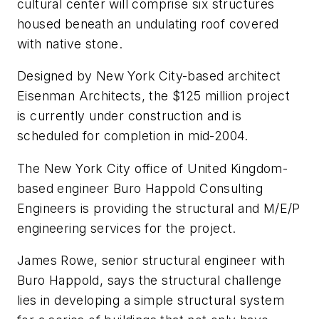
cultural center will comprise six structures
housed beneath an undulating roof covered
with native stone.
Designed by New York City-based architect
Eisenman Architects, the $125 million project
is currently under construction and is
scheduled for completion in mid-2004.
The New York City office of United Kingdom-
based engineer Buro Happold Consulting
Engineers is providing the structural and M/E/P
engineering services for the project.
James Rowe, senior structural engineer with
Buro Happold, says the structural challenge
lies in developing a simple structural system