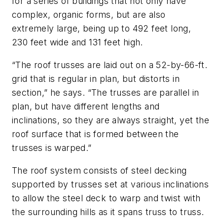
for a series of buildings that not only have
complex, organic forms, but are also
extremely large, being up to 492 feet long,
230 feet wide and 131 feet high.
“The roof trusses are laid out on a 52-by-66-ft.
grid that is regular in plan, but distorts in
section,” he says. “The trusses are parallel in
plan, but have different lengths and
inclinations, so they are always straight, yet the
roof surface that is formed between the
trusses is warped.”
The roof system consists of steel decking
supported by trusses set at various inclinations
to allow the steel deck to warp and twist with
the surrounding hills as it spans truss to truss.