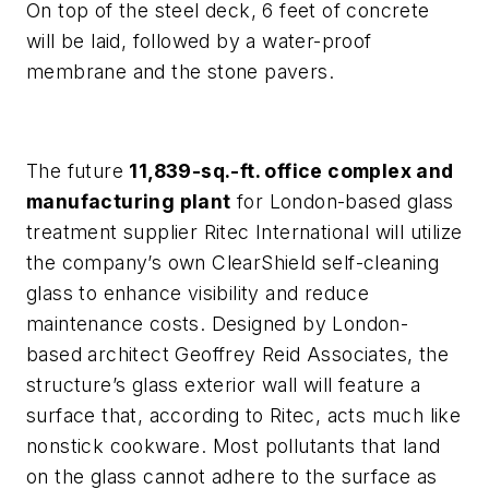
On top of the steel deck, 6 feet of concrete
will be laid, followed by a water-proof
membrane and the stone pavers.
The future
11,839-sq.-ft. office complex and
manufacturing plant
for London-based glass
treatment supplier Ritec International will utilize
the company’s own ClearShield self-cleaning
glass to enhance visibility and reduce
maintenance costs. Designed by London-
based architect Geoffrey Reid Associates, the
structure’s glass exterior wall will feature a
surface that, according to Ritec, acts much like
nonstick cookware. Most pollutants that land
on the glass cannot adhere to the surface as