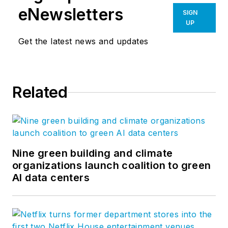
eNewsletters
SIGN
UP
Get the latest news and updates
Related
Nine green building and climate
organizations launch coalition to green
AI data centers