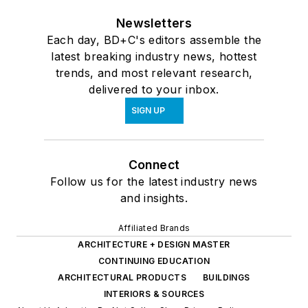
Newsletters
Each day, BD+C's editors assemble the
latest breaking industry news, hottest
trends, and most relevant research,
delivered to your inbox.
SIGN UP
Connect
Follow us for the latest industry news
and insights.
Affiliated Brands
ARCHITECTURE + DESIGN MASTER
CONTINUING EDUCATION
ARCHITECTURAL PRODUCTS
BUILDINGS
INTERIORS & SOURCES