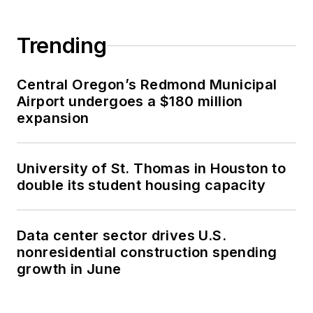
Trending
Central Oregon’s Redmond Municipal
Airport undergoes a $180 million
expansion
University of St. Thomas in Houston to
double its student housing capacity
Data center sector drives U.S.
nonresidential construction spending
growth in June