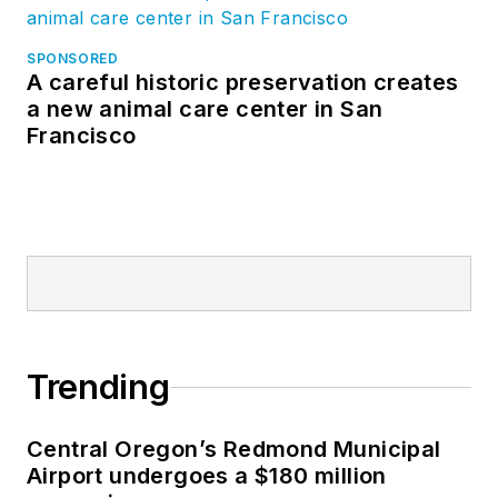
SPONSORED
A careful historic preservation creates
a new animal care center in San
Francisco
Trending
Central Oregon’s Redmond Municipal
Airport undergoes a $180 million