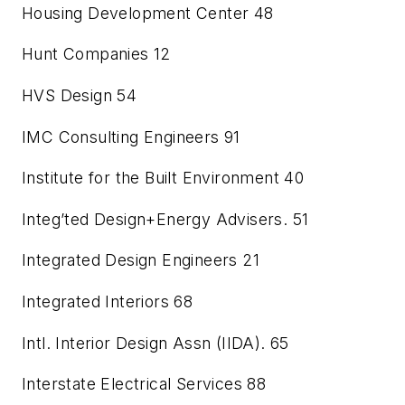
Housing Development Center
48
Hunt Companies
12
HVS Design
54
IMC Consulting Engineers
91
Institute for the Built Environment
40
Integ’ted Design+Energy Advisers.
51
Integrated Design Engineers
21
Integrated Interiors
68
Intl. Interior Design Assn (IIDA).
65
Interstate Electrical Services
88