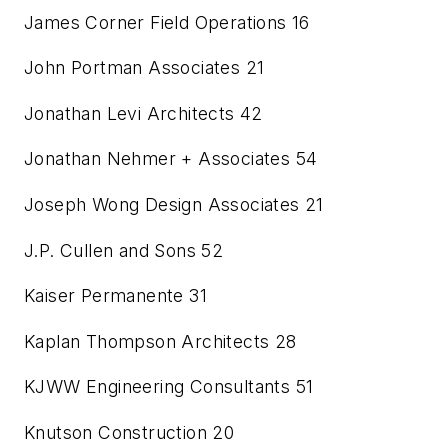
James Corner Field Operations
16
John Portman Associates
21
Jonathan Levi Architects
42
Jonathan Nehmer + Associates
54
Joseph Wong Design Associates
21
J.P. Cullen and Sons
52
Kaiser Permanente
31
Kaplan Thompson Architects
28
KJWW Engineering Consultants
51
Knutson Construction
20