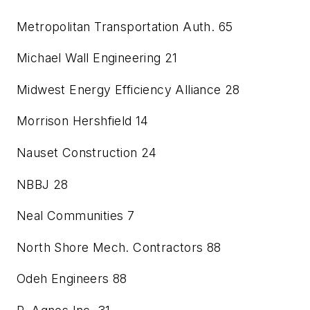
Metropolitan Transportation Auth.
65
Michael Wall Engineering
21
Midwest Energy Efficiency Alliance
28
Morrison Hershfield
14
Nauset Construction
24
NBBJ
28
Neal Communities
7
North Shore Mech. Contractors
88
Odeh Engineers
88