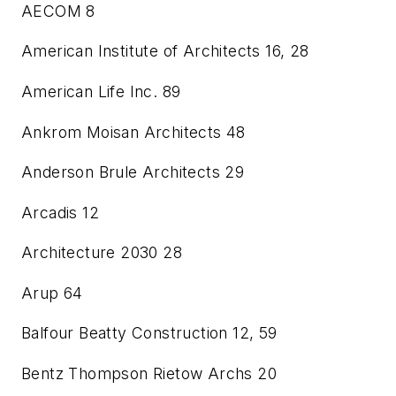
AECOM
8
American Institute of Architects
16, 28
American Life Inc.
89
Ankrom Moisan Architects
48
Anderson Brule Architects
29
Arcadis
12
Architecture 2030
28
Arup
64
Balfour Beatty Construction
12, 59
Bentz Thompson Rietow Archs
20