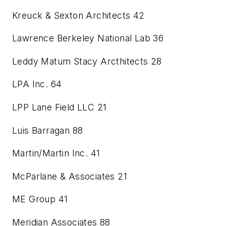
Kreuck & Sexton Architects
42
Lawrence Berkeley National Lab
36
Leddy Matum Stacy Arcthitects
28
LPA Inc.
64
LPP Lane Field LLC
21
Luis Barragan
88
Martin/Martin Inc.
41
McParlane & Associates
21
ME Group
41
Meridian Associates
88