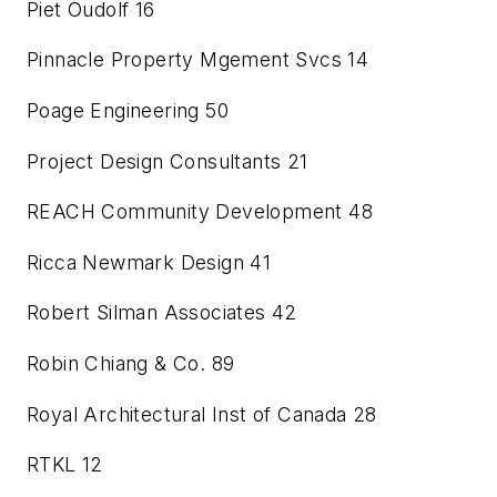
Piet Oudolf
16
Pinnacle Property Mgement Svcs
14
Poage Engineering
50
Project Design Consultants
21
REACH Community Development
48
Ricca Newmark Design
41
Robert Silman Associates
42
Robin Chiang & Co.
89
Royal Architectural Inst of Canada
28
RTKL
12