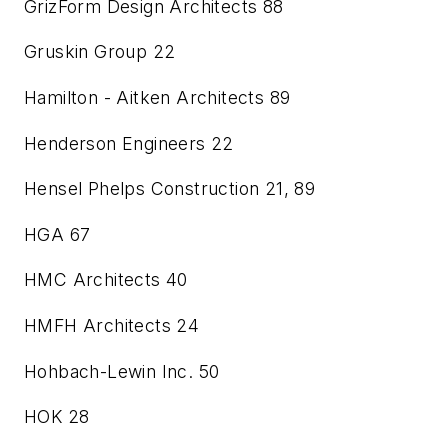
GrizForm Design Architects
88
Gruskin Group
22
Hamilton - Aitken Architects
89
Henderson Engineers
22
Hensel Phelps Construction
21, 89
HGA
67
HMC Architects
40
HMFH Architects
24
Hohbach-Lewin Inc.
50
HOK
28