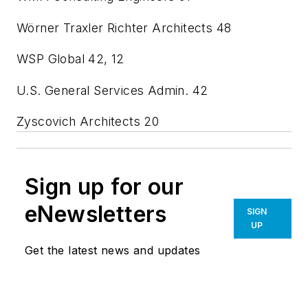
Wörner Traxler Richter Architects
48
WSP Global
42, 12
U.S. General Services Admin.
42
Zyscovich Architects
20
Sign up for our
eNewsletters
SIGN
UP
Get the latest news and updates