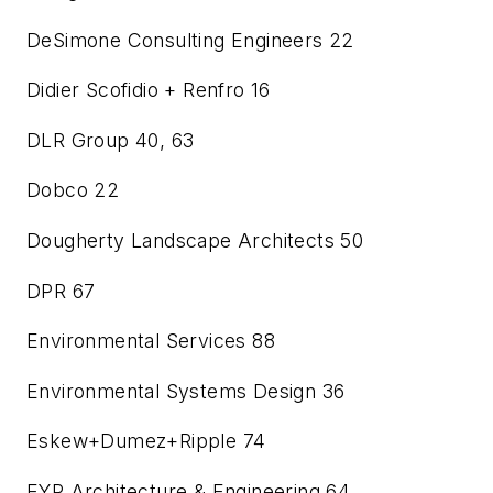
DeSimone Consulting Engineers
22
Didier Scofidio + Renfro
16
DLR Group
40, 63
Dobco
22
Dougherty Landscape Architects
50
DPR
67
Environmental Services
88
Environmental Systems Design
36
Eskew+Dumez+Ripple
74
EYP Architecture & Engineering
64