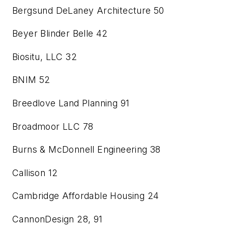
Bergsund DeLaney Architecture
50
Beyer Blinder Belle
42
Biositu, LLC
32
BNIM
52
Breedlove Land Planning
91
Broadmoor LLC
78
Burns & McDonnell Engineering
38
Callison
12
Cambridge Affordable Housing
24
CannonDesign
28, 91