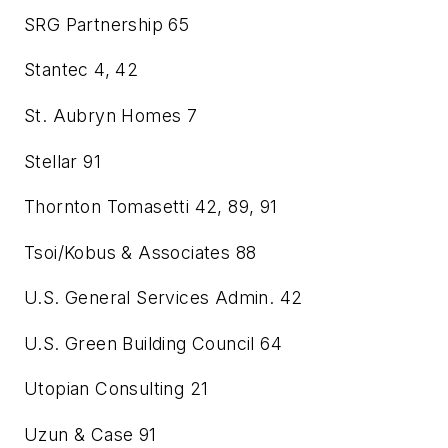
SRG Partnership
65
Stantec
4, 42
St. Aubryn Homes
7
Stellar
91
Thornton Tomasetti
42, 89, 91
Tsoi/Kobus & Associates
88
U.S. General Services Admin.
42
U.S. Green Building Council
64
Utopian Consulting
21
Uzun & Case
91