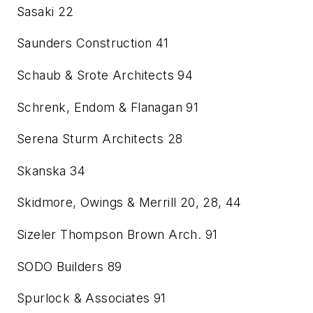
Sasaki
22
Saunders Construction
41
Schaub & Srote Architects
94
Schrenk, Endom & Flanagan
91
Serena Sturm Architects
28
Skanska
34
Skidmore, Owings & Merrill
20, 28, 44
Sizeler Thompson Brown Arch.
91
SODO Builders
89
Spurlock & Associates
91