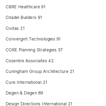
CBRE Healthcare
91
Citadel Builders
91
Civitas
21
Convergint Technologies
91
CORE Planning Strategies
37
Cosentini Associates
42
Cuningham Group Architecture
21
Cure International
21
Degen & Degen
89
Design Directions International
21