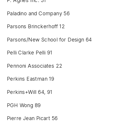
P. Agnes Inc.
31
Paladino and Company
56
Parsons Brinckerhoff
12
Parsons/New School for Design
64
Pelli Clarke Pelli
91
Pennoni Associates
22
Perkins Eastman
19
Perkins+Will
64, 91
PGH Wong
89
Pierre Jean Picart
56