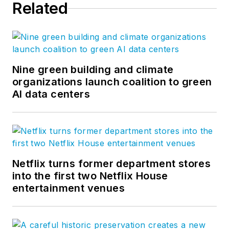
Related
Nine green building and climate
organizations launch coalition to green
AI data centers
Netflix turns former department stores
into the first two Netflix House
entertainment venues