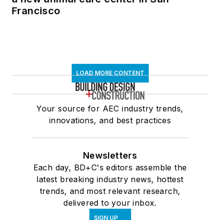
Francisco
LOAD MORE CONTENT
Your source for AEC industry trends,
innovations, and best practices
Newsletters
Each day, BD+C's editors assemble the
latest breaking industry news, hottest
trends, and most relevant research,
delivered to your inbox.
SIGN UP