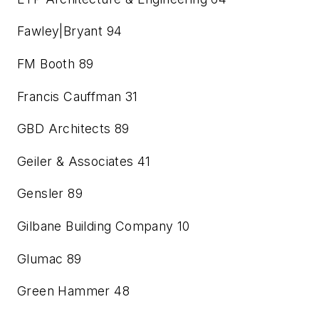
Fawley|Bryant
94
FM Booth
89
Francis Cauffman
31
GBD Architects
89
Geiler & Associates
41
Gensler
89
Gilbane Building Company
10
Glumac
89
Green Hammer
48