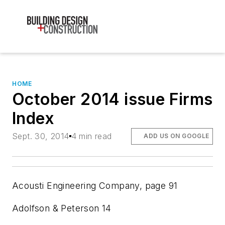
HOME
October 2014 issue Firms
Index
Sept. 30, 2014
4 min read
ADD US ON GOOGLE
Acousti Engineering Company,
page 91
Adolfson & Peterson
14