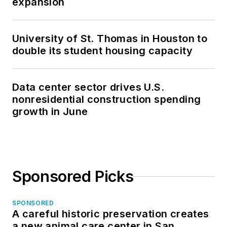
expansion
University of St. Thomas in Houston to
double its student housing capacity
Data center sector drives U.S.
nonresidential construction spending
growth in June
Sponsored Picks
SPONSORED
A careful historic preservation creates
a new animal care center in San