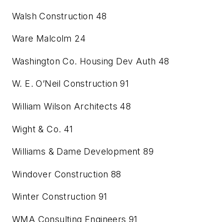
Walsh Construction
48
Ware Malcolm
24
Washington Co. Housing Dev Auth
48
W. E. O’Neil Construction
91
William Wilson Architects
48
Wight & Co.
41
Williams & Dame Development
89
Windover Construction
88
Winter Construction
91
WMA Consulting Engineers
91