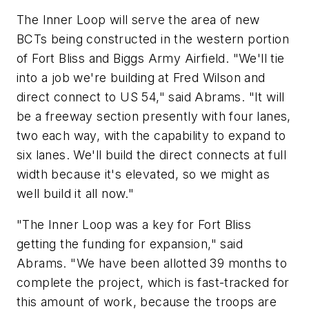
The Inner Loop will serve the area of new
BCTs being constructed in the western portion
of Fort Bliss and Biggs Army Airfield. "We'll tie
into a job we're building at Fred Wilson and
direct connect to US 54," said Abrams. "It will
be a freeway section presently with four lanes,
two each way, with the capability to expand to
six lanes. We'll build the direct connects at full
width because it's elevated, so we might as
well build it all now."
"The Inner Loop was a key for Fort Bliss
getting the funding for expansion," said
Abrams. "We have been allotted 39 months to
complete the project, which is fast-tracked for
this amount of work, because the troops are