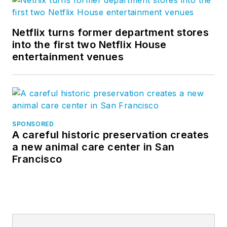
Netflix turns former department stores
into the first two Netflix House
entertainment venues
SPONSORED
A careful historic preservation creates
a new animal care center in San
Francisco