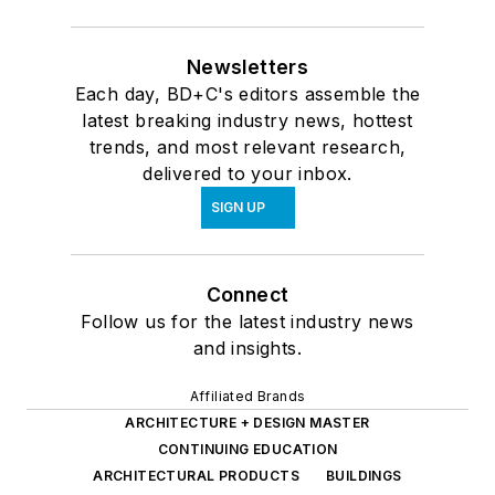
Newsletters
Each day, BD+C's editors assemble the
latest breaking industry news, hottest
trends, and most relevant research,
delivered to your inbox.
SIGN UP
Connect
Follow us for the latest industry news
and insights.
Affiliated Brands
ARCHITECTURE + DESIGN MASTER
CONTINUING EDUCATION
ARCHITECTURAL PRODUCTS
BUILDINGS