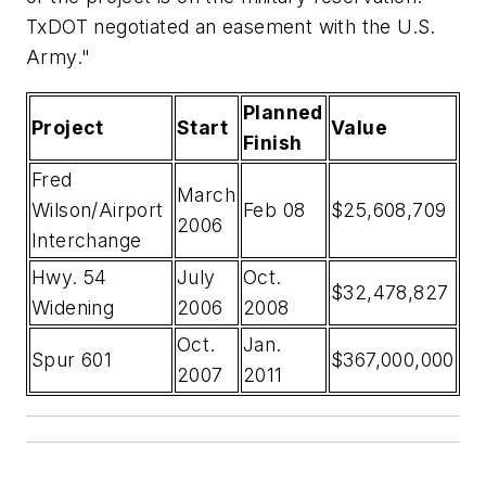
TxDOT negotiated an easement with the U.S.
Army."
Planned
Project
Start
Value
Finish
Fred
March
Wilson/Airport
Feb 08
$25,608,709
2006
Interchange
Hwy. 54
July
Oct.
$32,478,827
Widening
2006
2008
Oct.
Jan.
Spur 601
$367,000,000
2007
2011