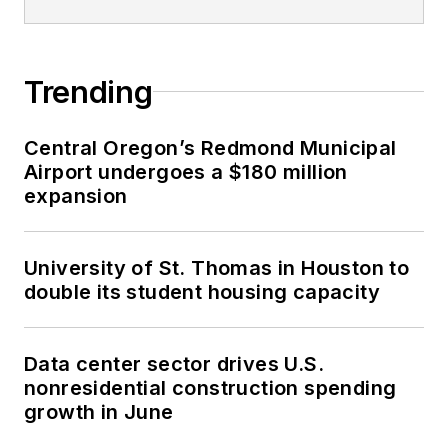
Trending
Central Oregon’s Redmond Municipal
Airport undergoes a $180 million
expansion
University of St. Thomas in Houston to
double its student housing capacity
Data center sector drives U.S.
nonresidential construction spending
growth in June