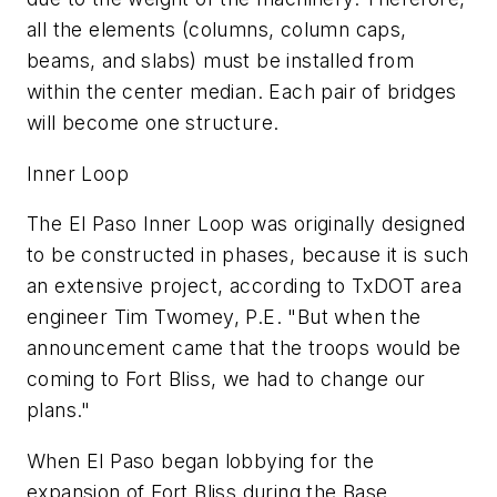
all the elements (columns, column caps,
beams, and slabs) must be installed from
within the center median. Each pair of bridges
will become one structure.
Inner Loop
The El Paso Inner Loop was originally designed
to be constructed in phases, because it is such
an extensive project, according to TxDOT area
engineer Tim Twomey, P.E. "But when the
announcement came that the troops would be
coming to Fort Bliss, we had to change our
plans."
When El Paso began lobbying for the
expansion of Fort Bliss during the Base