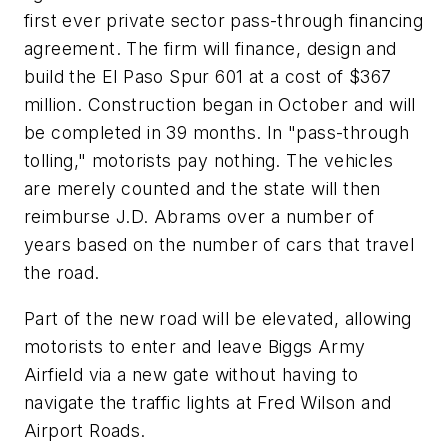
first ever private sector pass-through financing
agreement. The firm will finance, design and
build the El Paso Spur 601 at a cost of $367
million. Construction began in October and will
be completed in 39 months. In "pass-through
tolling," motorists pay nothing. The vehicles
are merely counted and the state will then
reimburse J.D. Abrams over a number of
years based on the number of cars that travel
the road.
Part of the new road will be elevated, allowing
motorists to enter and leave Biggs Army
Airfield via a new gate without having to
navigate the traffic lights at Fred Wilson and
Airport Roads.