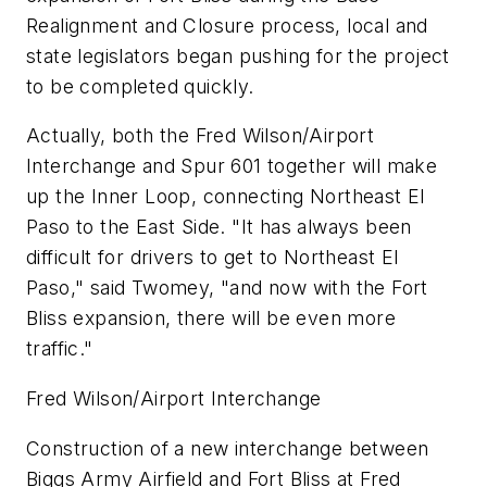
Realignment and Closure process, local and
state legislators began pushing for the project
to be completed quickly.
Actually, both the Fred Wilson/Airport
Interchange and Spur 601 together will make
up the Inner Loop, connecting Northeast El
Paso to the East Side. "It has always been
difficult for drivers to get to Northeast El
Paso," said Twomey, "and now with the Fort
Bliss expansion, there will be even more
traffic."
Fred Wilson/Airport Interchange
Construction of a new interchange between
Biggs Army Airfield and Fort Bliss at Fred