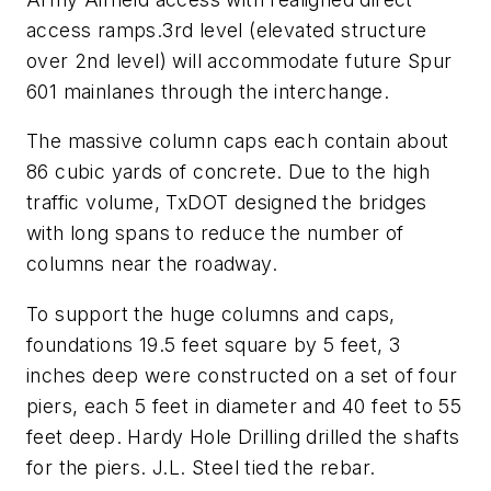
access ramps.3rd level (elevated structure
over 2nd level) will accommodate future Spur
601 mainlanes through the interchange.
The massive column caps each contain about
86 cubic yards of concrete. Due to the high
traffic volume, TxDOT designed the bridges
with long spans to reduce the number of
columns near the roadway.
To support the huge columns and caps,
foundations 19.5 feet square by 5 feet, 3
inches deep were constructed on a set of four
piers, each 5 feet in diameter and 40 feet to 55
feet deep. Hardy Hole Drilling drilled the shafts
for the piers. J.L. Steel tied the rebar.