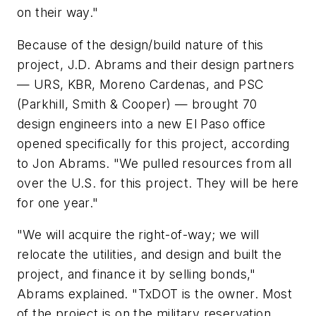
on their way."
Because of the design/build nature of this
project, J.D. Abrams and their design partners
— URS, KBR, Moreno Cardenas, and PSC
(Parkhill, Smith & Cooper) — brought 70
design engineers into a new El Paso office
opened specifically for this project, according
to Jon Abrams. "We pulled resources from all
over the U.S. for this project. They will be here
for one year."
"We will acquire the right-of-way; we will
relocate the utilities, and design and built the
project, and finance it by selling bonds,"
Abrams explained. "TxDOT is the owner. Most
of the project is on the military reservation.