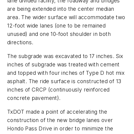
lane divided facility, the roadway and bridges
are being extended into the center median
area. The wider surface will accommodate two
12-foot wide lanes (one to be remained
unused) and one 10-foot shoulder in both
directions.
The subgrade was excavated to 17 inches. Six
inches of subgrade was treated with cement
and topped with four inches of Type D hot mix
asphalt. The ride surface is constructed of 13
inches of CRCP (continuously reinforced
concrete pavement).
TxDOT made a point of accelerating the
construction of the new bridge lanes over
Hondo Pass Drive in order to minimize the