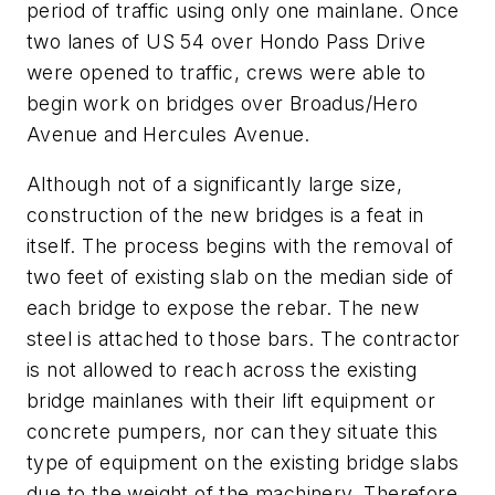
period of traffic using only one mainlane. Once
two lanes of US 54 over Hondo Pass Drive
were opened to traffic, crews were able to
begin work on bridges over Broadus/Hero
Avenue and Hercules Avenue.
Although not of a significantly large size,
construction of the new bridges is a feat in
itself. The process begins with the removal of
two feet of existing slab on the median side of
each bridge to expose the rebar. The new
steel is attached to those bars. The contractor
is not allowed to reach across the existing
bridge mainlanes with their lift equipment or
concrete pumpers, nor can they situate this
type of equipment on the existing bridge slabs
due to the weight of the machinery. Therefore,