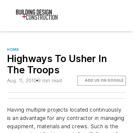
HOME
Highways To Usher In
The Troops
Aug. 11, 2010
9 min read
ADD US ON GOOGLE
Having multiple projects located continuously
is an advantage for any contractor in managing
equipment, materials and crews. Such is the