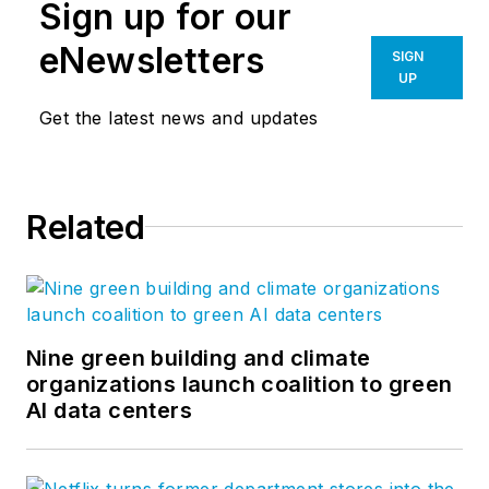
Sign up for our
eNewsletters
SIGN
UP
Get the latest news and updates
Related
Nine green building and climate
organizations launch coalition to green
AI data centers