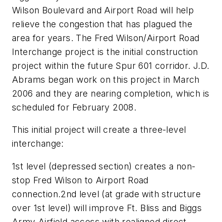
Wilson Boulevard and Airport Road will help
relieve the congestion that has plagued the
area for years. The Fred Wilson/Airport Road
Interchange project is the initial construction
project within the future Spur 601 corridor. J.D.
Abrams began work on this project in March
2006 and they are nearing completion, which is
scheduled for February 2008.
This initial project will create a three-level
interchange:
1st level (depressed section) creates a non-
stop Fred Wilson to Airport Road
connection.2nd level (at grade with structure
over 1st level) will improve Ft. Bliss and Biggs
Army Airfield access with realigned direct