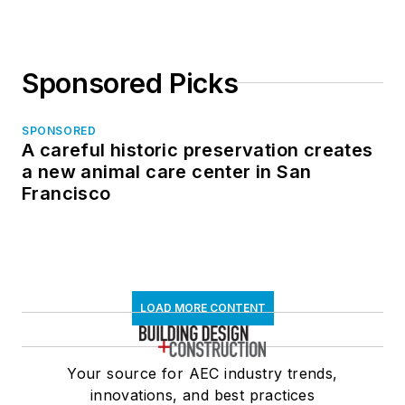
Sponsored Picks
SPONSORED
A careful historic preservation creates
a new animal care center in San
Francisco
LOAD MORE CONTENT
Your source for AEC industry trends,
innovations, and best practices