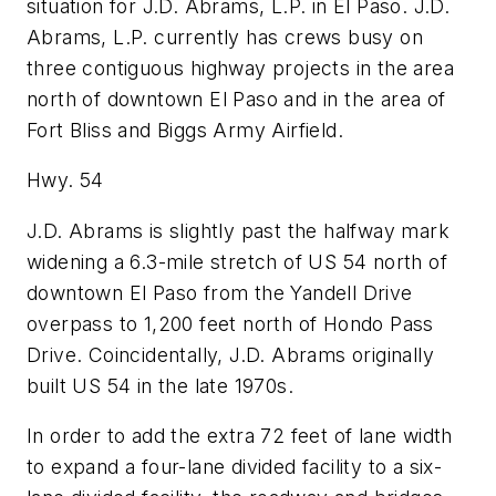
situation for J.D. Abrams, L.P. in El Paso. J.D.
Abrams, L.P. currently has crews busy on
three contiguous highway projects in the area
north of downtown El Paso and in the area of
Fort Bliss and Biggs Army Airfield.
Hwy. 54
J.D. Abrams is slightly past the halfway mark
widening a 6.3-mile stretch of US 54 north of
downtown El Paso from the Yandell Drive
overpass to 1,200 feet north of Hondo Pass
Drive. Coincidentally, J.D. Abrams originally
built US 54 in the late 1970s.
In order to add the extra 72 feet of lane width
to expand a four-lane divided facility to a six-