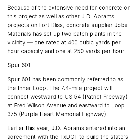
Because of the extensive need for concrete on
this project as well as other J.D. Abrams
projects on Fort Bliss, concrete supplier Jobe
Materials has set up two batch plants in the
vicinity — one rated at 400 cubic yards per
hour capacity and one at 250 yards per hour.
Spur 601
Spur 601 has been commonly referred to as
the Inner Loop. The 7.4-mile project will
connect westward to US 54 (Patriot Freeway)
at Fred Wilson Avenue and eastward to Loop
375 (Purple Heart Memorial Highway).
Earlier this year, J.D. Abrams entered into an
agreement with the TxDOT to build the state's