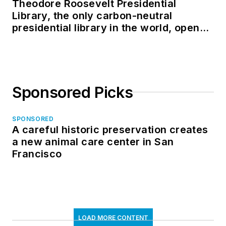
Theodore Roosevelt Presidential
Library, the only carbon-neutral
presidential library in the world, opens
in North Dakota
Sponsored Picks
SPONSORED
A careful historic preservation creates
a new animal care center in San
Francisco
LOAD MORE CONTENT