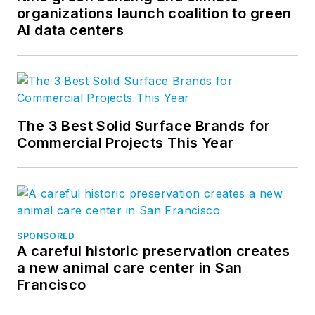
organizations launch coalition to green
AI data centers
The 3 Best Solid Surface Brands for
Commercial Projects This Year
SPONSORED
A careful historic preservation creates
a new animal care center in San
Francisco