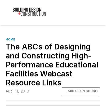
HOME
The ABCs of Designing
and Constructing High-
Performance Educational
Facilities Webcast
Resource Links
Aug. 11, 2010
ADD US ON GOOGLE