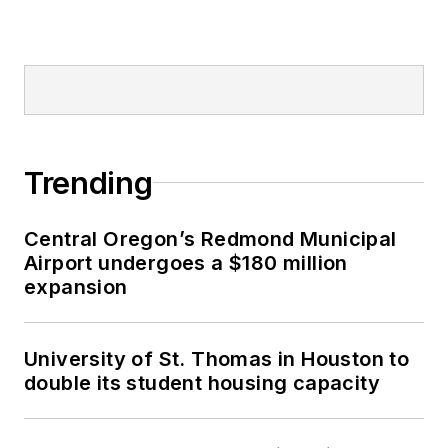
Trending
Central Oregon’s Redmond Municipal
Airport undergoes a $180 million
expansion
University of St. Thomas in Houston to
double its student housing capacity