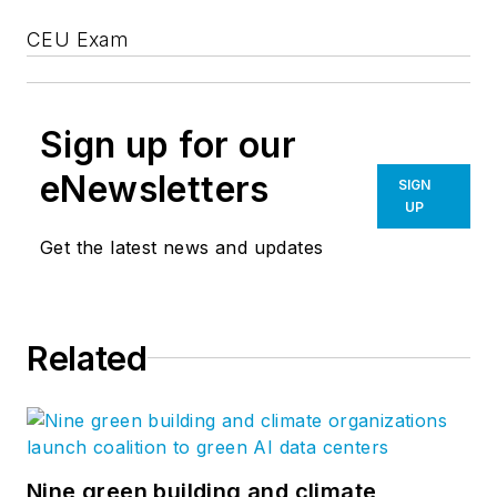
CEU Exam
Sign up for our
eNewsletters
SIGN
UP
Get the latest news and updates
Related
Nine green building and climate