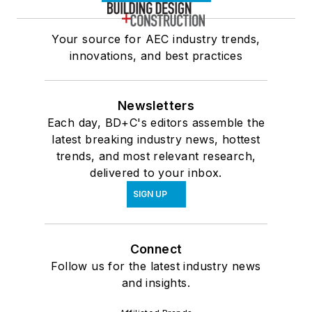
Your source for AEC industry trends,
innovations, and best practices
Newsletters
Each day, BD+C's editors assemble the
latest breaking industry news, hottest
trends, and most relevant research,
delivered to your inbox.
SIGN UP
Connect
Follow us for the latest industry news
and insights.