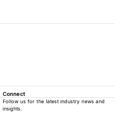
Connect
Follow us for the latest industry news and
insights.