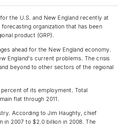
for the U.S. and New England recently at
 forecasting organization that has been
ional product (GRP).
llenges ahead for the New England economy.
ew England's current problems. The crisis
 and beyond to other sectors of the regional
 percent of its employment. Total
ain flat through 2011.
ustry. According to Jim Haughty, chief
 in 2007 to $2.0 billion in 2008. The