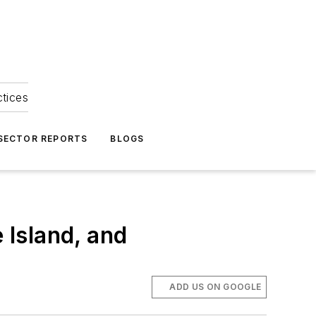
ctices
 SECTOR REPORTS
BLOGS
Island, and
ADD US ON GOOGLE