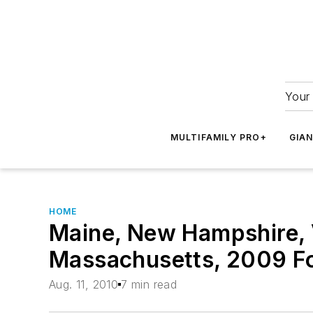
Your 
MULTIFAMILY PRO+
GIA
HOME
Maine, New Hampshire, 
Massachusetts, 2009 F
Aug. 11, 2010
7 min read