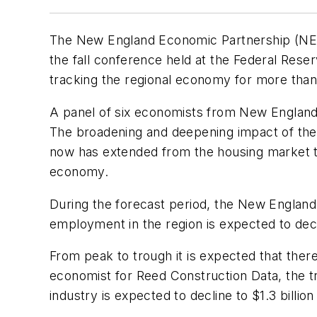
The New England Economic Partnership (NEEP
the fall conference held at the Federal Rese
tracking the regional economy for more than
A panel of six economists from New England a
The broadening and deepening impact of the 
now has extended from the housing market to c
economy.
During the forecast period, the New England 
employment in the region is expected to dec
From peak to trough it is expected that there
economist for Reed Construction Data, the tra
industry is expected to decline to $1.3 billio