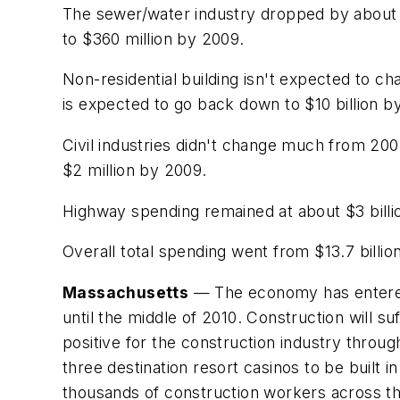
The sewer/water industry dropped by about 4 
to $360 million by 2009.
Non-residential building isn't expected to cha
is expected to go back down to $10 billion b
Civil industries didn't change much from 2007
$2 million by 2009.
Highway spending remained at about $3 billion
Overall total spending went from $13.7 billion 
Massachusetts
— The economy has entered a 
until the middle of 2010. Construction will s
positive for the construction industry throug
three destination resort casinos to be built
thousands of construction workers across th