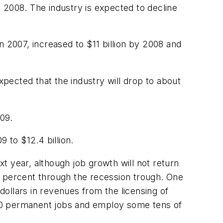
 2008. The industry is expected to decline
in 2007, increased to $11 billion by 2008 and
xpected that the industry will drop to about
009.
9 to $12.4 billion.
xt year, although job growth will not return
 10 percent through the recession trough. One
dollars in revenues from the licensing of
,000 permanent jobs and employ some tens of