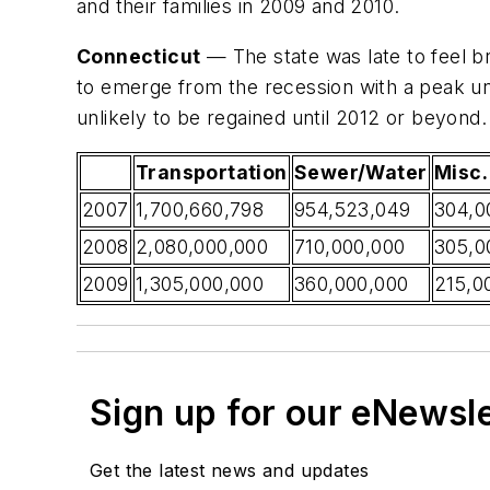
and their families in 2009 and 2010.
Connecticut
— The state was late to feel bro
to emerge from the recession with a peak un
unlikely to be regained until 2012 or beyond.
Transportation
Sewer/Water
Misc. 
2007
1,700,660,798
954,523,049
304,0
2008
2,080,000,000
710,000,000
305,0
2009
1,305,000,000
360,000,000
215,0
Sign up for our eNewsl
Get the latest news and updates