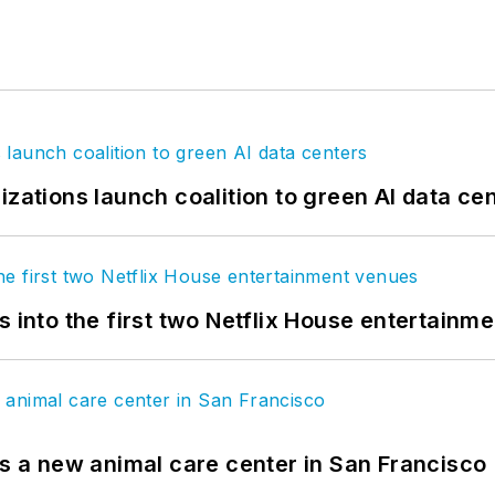
izations launch coalition to green AI data ce
s into the first two Netflix House entertainm
es a new animal care center in San Francisco