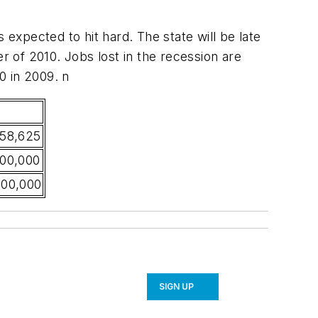
 expected to hit hard. The state will be late
 of 2010. Jobs lost in the recession are
0 in 2009. n
358,625
000,000
000,000
SIGN UP