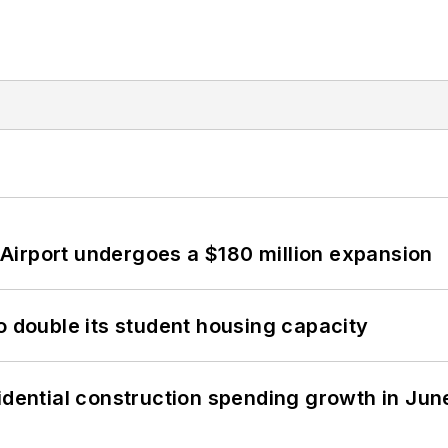
Airport undergoes a $180 million expansion
o double its student housing capacity
idential construction spending growth in Jun