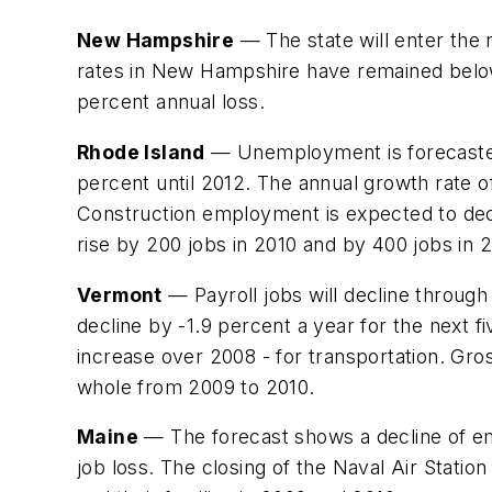
New Hampshire
— The state will enter the
rates in New Hampshire have remained below t
percent annual loss.
Rhode Island
— Unemployment is forecasted 
percent until 2012. The annual growth rate of
Construction employment is expected to dec
rise by 200 jobs in 2010 and by 400 jobs in 2
Vermont
— Payroll jobs will decline through
decline by -1.9 percent a year for the next 
increase over 2008 - for transportation. Gro
whole from 2009 to 2010.
Maine
— The forecast shows a decline of emp
job loss. The closing of the Naval Air Station