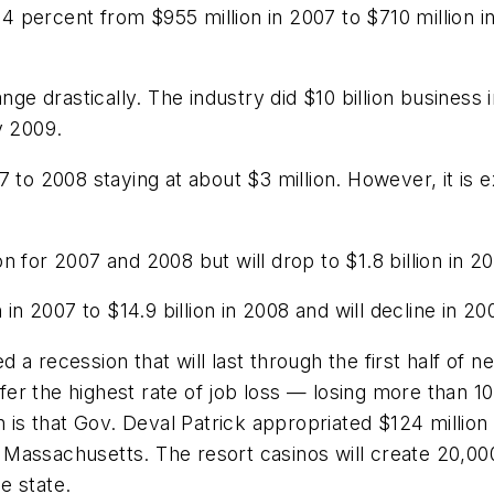
percent from $955 million in 2007 to $710 million in
nge drastically. The industry did $10 billion business 
y 2009.
 to 2008 staying at about $3 million. However, it is e
 for 2007 and 2008 but will drop to $1.8 billion in 2
in 2007 to $14.9 billion in 2008 and will decline in 200
recession that will last through the first half of ne
uffer the highest rate of job loss — losing more than
h is that Gov. Deval Patrick appropriated $124 million 
 in Massachusetts. The resort casinos will create 20
e state.