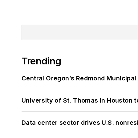
Trending
Central Oregon’s Redmond Municipal 
University of St. Thomas in Houston t
Data center sector drives U.S. nonres