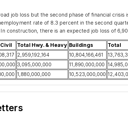
ad job loss but the second phase of financial crisis is
employment rate of 8.3 percent in the second quarter
 In construction, there is an expected job loss of 6,90
Civil
Total Hwy. & Heavy
Buildings
Total
08,317
2,959,192,164
10,804,166,461
13,763,
00,000
3,095,000,000
11,890,000,000
14,985,
00,000
1,880,000,000
10,523,000,000
12,403,
etters