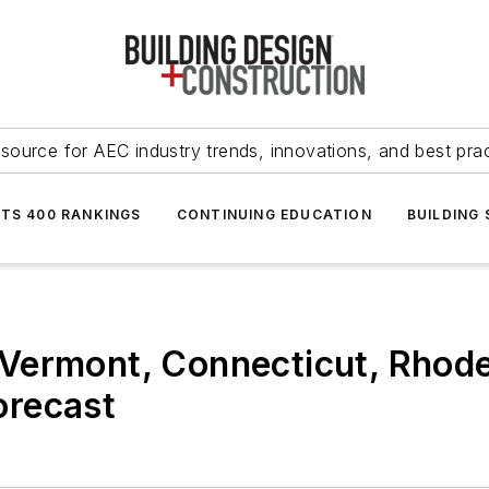
source for AEC industry trends, innovations, and best pra
NTS 400 RANKINGS
CONTINUING EDUCATION
BUILDING
Vermont, Connecticut, Rhode 
orecast