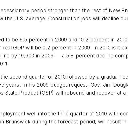
 recessionary period stronger than the rest of New E
he U.S. average. Construction jobs will decline duri
to be 9.5 percent in 2009 and 10.2 percent in 2010
 real GDP will be 0.2 percent in 2009. In 2010 is it 
line by 19,600 in 2009 — a 5.8-percent decline com
011.
 the second quarter of 2010 followed by a gradual re
five years. In his 2009 budget request, Gov. Jim Doug
ss State Product (GSP) will rebound and recover at a
loyment well into the third quarter of 2010 with con
 in Brunswick during the forecast period, will result i