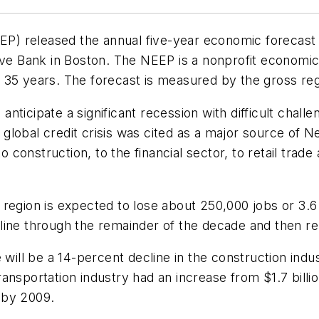
) released the annual five-year economic forecast 
rve Bank in Boston. The NEEP is a nonprofit economic
 35 years. The forecast is measured by the gross reg
nticipate a significant recession with difficult cha
global credit crisis was cited as a major source of N
onstruction, to the financial sector, to retail trade
region is expected to lose about 250,000 jobs or 3.6
line through the remainder of the decade and then rem
 will be a 14-percent decline in the construction ind
nsportation industry had an increase from $1.7 billion
n by 2009.