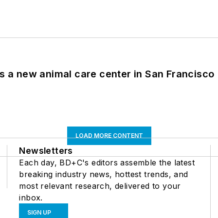
es a new animal care center in San Francisco
LOAD MORE CONTENT
Newsletters
Each day, BD+C's editors assemble the latest
breaking industry news, hottest trends, and
most relevant research, delivered to your
inbox.
SIGN UP