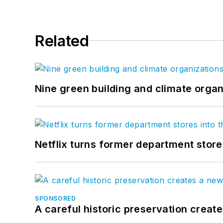
Related
Nine green building and climate organ
Netflix turns former department store
SPONSORED
A careful historic preservation creat