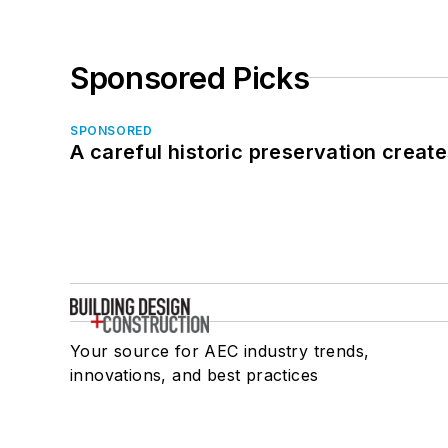
Sponsored Picks
SPONSORED
A careful historic preservation creat
Your source for AEC industry trends,
innovations, and best practices