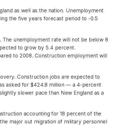
ngland as well as the nation. Unemployment
ng the five years forecast period to -0.5
. The unemployment rate will not be below 8
expected to grow by 5.4 percent.
pared to 2008. Construction employment will
covery. Construction jobs are expected to
las asked for $424.8 million — a 4-percent
 slightly slower pace than New England as a
struction accounting for 18 percent of the
n the major out migration of military personnel