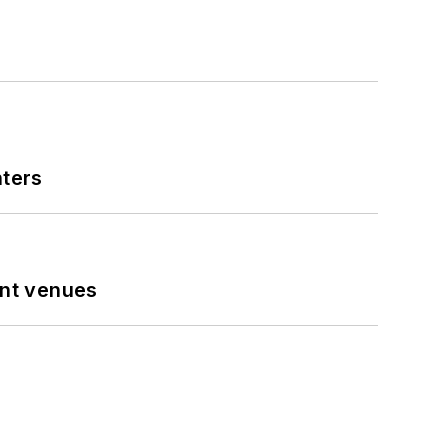
nters
ent venues