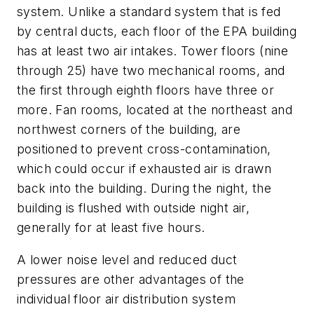
system. Unlike a standard system that is fed
by central ducts, each floor of the EPA building
has at least two air intakes. Tower floors (nine
through 25) have two mechanical rooms, and
the first through eighth floors have three or
more. Fan rooms, located at the northeast and
northwest corners of the building, are
positioned to prevent cross-contamination,
which could occur if exhausted air is drawn
back into the building. During the night, the
building is flushed with outside night air,
generally for at least five hours.
A lower noise level and reduced duct
pressures are other advantages of the
individual floor air distribution system