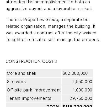
attributes this accomplishment to both an
aggressive buyout and a favorable market.
Thomas Properties Group, a separate but
related organization, manages the building. It
was awarded a contract after the city waived
its right of refusal to self-manage the property.
CONSTRUCTION COSTS
Core and shell
$82,000,000
Site work
2,950,000
Off-site park improvement
1,000,000
Tenant improvements
29,750,000
TOTAL
$115,700,000