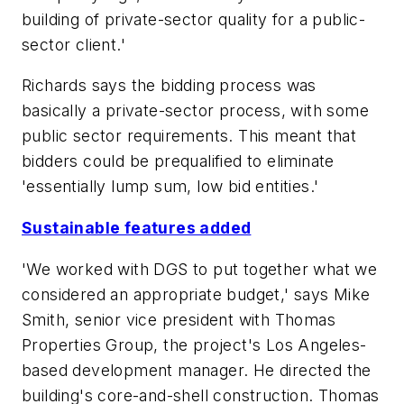
building of private-sector quality for a public-
sector client.'
Richards says the bidding process was
basically a private-sector process, with some
public sector requirements. This meant that
bidders could be prequalified to eliminate
'essentially lump sum, low bid entities.'
Sustainable features added
'We worked with DGS to put together what we
considered an appropriate budget,' says Mike
Smith, senior vice president with Thomas
Properties Group, the project's Los Angeles-
based development manager. He directed the
building's core-and-shell construction. Thomas