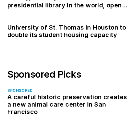
presidential library in the world, opens
in North Dakota
University of St. Thomas in Houston to
double its student housing capacity
Sponsored Picks
SPONSORED
A careful historic preservation creates
a new animal care center in San
Francisco