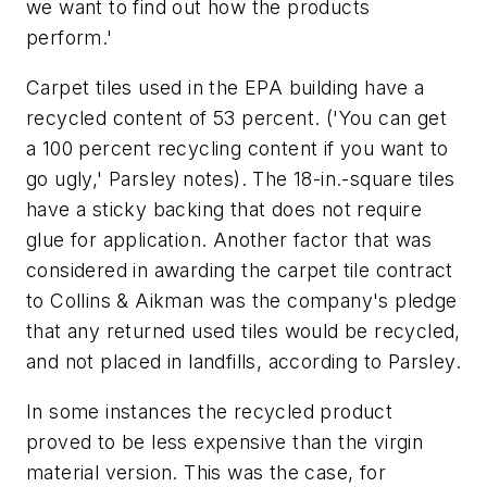
we want to find out how the products
perform.'
Carpet tiles used in the EPA building have a
recycled content of 53 percent. ('You can get
a 100 percent recycling content if you want to
go ugly,' Parsley notes). The 18-in.-square tiles
have a sticky backing that does not require
glue for application. Another factor that was
considered in awarding the carpet tile contract
to Collins & Aikman was the company's pledge
that any returned used tiles would be recycled,
and not placed in landfills, according to Parsley.
In some instances the recycled product
proved to be less expensive than the virgin
material version. This was the case, for