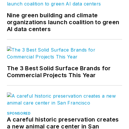
Nine green building and climate
organizations launch coalition to green
AI data centers
The 3 Best Solid Surface Brands for
Commercial Projects This Year
SPONSORED
A careful historic preservation creates
a new animal care center in San