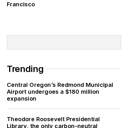
Francisco
Trending
Central Oregon’s Redmond Municipal
Airport undergoes a $180 million
expansion
Theodore Roosevelt Presidential
Library, the only carbon-neutral