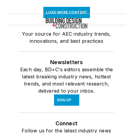
LOAD MORE CONTENT
Your source for AEC industry trends,
innovations, and best practices
Newsletters
Each day, BD+C's editors assemble the
latest breaking industry news, hottest
trends, and most relevant research,
delivered to your inbox.
SIGN UP
Connect
Follow us for the latest industry news