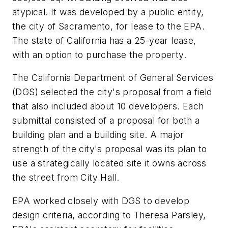
atypical. It was developed by a public entity,
the city of Sacramento, for lease to the EPA.
The state of California has a 25-year lease,
with an option to purchase the property.
The California Department of General Services
(DGS) selected the city's proposal from a field
that also included about 10 developers. Each
submittal consisted of a proposal for both a
building plan and a building site. A major
strength of the city's proposal was its plan to
use a strategically located site it owns across
the street from City Hall.
EPA worked closely with DGS to develop
design criteria, according to Theresa Parsley,