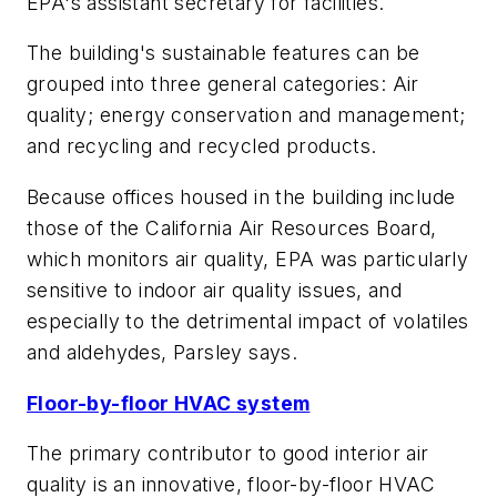
EPA's assistant secretary for facilities.
The building's sustainable features can be
grouped into three general categories: Air
quality; energy conservation and management;
and recycling and recycled products.
Because offices housed in the building include
those of the California Air Resources Board,
which monitors air quality, EPA was particularly
sensitive to indoor air quality issues, and
especially to the detrimental impact of volatiles
and aldehydes, Parsley says.
Floor-by-floor HVAC system
The primary contributor to good interior air
quality is an innovative, floor-by-floor HVAC