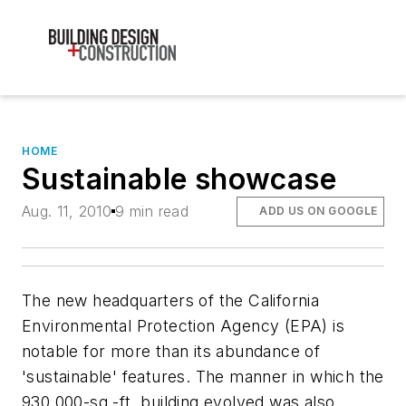
HOME
Sustainable showcase
Aug. 11, 2010
9 min read
ADD US ON GOOGLE
The new headquarters of the California
Environmental Protection Agency (EPA) is
notable for more than its abundance of
'sustainable' features. The manner in which the
930,000-sq.-ft. building evolved was also