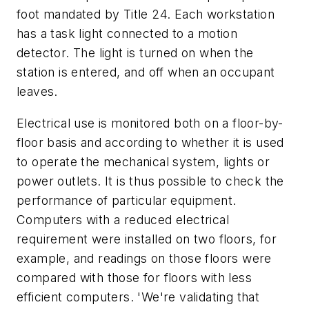
foot mandated by Title 24. Each workstation
has a task light connected to a motion
detector. The light is turned on when the
station is entered, and off when an occupant
leaves.
Electrical use is monitored both on a floor-by-
floor basis and according to whether it is used
to operate the mechanical system, lights or
power outlets. It is thus possible to check the
performance of particular equipment.
Computers with a reduced electrical
requirement were installed on two floors, for
example, and readings on those floors were
compared with those for floors with less
efficient computers. 'We're validating that