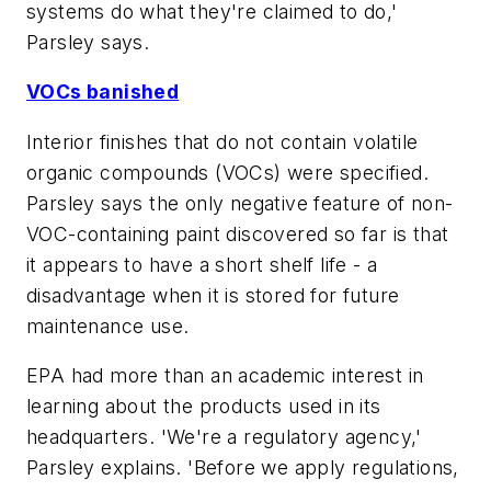
systems do what they're claimed to do,'
Parsley says.
VOCs banished
Interior finishes that do not contain volatile
organic compounds (VOCs) were specified.
Parsley says the only negative feature of non-
VOC-containing paint discovered so far is that
it appears to have a short shelf life - a
disadvantage when it is stored for future
maintenance use.
EPA had more than an academic interest in
learning about the products used in its
headquarters. 'We're a regulatory agency,'
Parsley explains. 'Before we apply regulations,