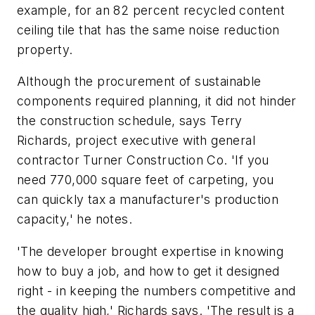
example, for an 82 percent recycled content
ceiling tile that has the same noise reduction
property.
Although the procurement of sustainable
components required planning, it did not hinder
the construction schedule, says Terry
Richards, project executive with general
contractor Turner Construction Co. 'If you
need 770,000 square feet of carpeting, you
can quickly tax a manufacturer's production
capacity,' he notes.
'The developer brought expertise in knowing
how to buy a job, and how to get it designed
right - in keeping the numbers competitive and
the quality high,' Richards says. 'The result is a