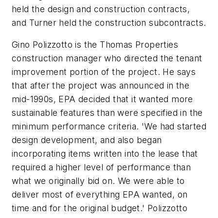
held the design and construction contracts,
and Turner held the construction subcontracts.
Gino Polizzotto is the Thomas Properties
construction manager who directed the tenant
improvement portion of the project. He says
that after the project was announced in the
mid-1990s, EPA decided that it wanted more
sustainable features than were specified in the
minimum performance criteria. 'We had started
design development, and also began
incorporating items written into the lease that
required a higher level of performance than
what we originally bid on. We were able to
deliver most of everything EPA wanted, on
time and for the original budget.' Polizzotto