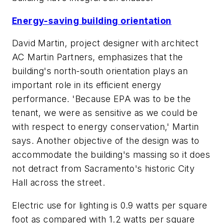
Energy-saving building orientation
David Martin, project designer with architect
AC Martin Partners, emphasizes that the
building's north-south orientation plays an
important role in its efficient energy
performance. 'Because EPA was to be the
tenant, we were as sensitive as we could be
with respect to energy conservation,' Martin
says. Another objective of the design was to
accommodate the building's massing so it does
not detract from Sacramento's historic City
Hall across the street.
Electric use for lighting is 0.9 watts per square
foot as compared with 1.2 watts per square