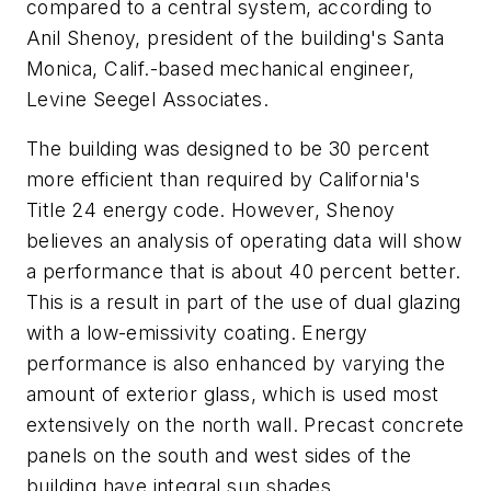
compared to a central system, according to
Anil Shenoy, president of the building's Santa
Monica, Calif.-based mechanical engineer,
Levine Seegel Associates.
The building was designed to be 30 percent
more efficient than required by California's
Title 24 energy code. However, Shenoy
believes an analysis of operating data will show
a performance that is about 40 percent better.
This is a result in part of the use of dual glazing
with a low-emissivity coating. Energy
performance is also enhanced by varying the
amount of exterior glass, which is used most
extensively on the north wall. Precast concrete
panels on the south and west sides of the
building have integral sun shades.