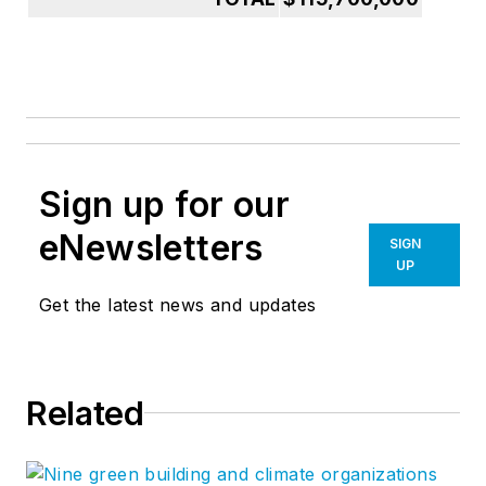
Sign up for our
eNewsletters
SIGN
UP
Get the latest news and updates
Related