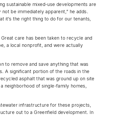
lding sustainable mixed-use developments are
y not be immediately apparent,” he adds.
 it’s the right thing to do for our tenants,
. Great care has been taken to recycle and
e, a local nonprofit, and were actually
on to remove and save anything that was
 A significant portion of the roads in the
ecycled asphalt that was ground up on site
 a neighborhood of single-family homes,
tewater infrastructure for these projects,
tructure out to a Greenfield development. In