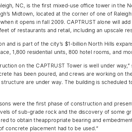
h, NC, is the first mixed-use office tower in the North
gh’s Midtown, located at the corner of one of Raleigh
ine when it opens in fall 2009. CAPTRUST alone will ad
 feet of restaurants and retail, including an upscale re
n and is part of the city’s $1-billion North Hills expan
pace, 1,800 residential units, 800 hotel rooms, and m
truction on the CAPTRUST Tower is well under way,” 
ncrete has been poured, and crews are working on th
g structure are under way. The building is scheduled to
ssons were the first phase of construction and prese
 levels of sub-grade rock and the discovery of some gr
quired to obtain theappropriate bearing and embedmen
of concrete placement had to be used.”