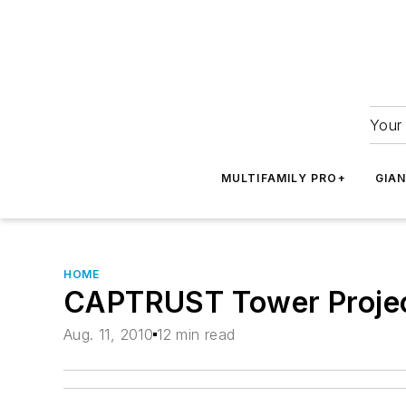
Your 
MULTIFAMILY PRO+
GIA
HOME
CAPTRUST Tower Projec
Aug. 11, 2010
12 min read