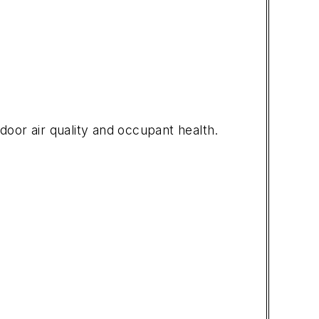
door air quality and occupant health.