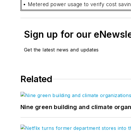
• Metered power usage to verify cost savin
Sign up for our eNewsl
Get the latest news and updates
Related
Nine green building and climate organ