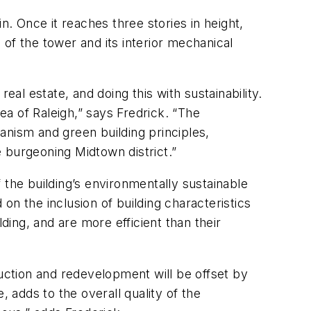
n. Once it reaches three stories in height,
n of the tower and its interior mechanical
eal estate, and doing this with sustainability.
ea of Raleigh,” says Fredrick. “The
anism and green building principles,
e burgeoning Midtown district.”
 the building’s environmentally sustainable
n the inclusion of building characteristics
ding, and are more efficient than their
ruction and redevelopment will be offset by
adds to the overall quality of the