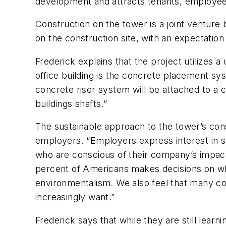
development and attracts tenants, employees
Construction on the tower is a joint ventur
on the construction site, with an expectation
Frederick explains that the project utilizes
office building is the concrete placement s
concrete riser system will be attached to a
buildings shafts.”
The sustainable approach to the tower’s cons
employers. “Employers express interest in s
who are conscious of their company’s impact
percent of Americans makes decisions on wh
environmentalism. We also feel that many c
increasingly want.”
Frederick says that while they are still lea