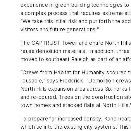
experience in green building technologies to
a complex process that requires extreme att
“We take this initial risk and put forth the ad
visitors and future generations.”
The CAPTRUST Tower and entire North Hills d
reuse demolition materials. In addition, thre
moved to southeast Raleigh as part of an af
“Crews from Habitat for Humanity scoured t
reusable,” says Frederick. “Demolition crews 
North Hills expansion area across Six Forks
and re-poured. Trees on the construction si
town homes and stacked flats at North Hills.
To prepare for increased density, Kane Realt
which tie into the existing city systems. Thi