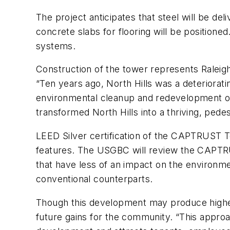
The project anticipates that steel will be de
concrete slabs for flooring will be positioned
systems.
Construction of the tower represents Raleigh’s
“Ten years ago, North Hills was a deteriorati
environmental cleanup and redevelopment of t
transformed North Hills into a thriving, pede
LEED Silver certification of the CAPTRUST To
features. The USGBC will review the CAPTRUST
that have less of an impact on the environmen
conventional counterparts.
Though this development may produce higher i
future gains for the community. “This approa