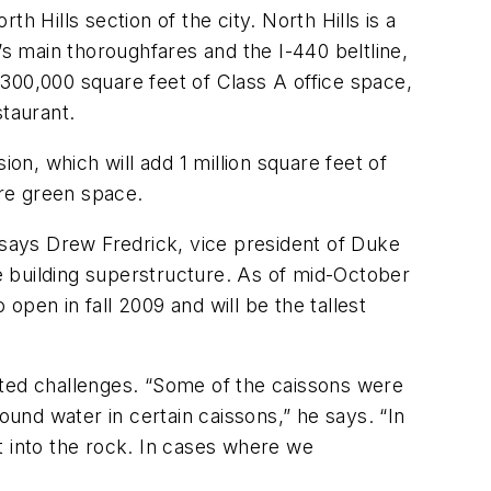
 Hills section of the city. North Hills is a
’s main thoroughfares and the I-440 beltline,
d 300,000 square feet of Class A office space,
staurant.
sion, which will add 1 million square feet of
ore green space.
says Drew Fredrick, vice president of Duke
e building superstructure. As of mid-October
 open in fall 2009 and will be the tallest
nted challenges. “Some of the caissons were
ound water in certain caissons,” he says. “In
t into the rock. In cases where we