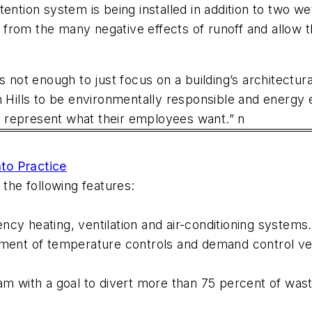
tention system is being installed in addition to two w
from the many negative effects of runoff and allow 
 it’s not enough to just focus on a building’s architect
h Hills to be environmentally responsible and energy 
ly represent what their employees want.” n
to Practice
 the following features:
ency heating, ventilation and air-conditioning syst
tment of temperature controls and demand control ven
with a goal to divert more than 75 percent of waste 