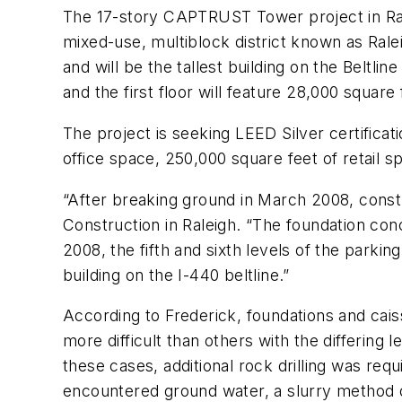
The 17-story CAPTRUST Tower project in Raleig
mixed-use, multiblock district known as Ralei
and will be the tallest building on the Beltl
and the first floor will feature 28,000 square
The project is seeking LEED Silver certificatio
office space, 250,000 square feet of retail s
“After breaking ground in March 2008, cons
Construction in Raleigh. “The foundation co
2008, the fifth and sixth levels of the parkin
building on the I-440 beltline.”
According to Frederick, foundations and cai
more difficult than others with the differing
these cases, additional rock drilling was re
encountered ground water, a slurry method 