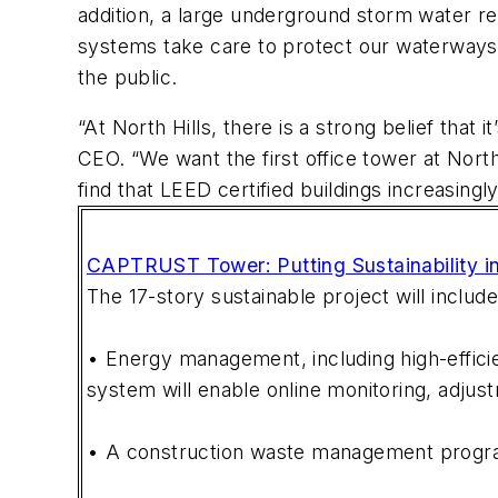
addition, a large underground storm water re
systems take care to protect our waterways 
the public.
“At North Hills, there is a strong belief that
CEO. “We want the first office tower at Nort
find that LEED certified buildings increasing
CAPTRUST Tower: Putting Sustainability in
The 17-story sustainable project will include
• Energy management, including high-effici
system will enable online monitoring, adjus
• A construction waste management program 