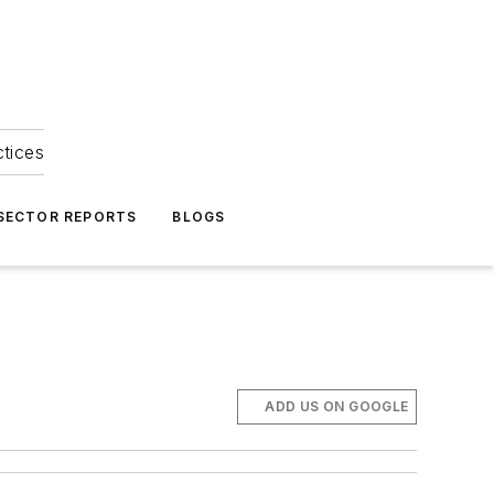
ctices
 SECTOR REPORTS
BLOGS
ADD US ON GOOGLE