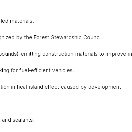
led materials.
gnized by the Forest Stewardship Council.
ounds)-emitting construction materials to improve in
ng for fuel-efficient vehicles.
ction in heat island effect caused by development.
 and sealants.