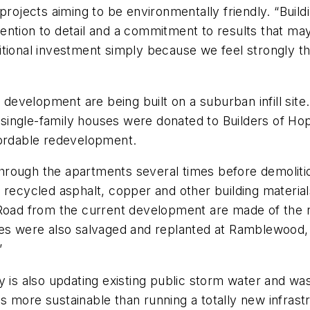
 projects aiming to be environmentally friendly. “Bui
ention to detail and a commitment to results that ma
ditional investment simply because we feel strongly that
evelopment are being built on a suburban infill site
e single-family houses were donated to Builders of Hop
fordable redevelopment.
hrough the apartments several times before demoliti
recycled asphalt, copper and other building materials.
 Road from the current development are made of the r
tes were also salvaged and replanted at Ramblewood,
”
y is also updating existing public storm water and was
s is more sustainable than running a totally new infras