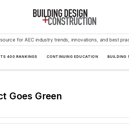
source for AEC industry trends, innovations, and best pra
NTS 400 RANKINGS
CONTINUING EDUCATION
BUILDING
t Goes Green