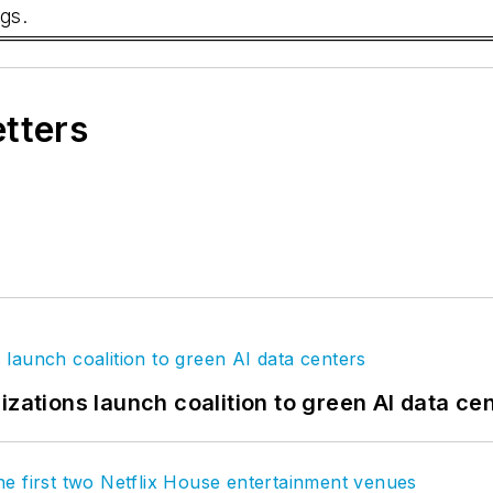
gs.
etters
izations launch coalition to green AI data ce