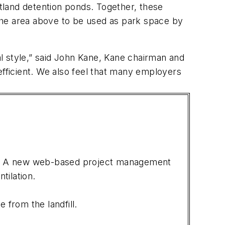
etland detention ponds. Together, these
the area above to be used as park space by
ural style,” said John Kane, Kane chairman and
efficient. We also feel that many employers
ems. A new web-based project management
tilation.
from the landfill.