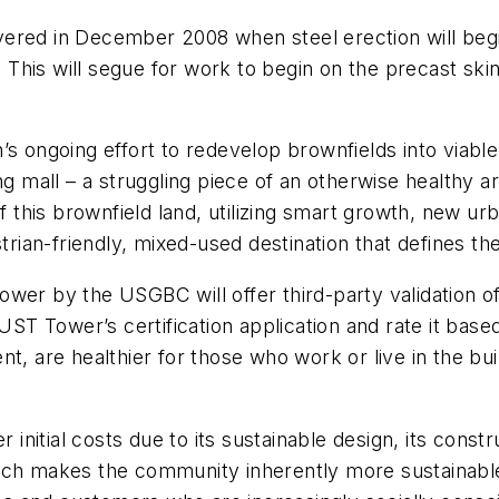
livered in December 2008 when steel erection will begi
. This will segue for work to begin on the precast ski
 ongoing effort to redevelop brownfields into viable r
ng mall – a struggling piece of an otherwise healthy ar
his brownfield land, utilizing smart growth, new urb
strian-friendly, mixed-used destination that defines th
wer by the USGBC will offer third-party validation of
 Tower’s certification application and rate it based o
t, are healthier for those who work or live in the buil
nitial costs due to its sustainable design, its const
ch makes the community inherently more sustainable, 