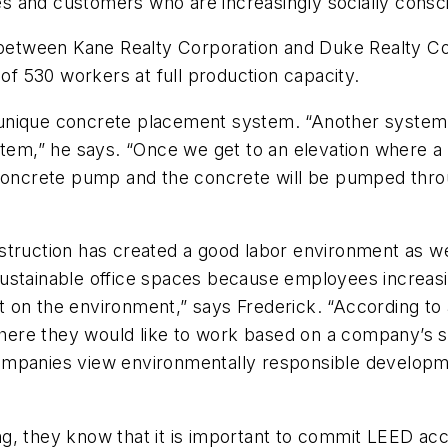
 and customers who are increasingly socially consci
e between Kane Realty Corporation and Duke Realty Co
 of 530 workers at full production capacity.
 a unique concrete placement system. “Another system
ystem,” he says. “Once we get to an elevation where 
 concrete pump and the concrete will be pumped thro
truction has created a good labor environment as well
ustainable office spaces because employees increasi
 on the environment,” says Frederick. “According to
ere they would like to work based on a company’s s
ompanies view environmentally responsible develop
rning, they know that it is important to commit LEED a