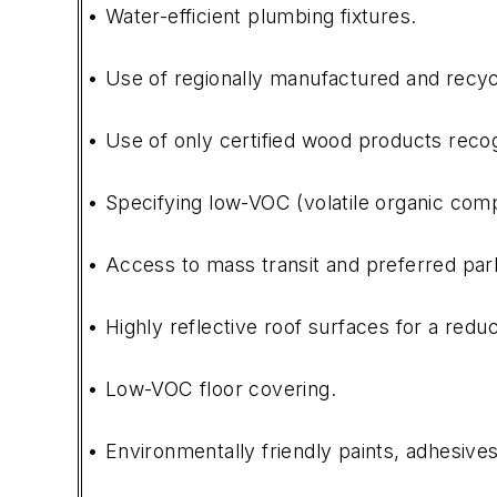
• Water-efficient plumbing fixtures.
• Use of regionally manufactured and recyc
• Use of only certified wood products reco
• Specifying low-VOC (volatile organic comp
• Access to mass transit and preferred parki
• Highly reflective roof surfaces for a redu
• Low-VOC floor covering.
• Environmentally friendly paints, adhesives