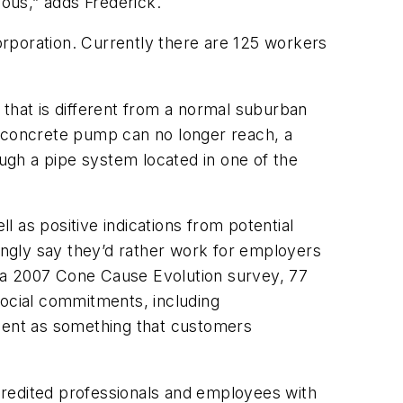
ous,” adds Frederick.
rporation. Currently there are 125 workers
 that is different from a normal suburban
a concrete pump can no longer reach, a
ugh a pipe system located in one of the
 as positive indications from potential
ngly say they’d rather work for employers
 a 2007 Cone Cause Evolution survey, 77
ocial commitments, including
ment as something that customers
ccredited professionals and employees with