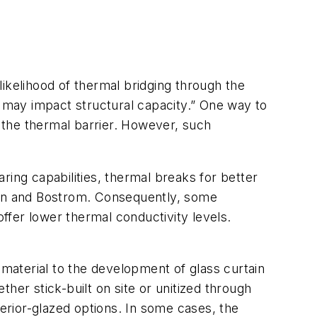
ikelihood of thermal bridging through the
may impact structural capacity.” One way to
 the thermal barrier. However, such
ring capabilities, thermal breaks for better
nn and Bostrom. Consequently, some
offer lower thermal conductivity levels.
 material to the development of glass curtain
her stick-built on site or unitized through
terior-glazed options. In some cases, the