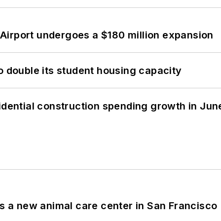
Airport undergoes a $180 million expansion
o double its student housing capacity
idential construction spending growth in Jun
es a new animal care center in San Francisco