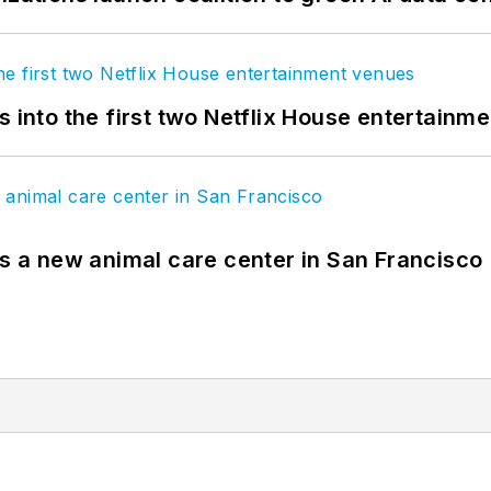
s into the first two Netflix House entertainm
es a new animal care center in San Francisco