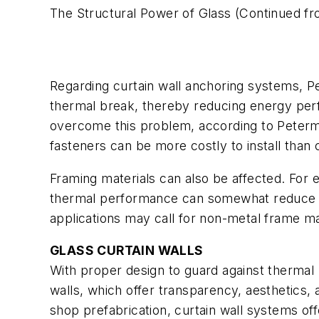
The Structural Power of Glass
(Continued fr
Regarding curtain wall anchoring systems, Pe
thermal break, thereby reducing energy perf
overcome this problem, according to Peterma
fasteners can be more costly to install than 
Framing materials can also be affected. For 
thermal performance can somewhat reduce t
applications may call for non-metal frame mat
GLASS CURTAIN WALLS
With proper design to guard against thermal b
walls, which offer transparency, aesthetics, 
shop prefabrication, curtain wall systems off