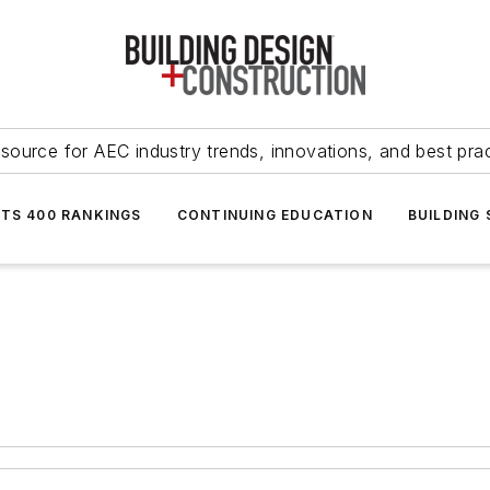
source for AEC industry trends, innovations, and best pra
NTS 400 RANKINGS
CONTINUING EDUCATION
BUILDING