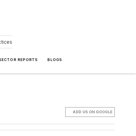
ctices
 SECTOR REPORTS
BLOGS
ADD US ON GOOGLE