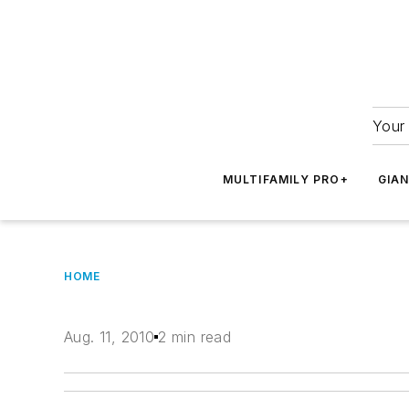
Your 
MULTIFAMILY PRO+
GIA
HOME
Aug. 11, 2010
2 min read