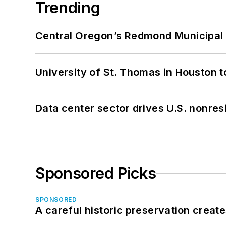
Trending
Central Oregon’s Redmond Municipal 
University of St. Thomas in Houston t
Data center sector drives U.S. nonres
Sponsored Picks
SPONSORED
A careful historic preservation creat