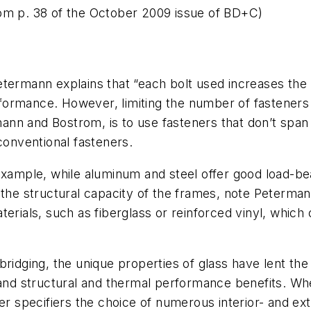
om p. 38 of the October 2009 issue of BD+C)
termann explains that “each bolt used increases the l
ormance. However, limiting the number of fasteners 
nn and Bostrom, is to use fasteners that don’t span
conventional fasteners.
example, while aluminum and steel offer good load-bea
he structural capacity of the frames, note Peterma
erials, such as fiberglass or reinforced vinyl, which 
ridging, the unique properties of glass have lent the
and structural and thermal performance benefits. Whet
er specifiers the choice of numerous interior- and ex