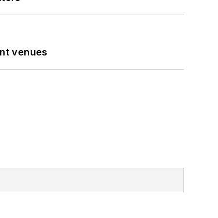
ent venues