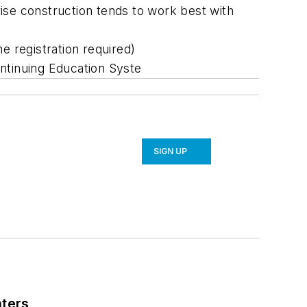
rise construction tends to work best with
e registration required)
ontinuing Education Syste
SIGN UP
nters