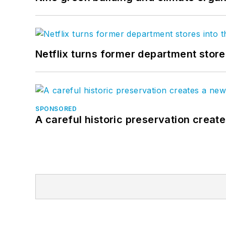
Netflix turns former department store
SPONSORED
A careful historic preservation creat