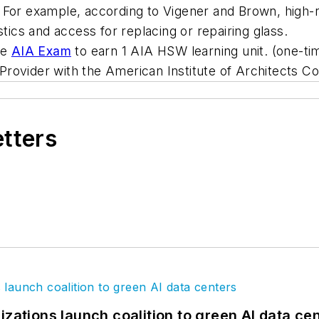
te. For example, according to Vigener and Brown, high-
stics and access for replacing or repairing glass.
he
AIA Exam
to earn 1 AIA HSW learning unit. (one-tim
 Provider with the American Institute of Architects C
etters
izations launch coalition to green AI data ce