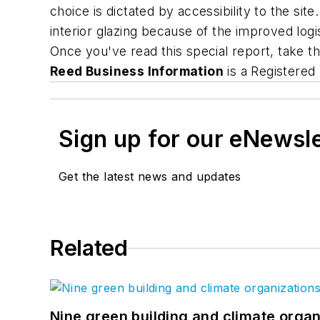
choice is dictated by accessibility to the si
interior glazing because of the improved logi
Once you've read this special report, take t
Reed Business Information
is a Registered
Sign up for our eNewsl
Get the latest news and updates
Related
Nine green building and climate organ