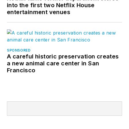
into the first two Netflix House
entertainment venues
SPONSORED
A careful historic preservation creates
a new animal care center in San
Francisco