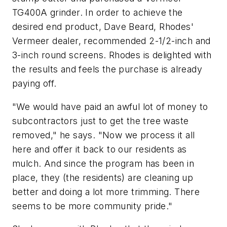
TG400A grinder. In order to achieve the
desired end product, Dave Beard, Rhodes'
Vermeer dealer, recommended 2-1/2-inch and
3-inch round screens. Rhodes is delighted with
the results and feels the purchase is already
paying off.
"We would have paid an awful lot of money to
subcontractors just to get the tree waste
removed," he says. "Now we process it all
here and offer it back to our residents as
mulch. And since the program has been in
place, they (the residents) are cleaning up
better and doing a lot more trimming. There
seems to be more community pride."