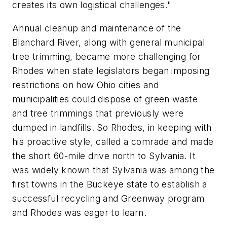
creates its own logistical challenges."
Annual cleanup and maintenance of the
Blanchard River, along with general municipal
tree trimming, became more challenging for
Rhodes when state legislators began imposing
restrictions on how Ohio cities and
municipalities could dispose of green waste
and tree trimmings that previously were
dumped in landfills. So Rhodes, in keeping with
his proactive style, called a comrade and made
the short 60-mile drive north to Sylvania. It
was widely known that Sylvania was among the
first towns in the Buckeye state to establish a
successful recycling and Greenway program
and Rhodes was eager to learn.