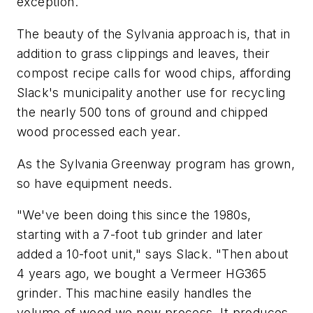
exception.
The beauty of the Sylvania approach is, that in
addition to grass clippings and leaves, their
compost recipe calls for wood chips, affording
Slack's municipality another use for recycling
the nearly 500 tons of ground and chipped
wood processed each year.
As the Sylvania Greenway program has grown,
so have equipment needs.
"We've been doing this since the 1980s,
starting with a 7-foot tub grinder and later
added a 10-foot unit," says Slack. "Then about
4 years ago, we bought a Vermeer HG365
grinder. This machine easily handles the
volume of wood we now process. It produces