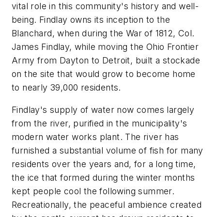
vital role in this community's history and well-
being. Findlay owns its inception to the
Blanchard, when during the War of 1812, Col.
James Findlay, while moving the Ohio Frontier
Army from Dayton to Detroit, built a stockade
on the site that would grow to become home
to nearly 39,000 residents.
Findlay's supply of water now comes largely
from the river, purified in the municipality's
modern water works plant. The river has
furnished a substantial volume of fish for many
residents over the years and, for a long time,
the ice that formed during the winter months
kept people cool the following summer.
Recreationally, the peaceful ambience created