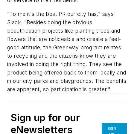
of service to their residents.
"To me it's the best PR our city has," says
Slack. "Besides doing the obvious
beautification projects like planting trees and
flowers that are noticeable and create a feel-
good attitude, the Greenway program relates
to recycling and the citizens know they are
involved in doing the right thing. They see the
product being offered back to them locally and
in our city parks and playgrounds. The benefits
are apparent, so participation is greater."
Sign up for our
eNewsletters
SIGN