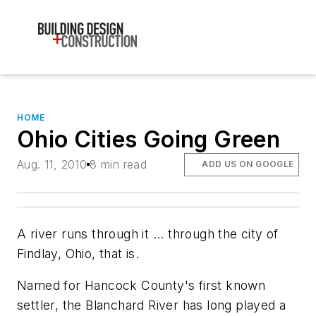
HOME
Ohio Cities Going Green
Aug. 11, 2010
8 min read
ADD US ON GOOGLE
A river runs through it ... through the city of
Findlay, Ohio, that is.
Named for Hancock County's first known
settler, the Blanchard River has long played a