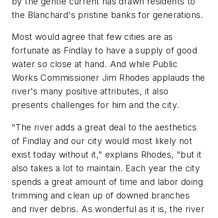
by the gentle current has drawn residents to
the Blanchard's pristine banks for generations.
Most would agree that few cities are as
fortunate as Findlay to have a supply of good
water so close at hand. And while Public
Works Commissioner Jim Rhodes applauds the
river's many positive attributes, it also
presents challenges for him and the city.
"The river adds a great deal to the aesthetics
of Findlay and our city would most likely not
exist today without it," explains Rhodes, "but it
also takes a lot to maintain. Each year the city
spends a great amount of time and labor doing
trimming and clean up of downed branches
and river debris. As wonderful as it is, the river