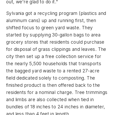
out, we're glad to do it."
Sylvania got a recycling program (plastics and
aluminum cans) up and running first, then
shifted focus to green yard waste. They
started by supplying 30-gallon bags to area
grocery stores that residents could purchase
for disposal of grass clippings and leaves. The
city then set up a free collection service for
the nearly 5,500 households that transports
the bagged yard waste to a rented 27-acre
field dedicated solely to composting. The
finished product is then offered back to the
residents for a nominal charge. Tree trimmings
and limbs are also collected when tied in
bundles of 18 inches to 24 inches in diameter,
and less than 4 feet in length.