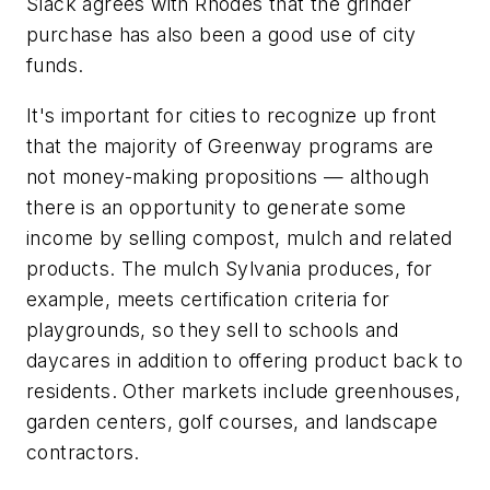
Slack agrees with Rhodes that the grinder
purchase has also been a good use of city
funds.
It's important for cities to recognize up front
that the majority of Greenway programs are
not money-making propositions — although
there is an opportunity to generate some
income by selling compost, mulch and related
products. The mulch Sylvania produces, for
example, meets certification criteria for
playgrounds, so they sell to schools and
daycares in addition to offering product back to
residents. Other markets include greenhouses,
garden centers, golf courses, and landscape
contractors.