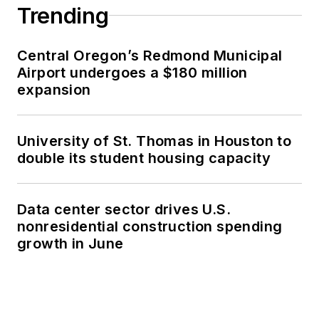
Trending
Central Oregon’s Redmond Municipal
Airport undergoes a $180 million
expansion
University of St. Thomas in Houston to
double its student housing capacity
Data center sector drives U.S.
nonresidential construction spending
growth in June