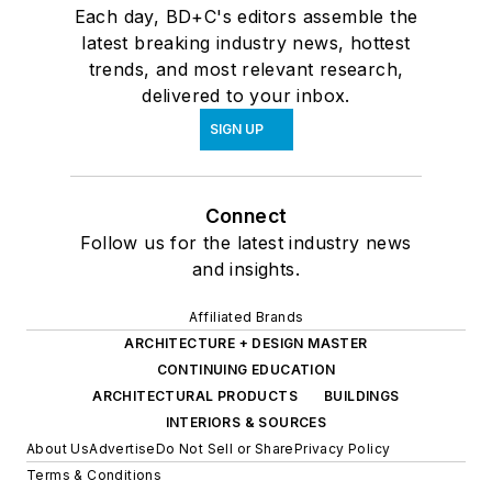
Each day, BD+C's editors assemble the
latest breaking industry news, hottest
trends, and most relevant research,
delivered to your inbox.
SIGN UP
Connect
Follow us for the latest industry news
and insights.
Affiliated Brands
ARCHITECTURE + DESIGN MASTER
CONTINUING EDUCATION
ARCHITECTURAL PRODUCTS
BUILDINGS
INTERIORS & SOURCES
About Us
Advertise
Do Not Sell or Share
Privacy Policy
Terms & Conditions