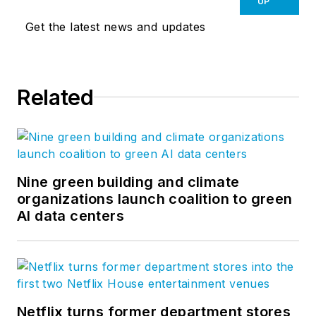
UP
Get the latest news and updates
Related
Nine green building and climate
organizations launch coalition to green
AI data centers
Netflix turns former department stores