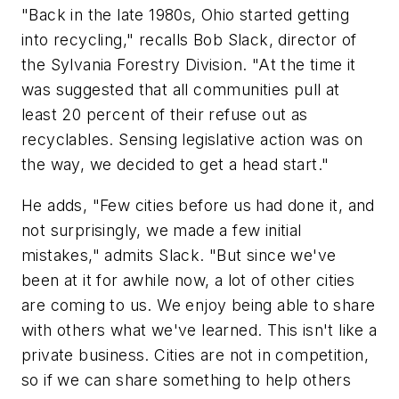
"Back in the late 1980s, Ohio started getting
into recycling," recalls Bob Slack, director of
the Sylvania Forestry Division. "At the time it
was suggested that all communities pull at
least 20 percent of their refuse out as
recyclables. Sensing legislative action was on
the way, we decided to get a head start."
He adds, "Few cities before us had done it, and
not surprisingly, we made a few initial
mistakes," admits Slack. "But since we've
been at it for awhile now, a lot of other cities
are coming to us. We enjoy being able to share
with others what we've learned. This isn't like a
private business. Cities are not in competition,
so if we can share something to help others