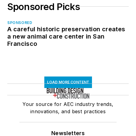
Sponsored Picks
SPONSORED
A careful historic preservation creates
a new animal care center in San
Francisco
LOAD MORE CONTENT
Your source for AEC industry trends,
innovations, and best practices
Newsletters