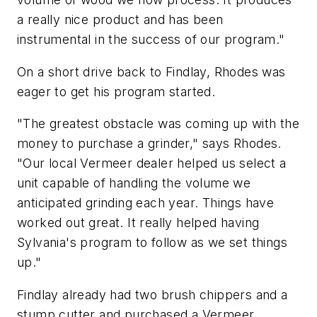
a really nice product and has been
instrumental in the success of our program."
On a short drive back to Findlay, Rhodes was
eager to get his program started.
"The greatest obstacle was coming up with the
money to purchase a grinder," says Rhodes.
"Our local Vermeer dealer helped us select a
unit capable of handling the volume we
anticipated grinding each year. Things have
worked out great. It really helped having
Sylvania's program to follow as we set things
up."
Findlay already had two brush chippers and a
stump cutter and purchased a Vermeer