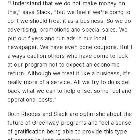
"Understand that we do not make money on
this," says Slack, "but we feel if we're going to
do it we should treat it as a business. So we do
advertising, promotions and special sales. We
put out flyers and run ads in our local
newspaper. We have even done coupons. But I
always caution others who have come to look
at our program not to expect an economic
return. Although we treat it like a business, it's
really more of a service. All we try to do is get
back what we can to help offset some fuel and
operational costs."
Both Rhodes and Slack are optimistic about the
future of Greenway programs and feel a sense
of gratification being able to provide this type