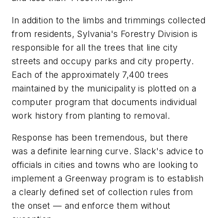
In addition to the limbs and trimmings collected
from residents, Sylvania's Forestry Division is
responsible for all the trees that line city
streets and occupy parks and city property.
Each of the approximately 7,400 trees
maintained by the municipality is plotted on a
computer program that documents individual
work history from planting to removal.
Response has been tremendous, but there
was a definite learning curve. Slack's advice to
officials in cities and towns who are looking to
implement a Greenway program is to establish
a clearly defined set of collection rules from
the onset — and enforce them without