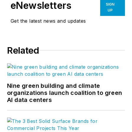
eNewsletters
SIGN
UP
Get the latest news and updates
Related
Nine green building and climate
organizations launch coalition to green
AI data centers