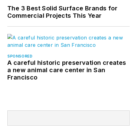
The 3 Best Solid Surface Brands for
Commercial Projects This Year
SPONSORED
A careful historic preservation creates
a new animal care center in San
Francisco