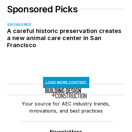
Sponsored Picks
SPONSORED
A careful historic preservation creates
a new animal care center in San
Francisco
LOAD MORE CONTENT
Your source for AEC industry trends,
innovations, and best practices
Newsletters