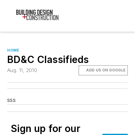
HOME
BD&C Classifieds
Aug. 11, 2010
ADD US ON GOOGLE
sss
Sign up for our