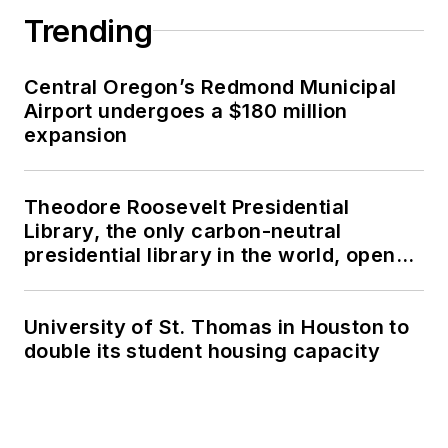
Trending
Central Oregon’s Redmond Municipal
Airport undergoes a $180 million
expansion
Theodore Roosevelt Presidential
Library, the only carbon-neutral
presidential library in the world, opens
in North Dakota
University of St. Thomas in Houston to
double its student housing capacity