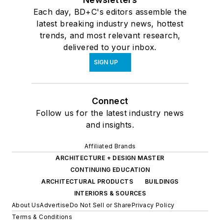
Each day, BD+C's editors assemble the
latest breaking industry news, hottest
trends, and most relevant research,
delivered to your inbox.
SIGN UP
Connect
Follow us for the latest industry news
and insights.
Affiliated Brands
ARCHITECTURE + DESIGN MASTER
CONTINUING EDUCATION
ARCHITECTURAL PRODUCTS
BUILDINGS
INTERIORS & SOURCES
About Us
Advertise
Do Not Sell or Share
Privacy Policy
Terms & Conditions