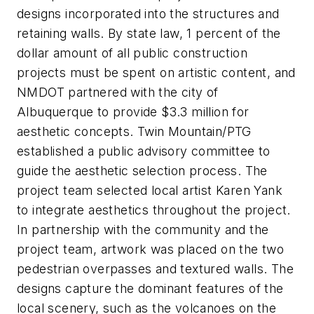
designs incorporated into the structures and
retaining walls. By state law, 1 percent of the
dollar amount of all public construction
projects must be spent on artistic content, and
NMDOT partnered with the city of
Albuquerque to provide $3.3 million for
aesthetic concepts. Twin Mountain/PTG
established a public advisory committee to
guide the aesthetic selection process. The
project team selected local artist Karen Yank
to integrate aesthetics throughout the project.
In partnership with the community and the
project team, artwork was placed on the two
pedestrian overpasses and textured walls. The
designs capture the dominant features of the
local scenery, such as the volcanoes on the