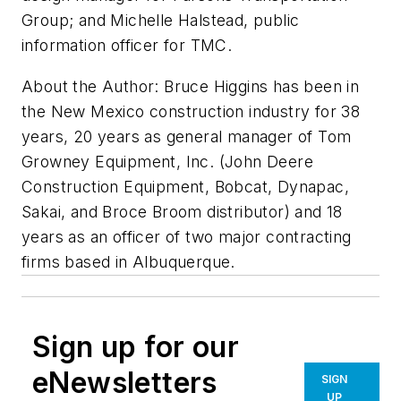
Group; and Michelle Halstead, public
information officer for TMC.
About the Author: Bruce Higgins has been in
the New Mexico construction industry for 38
years, 20 years as general manager of Tom
Growney Equipment, Inc. (John Deere
Construction Equipment, Bobcat, Dynapac,
Sakai, and Broce Broom distributor) and 18
years as an officer of two major contracting
firms based in Albuquerque.
Sign up for our
eNewsletters
SIGN
UP