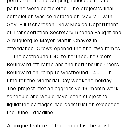
permanent traffic striping, landscaping and
painting were completed. The project's final
completion was celebrated on May 25, with
Gov. Bill Richardson, New Mexico Department
of Transportation Secretary Rhonda Faught and
Albuquerque Mayor Martin Chavez in
attendance. Crews opened the final two ramps
— the eastbound I-40 to northbound Coors
Boulevard off-ramp and the northbound Coors
Boulevard on-ramp to westbound I-40 — in
time for the Memorial Day weekend holiday.
The project met an aggressive 18-month work
schedule and would have been subject to
liquidated damages had construction exceeded
the June 1 deadline.
A unique feature of the project is the artistic