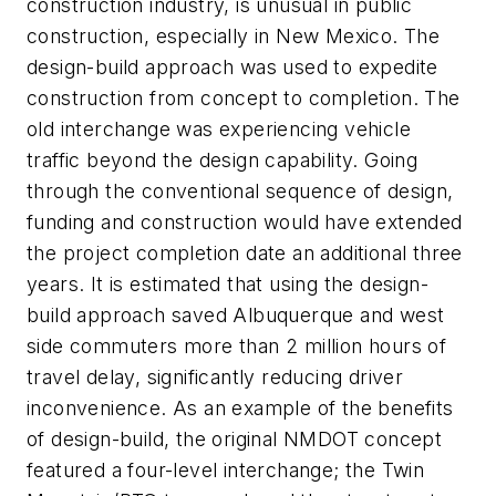
construction industry, is unusual in public
construction, especially in New Mexico. The
design-build approach was used to expedite
construction from concept to completion. The
old interchange was experiencing vehicle
traffic beyond the design capability. Going
through the conventional sequence of design,
funding and construction would have extended
the project completion date an additional three
years. It is estimated that using the design-
build approach saved Albuquerque and west
side commuters more than 2 million hours of
travel delay, significantly reducing driver
inconvenience. As an example of the benefits
of design-build, the original NMDOT concept
featured a four-level interchange; the Twin