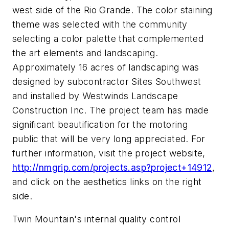
west side of the Rio Grande. The color staining
theme was selected with the community
selecting a color palette that complemented
the art elements and landscaping.
Approximately 16 acres of landscaping was
designed by subcontractor Sites Southwest
and installed by Westwinds Landscape
Construction Inc. The project team has made
significant beautification for the motoring
public that will be very long appreciated. For
further information, visit the project website,
http://nmgrip.com/projects.asp?project+14912
,
and click on the aesthetics links on the right
side.
Twin Mountain's internal quality control