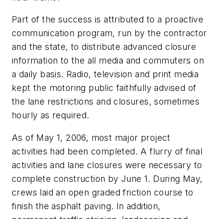
Part of the success is attributed to a proactive
communication program, run by the contractor
and the state, to distribute advanced closure
information to the all media and commuters on
a daily basis. Radio, television and print media
kept the motoring public faithfully advised of
the lane restrictions and closures, sometimes
hourly as required.
As of May 1, 2006, most major project
activities had been completed. A flurry of final
activities and lane closures were necessary to
complete construction by June 1. During May,
crews laid an open graded friction course to
finish the asphalt paving. In addition,