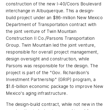
construction of the new I-40/Coors Boulevard
interchange in Albuquerque. This a design-
build project under an $86-million New Mexico
Department of Transportation contract with
the joint venture of Twin Mountain
Construction II Co./Parsons Transportation
Group. Twin Mountain led the joint venture,
responsible for overall project management,
design oversight and construction, while
Parsons was responsible for the design. The
project is part of the "Gov. Richardson's
Investment Partnership" (GRIP) program, a
$1.6-billion economic package to improve New
Mexico's aging infrastructure.
The design-build contract, while not new in the