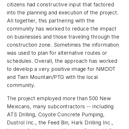
citizens had constructive input that factored
into the planning and execution of the project.
All together, this partnering with the
community has worked to reduce the impact
on businesses and those traveling through the
construction zone. Sometimes the information
was used to plan for alternative routes or
schedules. Overall, the approach has worked
to develop a very positive image for NMDOT
and Twin Mountain/PTG with the local
community.
The project employed more than 500 New
Mexicans, many subcontractors -- including
ATS Drilling, Coyote Concrete Pumping,
Dustrol Inc., the Feed Bin, Hark Drilling Inc.,