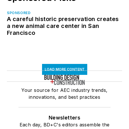
SPONSORED
A careful historic preservation creates
a new animal care center in San
Francisco
LOAD MORE CONTENT
Your source for AEC industry trends,
innovations, and best practices
Newsletters
Each day, BD+C's editors assemble the