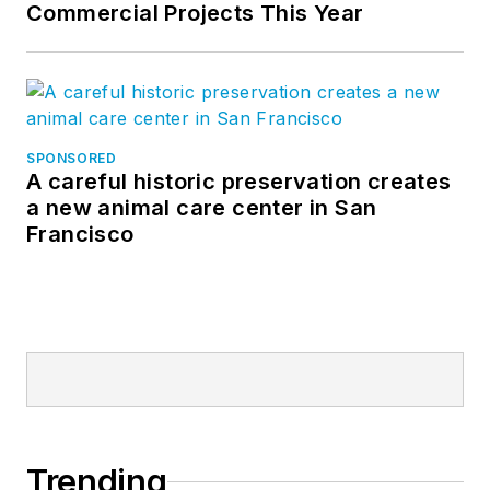
Commercial Projects This Year
SPONSORED
A careful historic preservation creates
a new animal care center in San
Francisco
Trending