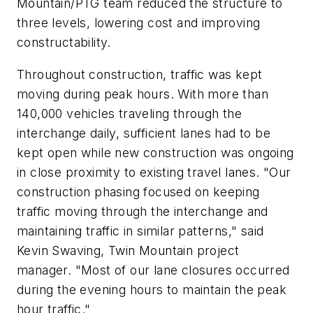
Mountain/PTG team reduced the structure to
three levels, lowering cost and improving
constructability.
Throughout construction, traffic was kept
moving during peak hours. With more than
140,000 vehicles traveling through the
interchange daily, sufficient lanes had to be
kept open while new construction was ongoing
in close proximity to existing travel lanes. "Our
construction phasing focused on keeping
traffic moving through the interchange and
maintaining traffic in similar patterns," said
Kevin Swaving, Twin Mountain project
manager. "Most of our lane closures occurred
during the evening hours to maintain the peak
hour traffic."