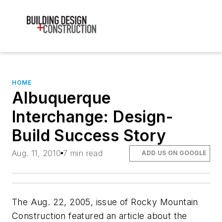
HOME
Albuquerque
Interchange: Design-
Build Success Story
Aug. 11, 2010
7 min read
ADD US ON GOOGLE
The Aug. 22, 2005, issue of Rocky Mountain
Construction featured an article about the