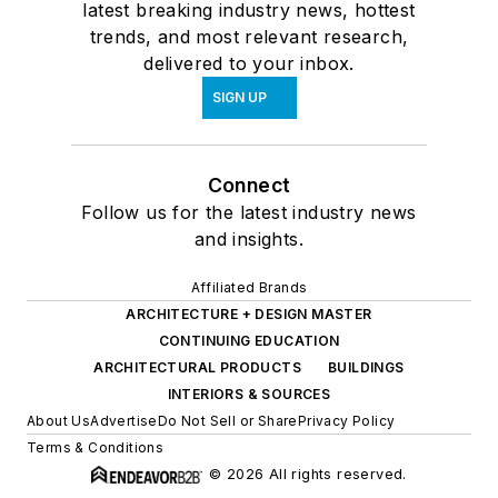
latest breaking industry news, hottest
trends, and most relevant research,
delivered to your inbox.
SIGN UP
Connect
Follow us for the latest industry news
and insights.
Affiliated Brands
ARCHITECTURE + DESIGN MASTER
CONTINUING EDUCATION
ARCHITECTURAL PRODUCTS
BUILDINGS
INTERIORS & SOURCES
About Us
Advertise
Do Not Sell or Share
Privacy Policy
Terms & Conditions
© 2026 All rights reserved.