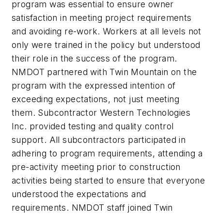
program was essential to ensure owner
satisfaction in meeting project requirements
and avoiding re-work. Workers at all levels not
only were trained in the policy but understood
their role in the success of the program.
NMDOT partnered with Twin Mountain on the
program with the expressed intention of
exceeding expectations, not just meeting
them. Subcontractor Western Technologies
Inc. provided testing and quality control
support. All subcontractors participated in
adhering to program requirements, attending a
pre-activity meeting prior to construction
activities being started to ensure that everyone
understood the expectations and
requirements. NMDOT staff joined Twin