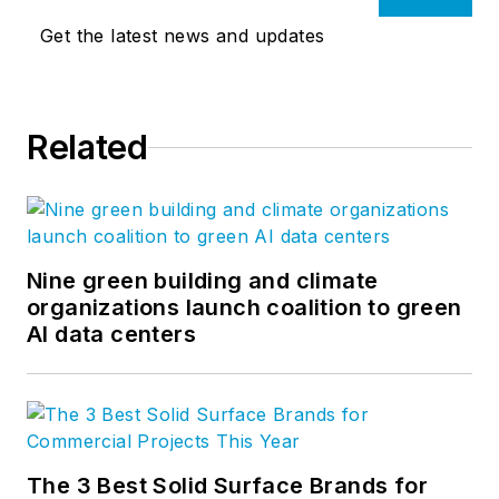
Get the latest news and updates
Related
Nine green building and climate
organizations launch coalition to green
AI data centers
The 3 Best Solid Surface Brands for