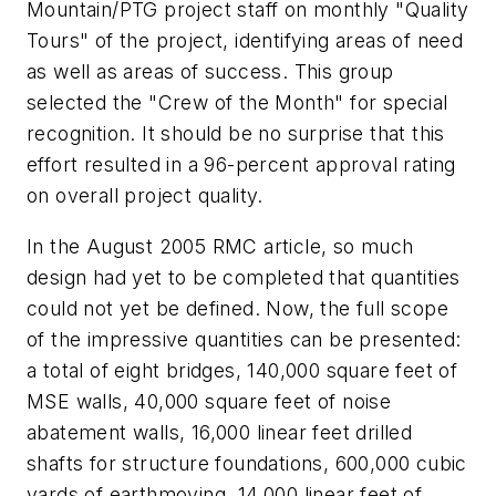
Mountain/PTG project staff on monthly "Quality
Tours" of the project, identifying areas of need
as well as areas of success. This group
selected the "Crew of the Month" for special
recognition. It should be no surprise that this
effort resulted in a 96-percent approval rating
on overall project quality.
In the August 2005 RMC article, so much
design had yet to be completed that quantities
could not yet be defined. Now, the full scope
of the impressive quantities can be presented:
a total of eight bridges, 140,000 square feet of
MSE walls, 40,000 square feet of noise
abatement walls, 16,000 linear feet drilled
shafts for structure foundations, 600,000 cubic
yards of earthmoving, 14,000 linear feet of