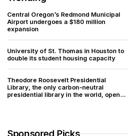
Central Oregon’s Redmond Municipal
Airport undergoes a $180 million
expansion
University of St. Thomas in Houston to
double its student housing capacity
Theodore Roosevelt Presidential
Library, the only carbon-neutral
presidential library in the world, opens
in North Dakota
Sponsored Picks