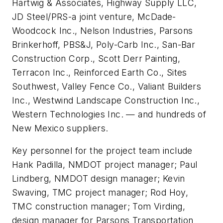
Hartwig & Associates, Highway Supply LLC,
JD Steel/PRS-a joint venture, McDade-
Woodcock Inc., Nelson Industries, Parsons
Brinkerhoff, PBS&J, Poly-Carb Inc., San-Bar
Construction Corp., Scott Derr Painting,
Terracon Inc., Reinforced Earth Co., Sites
Southwest, Valley Fence Co., Valiant Builders
Inc., Westwind Landscape Construction Inc.,
Western Technologies Inc. — and hundreds of
New Mexico suppliers.
Key personnel for the project team include
Hank Padilla, NMDOT project manager; Paul
Lindberg, NMDOT design manager; Kevin
Swaving, TMC project manager; Rod Hoy,
TMC construction manager; Tom Virding,
design manager for Parsons Transportation