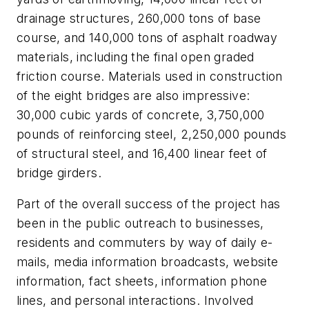
drainage structures, 260,000 tons of base
course, and 140,000 tons of asphalt roadway
materials, including the final open graded
friction course. Materials used in construction
of the eight bridges are also impressive:
30,000 cubic yards of concrete, 3,750,000
pounds of reinforcing steel, 2,250,000 pounds
of structural steel, and 16,400 linear feet of
bridge girders.
Part of the overall success of the project has
been in the public outreach to businesses,
residents and commuters by way of daily e-
mails, media information broadcasts, website
information, fact sheets, information phone
lines, and personal interactions. Involved