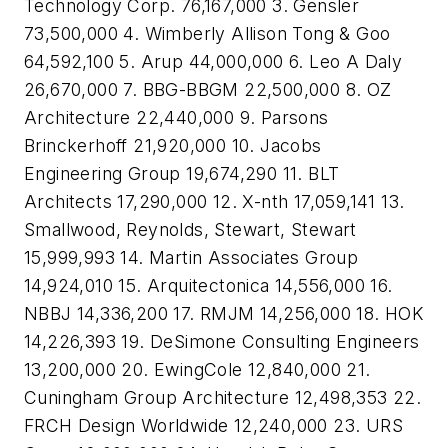
Technology Corp. 76,167,000 3. Gensler
73,500,000 4. Wimberly Allison Tong & Goo
64,592,100 5. Arup 44,000,000 6. Leo A Daly
26,670,000 7. BBG-BBGM 22,500,000 8. OZ
Architecture 22,440,000 9. Parsons
Brinckerhoff 21,920,000 10. Jacobs
Engineering Group 19,674,290 11. BLT
Architects 17,290,000 12. X-nth 17,059,141 13.
Smallwood, Reynolds, Stewart, Stewart
15,999,993 14. Martin Associates Group
14,924,010 15. Arquitectonica 14,556,000 16.
NBBJ 14,336,200 17. RMJM 14,256,000 18. HOK
14,226,393 19. DeSimone Consulting Engineers
13,200,000 20. EwingCole 12,840,000 21.
Cuningham Group Architecture 12,498,353 22.
FRCH Design Worldwide 12,240,000 23. URS