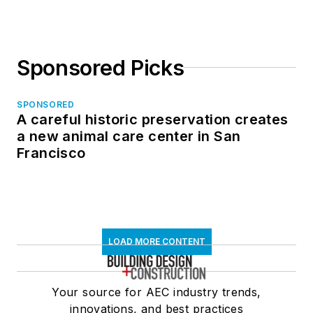
Sponsored Picks
SPONSORED
A careful historic preservation creates
a new animal care center in San
Francisco
LOAD MORE CONTENT
Your source for AEC industry trends,
innovations, and best practices