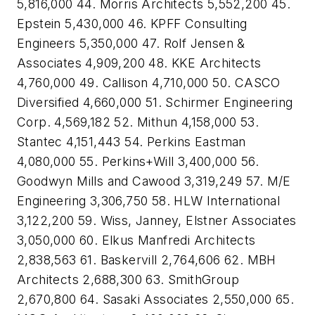
5,816,000 44. Morris Architects 5,552,200 45.
Epstein 5,430,000 46. KPFF Consulting
Engineers 5,350,000 47. Rolf Jensen &
Associates 4,909,200 48. KKE Architects
4,760,000 49. Callison 4,710,000 50. CASCO
Diversified 4,660,000 51. Schirmer Engineering
Corp. 4,569,182 52. Mithun 4,158,000 53.
Stantec 4,151,443 54. Perkins Eastman
4,080,000 55. Perkins+Will 3,400,000 56.
Goodwyn Mills and Cawood 3,319,249 57. M/E
Engineering 3,306,750 58. HLW International
3,122,200 59. Wiss, Janney, Elstner Associates
3,050,000 60. Elkus Manfredi Architects
2,838,563 61. Baskervill 2,764,606 62. MBH
Architects 2,688,300 63. SmithGroup
2,670,800 64. Sasaki Associates 2,550,000 65.