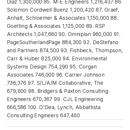
Diaz 1,300,000 85. M-E Engineers 1,216,437 86.
Solomon Cordwell Buenz 1,200,420 87. Graef,
Anhalt, Schloemer & Associates 1,150,000 88.
Goetting & Associates 1,125,000 89. RSP
Architects 1,047,660 90. Omniplan 960,000 91.
PageSoutherlandPage 884,300 92. DeStefano
and Partners 874,500 93. Fishbeck, Thompson,
Carr & Huber 825,000 94. Environmental
Systems Design 754,290 95. Corgan
Associates 746,000 96. Carrier Johnson
736,376 97. S/L/A/M Collaborative, The
679,600 98. Bridgers & Paxton Consulting
Engineers 670,367 99. CJL Engineering
666,586 100. O'Dea, Lynch, Abbattista
Consulting Engineers 647,460