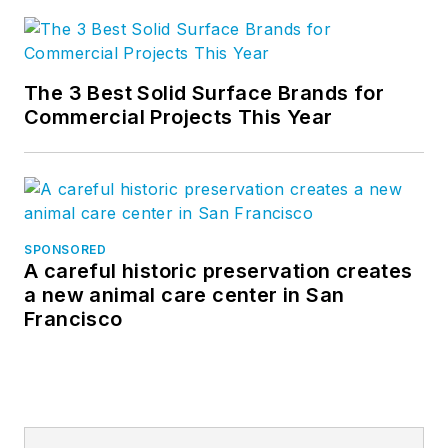
The 3 Best Solid Surface Brands for
Commercial Projects This Year
SPONSORED
A careful historic preservation creates
a new animal care center in San
Francisco