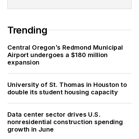
Trending
Central Oregon’s Redmond Municipal
Airport undergoes a $180 million
expansion
University of St. Thomas in Houston to
double its student housing capacity
Data center sector drives U.S.
nonresidential construction spending
growth in June