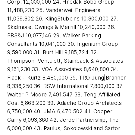
Corp. 12,000,000 24. Hnedak Bobo Group
11,488,230 25. Vanderweil Engineers
11,039,802 26. KlingStubbins 10,800,000 27.
Skidmore, Owings & Merrill 10,240,000 28.
PBS&J 10,077,146 29. Walker Parking
Consultants 10,041,000 30. Ingenium Group
9,590,000 31. Burt Hill 9,185,724 32.
Thompson, Ventulett, Stainback & Associates
9,161,230 33. VOA Associates 8,640,800 34.
Flack + Kurtz 8,480,000 35. TRO Jung|Brannen
8,336,250 36. BSW International 7,800,000 37.
Walter P Moore 7,491,547 38. Teng Affiliated
Cos. 6,863,200 39. Adache Group Architects
6,750,000 40. JMA 6,470,502 41. Cooper
Carry 6,093,360 42. Jerde Partnership, The
6,000,000 43. Paulus, Sokolowski and Sartor