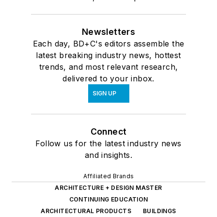
Newsletters
Each day, BD+C's editors assemble the
latest breaking industry news, hottest
trends, and most relevant research,
delivered to your inbox.
SIGN UP
Connect
Follow us for the latest industry news
and insights.
Affiliated Brands
ARCHITECTURE + DESIGN MASTER
CONTINUING EDUCATION
ARCHITECTURAL PRODUCTS
BUILDINGS