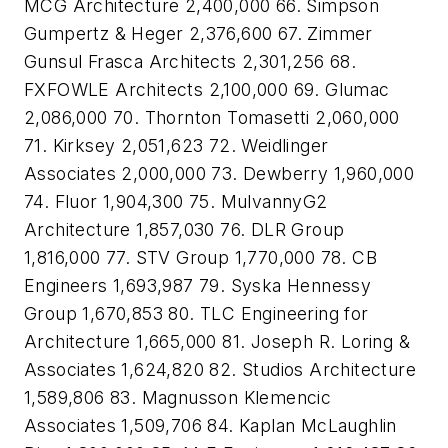
MCG Architecture 2,400,000 66. Simpson
Gumpertz & Heger 2,376,600 67. Zimmer
Gunsul Frasca Architects 2,301,256 68.
FXFOWLE Architects 2,100,000 69. Glumac
2,086,000 70. Thornton Tomasetti 2,060,000
71. Kirksey 2,051,623 72. Weidlinger
Associates 2,000,000 73. Dewberry 1,960,000
74. Fluor 1,904,300 75. MulvannyG2
Architecture 1,857,030 76. DLR Group
1,816,000 77. STV Group 1,770,000 78. CB
Engineers 1,693,987 79. Syska Hennessy
Group 1,670,853 80. TLC Engineering for
Architecture 1,665,000 81. Joseph R. Loring &
Associates 1,624,820 82. Studios Architecture
1,589,806 83. Magnusson Klemencic
Associates 1,509,706 84. Kaplan McLaughlin