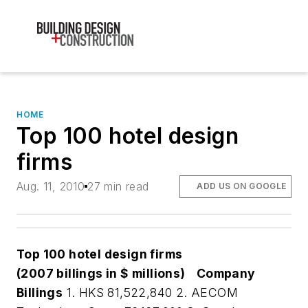
HOME
Top 100 hotel design
firms
Aug. 11, 2010
27 min read
ADD US ON GOOGLE
Top 100 hotel design firms
(2007 billings in $ millions)
Company
Billings
1. HKS 81,522,840 2. AECOM