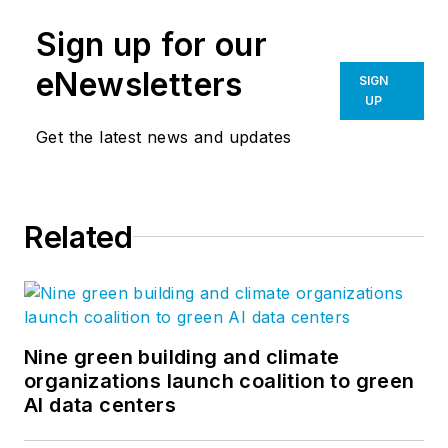
Sign up for our
eNewsletters
SIGN
UP
Get the latest news and updates
Related
Nine green building and climate
organizations launch coalition to green
AI data centers