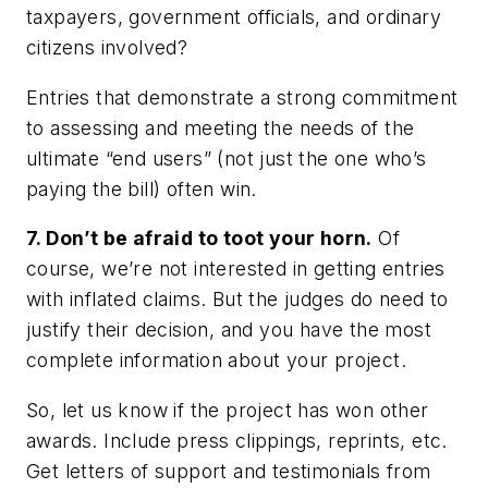
taxpayers, government officials, and ordinary
citizens involved?
Entries that demonstrate a strong commitment
to assessing and meeting the needs of the
ultimate “end users” (not just the one who’s
paying the bill) often win.
7. Don’t be afraid to toot your horn.
Of
course, we’re not interested in getting entries
with inflated claims. But the judges do need to
justify their decision, and you have the most
complete information about your project.
So, let us know if the project has won other
awards. Include press clippings, reprints, etc.
Get letters of support and testimonials from