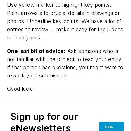
Use
yellow marker
to highlight key points.
Point arrows
à
to crucial details in drawings or
photos. Underline key points. We have a lot of
entries to review … make it easy for the judges
to read yours.
One last bit of advice:
Ask someone who is
not familiar with the project to read your entry.
If that person has questions, you might want to
rework your submission.
Good luck!
Sign up for our
eNewsletters
SIGN