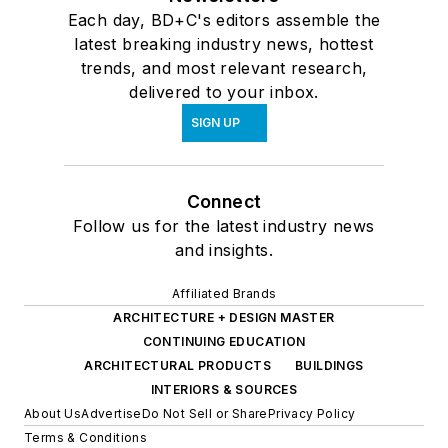
Each day, BD+C's editors assemble the
latest breaking industry news, hottest
trends, and most relevant research,
delivered to your inbox.
SIGN UP
Connect
Follow us for the latest industry news
and insights.
Affiliated Brands
ARCHITECTURE + DESIGN MASTER
CONTINUING EDUCATION
ARCHITECTURAL PRODUCTS
BUILDINGS
INTERIORS & SOURCES
About Us
Advertise
Do Not Sell or Share
Privacy Policy
Terms & Conditions