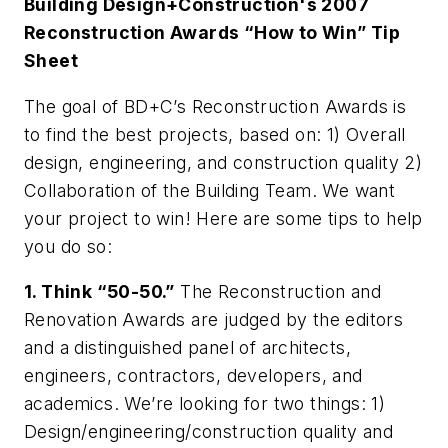
Building Design+Construction's 2007
Reconstruction Awards
“How to Win” Tip
Sheet
The goal of BD+C’s Reconstruction Awards is
to find the best projects, based on: 1) Overall
design, engineering, and construction quality 2)
Collaboration of the Building Team. We want
your project to win! Here are some tips to help
you do so:
1. Think “50-50.”
The Reconstruction and
Renovation Awards are judged by the editors
and a distinguished panel of architects,
engineers, contractors, developers, and
academics. We’re looking for two things: 1)
Design/engineering/construction quality and