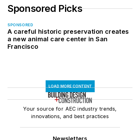
Sponsored Picks
SPONSORED
A careful historic preservation creates
a new animal care center in San
Francisco
LOAD MORE CONTENT
Your source for AEC industry trends,
innovations, and best practices
Newsletters