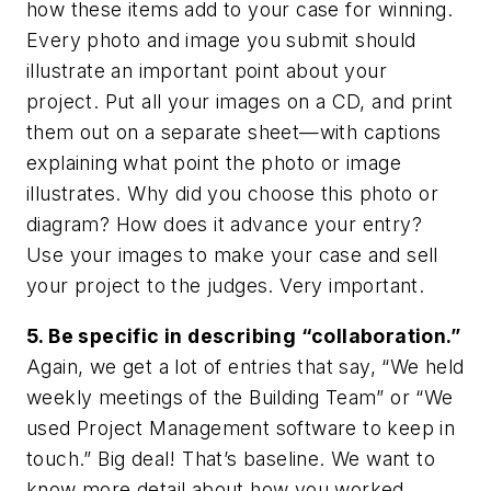
how these items add to your case for winning.
Every photo and image you submit should
illustrate an important point about your
project. Put all your images on a CD, and print
them out on a separate sheet—with captions
explaining what point the photo or image
illustrates. Why did you choose this photo or
diagram? How does it advance your entry?
Use your images to make your case and sell
your project to the judges. Very important.
5. Be specific in describing “collaboration.”
Again, we get a lot of entries that say, “We held
weekly meetings of the Building Team” or “We
used Project Management software to keep in
touch.” Big deal! That’s baseline. We want to
know more detail about how you worked