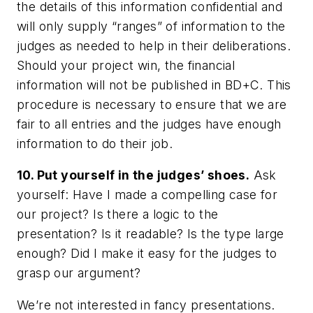
the details of this information confidential and
will only supply “ranges” of information to the
judges as needed to help in their deliberations.
Should your project win, the financial
information will not be published in BD+C. This
procedure is necessary to ensure that we are
fair to all entries and the judges have enough
information to do their job.
10. Put yourself in the judges’ shoes.
Ask
yourself: Have I made a compelling case for
our project? Is there a logic to the
presentation? Is it readable? Is the type large
enough? Did I make it easy for the judges to
grasp our argument?
We’re not interested in fancy presentations.