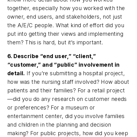
together, especially how you worked with the
owner, end users, and stakeholders, not just
the A/E/C people. What kind of effort did you
put into getting their views and implementing
them? This is hard, but it’s important.
6. Describe “end user,” “client,”
“customer,” and “public” involvement in
detail.
If you’re submitting a hospital project,
how was the nursing staff involved? How about
patients and their families? For a retail project
—did you do any research on customer needs
or preferences? For a museum or
entertainment center, did you involve families
and children in the planning and decision
making? For public projects, how did you keep