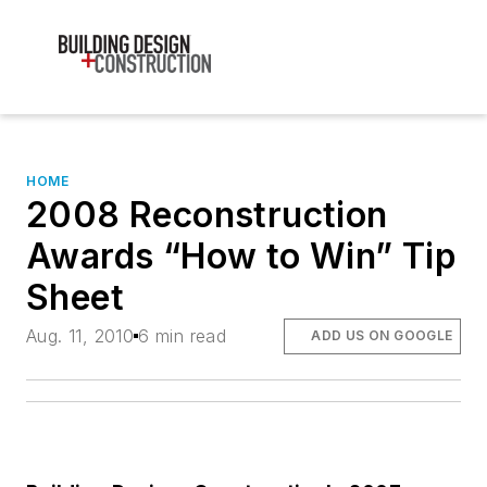
HOME
2008 Reconstruction
Awards “How to Win” Tip
Sheet
Aug. 11, 2010
6 min read
ADD US ON GOOGLE