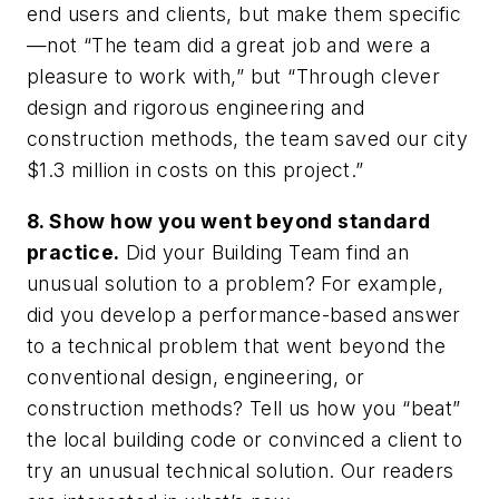
end users and clients, but make them specific
—not “The team did a great job and were a
pleasure to work with,” but “Through clever
design and rigorous engineering and
construction methods, the team saved our city
$1.3 million in costs on this project.”
8. Show how you went beyond standard
practice.
Did your Building Team find an
unusual solution to a problem? For example,
did you develop a performance-based answer
to a technical problem that went beyond the
conventional design, engineering, or
construction methods? Tell us how you “beat”
the local building code or convinced a client to
try an unusual technical solution. Our readers