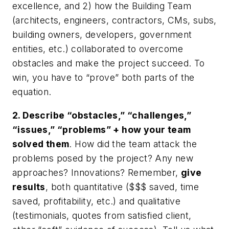
excellence, and 2) how the Building Team
(architects, engineers, contractors, CMs, subs,
building owners, developers, government
entities, etc.) collaborated to overcome
obstacles and make the project succeed. To
win, you have to “prove” both parts of the
equation.
2. Describe “obstacles,” “challenges,”
“issues,” “problems” + how your team
solved them
. How did the team attack the
problems posed by the project? Any new
approaches? Innovations? Remember,
give
results
, both quantitative ($$$ saved, time
saved, profitability, etc.) and qualitative
(testimonials, quotes from satisfied client,