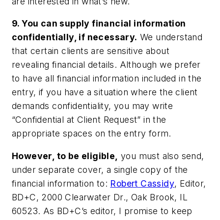
are interested in what’s new.
9. You can supply financial information
confidentially, if necessary.
We understand
that certain clients are sensitive about
revealing financial details. Although we prefer
to have all financial information included in the
entry, if you have a situation where the client
demands confidentiality, you may write
“Confidential at Client Request” in the
appropriate spaces on the entry form.
However, to be eligible,
you must also send,
under separate cover, a single copy of the
financial information to:
Robert Cassidy
, Editor,
BD+C, 2000 Clearwater Dr., Oak Brook, IL
60523. As BD+C’s editor, I promise to keep