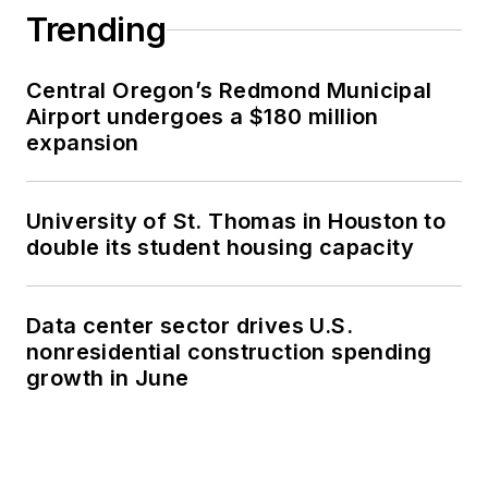
Trending
Central Oregon’s Redmond Municipal
Airport undergoes a $180 million
expansion
University of St. Thomas in Houston to
double its student housing capacity
Data center sector drives U.S.
nonresidential construction spending
growth in June