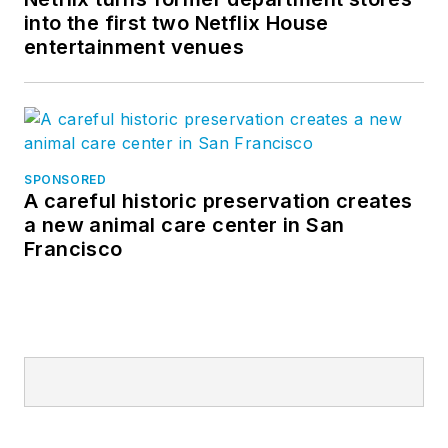
into the first two Netflix House
entertainment venues
SPONSORED
A careful historic preservation creates
a new animal care center in San
Francisco