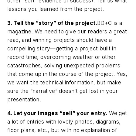
other “soft” evidence of success). Tell us what
lessons you learned from the project.
3. Tell the “story” of the project.
BD+C is a
magazine. We need to give our readers a great
read, and winning projects should have a
compelling story—getting a project built in
record time, overcoming weather or other
catastrophes, solving unexpected problems
that come up in the course of the project. Yes,
we want the technical information, but make
sure the “narrative” doesn’t get lost in your
presentation.
4. Let your images “sell” your entry.
We get
a lot of entries with lovely photos, diagrams,
floor plans, etc., but with no explanation of