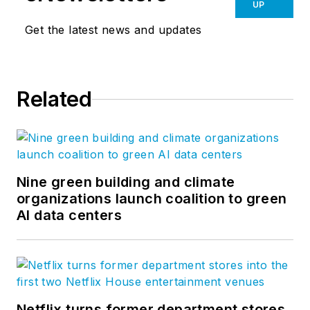
UP
Get the latest news and updates
Related
Nine green building and climate
organizations launch coalition to green
AI data centers
Netflix turns former department stores