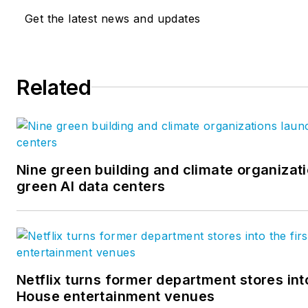
Get the latest news and updates
Related
Nine green building and climate organizati
green AI data centers
Netflix turns former department stores into
House entertainment venues