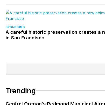
SPONSORED
A careful historic preservation creates a
in San Francisco
Trending
Central Oregon’s Redmond Municipal Airp