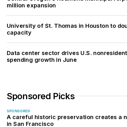
million expansion
University of St. Thomas in Houston to dou
capacity
Data center sector drives U.S. nonresident
spending growth in June
Sponsored Picks
SPONSORED
A careful historic preservation creates a
in San Francisco