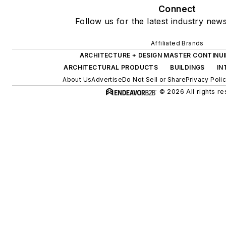
Connect
Follow us for the latest industry news
Affiliated Brands
ARCHITECTURE + DESIGN MASTER CONTINU
ARCHITECTURAL PRODUCTS
BUILDINGS
IN
About Us
Advertise
Do Not Sell or Share
Privacy Poli
© 2026 All rights re