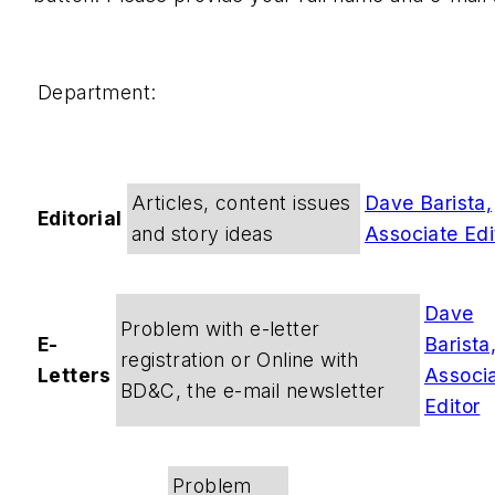
Department:
Articles, content issues
Dave Barista,
Editorial
and story ideas
Associate Edi
Dave
Problem with e-letter
E-
Barista
registration or Online with
Letters
Associ
BD&C, the e-mail newsletter
Editor
Problem