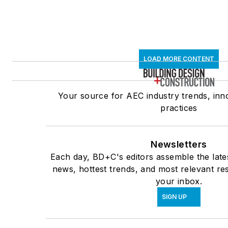
LOAD MORE CONTENT
Your source for AEC industry trends, inn
practices
Newsletters
Each day, BD+C's editors assemble the late
news, hottest trends, and most relevant res
your inbox.
SIGN UP