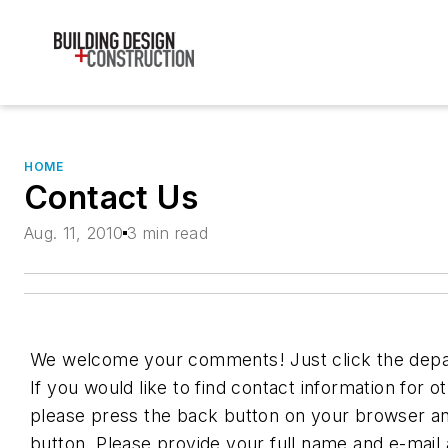
HOME
Contact Us
Aug. 11, 2010
3 min read
We welcome your comments! Just click the depa
If you would like to find contact information for 
please press the back button on your browser an
button. Please provide your full name and e-mail