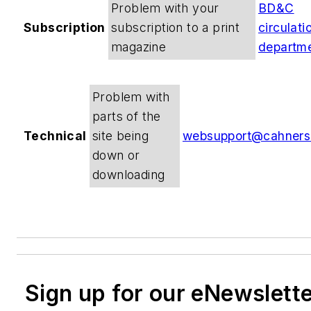
Problem with your
BD&C
Subscription
subscription to a print
circulati
magazine
departm
Problem with
parts of the
Technical
site being
websupport@cahners
down or
downloading
Sign up for our eNewslett