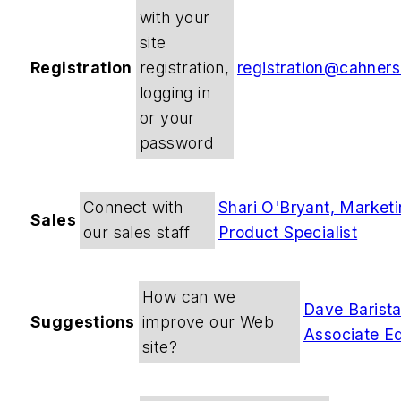
with your
site
Registration
registration,
registration@cahner
logging in
or your
password
Connect with
Shari O'Bryant, Market
Sales
our sales staff
Product Specialist
How can we
Dave Barista
Suggestions
improve our Web
Associate Ed
site?