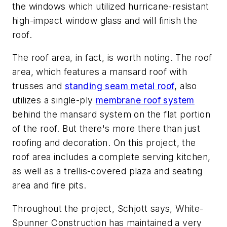
the windows which utilized hurricane-resistant
high-impact window glass and will finish the
roof.
The roof area, in fact, is worth noting. The roof
area, which features a mansard roof with
trusses and
standing seam metal roof
, also
utilizes a single-ply
membrane roof system
behind the mansard system on the flat portion
of the roof. But there's more there than just
roofing and decoration. On this project, the
roof area includes a complete serving kitchen,
as well as a trellis-covered plaza and seating
area and fire pits.
Throughout the project, Schjott says, White-
Spunner Construction has maintained a very