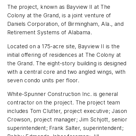
The project, known as Bayview II at The
Colony at the Grand, is a joint venture of
Daniels Corporation, of Birmingham, Ala., and
Retirement Systems of Alabama.
Located on a 175-acre site, Bayview II is the
initial offering of residences at The Colony at
the Grand. The eight-story building is designed
with a central core and two angled wings, with
seven condo units per floor.
White-Spunner Construction Inc. is general
contractor on the project. The project team
includes Tom Clutter, project executive; Jason
Crowson, project manager; Jim Schjott, senior
superintendent; Frank Salter, superintendent;