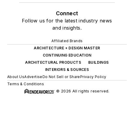
Connect
Follow us for the latest industry news
and insights.
Affiliated Brands
ARCHITECTURE + DESIGN MASTER
CONTINUING EDUCATION
ARCHITECTURAL PRODUCTS
BUILDINGS
INTERIORS & SOURCES
About Us
Advertise
Do Not Sell or Share
Privacy Policy
Terms & Conditions
© 2026 All rights reserved.