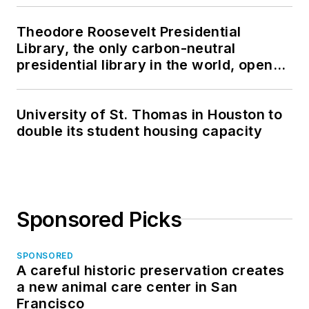
Theodore Roosevelt Presidential
Library, the only carbon-neutral
presidential library in the world, opens
in North Dakota
University of St. Thomas in Houston to
double its student housing capacity
Sponsored Picks
SPONSORED
A careful historic preservation creates
a new animal care center in San
Francisco