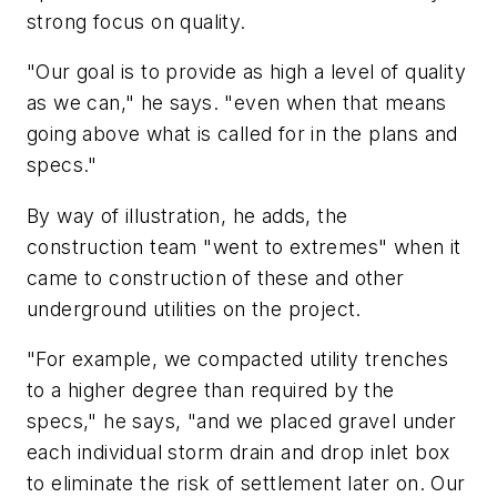
strong focus on quality.
"Our goal is to provide as high a level of quality
as we can," he says. "even when that means
going above what is called for in the plans and
specs."
By way of illustration, he adds, the
construction team "went to extremes" when it
came to construction of these and other
underground utilities on the project.
"For example, we compacted utility trenches
to a higher degree than required by the
specs," he says, "and we placed gravel under
each individual storm drain and drop inlet box
to eliminate the risk of settlement later on. Our