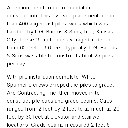
Attention then turned to foundation
construction. This involved placement of more
than 400 augercast piles, work which was
handled by L.G. Barcus & Sons, Inc., Kansas
City. These 16-inch piles averaged in depth
from 60 feet to 66 feet. Typically, L.G. Barcus
& Sons was able to construct about 25 piles
per day.
With pile installation complete, White-
Spunner's crews chipped the piles to grade.
Ard Contracting, Inc. then moved in to
construct pile caps and grade beams. Caps
ranged from 2 feet by 2 feet to as much as 20
feet by 30 feet at elevator and stairwell
locations. Grade beams measured 2 feet 6