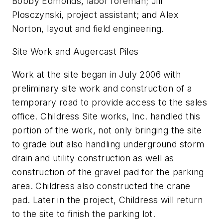
Bobby Edmonds, labor foreman; Jill
Plosczynski, project assistant; and Alex
Norton, layout and field engineering.
Site Work and Augercast Piles
Work at the site began in July 2006 with
preliminary site work and construction of a
temporary road to provide access to the sales
office. Childress Site works, Inc. handled this
portion of the work, not only bringing the site
to grade but also handling underground storm
drain and utility construction as well as
construction of the gravel pad for the parking
area. Childress also constructed the crane
pad. Later in the project, Childress will return
to the site to finish the parking lot.