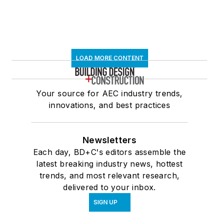
LOAD MORE CONTENT
Your source for AEC industry trends,
innovations, and best practices
Newsletters
Each day, BD+C's editors assemble the
latest breaking industry news, hottest
trends, and most relevant research,
delivered to your inbox.
SIGN UP