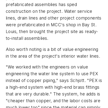
prefabricated assemblies has sped
construction on the project. Water service
lines, drain lines and other project components
were prefabricated in MCC's shop in Bay St.
Louis, then brought the project site as ready-
to-install assemblies.
Also worth noting is a bit of value engineering
in the area of the project's interior water lines.
"We worked with the engineers on value
engineering the water line system to use PEX
instead of copper piping," says Schjott. "PEX is
a high-end system with high-end brass fittings
that are very durable." The system, he adds is
"cheaper than copper, and the labor costs are
much lower too" since the material can simply