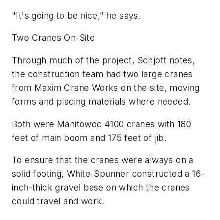
"It's going to be nice," he says.
Two Cranes On-Site
Through much of the project, Schjott notes,
the construction team had two large cranes
from Maxim Crane Works on the site, moving
forms and placing materials where needed.
Both were Manitowoc 4100 cranes with 180
feet of main boom and 175 feet of jib.
To ensure that the cranes were always on a
solid footing, White-Spunner constructed a 16-
inch-thick gravel base on which the cranes
could travel and work.