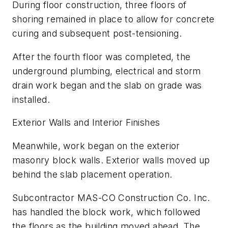
During floor construction, three floors of
shoring remained in place to allow for concrete
curing and subsequent post-tensioning.
After the fourth floor was completed, the
underground plumbing, electrical and storm
drain work began and the slab on grade was
installed.
Exterior Walls and Interior Finishes
Meanwhile, work began on the exterior
masonry block walls. Exterior walls moved up
behind the slab placement operation.
Subcontractor MAS-CO Construction Co. Inc.
has handled the block work, which followed
the floors as the building moved ahead. The