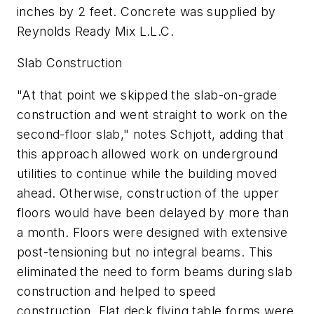
inches by 2 feet. Concrete was supplied by
Reynolds Ready Mix L.L.C.
Slab Construction
"At that point we skipped the slab-on-grade
construction and went straight to work on the
second-floor slab," notes Schjott, adding that
this approach allowed work on underground
utilities to continue while the building moved
ahead. Otherwise, construction of the upper
floors would have been delayed by more than
a month. Floors were designed with extensive
post-tensioning but no integral beams. This
eliminated the need to form beams during slab
construction and helped to speed
construction. Flat deck flying table forms were