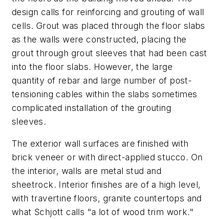
design calls for reinforcing and grouting of wall
cells. Grout was placed through the floor slabs
as the walls were constructed, placing the
grout through grout sleeves that had been cast
into the floor slabs. However, the large
quantity of rebar and large number of post-
tensioning cables within the slabs sometimes
complicated installation of the grouting
sleeves.
The exterior wall surfaces are finished with
brick veneer or with direct-applied stucco. On
the interior, walls are metal stud and
sheetrock. Interior finishes are of a high level,
with travertine floors, granite countertops and
what Schjott calls "a lot of wood trim work."