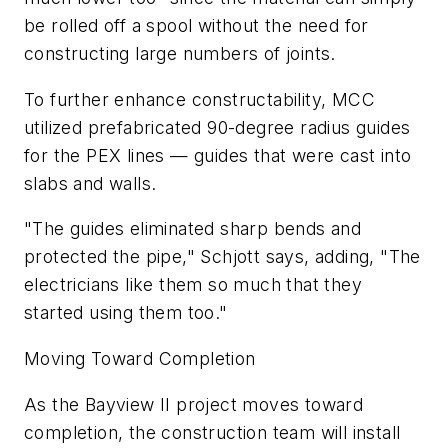
be rolled off a spool without the need for
constructing large numbers of joints.
To further enhance constructability, MCC
utilized prefabricated 90-degree radius guides
for the PEX lines — guides that were cast into
slabs and walls.
"The guides eliminated sharp bends and
protected the pipe," Schjott says, adding, "The
electricians like them so much that they
started using them too."
Moving Toward Completion
As the Bayview II project moves toward
completion, the construction team will install