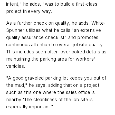
intent," he adds, "was to build a first-class
project in every way."
As a further check on quality, he adds, White-
Spunner utilizes what he calls "an extensive
quality assurance checklist" and promotes
continuous attention to overall jobsite quality.
This includes such often-overlooked details as
maintaining the parking area for workers'
vehicles.
"A good graveled parking lot keeps you out of
the mud," he says, adding that on a project
such as this one where the sales office is
nearby "the cleanliness of the job site is
especially important."