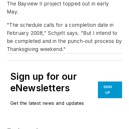
The Bayview II project topped out in early
May.
"The schedule calls for a completion date in
February 2008," Schjott says. "But I intend to
be completed and in the punch-out process by
Thanksgiving weekend."
Sign up for our
eNewsletters
SIGN
UP
Get the latest news and updates