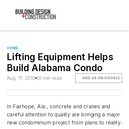
HOME
Lifting Equipment Helps
Build Alabama Condo
Aug. 11, 2010
10 min read
ADD US ON GOOGLE
In Fairhope, Ala., concrete and cranes and
careful attention to quality are bringing a major
new condominium project from plans to reality.