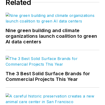
Related
Nine green building and climate
organizations launch coalition to green
AI data centers
The 3 Best Solid Surface Brands for
Commercial Projects This Year