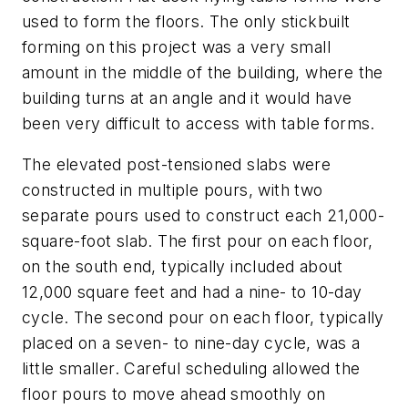
used to form the floors. The only stickbuilt
forming on this project was a very small
amount in the middle of the building, where the
building turns at an angle and it would have
been very difficult to access with table forms.
The elevated post-tensioned slabs were
constructed in multiple pours, with two
separate pours used to construct each 21,000-
square-foot slab. The first pour on each floor,
on the south end, typically included about
12,000 square feet and had a nine- to 10-day
cycle. The second pour on each floor, typically
placed on a seven- to nine-day cycle, was a
little smaller. Careful scheduling allowed the
floor pours to move ahead smoothly on