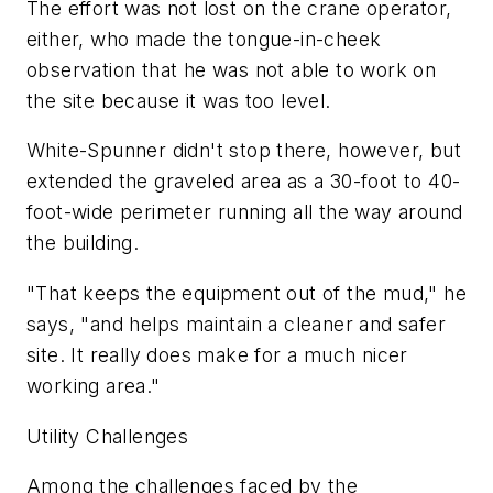
The effort was not lost on the crane operator,
either, who made the tongue-in-cheek
observation that he was not able to work on
the site because it was too level.
White-Spunner didn't stop there, however, but
extended the graveled area as a 30-foot to 40-
foot-wide perimeter running all the way around
the building.
"That keeps the equipment out of the mud," he
says, "and helps maintain a cleaner and safer
site. It really does make for a much nicer
working area."
Utility Challenges
Among the challenges faced by the