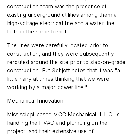
construction team was the presence of
existing underground utilities among them a
high-voltage electrical line and a water line,
both in the same trench.
The lines were carefully located prior to
construction, and they were subsequently
rerouted around the site prior to slab-on-grade
construction. But Schjott notes that it was "a
little hairy at times thinking that we were
working by a major power line."
Mechanical Innovation
Mississippi-based MCC Mechanical, L.L.C. is
handling the HVAC and plumbing on the
project, and their extensive use of