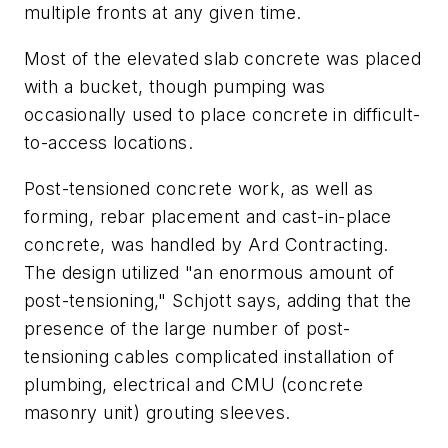
multiple fronts at any given time.
Most of the elevated slab concrete was placed
with a bucket, though pumping was
occasionally used to place concrete in difficult-
to-access locations.
Post-tensioned concrete work, as well as
forming, rebar placement and cast-in-place
concrete, was handled by Ard Contracting.
The design utilized "an enormous amount of
post-tensioning," Schjott says, adding that the
presence of the large number of post-
tensioning cables complicated installation of
plumbing, electrical and CMU (concrete
masonry unit) grouting sleeves.