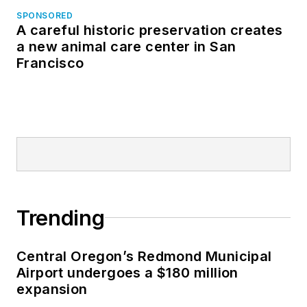
SPONSORED
A careful historic preservation creates
a new animal care center in San
Francisco
Trending
Central Oregon’s Redmond Municipal
Airport undergoes a $180 million
expansion