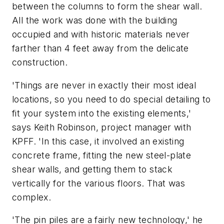
between the columns to form the shear wall.
All the work was done with the building
occupied and with historic materials never
farther than 4 feet away from the delicate
construction.
'Things are never in exactly their most ideal
locations, so you need to do special detailing to
fit your system into the existing elements,'
says Keith Robinson, project manager with
KPFF. 'In this case, it involved an existing
concrete frame, fitting the new steel-plate
shear walls, and getting them to stack
vertically for the various floors. That was
complex.
'The pin piles are a fairly new technology,' he