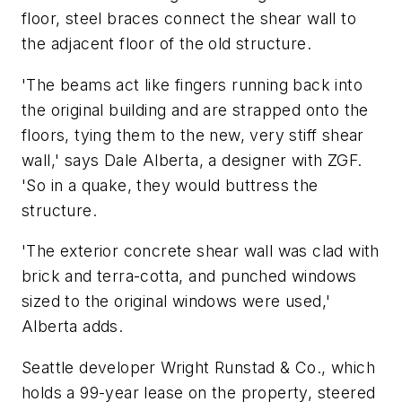
floor, steel braces connect the shear wall to
the adjacent floor of the old structure.
'The beams act like fingers running back into
the original building and are strapped onto the
floors, tying them to the new, very stiff shear
wall,' says Dale Alberta, a designer with ZGF.
'So in a quake, they would buttress the
structure.
'The exterior concrete shear wall was clad with
brick and terra-cotta, and punched windows
sized to the original windows were used,'
Alberta adds.
Seattle developer Wright Runstad & Co., which
holds a 99-year lease on the property, steered