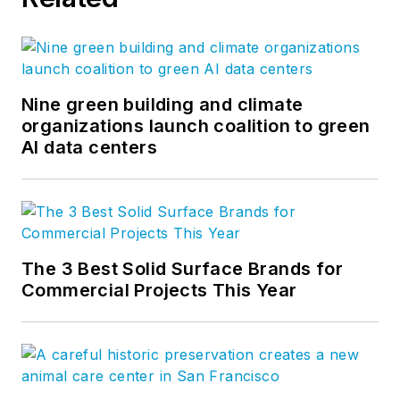
Nine green building and climate
organizations launch coalition to green
AI data centers
The 3 Best Solid Surface Brands for
Commercial Projects This Year