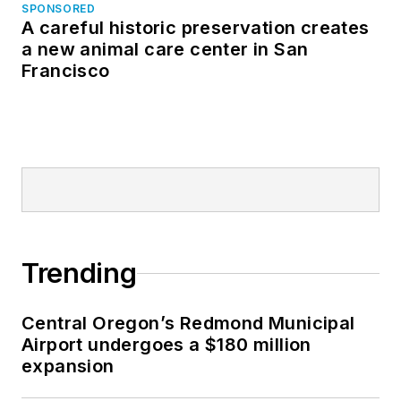
SPONSORED
A careful historic preservation creates
a new animal care center in San
Francisco
Trending
Central Oregon’s Redmond Municipal
Airport undergoes a $180 million
expansion