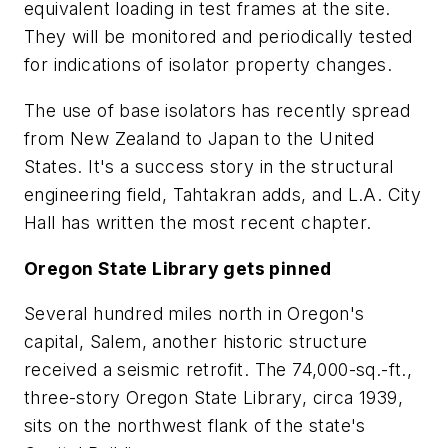
equivalent loading in test frames at the site.
They will be monitored and periodically tested
for indications of isolator property changes.
The use of base isolators has recently spread
from New Zealand to Japan to the United
States. It's a success story in the structural
engineering field, Tahtakran adds, and L.A. City
Hall has written the most recent chapter.
Oregon State Library gets pinned
Several hundred miles north in Oregon's
capital, Salem, another historic structure
received a seismic retrofit. The 74,000-sq.-ft.,
three-story Oregon State Library, circa 1939,
sits on the northwest flank of the state's