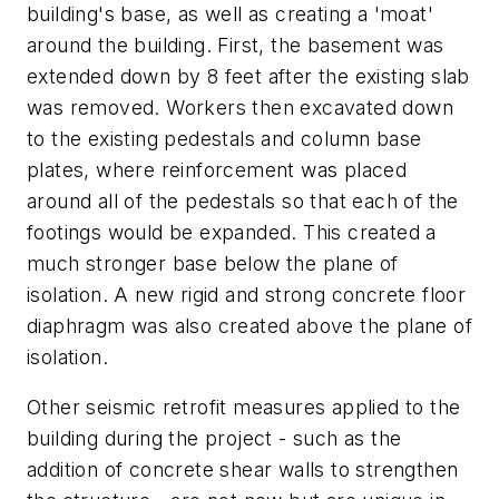
building's base, as well as creating a 'moat'
around the building. First, the basement was
extended down by 8 feet after the existing slab
was removed. Workers then excavated down
to the existing pedestals and column base
plates, where reinforcement was placed
around all of the pedestals so that each of the
footings would be expanded. This created a
much stronger base below the plane of
isolation. A new rigid and strong concrete floor
diaphragm was also created above the plane of
isolation.
Other seismic retrofit measures applied to the
building during the project - such as the
addition of concrete shear walls to strengthen