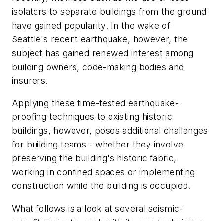
isolators to separate buildings from the ground
have gained popularity. In the wake of
Seattle's recent earthquake, however, the
subject has gained renewed interest among
building owners, code-making bodies and
insurers.
Applying these time-tested earthquake-
proofing techniques to existing historic
buildings, however, poses additional challenges
for building teams - whether they involve
preserving the building's historic fabric,
working in confined spaces or implementing
construction while the building is occupied.
What follows is a look at several seismic-