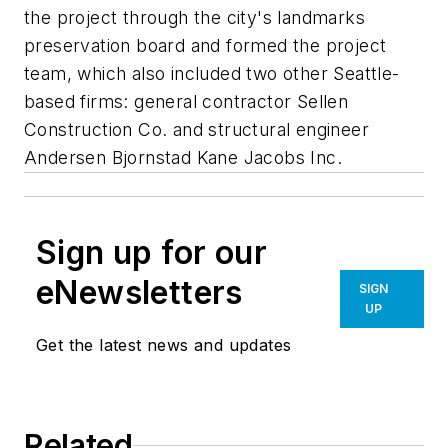
the project through the city's landmarks
preservation board and formed the project
team, which also included two other Seattle-
based firms: general contractor Sellen
Construction Co. and structural engineer
Andersen Bjornstad Kane Jacobs Inc.
Sign up for our
eNewsletters
SIGN
UP
Get the latest news and updates
Related