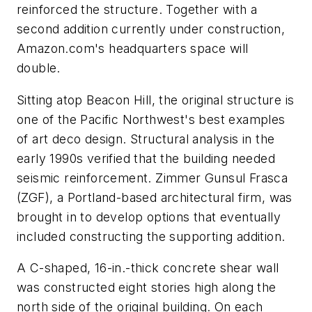
reinforced the structure. Together with a
second addition currently under construction,
Amazon.com's headquarters space will
double.
Sitting atop Beacon Hill, the original structure is
one of the Pacific Northwest's best examples
of art deco design. Structural analysis in the
early 1990s verified that the building needed
seismic reinforcement. Zimmer Gunsul Frasca
(ZGF), a Portland-based architectural firm, was
brought in to develop options that eventually
included constructing the supporting addition.
A C-shaped, 16-in.-thick concrete shear wall
was constructed eight stories high along the
north side of the original building. On each