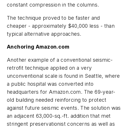
constant compression in the columns.
The technique proved to be faster and
cheaper - approximately $40,000 less - than
typical alternative approaches.
Anchoring Amazon.com
Another example of a conventional seismic-
retrofit technique applied on a very
unconventional scale is found in Seattle, where
a public hospital was converted into
headquarters for Amazon.com. The 69-year-
old building needed reinforcing to protect
against future seismic events. The solution was
an adjacent 63,000-sq.-ft. addition that met
stringent preservationist concerns as well as