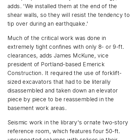
adds. 'We installed them at the end of the
shear walls, so they will resist the tendency to
tip over during an earthquake.'
Much of the critical work was done in
extremely tight confines with only 8- or 9-ft.
clearances, adds James McKune, vice
president of Portland-based Emerick
Construction. It required the use of forklift-
sized excavators that had to be literally
disassembled and taken down an elevator
piece by piece to be reassembled in the
basement work areas.
Seismic work in the library's ornate two-story
reference room, which features four 50-ft.
unsupported columns with splices in their