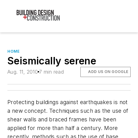
HOME
Seismically serene
Aug. 11, 2010
7 min read
ADD US ON GOOGLE
Protecting buildings against earthquakes is not
a new concept. Techniques such as the use of
shear walls and braced frames have been
applied for more than half a century. More
recently, methods such as the use of base