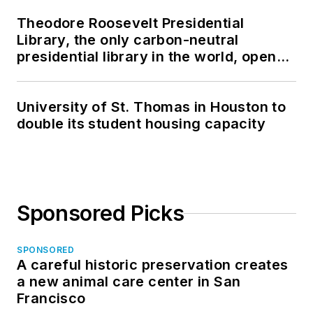
Theodore Roosevelt Presidential
Library, the only carbon-neutral
presidential library in the world, opens
in North Dakota
University of St. Thomas in Houston to
double its student housing capacity
Sponsored Picks
SPONSORED
A careful historic preservation creates
a new animal care center in San
Francisco