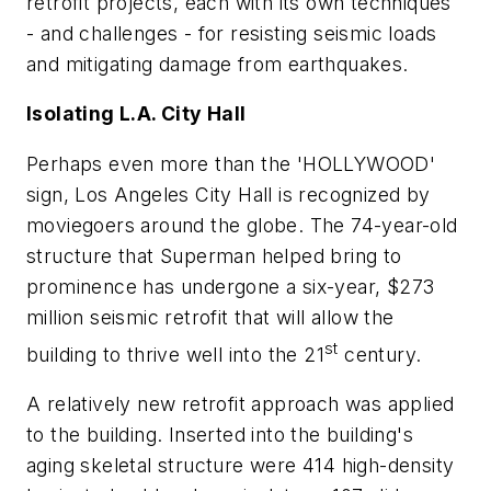
retrofit projects, each with its own techniques
- and challenges - for resisting seismic loads
and mitigating damage from earthquakes.
Isolating L.A. City Hall
Perhaps even more than the 'HOLLYWOOD'
sign, Los Angeles City Hall is recognized by
moviegoers around the globe. The 74-year-old
structure that Superman helped bring to
prominence has undergone a six-year, $273
million seismic retrofit that will allow the
st
building to thrive well into the 21
century.
A relatively new retrofit approach was applied
to the building. Inserted into the building's
aging skeletal structure were 414 high-density