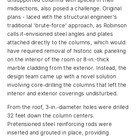
midsections, also posed a challenge. Original
plans - laced with the structural engineer's
traditional 'brute-force' approach, as Robinson
calls it-envisioned steel angles and plates
attached directly to the columns, which would
have required removal of historic oak paneling
on the interior of the room or 8-in.-thick
marble cladding from the exterior. Instead, the
design team came up with a novel solution
involving core-drilling the columns that left the
interior and exterior coverings undisturbed.
From the roof, 3-in.-diameter holes were drilled
32 feet down the column centers.
Pretensioned steel reinforcing rods were
inserted and grouted in place, providing