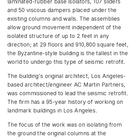
laminated-rubber base isolators, 107 sliders
and 50 viscous dampers placed under the
existing columns and walls. The assemblies
allow ground movement independent of the
isolated structure of up to 2 feet in any
direction; at 29 floors and 910,800 square feet,
the Byzantine-style building is the tallest in the
world to undergo this type of seismic retrofit.
The building's original architect, Los Angeles-
based architect/engineer AC Martin Partners,
was commissioned to lead the seismic retrofit.
The firm has a 95-year history of working on
landmark buildings in Los Angeles.
The focus of the work was on isolating from
the ground the original columns at the