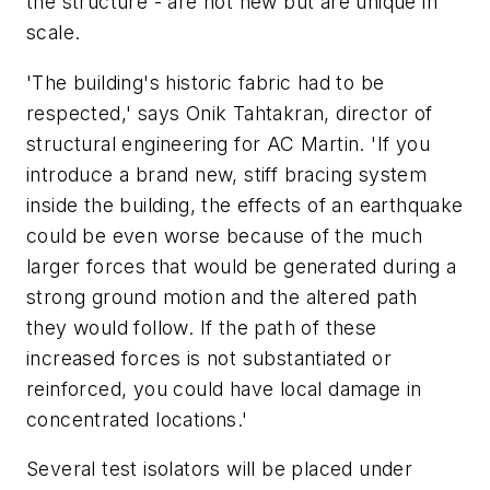
the structure - are not new but are unique in
scale.
'The building's historic fabric had to be
respected,' says Onik Tahtakran, director of
structural engineering for AC Martin. 'If you
introduce a brand new, stiff bracing system
inside the building, the effects of an earthquake
could be even worse because of the much
larger forces that would be generated during a
strong ground motion and the altered path
they would follow. If the path of these
increased forces is not substantiated or
reinforced, you could have local damage in
concentrated locations.'
Several test isolators will be placed under