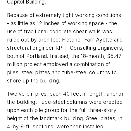
Capitol Building.
Because of extremely tight working conditions
- as little as 12 inches of working space - the
use of traditional concrete shear walls was
ruled out by architect Fletcher Farr Ayotte and
structural engineer KPFF Consulting Engineers,
both of Portland. Instead, the 18-month, $5.47
million project employed a combination of
piles, steel plates and tube-steel columns to
shore up the building.
Twelve pin piles, each 40 feet in length, anchor
the building. Tube-steel columns were erected
upon each pile group for the full three-story
height of the landmark building. Steel plates, in
4-by-8-ft. sections, were then installed