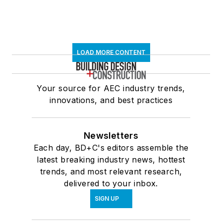
LOAD MORE CONTENT
Your source for AEC industry trends,
innovations, and best practices
Newsletters
Each day, BD+C's editors assemble the
latest breaking industry news, hottest
trends, and most relevant research,
delivered to your inbox.
SIGN UP