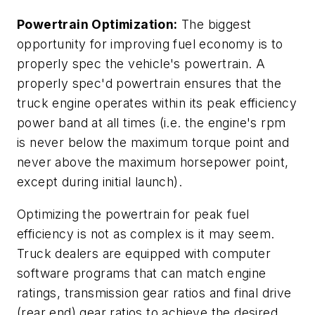
Powertrain Optimization:
The biggest
opportunity for improving fuel economy is to
properly spec the vehicle's powertrain. A
properly spec'd powertrain ensures that the
truck engine operates within its peak efficiency
power band at all times (i.e. the engine's rpm
is never below the maximum torque point and
never above the maximum horsepower point,
except during initial launch).
Optimizing the powertrain for peak fuel
efficiency is not as complex is it may seem.
Truck dealers are equipped with computer
software programs that can match engine
ratings, transmission gear ratios and final drive
(rear end) gear ratios to achieve the desired