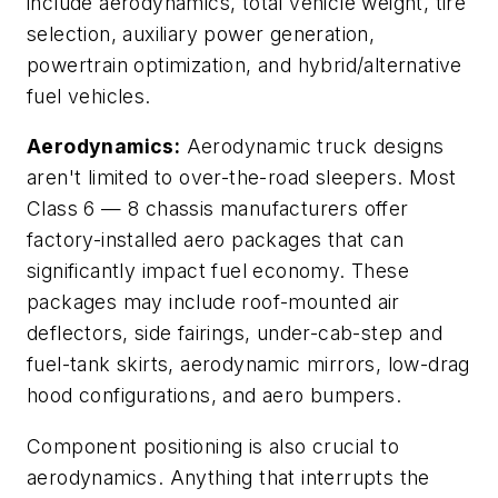
include aerodynamics, total vehicle weight, tire
selection, auxiliary power generation,
powertrain optimization, and hybrid/alternative
fuel vehicles.
Aerodynamics:
Aerodynamic truck designs
aren't limited to over-the-road sleepers. Most
Class 6 — 8 chassis manufacturers offer
factory-installed aero packages that can
significantly impact fuel economy. These
packages may include roof-mounted air
deflectors, side fairings, under-cab-step and
fuel-tank skirts, aerodynamic mirrors, low-drag
hood configurations, and aero bumpers.
Component positioning is also crucial to
aerodynamics. Anything that interrupts the