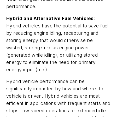
performance.
Hybrid and Alternative Fuel Vehicles:
Hybrid vehicles have the potential to save fuel
by reducing engine idling, recapturing and
storing energy that would otherwise be
wasted, storing surplus engine power
(generated while idling), or utilizing stored
energy to eliminate the need for primary
energy input (fuel).
Hybrid vehicle performance can be
significantly impacted by how and where the
vehicle is driven. Hybrid vehicles are most
efficient in applications with frequent starts and
stops, low-speed operations or extended idle