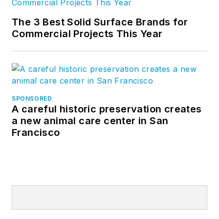
The 3 Best Solid Surface Brands for
Commercial Projects This Year
SPONSORED
A careful historic preservation creates
a new animal care center in San
Francisco