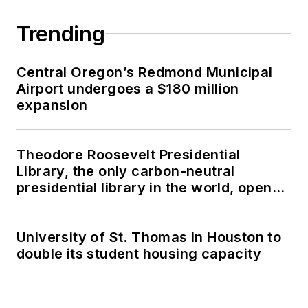
Trending
Central Oregon’s Redmond Municipal
Airport undergoes a $180 million
expansion
Theodore Roosevelt Presidential
Library, the only carbon-neutral
presidential library in the world, opens
in North Dakota
University of St. Thomas in Houston to
double its student housing capacity