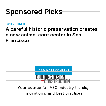
Sponsored Picks
SPONSORED
A careful historic preservation creates
a new animal care center in San
Francisco
LOAD MORE CONTENT
Your source for AEC industry trends,
innovations, and best practices