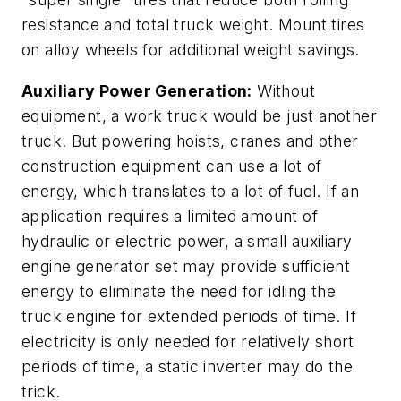
resistance and total truck weight. Mount tires
on alloy wheels for additional weight savings.
Auxiliary Power Generation:
Without
equipment, a work truck would be just another
truck. But powering hoists, cranes and other
construction equipment can use a lot of
energy, which translates to a lot of fuel. If an
application requires a limited amount of
hydraulic or electric power, a small auxiliary
engine generator set may provide sufficient
energy to eliminate the need for idling the
truck engine for extended periods of time. If
electricity is only needed for relatively short
periods of time, a static inverter may do the
trick.