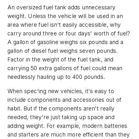
An oversized fuel tank adds unnecessary
weight. Unless the vehicle will be used in an
area where fuel isn't easily accessible, why
carry around three or four days' worth of fuel?
A gallon of gasoline weighs six pounds and a
gallon of diesel fuel weighs seven pounds.
Factor in the weight of the fuel tank, and
carrying 50 extra gallons of fuel could mean
needlessly hauling up to 400 pounds.
When spec'ing new vehicles, it's easy to
include components and accessories out of
habit. But if the components aren't really
needed, they're just taking up space and
adding weight. For example, modern batteries
and starters are much more efficient than they