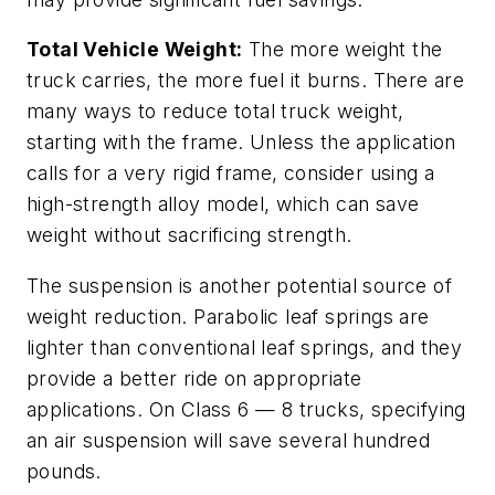
Total Vehicle Weight:
The more weight the
truck carries, the more fuel it burns. There are
many ways to reduce total truck weight,
starting with the frame. Unless the application
calls for a very rigid frame, consider using a
high-strength alloy model, which can save
weight without sacrificing strength.
The suspension is another potential source of
weight reduction. Parabolic leaf springs are
lighter than conventional leaf springs, and they
provide a better ride on appropriate
applications. On Class 6 — 8 trucks, specifying
an air suspension will save several hundred
pounds.