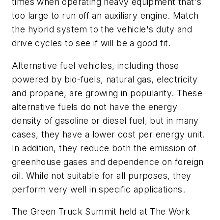
times when operating heavy equipment that's
too large to run off an auxiliary engine. Match
the hybrid system to the vehicle's duty and
drive cycles to see if will be a good fit.
Alternative fuel vehicles, including those
powered by bio-fuels, natural gas, electricity
and propane, are growing in popularity. These
alternative fuels do not have the energy
density of gasoline or diesel fuel, but in many
cases, they have a lower cost per energy unit.
In addition, they reduce both the emission of
greenhouse gases and dependence on foreign
oil. While not suitable for all purposes, they
perform very well in specific applications.
The Green Truck Summit held at The Work