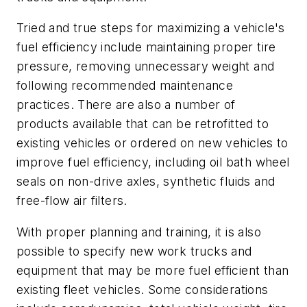
Tried and true steps for maximizing a vehicle's
fuel efficiency include maintaining proper tire
pressure, removing unnecessary weight and
following recommended maintenance
practices. There are also a number of
products available that can be retrofitted to
existing vehicles or ordered on new vehicles to
improve fuel efficiency, including oil bath wheel
seals on non-drive axles, synthetic fluids and
free-flow air filters.
With proper planning and training, it is also
possible to specify new work trucks and
equipment that may be more fuel efficient than
existing fleet vehicles. Some considerations