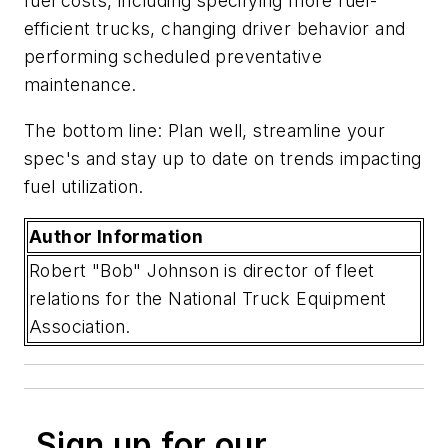
fuel costs, including specifying more fuel-
efficient trucks, changing driver behavior and
performing scheduled preventative
maintenance.
The bottom line: Plan well, streamline your
spec's and stay up to date on trends impacting
fuel utilization.
Author Information
Robert "Bob" Johnson is director of fleet
relations for the National Truck Equipment
Association.
Sign up for our