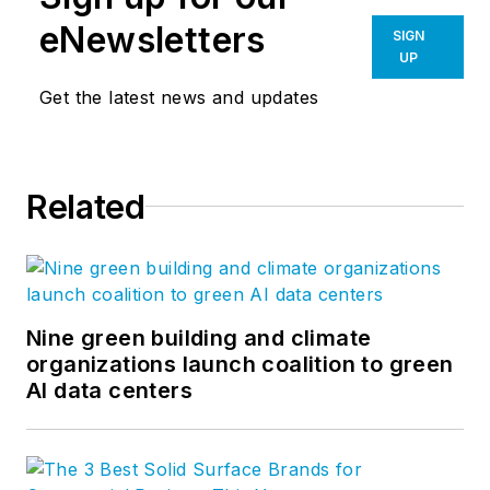
eNewsletters
SIGN
UP
Get the latest news and updates
Related
Nine green building and climate
organizations launch coalition to green
AI data centers