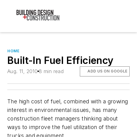
HOME
Built-In Fuel Efficiency
Aug. 11, 2010
8 min read
ADD US ON GOOGLE
The high cost of fuel, combined with a growing
interest in environmental issues, has many
construction fleet managers thinking about
ways to improve the fuel utilization of their
trucks and equipment.