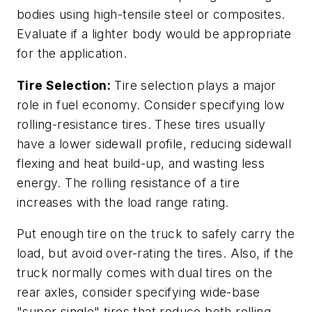
bodies using high-tensile steel or composites.
Evaluate if a lighter body would be appropriate
for the application.
Tire Selection:
Tire selection plays a major
role in fuel economy. Consider specifying low
rolling-resistance tires. These tires usually
have a lower sidewall profile, reducing sidewall
flexing and heat build-up, and wasting less
energy. The rolling resistance of a tire
increases with the load range rating.
Put enough tire on the truck to safely carry the
load, but avoid over-rating the tires. Also, if the
truck normally comes with dual tires on the
rear axles, consider specifying wide-base
"super single" tires that reduce both rolling