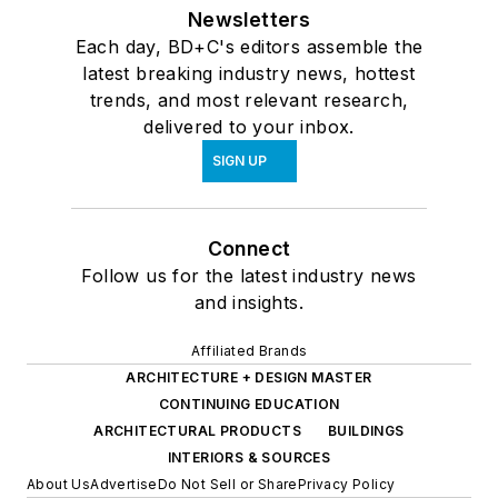
Newsletters
Each day, BD+C's editors assemble the
latest breaking industry news, hottest
trends, and most relevant research,
delivered to your inbox.
SIGN UP
Connect
Follow us for the latest industry news
and insights.
Affiliated Brands
ARCHITECTURE + DESIGN MASTER
CONTINUING EDUCATION
ARCHITECTURAL PRODUCTS
BUILDINGS
INTERIORS & SOURCES
About Us
Advertise
Do Not Sell or Share
Privacy Policy