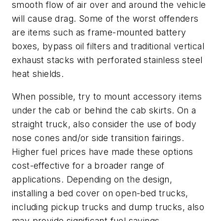
smooth flow of air over and around the vehicle
will cause drag. Some of the worst offenders
are items such as frame-mounted battery
boxes, bypass oil filters and traditional vertical
exhaust stacks with perforated stainless steel
heat shields.
When possible, try to mount accessory items
under the cab or behind the cab skirts. On a
straight truck, also consider the use of body
nose cones and/or side transition fairings.
Higher fuel prices have made these options
cost-effective for a broader range of
applications. Depending on the design,
installing a bed cover on open-bed trucks,
including pickup trucks and dump trucks, also
may provide significant fuel savings.