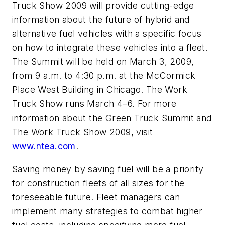
Truck Show 2009 will provide cutting-edge
information about the future of hybrid and
alternative fuel vehicles with a specific focus
on how to integrate these vehicles into a fleet.
The Summit will be held on March 3, 2009,
from 9 a.m. to 4:30 p.m. at the McCormick
Place West Building in Chicago. The Work
Truck Show runs March 4–6. For more
information about the Green Truck Summit and
The Work Truck Show 2009, visit
www.ntea.com
.
Saving money by saving fuel will be a priority
for construction fleets of all sizes for the
foreseeable future. Fleet managers can
implement many strategies to combat higher