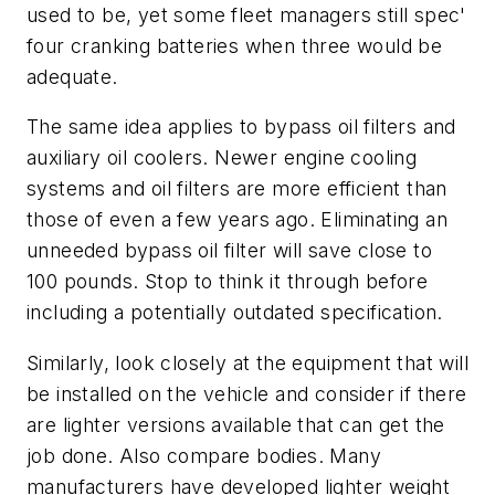
used to be, yet some fleet managers still spec'
four cranking batteries when three would be
adequate.
The same idea applies to bypass oil filters and
auxiliary oil coolers. Newer engine cooling
systems and oil filters are more efficient than
those of even a few years ago. Eliminating an
unneeded bypass oil filter will save close to
100 pounds. Stop to think it through before
including a potentially outdated specification.
Similarly, look closely at the equipment that will
be installed on the vehicle and consider if there
are lighter versions available that can get the
job done. Also compare bodies. Many
manufacturers have developed lighter weight