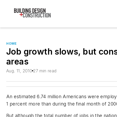
HOME
Job growth slows, but const
areas
Aug. 11, 2010
27 min read
An estimated 6.74 million Americans were employ
1 percent more than during the final month of 200
But although the total number of jobs in the natio