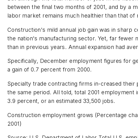
between the final two months of 2001, and by a mo
labor market remains much healthier than that of
Construction's mild annual job gain was in sharp c
the nation's manufacturing sector. Yet, far fewer
than in previous years. Annual expansion had aver
Specifically, December employment figures for gen
a gain of 0.7 percent from 2000.
Specialty trade contracting firms in-creased their
the same period. All told, total 2001 employment i
3.9 percent, or an estimated 33,500 jobs.
Construction employment grows (Percentage ch
2001)
Source: U.S. Department of Labor Total U.S. emp