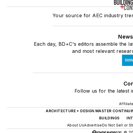
Your source for AEC industry tren
News
Each day, BD+C's editors assemble the lat
and most relevant researc
SIGN
Con
Follow us for the latest 
Affilia
ARCHITECTURE + DESIGN MASTER CONTINUI
BUILDINGS
IN
About Us
Advertise
Do Not Sell or S
© 20