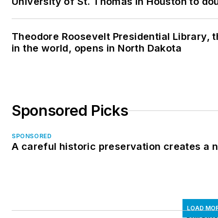
University of St. Thomas in Houston to dou
Theodore Roosevelt Presidential Library, t
in the world, opens in North Dakota
Sponsored Picks
SPONSORED
A careful historic preservation creates a
LOAD MO