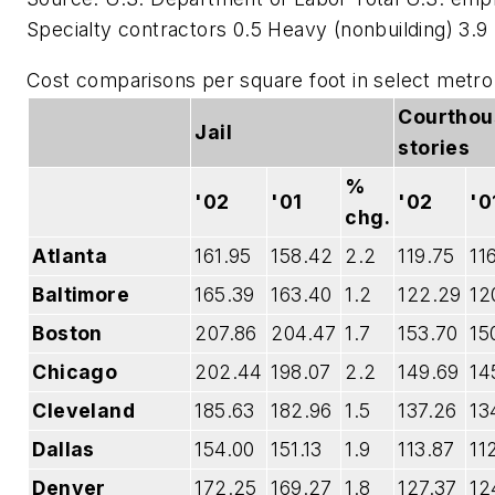
Specialty contractors 0.5 Heavy (nonbuilding) 3.9
Cost comparisons per square foot in select metr
Courthou
Jail
stories
%
'02
'01
'02
'0
chg.
Atlanta
161.95
158.42
2.2
119.75
11
Baltimore
165.39
163.40
1.2
122.29
12
Boston
207.86
204.47
1.7
153.70
15
Chicago
202.44
198.07
2.2
149.69
14
Cleveland
185.63
182.96
1.5
137.26
13
Dallas
154.00
151.13
1.9
113.87
11
Denver
172.25
169.27
1.8
127.37
12