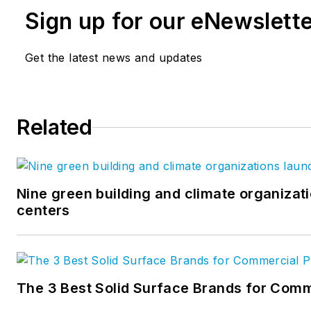
Sign up for our eNewslett
Get the latest news and updates
Related
Nine green building and climate organizati
centers
The 3 Best Solid Surface Brands for Comm