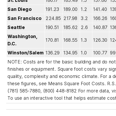
St. Louis
186.17
183.49
1.5
137.66
13
San Diego
191.23
189.00
1.2
141.40
13
San Francisco
224.85
217.98
3.2
166.26
16
Seattle
190.51
185.62
2.6
140.87
13
Washington,
170.81
168.55
1.3
126.30
12
D.C.
Winston/Salem
136.29
134.95
1.0
100.77
99
NOTE: Costs are for the basic building and do not
finishes or equipment. Square foot costs vary sig
quality, complexity and economic climate. For a de
these figures, see Means Square Foot Costs. R.S
(781) 585-7880, (800) 448-8182 For more data, v
To use an interactive tool that helps estimate cost