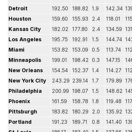
Detroit
192.50
188.82
1.9
142.34
13
Houston
159.60
155.93
2.4
118.01
11
Kansas City
182.02
177.80
2.4
134.59
13
Los Angeles
195.75
192.91
1.5
144.74
14
Miami
153.82
153.09
0.5
113.74
11
Minneapolis
199.01
198.42
0.3
147.15
14
New Orleans
154.54
152.37
1.4
114.27
11
New York City
243.29
239.14
1.7
179.89
17
Philadelphia
200.99
198.07
1.5
148.62
14
Phoenix
161.59
158.78
1.8
119.48
11
Pittsburgh
183.82
180.29
2.0
135.92
13
Portland
191.23
189.71
0.8
141.40
13