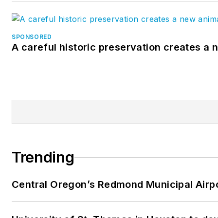
SPONSORED
A careful historic preservation creates a
Trending
Central Oregon’s Redmond Municipal Airpo