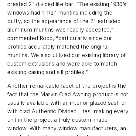
created 2" divided lite bar. “The existing 1930’s
windows had 1-1/2" muntins including the
putty, so the appearance of the 2" extruded
aluminum muntins was readily accepted,”
commented Rood, “particularly since our
profiles accurately matched the original
muntins. We also utilized our existing library of
custom extrusions and were able to match
existing casing and sill profiles.”
Another remarkable facet of the project is the
fact that the Marvin Clad Awning product is not
usually available with an interior glazed sash or
with clad Authentic Divided Lites, making every
unit in the project a truly custom-made
window. With many window manufacturers, an