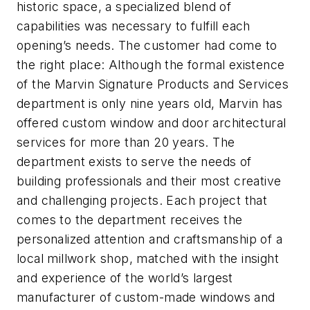
historic space, a specialized blend of
capabilities was necessary to fulfill each
opening’s needs. The customer had come to
the right place: Although the formal existence
of the Marvin Signature Products and Services
department is only nine years old, Marvin has
offered
custom window and door architectural
services for more than 20 years. The
department
exists to serve the needs of
building professionals and their most creative
and challenging projects. Each project that
comes to the department receives the
personalized attention and craftsmanship of a
local millwork shop, matched with the insight
and experience of the world’s largest
manufacturer of custom-made windows and