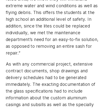
extreme water and wind conditions as well as
flying debris. This offers the students at the
high school an additional level of safety. In
addition, since the lites could be replaced
individually, we met the maintenance
department’s need for an easy-to-fix solution,
as opposed to removing an entire sash for
repair.”
As with any commercial project, extensive
contract documents, shop drawings and
delivery schedules had to be generated
immediately. The exacting documentation of
the glass specifications had to include
information about the custom aluminum
casings and subsills as well as the specially