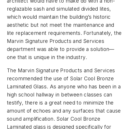
architect would have to make do with a non-
reglazable sash and simulated divided lites,
which would maintain the building’s historic
aesthetic but not meet the maintenance and
lite replacement requirements. Fortunately, the
Marvin Signature Products and Services
department was able to provide a solution—
one that is unique in the industry.
The Marvin Signature Products and Services
recommended the use of Solar Cool Bronze
Laminated Glass. As anyone who has been in a
high school hallway in between classes can
testify, there is a great need to minimize the
amount of echoes and any surfaces that cause
sound amplification. Solar Cool Bronze
Laminated glass is designed specifically for