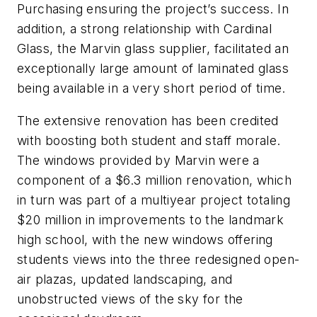
Purchasing ensuring the project’s success. In
addition, a strong relationship with Cardinal
Glass, the Marvin glass supplier, facilitated an
exceptionally large amount of laminated glass
being available in a very short period of time.
The extensive renovation has been credited
with boosting both student and staff morale.
The windows provided by Marvin were a
component of a $6.3 million renovation, which
in turn was part of a multiyear project totaling
$20 million in improvements to the landmark
high school, with the new windows offering
students views into the three redesigned open-
air plazas, updated landscaping, and
unobstructed views of the sky for the