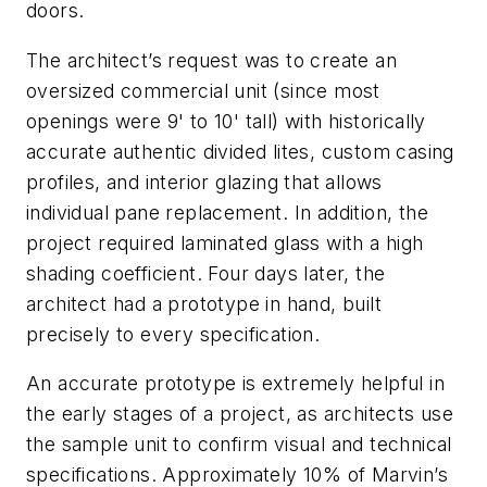
doors.
The architect’s request was to create an
oversized commercial unit (since most
openings were 9' to 10' tall) with historically
accurate authentic divided lites, custom casing
profiles, and interior glazing that allows
individual pane replacement. In addition, the
project required laminated glass with a high
shading coefficient. Four days later, the
architect had a prototype in hand, built
precisely to every specification.
An accurate prototype is extremely helpful in
the early stages of a project, as architects use
the sample unit to confirm visual and technical
specifications. Approximately 10% of Marvin’s