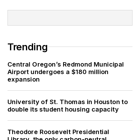
Trending
Central Oregon’s Redmond Municipal
Airport undergoes a $180 million
expansion
University of St. Thomas in Houston to
double its student housing capacity
Theodore Roosevelt Presidential
Library, the only carbon-neutral