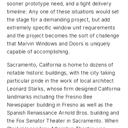
sooner prototype need, and a tight delivery
timeline: Any one of these situations would set
the stage for a demanding project, but add
extremely specific window unit requirements
and the project becomes the sort of challenge
that Marvin Windows and Doors is uniquely
capable of accomplishing.
Sacramento, California is home to dozens of
notable historic buildings, with the city taking
particular pride in the work of local architect
Leonard Starks, whose firm designed California
landmarks including the Fresno Bee
Newspaper building in Fresno as well as the
Spanish Renaissance Arnold Bros. building and
the Fox Senator Theater in Sacramento. When