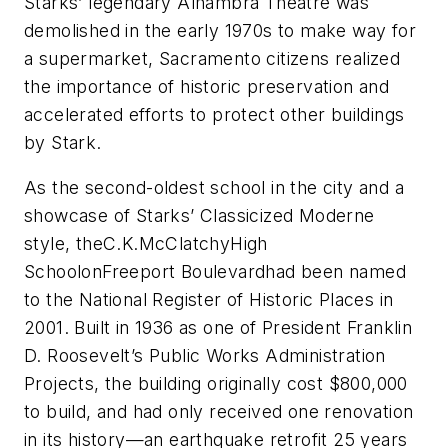
Starks’ legendary Alhambra Theatre was
demolished in the early 1970s to make way for
a supermarket,
Sacramento
citizens realized
the importance of historic preservation and
accelerated efforts to protect other buildings
by Stark.
As the second-oldest school in the city and a
showcase of Starks’ Classicized Moderne
style, theC.K.McClatchyHigh
SchoolonFreeport Boulevardhad been named
to the National Register of Historic Places in
2001. Built in 1936 as one of President Franklin
D. Roosevelt’s Public Works Administration
Projects, the building originally cost $800,000
to build, and had only received one renovation
in its history—an earthquake retrofit 25 years