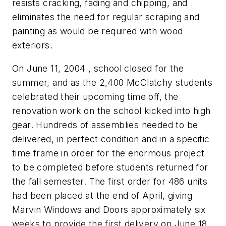
resists cracking, fading and chipping, and
eliminates the need for regular scraping and
painting as would be required with wood
exteriors.
On
June 11, 2004
, school closed for the
summer, and as the 2,400 McClatchy students
celebrated their upcoming time off, the
renovation work on the school kicked into high
gear. Hundreds of assemblies needed to be
delivered, in perfect condition and in a specific
time frame in order for the enormous project
to be completed before students returned for
the fall semester. The first order for 486 units
had been placed at the end of April, giving
Marvin Windows and Doors approximately six
weeks to provide the first delivery on June 18.