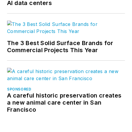
AI data centers
The 3 Best Solid Surface Brands for
Commercial Projects This Year
SPONSORED
A careful historic preservation creates
a new animal care center in San
Francisco