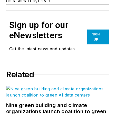
occasional daydream.
Sign up for our
eNewsletters
SIGN
UP
Get the latest news and updates
Related
Nine green building and climate
organizations launch coalition to green