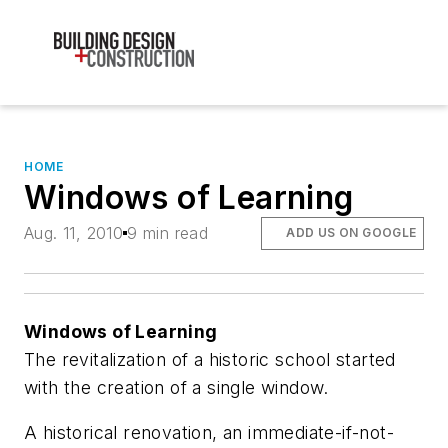
HOME
Windows of Learning
Aug. 11, 2010
9 min read
ADD US ON GOOGLE
Windows of Learning
The revitalization of a historic school started
with the creation of a single window.
A historical renovation, an immediate-if-not-