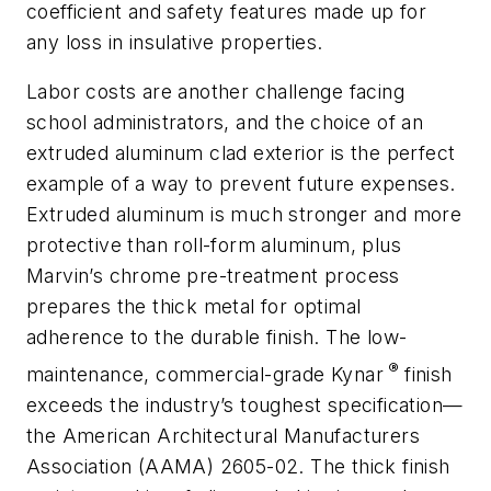
coefficient and safety features made up for
any loss in insulative properties.
Labor costs are another challenge facing
school administrators, and the choice of an
extruded aluminum clad exterior is the perfect
example of a way to prevent future expenses.
Extruded aluminum is much stronger and more
protective than roll-form aluminum, plus
Marvin’s chrome pre-treatment process
prepares the thick metal for optimal
adherence to the durable finish. The low-
®
maintenance, commercial-grade Kynar
finish
exceeds the industry’s toughest specification—
the American Architectural Manufacturers
Association (AAMA) 2605-02. The thick finish