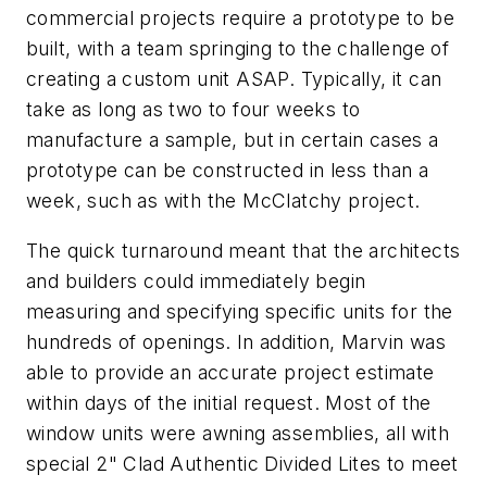
commercial projects require a prototype to be
built, with a team springing to the challenge of
creating a custom unit ASAP. Typically, it can
take as long as two to four weeks to
manufacture a sample, but in certain cases a
prototype can be constructed in less than a
week, such as with the McClatchy project.
The quick turnaround meant that the architects
and builders could immediately begin
measuring and specifying specific units for the
hundreds of openings. In addition, Marvin was
able to provide an accurate project estimate
within days of the initial request. Most of the
window units were
awning assemblies, all with
special 2" Clad Authentic Divided Lites to meet