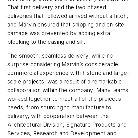
That first delivery and the two phased
deliveries that followed arrived without a hitch,
and Marvin ensured that shipping and on-site
damage was prevented by adding extra
blocking to the casing and sill.
The smooth, seamless delivery, while no
surprise considering Marvin’s considerable
commercial experience with historic and large-
scale projects, was a result of a remarkable
collaboration within the company. Many teams
worked together to meet all of the project’s
needs, from sourcing to manufacture to
delivery, with cooperation between the
Architectural Division, Signature Products and
Services, Research and Development and