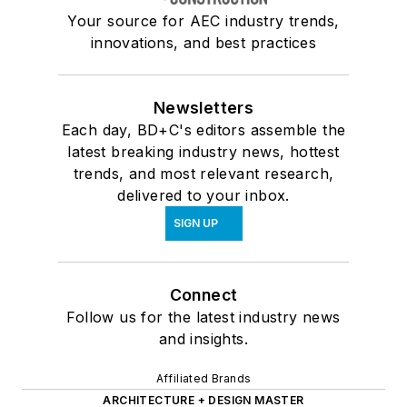
Your source for AEC industry trends,
innovations, and best practices
Newsletters
Each day, BD+C's editors assemble the
latest breaking industry news, hottest
trends, and most relevant research,
delivered to your inbox.
SIGN UP
Connect
Follow us for the latest industry news
and insights.
Affiliated Brands
ARCHITECTURE + DESIGN MASTER