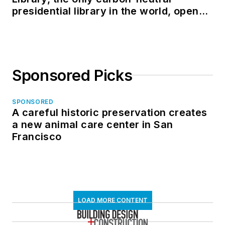
presidential library in the world, opens
in North Dakota
Sponsored Picks
SPONSORED
A careful historic preservation creates
a new animal care center in San
Francisco
LOAD MORE CONTENT