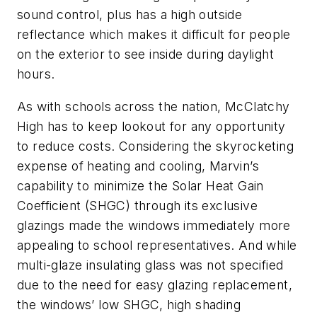
sound control, plus has a high outside
reflectance which makes it difficult for people
on the exterior to see inside during daylight
hours.
As with schools across the nation, McClatchy
High has to keep lookout for any opportunity
to reduce costs. Considering the skyrocketing
expense of heating and cooling, Marvin’s
capability to minimize the Solar Heat Gain
Coefficient (SHGC) through its exclusive
glazings made the windows immediately more
appealing to school representatives. And while
multi-glaze insulating glass was not specified
due to the need for easy glazing replacement,
the windows’ low SHGC, high shading