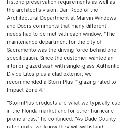
historic preservation requirements as well as
the architect’s vision. Dan Rood of the
Architectural Department at Marvin Windows
and Doors comments that many different
needs had to be met with each window. “The
maintenance department for the city of
Sacramento
was the driving force behind one
specification. Since the customer wanted an
interior glazed sash with single-glass Authentic
Divide Lites plus a clad exterior, we
recommended a StormPlus
™
glazing rated to
Impact Zone 4.”
“StormPlus products are what we typically use
in the
Florida
market and for other hurricane-
prone areas,” he continued. “As Dade County-
rated units, we know they will withstand