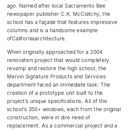
ago. Named after local Sacramento Bee
newspaper publisher C.K. McClatchy, the
school has a façade that features impressive
columns and is a handsome example
ofCaliforniaarchitecture.
When originally approached for a 2004
renovation project that would completely
revamp and restore the high school, the
Marvin Signature Products and Services
department faced an immediate task: The
creation of a prototype unit built to the
project’s unique specifications. All of the
school’s 350+ windows, each from the original
construction, were in dire need of
replacement. As a commercial project and a