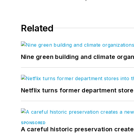
Related
Nine green building and climate organ
Netflix turns former department store
SPONSORED
A careful historic preservation creat