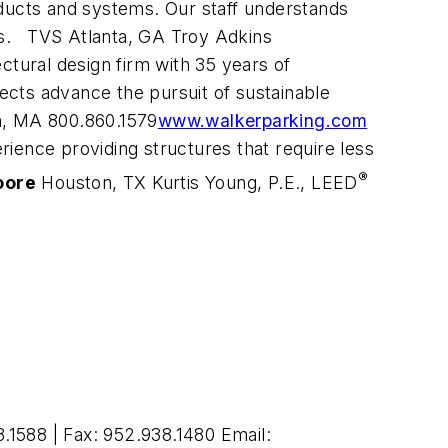
oducts and systems. Our staff understands
ess. TVS Atlanta, GA Troy Adkins
ectural design firm with 35 years of
jects advance the pursuit of sustainable
n, MA 800.860.1579
www.walkerparking.com
erience providing structures that require less
®
oore
Houston, TX Kurtis Young, P.E., LEED
1588 | Fax: 952.938.1480 Email: