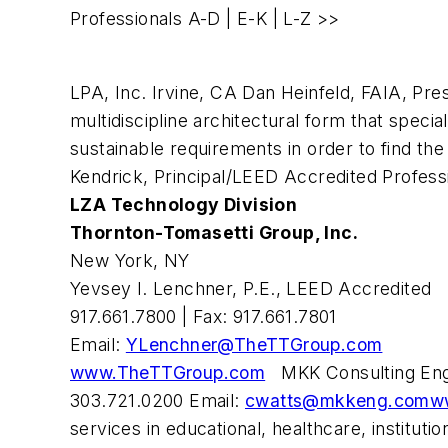
Professionals
A-D
|
E-K
| L-Z >>
LPA, Inc. Irvine, CA Dan Heinfeld, FAIA, Pre
multidiscipline architectural form that speci
sustainable requirements in order to find the 
Kendrick, Principal/LEED Accredited Profess
LZA Technology Division
Thornton-Tomasetti Group, Inc.
New York, NY
Yevsey I. Lenchner, P.E., LEED Accredited
917.661.7800 | Fax: 917.661.7801
Email:
YLenchner@TheTTGroup.com
www.TheTTGroup.com
MKK Consulting Engin
303.721.0200 Email:
cwatts@mkkeng.com
w
services in educational, healthcare, instit