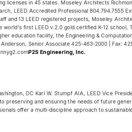
ring licenses in 45 states. Moseley Architects Richm
earch, LEED Accredited Professional 804.794.7555 Ex
f and 13 LEED registered projects, Moseley Architects
e world's first LEED v.2.0 gold certified K-12 school,
higher education facility, the Engineering & Computati
 Anderson, Senior Associate 425-463-2000 | Fax: 42
nnyg2.com
P2S Engineering, Inc.
shington, DC Karl W. Stumpf AIA, LEED Vice Preside
 preserving and ensuring the needs of future genera
nals offer a multi-discipline approach to sustainabl