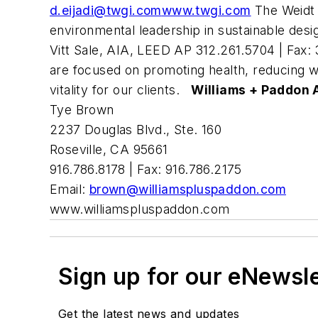
d.eijadi@twgi.com
www.twgi.com
The Weidt 
environmental leadership in sustainable des
Vitt Sale, AIA, LEED AP 312.261.5704 | Fax:
are focused on promoting health, reducing w
vitality for our clients.
Williams + Paddon A
Tye Brown
2237 Douglas Blvd., Ste. 160
Roseville, CA 95661
916.786.8178 | Fax: 916.786.2175
Email:
brown@williamspluspaddon.com
www.williamspluspaddon.com
Sign up for our eNewsl
Get the latest news and updates