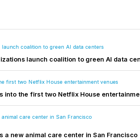
izations launch coalition to green AI data ce
s into the first two Netflix House entertainm
es a new animal care center in San Francisco