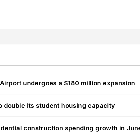
Airport undergoes a $180 million expansion
o double its student housing capacity
idential construction spending growth in Jun