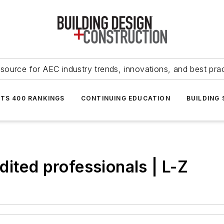
source for AEC industry trends, innovations, and best pra
NTS 400 RANKINGS
CONTINUING EDUCATION
BUILDING
ited professionals | L-Z