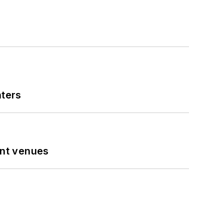
nters
ent venues