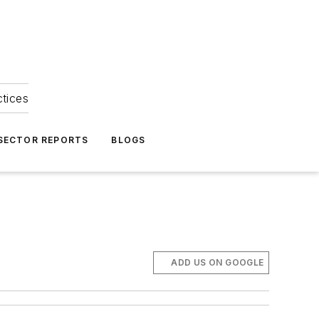
ctices
 SECTOR REPORTS
BLOGS
ADD US ON GOOGLE