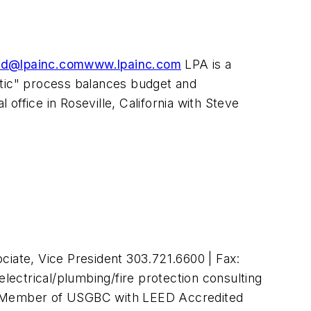
ld@lpainc.com
www.lpainc.com
LPA is a
istic" process balances budget and
 office in Roseville, California with Steve
iate, Vice President 303.721.6600 | Fax:
electrical/plumbing/fire protection consulting
ons. Member of USGBC with LEED Accredited