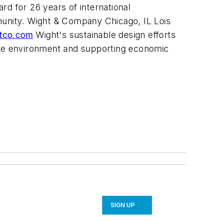
d for 26 years of international
munity. Wight & Company Chicago, IL Lois
tco.com
Wight's sustainable design efforts
 the environment and supporting economic
SIGN UP