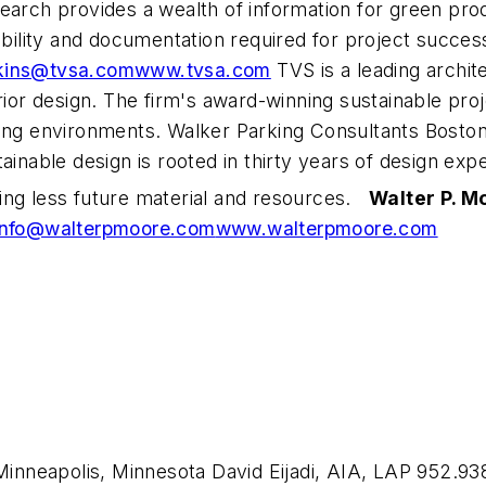
search provides a wealth of information for green pr
lability and documentation required for project succ
kins@tvsa.com
www.tvsa.com
TVS is a leading archit
rior design. The firm's award-winning sustainable pro
king environments. Walker Parking Consultants Bosto
ainable design is rooted in thirty years of design exp
ing less future material and resources.
Walter P. M
info@walterpmoore.com
www.walterpmoore.com
neapolis, Minnesota David Eijadi, AIA, LAP 952.938.