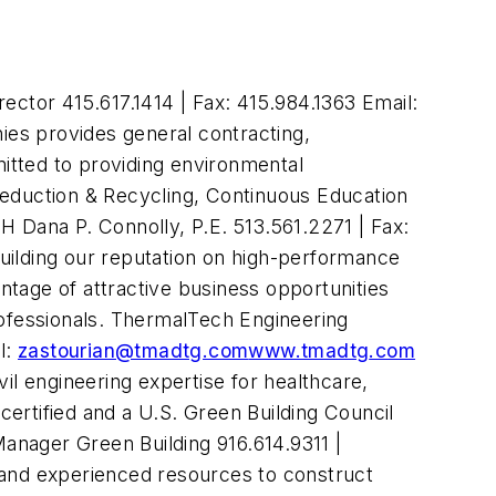
ctor 415.617.1414 | Fax: 415.984.1363 Email:
es provides general contracting,
itted to providing environmental
Reduction & Recycling, Continuous Education
 Dana P. Connolly, P.E. 513.561.2271 | Fax:
ilding our reputation on high-performance
antage of attractive business opportunities
ofessionals. ThermalTech Engineering
l:
zastourian@tmadtg.com
www.tmadtg
.com
vil engineering expertise for healthcare,
ertified and a U.S. Green Building Council
anager Green Building 916.614.9311 |
 and experienced resources to construct