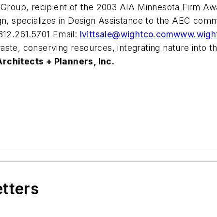
Group, recipient of the 2003 AIA Minnesota Firm Awar
ign, specializes in Design Assistance to the AEC com
 312.261.5701 Email:
lvittsale@wightco.com
www.wigh
aste, conserving resources, integrating nature into
rchitects + Planners, Inc.
etters