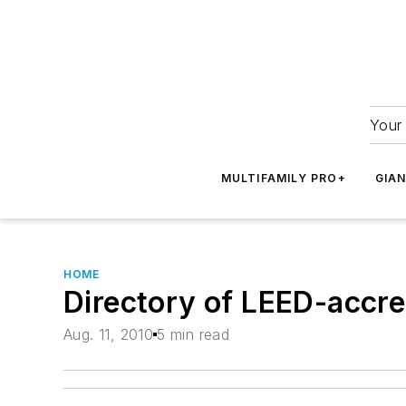
Your 
MULTIFAMILY PRO+
GIA
HOME
Directory of LEED-accred
Aug. 11, 2010
5 min read