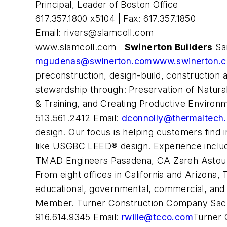
Principal, Leader of Boston Office
617.357.1800 x5104 | Fax: 617.357.1850
Email:
rivers@slamcoll.com
www.slamcoll.com
Swinerton Builders
San
mgudenas@swinerton.com
www.swinerton.
preconstruction, design-build, constructio
stewardship through: Preservation of Natura
& Training, and Creating Productive Environ
513.561.2412 Email:
dconnolly@thermaltech
design. Our focus is helping customers find i
like USGBC LEED® design. Experience inclu
TMAD Engineers Pasadena, CA Zareh Astouria
From eight offices in California and Arizona, 
educational, governmental, commercial, and 
Member. Turner Construction Company Sacram
916.614.9345 Email:
rwille@tcco.com
Turner 