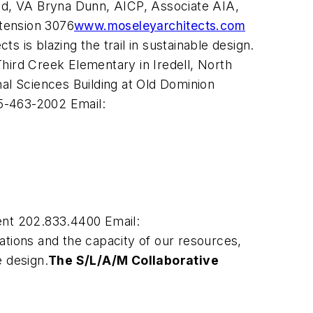
ond, VA Bryna Dunn, AICP, Associate AIA,
tension 3076
www.moseleyarchitects.com
 is blazing the trail in sustainable design.
 Third Creek Elementary in Iredell, North
onal Sciences Building at Old Dominion
5-463-2002 Email:
nt 202.833.4400 Email:
tions and the capacity of our resources,
e design.
The S/L/A/M Collaborative