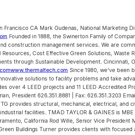
 Francisco CA Mark Gudenas, National Marketing Dire
com
Founded in 1888, the Swinerton Family of Compani
n and construction management services. We are comm
l Resources, Cost Effective Green Solutions, Waste 
ments through Sustainable Development. Cincinnati, OH
.com
www.thermaltech.com
Since 1980, we've been bu
nnovative solutions to facility problems and take adv
des over 4 LEED projects and 11 LEED Accredited Pr
n, President 626.351.8881 | Fax: 626.351.3203 Emai
TTG provides structural, mechanical, electrical, and ci
industrial facilities. TMAD TAYLOR & GAINES is MBE c
ento, California Rod Wille, Senior Vice President M
Green Buildings
Turner provides clients with focused