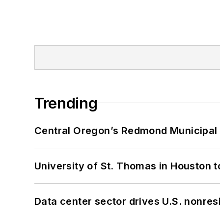
Trending
Central Oregon’s Redmond Municipal 
University of St. Thomas in Houston t
Data center sector drives U.S. nonres