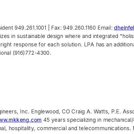
sident 949.261.1001 | Fax: 949.260.1160 Email:
dheinfe
alizes in sustainable design where and integrated "hol
right response for each solution. LPA has an additional
ional (916)772-4300.
eers, Inc. Englewood, CO Craig A. Watts, P.E. Assoc
ww.mkkeng.com
45 years specializing in mechanical/
utional, hospitality, commercial and telecommunicati