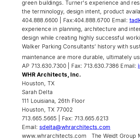
green buildings. Turner's experience and re
the terminology, design intent, product avai
404.888.6600 | Fax:404.888.6700 Email:
tad
experience in planning, architecture and inte
design while creating highly successful wor
Walker Parking Consultants’ history with sust
maintenance are more durable, ultimately us
AP 713.630.7300 | Fax: 713.630.7386 Email:
WHR Architects, Inc.
Houston, TX
Sarah DeIta
111 Louisiana, 26th Floor
Houston, TX 77002
713.665.5665 | Fax: 713.665.6213
Email:
sdeita@whrarchitects.com
www.whrarchitects.com
The Weidt Group Min