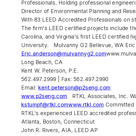
Professionals. Holding professional enginee
Director of Environmental Planning and Res
With 83 LEED Accredited Professionals on staf
The firm's LEED certified projects include th
Carolina, and Virginia's first LEED certified 
University. Mulvanny G2 Bellevue, WA Eric
Eric.anderson@mulvannyg2.com
www.mulva
Long Beach, CA
Kent W. Peterson, P.E.
562.497.2999 | Fax: 562.497.2990
Email:
kent.peterson@p2seng.com
www.p2seng.com
RTKL Associates, Inc. Wa
kstumpf@rtkl.com
www.rtkl.com
Committed to
RTKL's experienced LEED accredited professio
Atlanta, Boston, Connecticut
John R. Rivers, AIA, LEED AP