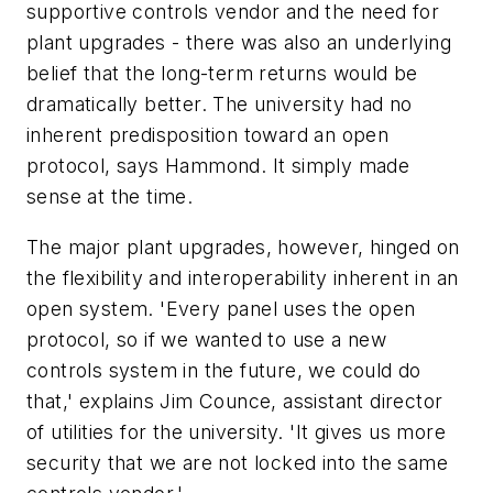
supportive controls vendor and the need for
plant upgrades - there was also an underlying
belief that the long-term returns would be
dramatically better. The university had no
inherent predisposition toward an open
protocol, says Hammond. It simply made
sense at the time.
The major plant upgrades, however, hinged on
the flexibility and interoperability inherent in an
open system. 'Every panel uses the open
protocol, so if we wanted to use a new
controls system in the future, we could do
that,' explains Jim Counce, assistant director
of utilities for the university. 'It gives us more
security that we are not locked into the same