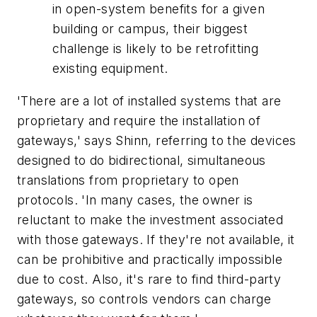
in open-system benefits for a given
building or campus, their biggest
challenge is likely to be retrofitting
existing equipment.
'There are a lot of installed systems that are
proprietary and require the installation of
gateways,' says Shinn, referring to the devices
designed to do bidirectional, simultaneous
translations from proprietary to open
protocols. 'In many cases, the owner is
reluctant to make the investment associated
with those gateways. If they're not available, it
can be prohibitive and practically impossible
due to cost. Also, it's rare to find third-party
gateways, so controls vendors can charge