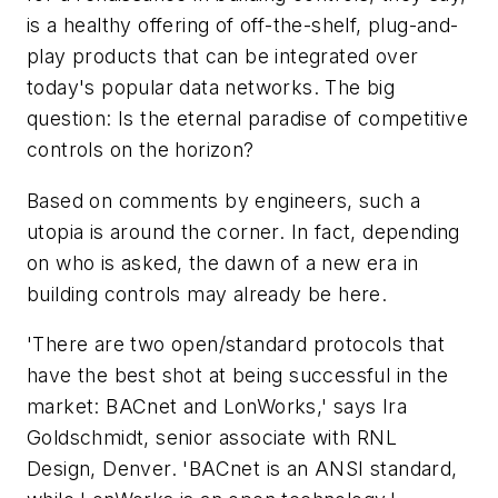
is a healthy offering of off-the-shelf, plug-and-
play products that can be integrated over
today's popular data networks. The big
question: Is the eternal paradise of competitive
controls on the horizon?
Based on comments by engineers, such a
utopia is around the corner. In fact, depending
on who is asked, the dawn of a new era in
building controls may already be here.
'There are two open/standard protocols that
have the best shot at being successful in the
market: BACnet and LonWorks,' says Ira
Goldschmidt, senior associate with RNL
Design, Denver. 'BACnet is an ANSI standard,