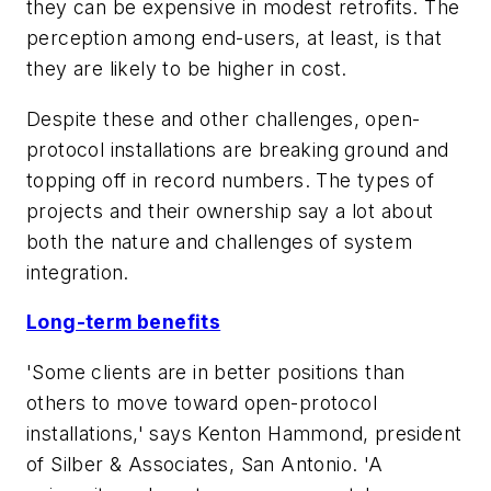
they can be expensive in modest retrofits. The
perception among end-users, at least, is that
they are likely to be higher in cost.
Despite these and other challenges, open-
protocol installations are breaking ground and
topping off in record numbers. The types of
projects and their ownership say a lot about
both the nature and challenges of system
integration.
Long-term benefits
'Some clients are in better positions than
others to move toward open-protocol
installations,' says Kenton Hammond, president
of Silber & Associates, San Antonio. 'A