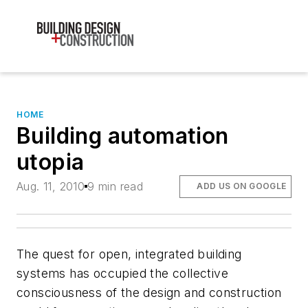
HOME
Building automation
utopia
Aug. 11, 2010
9 min read
ADD US ON GOOGLE
The quest for open, integrated building
systems has occupied the collective
consciousness of the design and construction