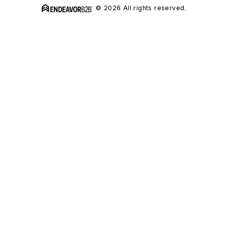
© 2026 All rights reserved.