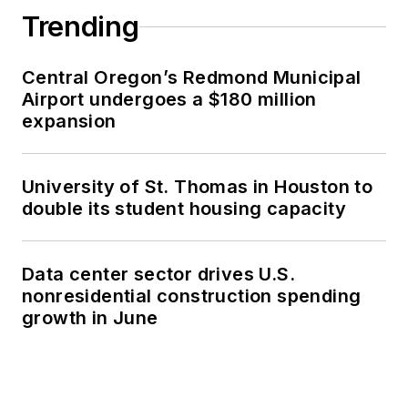
Trending
Central Oregon’s Redmond Municipal
Airport undergoes a $180 million
expansion
University of St. Thomas in Houston to
double its student housing capacity
Data center sector drives U.S.
nonresidential construction spending
growth in June