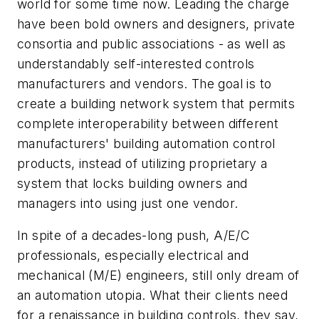
world for some time now. Leading the charge
have been bold owners and designers, private
consortia and public associations - as well as
understandably self-interested controls
manufacturers and vendors. The goal is to
create a building network system that permits
complete interoperability between different
manufacturers' building automation control
products, instead of utilizing proprietary a
system that locks building owners and
managers into using just one vendor.
In spite of a decades-long push, A/E/C
professionals, especially electrical and
mechanical (M/E) engineers, still only dream of
an automation utopia. What their clients need
for a renaissance in building controls, they say,