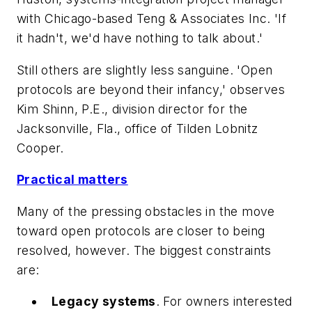
with Chicago-based Teng & Associates Inc. 'If
it hadn't, we'd have nothing to talk about.'
Still others are slightly less sanguine. 'Open
protocols are beyond their infancy,' observes
Kim Shinn, P.E., division director for the
Jacksonville, Fla., office of Tilden Lobnitz
Cooper.
Practical matters
Many of the pressing obstacles in the move
toward open protocols are closer to being
resolved, however. The biggest constraints
are:
Legacy systems
. For owners interested