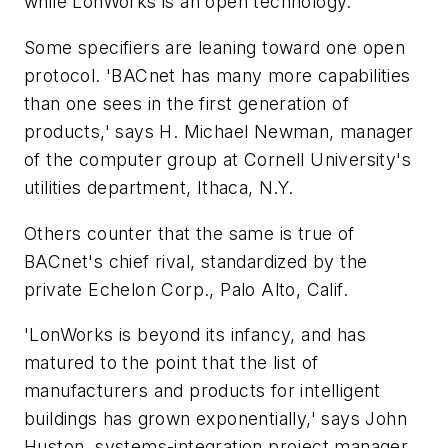
while LonWorks is an open technology.'
Some specifiers are leaning toward one open
protocol. 'BACnet has many more capabilities
than one sees in the first generation of
products,' says H. Michael Newman, manager
of the computer group at Cornell University's
utilities department, Ithaca, N.Y.
Others counter that the same is true of
BACnet's chief rival, standardized by the
private Echelon Corp., Palo Alto, Calif.
'LonWorks is beyond its infancy, and has
matured to the point that the list of
manufacturers and products for intelligent
buildings has grown exponentially,' says John
Huston, systems-integration project manager