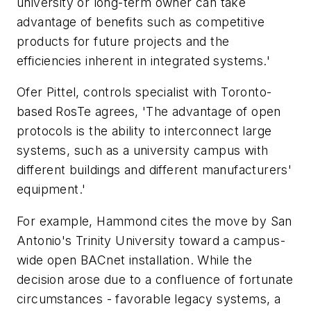
university or long-term owner can take
advantage of benefits such as competitive
products for future projects and the
efficiencies inherent in integrated systems.'
Ofer Pittel, controls specialist with Toronto-
based RosTe agrees, 'The advantage of open
protocols is the ability to interconnect large
systems, such as a university campus with
different buildings and different manufacturers'
equipment.'
For example, Hammond cites the move by San
Antonio's Trinity University toward a campus-
wide open BACnet installation. While the
decision arose due to a confluence of fortunate
circumstances - favorable legacy systems, a