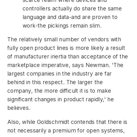
controllers actually
do
share the same
language and data-and are proven to
work-the pickings remain slim.
The relatively small number of vendors with
fully open product lines is more likely a result
of manufacturer inertia than acceptance of the
marketplace imperative, says Newman. 'The
largest companies in the industry are far
behind in this respect. The larger the
company, the more difficult it is to make
significant changes in product rapidly,' he
believes.
Also, while Goldschmidt contends that there is
not necessarily a premium for open systems,