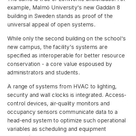
example, Malmö University's new Gaddän 8
building in Sweden stands as proof of the
universal appeal of open systems.
While only the second building on the school's
new campus, the facility's systems are
specified as interoperable for better resource
conservation - a core value espoused by
administrators and students.
A range of systems from HVAC to lighting,
security and wall clocks is integrated. Access-
control devices, air-quality monitors and
occupancy sensors communicate data to a
head-end system to optimize such operational
variables as scheduling and equipment