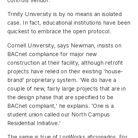
controls vendor.'
Trinity University is by no means an isolated
case. In fact, educational institutions have been
quickest to embrace the open protocol.
Cornell University, says Newman, insists on
BACnet compliance for major new
construction at their facility, although retrofit
projects have relied on their existing 'house-
brand' proprietary system. 'We do have a
couple of new, fairly large projects that are in
the design phase that are specified to be
BACnet compliant,' he explains. 'One is a
student union called our North Campus
Residential Initiative.'
The same is true of LonWorks aficionados. For