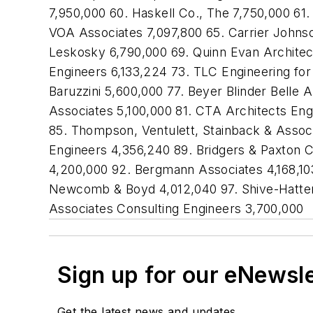
7,950,000 60. Haskell Co., The 7,750,000 61
VOA Associates 7,097,800 65. Carrier Johns
Leskosky 6,790,000 69. Quinn Evan Architect
Engineers 6,133,224 73. TLC Engineering for
Baruzzini 5,600,000 77. Beyer Blinder Belle
Associates 5,100,000 81. CTA Architects En
85. Thompson, Ventulett, Stainback & Assoc
Engineers 4,356,240 89. Bridgers & Paxton C
4,200,000 92. Bergmann Associates 4,168,103
Newcomb & Boyd 4,012,040 97. Shive-Hattery
Associates Consulting Engineers 3,700,000
Sign up for our eNewsl
Get the latest news and updates