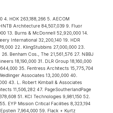
00 4. HOK 263,188,266 5. AECOM
HNTB Architecture 84,507,039 9. Fluor
000 13. Burns & McDonnell 52,920,000 14.
eery International 32,200,140 19. HDR
76,000 22. KlingStubbins 27,000,000 23.
 26. Benham Cos., The 21,561,576 27. NBBJ
ineers 18,190,000 31. DLR Group 18,160,000
,644,000 35. Fentress Architects 15,775,704
Weidlinger Associates 13,200,000 40.
000 43. L. Robert Kimball & Associates
itects 11,506,282 47. PageSoutherlandPage
378,608 51. KCI Technologies 9,981,150 52.
 EYP Mission Critical Facilities 8,323,194
pstein 7,964,000 59. Flack + Kurtz