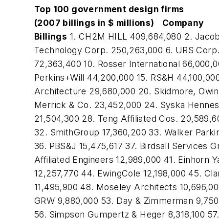
Top 100 government design firms
(2007 billings in $ millions)
Company
Billings
1. CH2M HILL 409,684,080 2. Jacob
Technology Corp. 250,263,000 6. URS Corp. 
72,363,400 10. Rosser International 66,000,
Perkins+Will 44,200,000 15. RS&H 44,100,00
Architecture 29,680,000 20. Skidmore, Owing
Merrick & Co. 23,452,000 24. Syska Hennes
21,504,300 28. Teng Affiliated Cos. 20,589,
32. SmithGroup 17,360,200 33. Walker Parkin
36. PBS&J 15,475,617 37. Birdsall Services 
Affiliated Engineers 12,989,000 41. Einhorn
12,257,770 44. EwingCole 12,198,000 45. Cl
11,495,900 48. Moseley Architects 10,696,00
GRW 9,880,000 53. Day & Zimmerman 9,750,000
56. Simpson Gumpertz & Heger 8,318,100 57