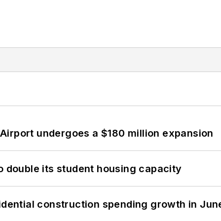
Airport undergoes a $180 million expansion
o double its student housing capacity
idential construction spending growth in Jun