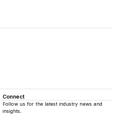
Connect
Follow us for the latest industry news and
insights.