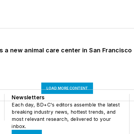
es a new animal care center in San Francisco
LOAD MORE CONTENT
Newsletters
Each day, BD+C's editors assemble the latest
breaking industry news, hottest trends, and
most relevant research, delivered to your
inbox.