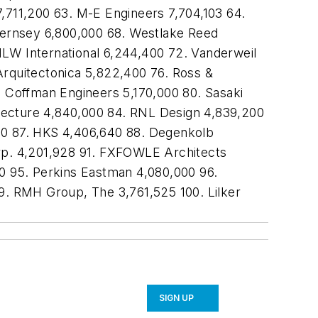
7,711,200 63. M-E Engineers 7,704,103 64.
uernsey 6,800,000 68. Westlake Reed
HLW International 6,244,400 72. Vanderweil
Arquitectonica 5,822,400 76. Ross &
. Coffman Engineers 5,170,000 80. Sasaki
tecture 4,840,000 84. RNL Design 4,839,200
100 87. HKS 4,406,640 88. Degenkolb
orp. 4,201,928 91. FXFOWLE Architects
00 95. Perkins Eastman 4,080,000 96.
. RMH Group, The 3,761,525 100. Lilker
SIGN UP