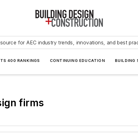
source for AEC industry trends, innovations, and best pra
NTS 400 RANKINGS
CONTINUING EDUCATION
BUILDING
ign firms