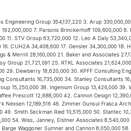
s Engineering Group 354,137,220 3. Arup 330,000,0
192,000,000 7. Parsons Brinckerhoff 109,600,000 8. 
000 11. STV Group 63,720,000 12. Leo A Daly 53,340,
0 16. CUH2A 34,408,600 17. Gensler 34,300,000 18. H
s & Merrill 28,160,000 21. Baker and Associates 27,1
sy Group 21,721,091 25. RTKL Associates 21,624,000
600 29. Dewberry 18,620,000 30. KPFF Consulting Eng
g Consultants 16,735,000 34. Stanley Consultants 16
Group 15,250,000 38. Ingenium Group 13,426,000 39. 
 Yaffee Prescott 12,688,000 42. Cannon Design 12,390,
ark Nexsen 12,189,516 46. Zimmer Gunsul Frasca Arch
0 49. Smith Seckman Reid 10,515,000 50. Stantec 10,
 54. Wiss, Janney, Elstner Associates 8,540,000 55.
. Barge Waggoner Sumner and Cannon 8,050,000 58. E