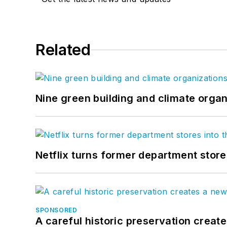
Related
Nine green building and climate organ
Netflix turns former department store
SPONSORED
A careful historic preservation creat