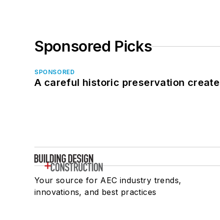
Sponsored Picks
SPONSORED
A careful historic preservation creat
Your source for AEC industry trends,
innovations, and best practices