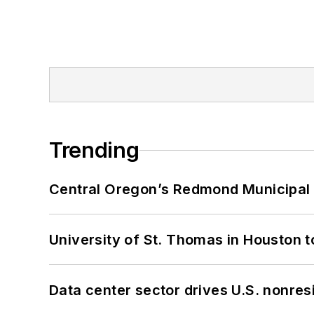
Trending
Central Oregon’s Redmond Municipal 
University of St. Thomas in Houston t
Data center sector drives U.S. nonres