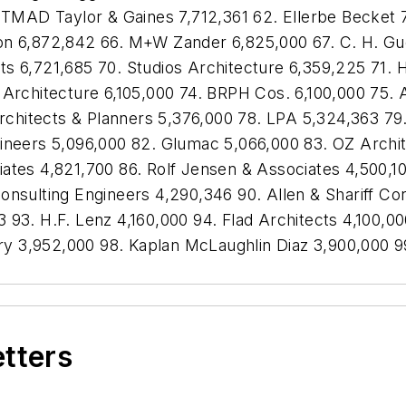
. TMAD Taylor & Gaines 7,712,361 62. Ellerbe Becket 
on 6,872,842 66. M+W Zander 6,825,000 67. C. H. G
s 6,721,685 70. Studios Architecture 6,359,225 71. 
 Architecture 6,105,000 74. BRPH Cos. 6,100,000 75. 
 Architects & Planners 5,376,000 78. LPA 5,324,363 79
gineers 5,096,000 82. Glumac 5,066,000 83. OZ Archi
iates 4,821,700 86. Rolf Jensen & Associates 4,500,
onsulting Engineers 4,290,346 90. Allen & Shariff C
 93. H.F. Lenz 4,160,000 94. Flad Architects 4,100,0
 3,952,000 98. Kaplan McLaughlin Diaz 3,900,000 99
etters