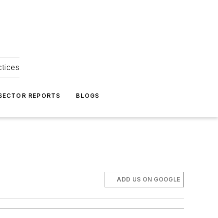
ctices
 SECTOR REPORTS
BLOGS
ADD US ON GOOGLE