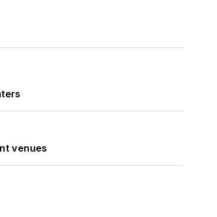
nters
ent venues