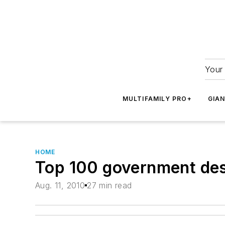
Your 
MULTIFAMILY PRO+
GIA
HOME
Top 100 government des
Aug. 11, 2010
27 min read