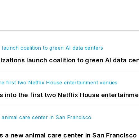
izations launch coalition to green AI data ce
s into the first two Netflix House entertainm
es a new animal care center in San Francisco