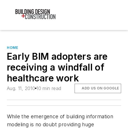
HOME
Early BIM adopters are
receiving a windfall of
healthcare work
Aug. 11, 2010
10 min read
ADD US ON GOOGLE
While the emergence of building information
modeling is no doubt providing huge