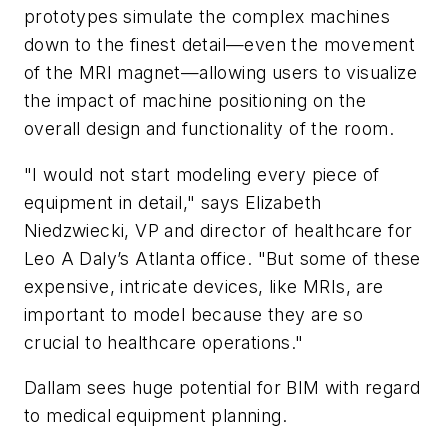
prototypes simulate the complex machines
down to the finest detail—even the movement
of the MRI magnet—allowing users to visualize
the impact of machine positioning on the
overall design and functionality of the room.
"I would not start modeling every piece of
equipment in detail," says Elizabeth
Niedzwiecki, VP and director of healthcare for
Leo A Daly’s Atlanta office. "But some of these
expensive, intricate devices, like MRIs, are
important to model because they are so
crucial to healthcare operations."
Dallam sees huge potential for BIM with regard
to medical equipment planning.