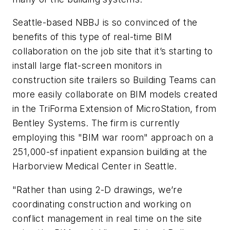
Seattle-based NBBJ is so convinced of the
benefits of this type of real-time BIM
collaboration on the job site that it’s starting to
install large flat-screen monitors in
construction site trailers so Building Teams can
more easily collaborate on BIM models created
in the TriForma Extension of MicroStation, from
Bentley Systems. The firm is currently
employing this "BIM war room" approach on a
251,000-sf inpatient expansion building at the
Harborview Medical Center in Seattle.
"Rather than using 2-D drawings, we’re
coordinating construction and working on
conflict management in real time on the site