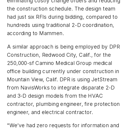
eliminating costly change orders and reducing
the construction schedule. The design team
had just six RFIs during bidding, compared to
hundreds using traditional 2-D coordination,
according to Mammen.
A similar approach is being employed by DPR
Construction, Redwood City, Calif., for the
250,000-sf Camino Medical Group medical
office building currently under construction in
Mountain View, Calif. DPR is using JetStream
from NavisWorks to integrate disparate 2-D
and 3-D design models from the HVAC
contractor, plumbing engineer, fire protection
engineer, and electrical contractor.
"We’ve had zero requests for information and