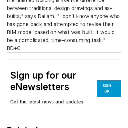
the finished building is like the difference
between traditional design drawings and as-
builts," says Dallam. "I don’t know anyone who
has gone back and attempted to revise their
BIM model based on what was built. It would
be a complicated, time-consuming task."
BD+C
Sign up for our
eNewsletters
SIGN
UP
Get the latest news and updates