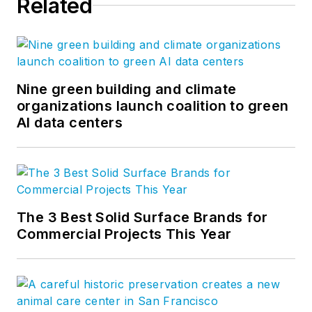
Related
Nine green building and climate
organizations launch coalition to green
AI data centers
The 3 Best Solid Surface Brands for
Commercial Projects This Year