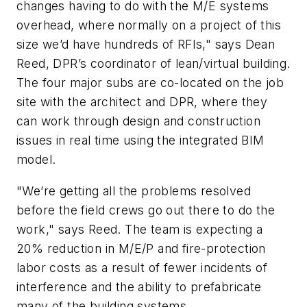
changes having to do with the M/E systems
overhead, where normally on a project of this
size we’d have hundreds of RFIs," says Dean
Reed, DPR’s coordinator of lean/virtual building.
The four major subs are co-located on the job
site with the architect and DPR, where they
can work through design and construction
issues in real time using the integrated BIM
model.
"We’re getting all the problems resolved
before the field crews go out there to do the
work," says Reed. The team is expecting a
20% reduction in M/E/P and fire-protection
labor costs as a result of fewer incidents of
interference and the ability to prefabricate
many of the building systems.