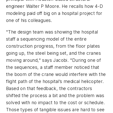
engineer Walter P Moore. He recalls how 4-D
modeling paid off big on a hospital project for
one of his colleagues.
"The design team was showing the hospital
staff a sequencing model of the entire
construction progress, from the floor plates
going up, the steel being set, and the cranes
moving around," says Jacobi. "During one of
the sequences, a staff member noticed that
the boom of the crane would interfere with the
flight path of the hospital’s medical helicopter.
Based on that feedback, the contractors
shifted the process a bit and the problem was
solved with no impact to the cost or schedule.
Those types of tangible issues are hard to see