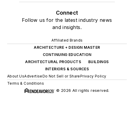
Connect
Follow us for the latest industry news
and insights.
Affiliated Brands
ARCHITECTURE + DESIGN MASTER
CONTINUING EDUCATION
ARCHITECTURAL PRODUCTS
BUILDINGS
INTERIORS & SOURCES
About Us
Advertise
Do Not Sell or Share
Privacy Policy
Terms & Conditions
© 2026 All rights reserved.