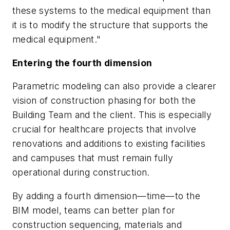
these systems to the medical equipment than
it is to modify the structure that supports the
medical equipment."
Entering the fourth dimension
Parametric modeling can also provide a clearer
vision of construction phasing for both the
Building Team and the client. This is especially
crucial for healthcare projects that involve
renovations and additions to existing facilities
and campuses that must remain fully
operational during construction.
By adding a fourth dimension—time—to the
BIM model, teams can better plan for
construction sequencing, materials and