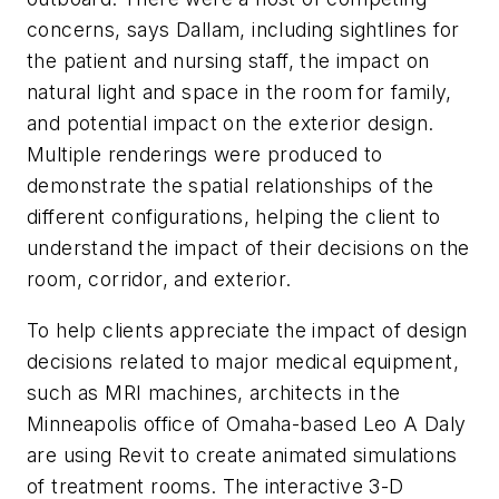
concerns, says Dallam, including sightlines for
the patient and nursing staff, the impact on
natural light and space in the room for family,
and potential impact on the exterior design.
Multiple renderings were produced to
demonstrate the spatial relationships of the
different configurations, helping the client to
understand the impact of their decisions on the
room, corridor, and exterior.
To help clients appreciate the impact of design
decisions related to major medical equipment,
such as MRI machines, architects in the
Minneapolis office of Omaha-based Leo A Daly
are using Revit to create animated simulations
of treatment rooms. The interactive 3-D