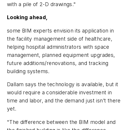
with a pile of 2-D drawings."
Looking ahead,
some BIM experts envision its application in
the facility management side of healthcare,
helping hospital administrators with space
management, planned equipment upgrades,
future additions/renovations, and tracking
building systems.
Dallam says the technology is available, but it
would require a considerable investment in
time and labor, and the demand just isn’t there
yet.
"The difference between the BIM model and