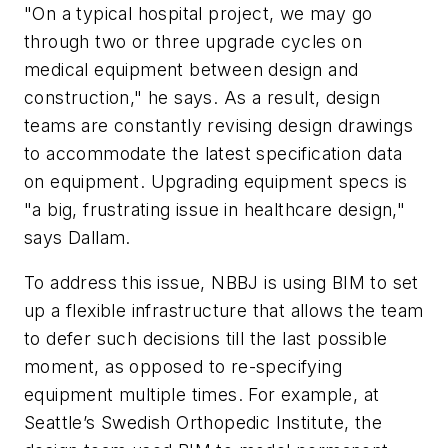
"On a typical hospital project, we may go
through two or three upgrade cycles on
medical equipment between design and
construction," he says. As a result, design
teams are constantly revising design drawings
to accommodate the latest specification data
on equipment. Upgrading equipment specs is
"a big, frustrating issue in healthcare design,"
says Dallam.
To address this issue, NBBJ is using BIM to set
up a flexible infrastructure that allows the team
to defer such decisions till the last possible
moment, as opposed to re-specifying
equipment multiple times. For example, at
Seattle’s Swedish Orthopedic Institute, the