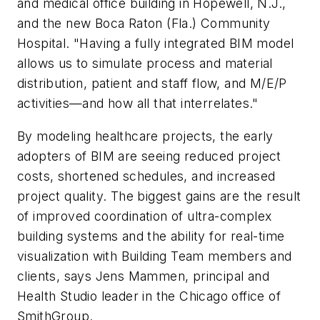
and medical office building in Hopewell, N.J.,
and the new Boca Raton (Fla.) Community
Hospital. "Having a fully integrated BIM model
allows us to simulate process and material
distribution, patient and staff flow, and M/E/P
activities—and how all that interrelates."
By modeling healthcare projects, the early
adopters of BIM are seeing reduced project
costs, shortened schedules, and increased
project quality. The biggest gains are the result
of improved coordination of ultra-complex
building systems and the ability for real-time
visualization with Building Team members and
clients, says Jens Mammen, principal and
Health Studio leader in the Chicago office of
SmithGroup.