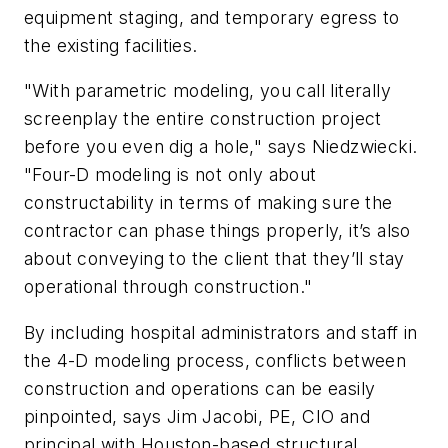
equipment staging, and temporary egress to
the existing facilities.
"With parametric modeling, you call literally
screenplay the entire construction project
before you even dig a hole," says Niedzwiecki.
"Four-D modeling is not only about
constructability in terms of making sure the
contractor can phase things properly, it’s also
about conveying to the client that they’ll stay
operational through construction."
By including hospital administrators and staff in
the 4-D modeling process, conflicts between
construction and operations can be easily
pinpointed, says Jim Jacobi, PE, CIO and
principal with Houston-based structural