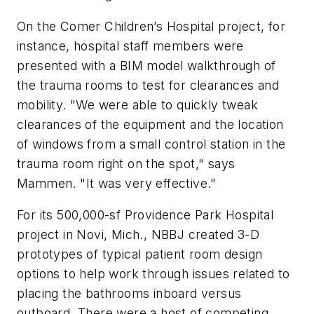
On the Comer Children’s Hospital project, for
instance, hospital staff members were
presented with a BIM model walkthrough of
the trauma rooms to test for clearances and
mobility. "We were able to quickly tweak
clearances of the equipment and the location
of windows from a small control station in the
trauma room right on the spot," says
Mammen. "It was very effective."
For its 500,000-sf Providence Park Hospital
project in Novi, Mich., NBBJ created 3-D
prototypes of typical patient room design
options to help work through issues related to
placing the bathrooms inboard versus
outboard. There were a host of competing