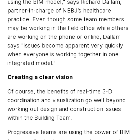
using the BIM model," says Richard Dallam,
partner-in-charge of NBBJ’s healthcare
practice. Even though some team members
may be working in the field office while others
are working on the phone or online, Dallam
says "issues become apparent very quickly
when everyone is working together in one
integrated model."
Creating a clear vision
Of course, the benefits of real-time 3-D
coordination and visualization go well beyond
working out design and construction issues
within the Building Team.
Progressive teams are using the power of BIM