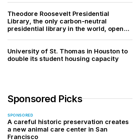
Theodore Roosevelt Presidential
Library, the only carbon-neutral
presidential library in the world, opens
in North Dakota
University of St. Thomas in Houston to
double its student housing capacity
Sponsored Picks
SPONSORED
A careful historic preservation creates
a new animal care center in San
Francisco