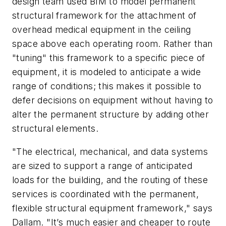
design team used BIM to model permanent
structural framework for the attachment of
overhead medical equipment in the ceiling
space above each operating room. Rather than
"tuning" this framework to a specific piece of
equipment, it is modeled to anticipate a wide
range of conditions; this makes it possible to
defer decisions on equipment without having to
alter the permanent structure by adding other
structural elements.
"The electrical, mechanical, and data systems
are sized to support a range of anticipated
loads for the building, and the routing of these
services is coordinated with the permanent,
flexible structural equipment framework," says
Dallam. "It’s much easier and cheaper to route