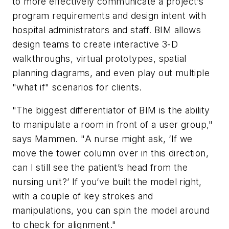
to more effectively communicate a project’s
program requirements and design intent with
hospital administrators and staff. BIM allows
design teams to create interactive 3-D
walkthroughs, virtual prototypes, spatial
planning diagrams, and even play out multiple
"what if" scenarios for clients.
"The biggest differentiator of BIM is the ability
to manipulate a room in front of a user group,"
says Mammen. "A nurse might ask, ‘If we
move the tower column over in this direction,
can I still see the patient’s head from the
nursing unit?’ If you’ve built the model right,
with a couple of key strokes and
manipulations, you can spin the model around
to check for alignment."