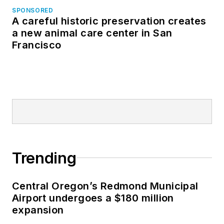
SPONSORED
A careful historic preservation creates
a new animal care center in San
Francisco
Trending
Central Oregon’s Redmond Municipal
Airport undergoes a $180 million
expansion