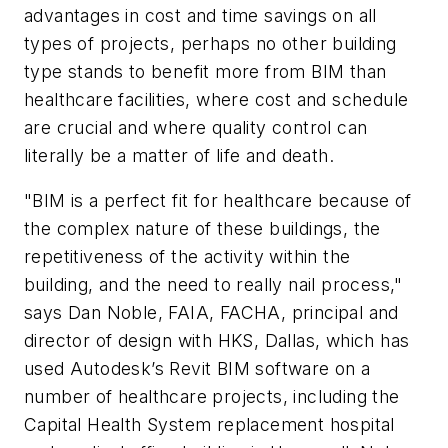
advantages in cost and time savings on all
types of projects, perhaps no other building
type stands to benefit more from BIM than
healthcare facilities, where cost and schedule
are crucial and where quality control can
literally be a matter of life and death.
"BIM is a perfect fit for healthcare because of
the complex nature of these buildings, the
repetitiveness of the activity within the
building, and the need to really nail process,"
says Dan Noble, FAIA, FACHA, principal and
director of design with HKS, Dallas, which has
used Autodesk’s Revit BIM software on a
number of healthcare projects, including the
Capital Health System replacement hospital