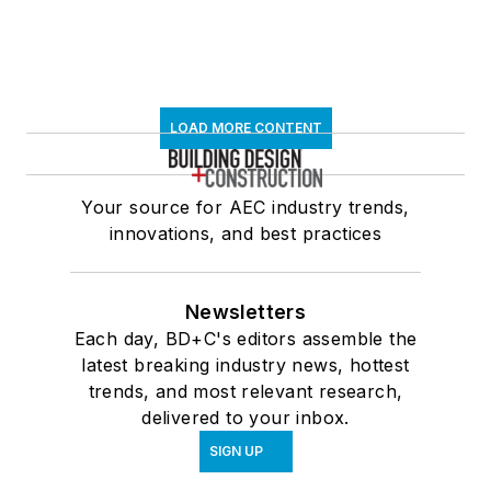
LOAD MORE CONTENT
Your source for AEC industry trends,
innovations, and best practices
Newsletters
Each day, BD+C's editors assemble the
latest breaking industry news, hottest
trends, and most relevant research,
delivered to your inbox.
SIGN UP