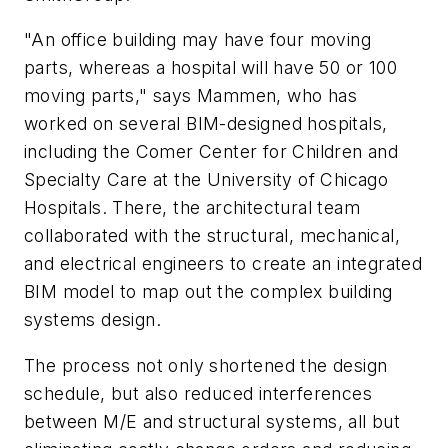
"An office building may have four moving
parts, whereas a hospital will have 50 or 100
moving parts," says Mammen, who has
worked on several BIM-designed hospitals,
including the Comer Center for Children and
Specialty Care at the University of Chicago
Hospitals. There, the architectural team
collaborated with the structural, mechanical,
and electrical engineers to create an integrated
BIM model to map out the complex building
systems design.
The process not only shortened the design
schedule, but also reduced interferences
between M/E and structural systems, all but