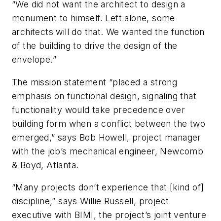
“We did not want the architect to design a
monument to himself. Left alone, some
architects will do that. We wanted the function
of the building to drive the design of the
envelope.”
The mission statement “placed a strong
emphasis on functional design, signaling that
functionality would take precedence over
building form when a conflict between the two
emerged,” says Bob Howell, project manager
with the job’s mechanical engineer, Newcomb
& Boyd, Atlanta.
“Many projects don’t experience that [kind of]
discipline,” says Willie Russell, project
executive with BIMI, the project’s joint venture