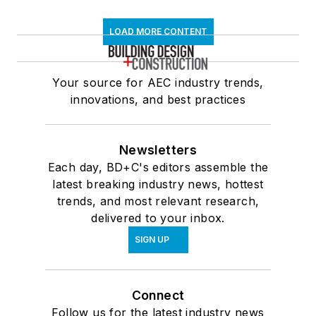
LOAD MORE CONTENT
Your source for AEC industry trends,
innovations, and best practices
Newsletters
Each day, BD+C's editors assemble the
latest breaking industry news, hottest
trends, and most relevant research,
delivered to your inbox.
SIGN UP
Connect
Follow us for the latest industry news