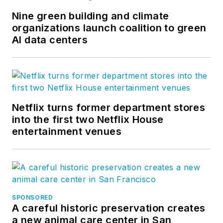
Nine green building and climate
organizations launch coalition to green
AI data centers
Netflix turns former department stores
into the first two Netflix House
entertainment venues
SPONSORED
A careful historic preservation creates
a new animal care center in San