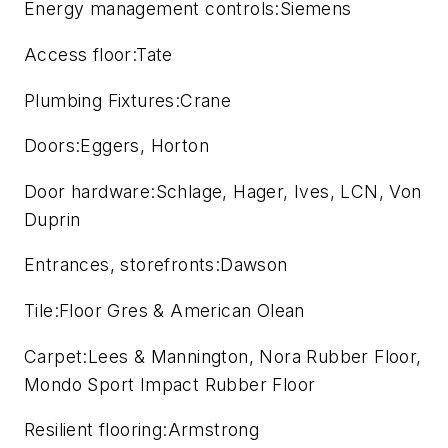
Energy management controls:Siemens
Access floor:Tate
Plumbing Fixtures:Crane
Doors:Eggers, Horton
Door hardware:Schlage, Hager, Ives, LCN, Von
Duprin
Entrances, storefronts:Dawson
Tile:Floor Gres & American Olean
Carpet:Lees & Mannington, Nora Rubber Floor,
Mondo Sport Impact Rubber Floor
Resilient flooring:Armstrong