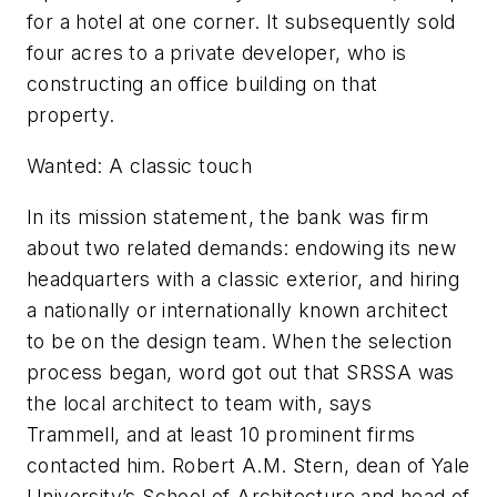
for a hotel at one corner. It subsequently sold
four acres to a private developer, who is
constructing an office building on that
property.
Wanted: A classic touch
In its mission statement, the bank was firm
about two related demands: endowing its new
headquarters with a classic exterior, and hiring
a nationally or internationally known architect
to be on the design team. When the selection
process began, word got out that SRSSA was
the local architect to team with, says
Trammell, and at least 10 prominent firms
contacted him. Robert A.M. Stern, dean of Yale
University’s School of Architecture and head of