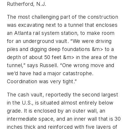
Rutherford, N.J.
The most challenging part of the construction
was excavating next to a tunnel that encloses
an Atlanta rail system station, to make room
for an underground vault. “We were driving
piles and digging deep foundations &m> to a
depth of about 50 feet &m> in the area of the
tunnel,” says Russell. “One wrong move and
we’d have had a major catastrophe.
Coordination was very tight.”
The cash vault, reportedly the second largest
in the U.S., is situated almost entirely below
grade. It is enclosed by an outer wall, an
intermediate space, and an inner wall that is 30
inches thick and reinforced with five layers of