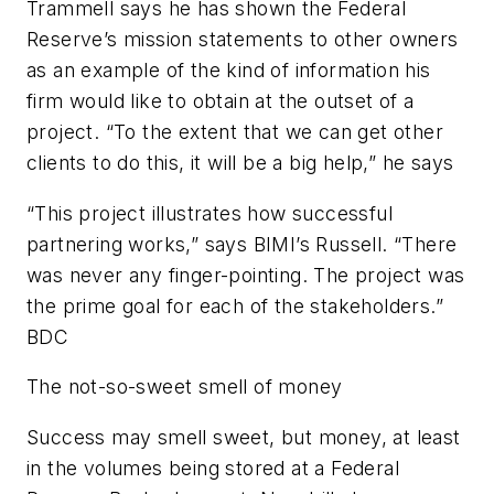
Trammell says he has shown the Federal
Reserve’s mission statements to other owners
as an example of the kind of information his
firm would like to obtain at the outset of a
project. “To the extent that we can get other
clients to do this, it will be a big help,” he says
“This project illustrates how successful
partnering works,” says BIMI’s Russell. “There
was never any finger-pointing. The project was
the prime goal for each of the stakeholders.”
BDC
The not-so-sweet smell of money
Success may smell sweet, but money, at least
in the volumes being stored at a Federal