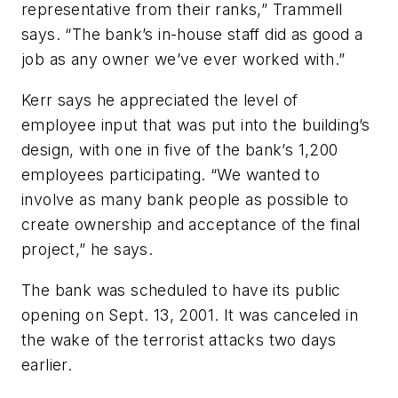
representative from their ranks,” Trammell
says. “The bank’s in-house staff did as good a
job as any owner we’ve ever worked with.”
Kerr says he appreciated the level of
employee input that was put into the building’s
design, with one in five of the bank’s 1,200
employees participating. “We wanted to
involve as many bank people as possible to
create ownership and acceptance of the final
project,” he says.
The bank was scheduled to have its public
opening on Sept. 13, 2001. It was canceled in
the wake of the terrorist attacks two days
earlier.