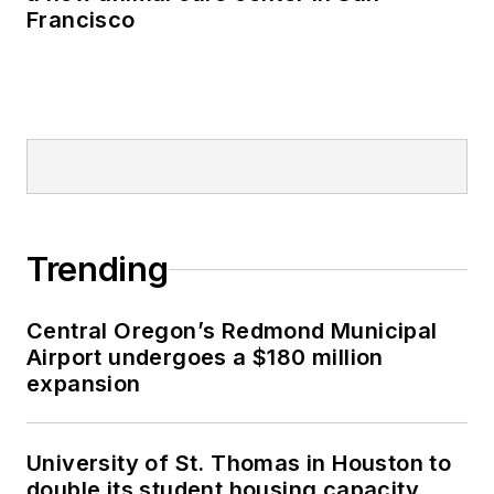
Francisco
Trending
Central Oregon’s Redmond Municipal
Airport undergoes a $180 million
expansion
University of St. Thomas in Houston to
double its student housing capacity