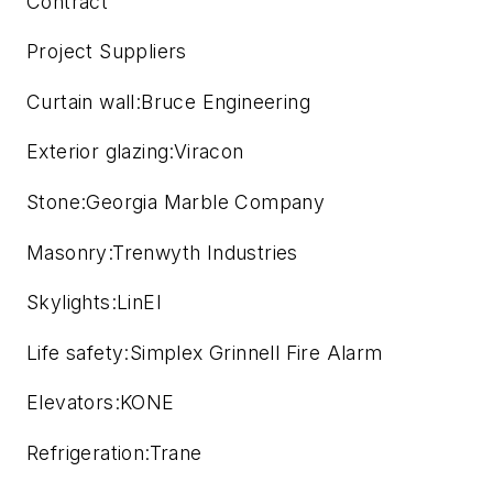
Contract
Project Suppliers
Curtain wall:Bruce Engineering
Exterior glazing:Viracon
Stone:Georgia Marble Company
Masonry:Trenwyth Industries
Skylights:LinEl
Life safety:Simplex Grinnell Fire Alarm
Elevators:KONE
Refrigeration:Trane