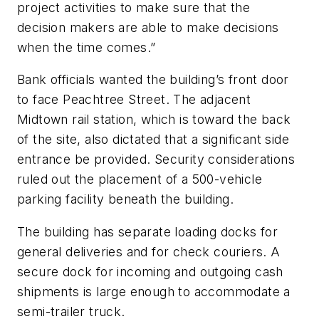
project activities to make sure that the
decision makers are able to make decisions
when the time comes.”
Bank officials wanted the building’s front door
to face Peachtree Street. The adjacent
Midtown rail station, which is toward the back
of the site, also dictated that a significant side
entrance be provided. Security considerations
ruled out the placement of a 500-vehicle
parking facility beneath the building.
The building has separate loading docks for
general deliveries and for check couriers. A
secure dock for incoming and outgoing cash
shipments is large enough to accommodate a
semi-trailer truck.