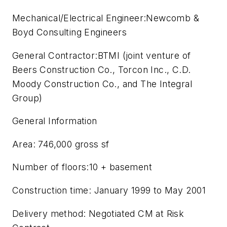
Mechanical/Electrical Engineer:Newcomb &
Boyd Consulting Engineers
General Contractor:BTMI (joint venture of
Beers Construction Co., Torcon Inc., C.D.
Moody Construction Co., and The Integral
Group)
General Information
Area: 746,000 gross sf
Number of floors:10 + basement
Construction time: January 1999 to May 2001
Delivery method: Negotiated CM at Risk