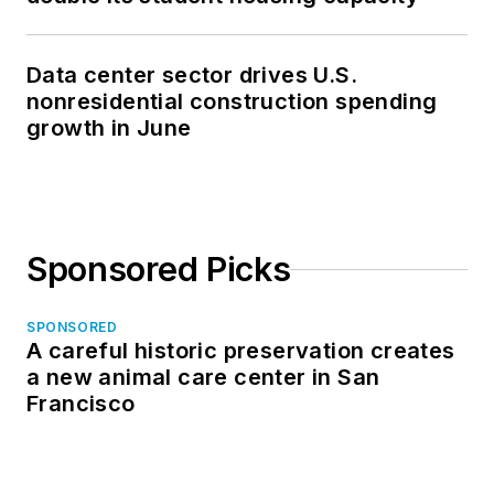
Data center sector drives U.S.
nonresidential construction spending
growth in June
Sponsored Picks
SPONSORED
A careful historic preservation creates
a new animal care center in San
Francisco