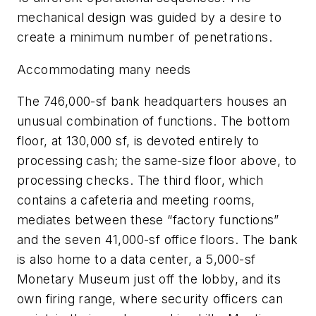
mechanical design was guided by a desire to
create a minimum number of penetrations.
Accommodating many needs
The 746,000-sf bank headquarters houses an
unusual combination of functions. The bottom
floor, at 130,000 sf, is devoted entirely to
processing cash; the same-size floor above, to
processing checks. The third floor, which
contains a cafeteria and meeting rooms,
mediates between these “factory functions”
and the seven 41,000-sf office floors. The bank
is also home to a data center, a 5,000-sf
Monetary Museum just off the lobby, and its
own firing range, where security officers can