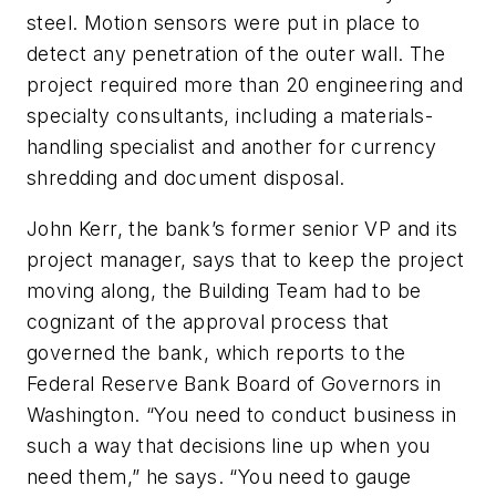
steel. Motion sensors were put in place to
detect any penetration of the outer wall. The
project required more than 20 engineering and
specialty consultants, including a materials-
handling specialist and another for currency
shredding and document disposal.
John Kerr, the bank’s former senior VP and its
project manager, says that to keep the project
moving along, the Building Team had to be
cognizant of the approval process that
governed the bank, which reports to the
Federal Reserve Bank Board of Governors in
Washington. “You need to conduct business in
such a way that decisions line up when you
need them,” he says. “You need to gauge