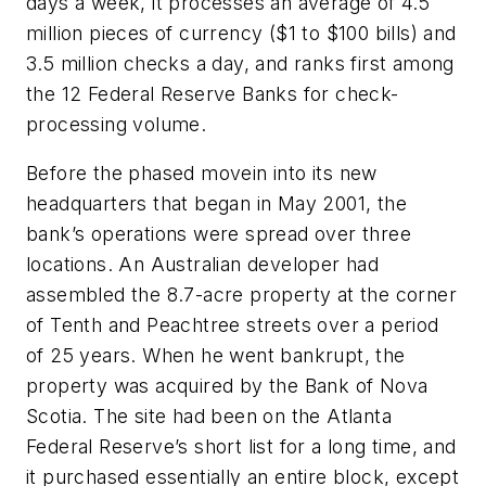
days a week, it processes an average of 4.5
million pieces of currency ($1 to $100 bills) and
3.5 million checks a day, and ranks first among
the 12 Federal Reserve Banks for check-
processing volume.
Before the phased movein into its new
headquarters that began in May 2001, the
bank’s operations were spread over three
locations. An Australian developer had
assembled the 8.7-acre property at the corner
of Tenth and Peachtree streets over a period
of 25 years. When he went bankrupt, the
property was acquired by the Bank of Nova
Scotia. The site had been on the Atlanta
Federal Reserve’s short list for a long time, and
it purchased essentially an entire block, except