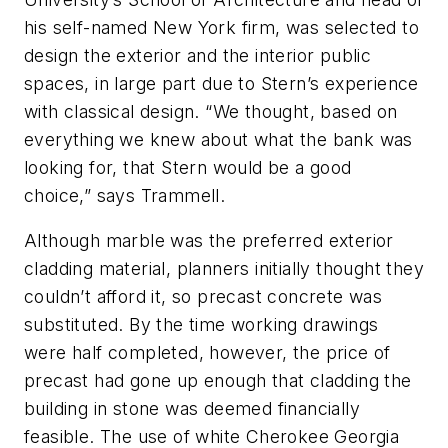
his self-named New York firm, was selected to
design the exterior and the interior public
spaces, in large part due to Stern’s experience
with classical design. “We thought, based on
everything we knew about what the bank was
looking for, that Stern would be a good
choice,” says Trammell.
Although marble was the preferred exterior
cladding material, planners initially thought they
couldn’t afford it, so precast concrete was
substituted. By the time working drawings
were half completed, however, the price of
precast had gone up enough that cladding the
building in stone was deemed financially
feasible. The use of white Cherokee Georgia