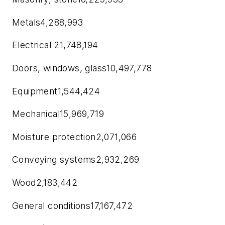
Metals4,288,993
Electrical 21,748,194
Doors, windows, glass10,497,778
Equipment1,544,424
Mechanical15,969,719
Moisture protection2,071,066
Conveying systems2,932,269
Wood2,183,442
General conditions17,167,472