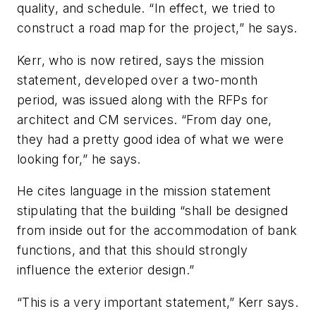
quality, and schedule. “In effect, we tried to
construct a road map for the project,” he says.
Kerr, who is now retired, says the mission
statement, developed over a two-month
period, was issued along with the RFPs for
architect and CM services. “From day one,
they had a pretty good idea of what we were
looking for,” he says.
He cites language in the mission statement
stipulating that the building “shall be designed
from inside out for the accommodation of bank
functions, and that this should strongly
influence the exterior design.”
“This is a very important statement,” Kerr says.