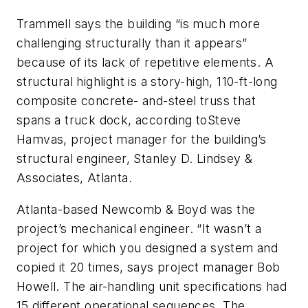
Trammell says the building “is much more
challenging structurally than it appears”
because of its lack of repetitive elements. A
structural highlight is a story-high, 110-ft-long
composite concrete- and-steel truss that
spans a truck dock, according toSteve
Hamvas, project manager for the building’s
structural engineer, Stanley D. Lindsey &
Associates, Atlanta.
Atlanta-based Newcomb & Boyd was the
project’s mechanical engineer. “It wasn’t a
project for which you designed a system and
copied it 20 times, says project manager Bob
Howell. The air-handling unit specifications had
15 different operational sequences. The