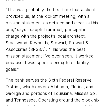
“This was probably the first time that a client
provided us, at the kickoff meeting, with a
mission statement as detailed and clear as this
one,” says Joseph Trammell, principal in
charge with the project’s local architect,
Smallwood, Reynolds, Stewart, Stewart &
Associates (SRSSA). “This was the best
mission statement I’ve ever seen. It worked
because it was specific enough to identify
goals.”
The bank serves the Sixth Federal Reserve
District, which covers Alabama, Florida, and
Georgia and portions of Louisiana, Mississippi,
and Tennessee. Operating around the clock six