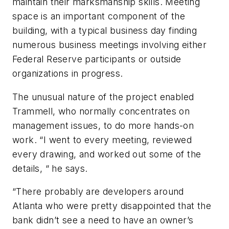
maintain their marksmanship skills. Meeting
space is an important component of the
building, with a typical business day finding
numerous business meetings involving either
Federal Reserve participants or outside
organizations in progress.
The unusual nature of the project enabled
Trammell, who normally concentrates on
management issues, to do more hands-on
work. “I went to every meeting, reviewed
every drawing, and worked out some of the
details, “ he says.
“There probably are developers around
Atlanta who were pretty disappointed that the
bank didn’t see a need to have an owner’s