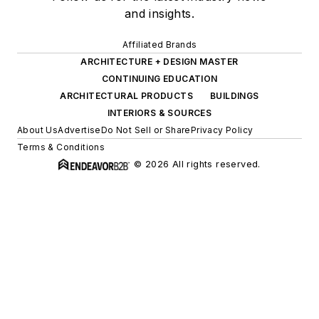
and insights.
Affiliated Brands
ARCHITECTURE + DESIGN MASTER
CONTINUING EDUCATION
ARCHITECTURAL PRODUCTS
BUILDINGS
INTERIORS & SOURCES
About Us
Advertise
Do Not Sell or Share
Privacy Policy
Terms & Conditions
© 2026 All rights reserved.