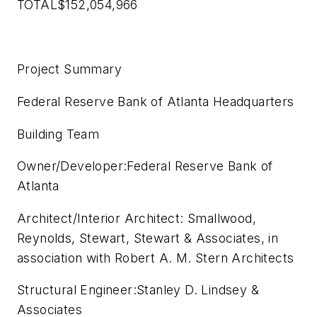
TOTAL$152,054,966
Project Summary
Federal Reserve Bank of Atlanta Headquarters
Building Team
Owner/Developer:Federal Reserve Bank of
Atlanta
Architect/Interior Architect: Smallwood,
Reynolds, Stewart, Stewart & Associates, in
association with Robert A. M. Stern Architects
Structural Engineer:Stanley D. Lindsey &
Associates