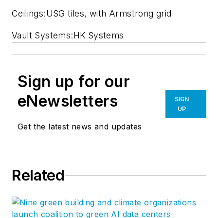
Ceilings:USG tiles, with Armstrong grid
Vault Systems:HK Systems
Sign up for our
eNewsletters
SIGN
UP
Get the latest news and updates
Related