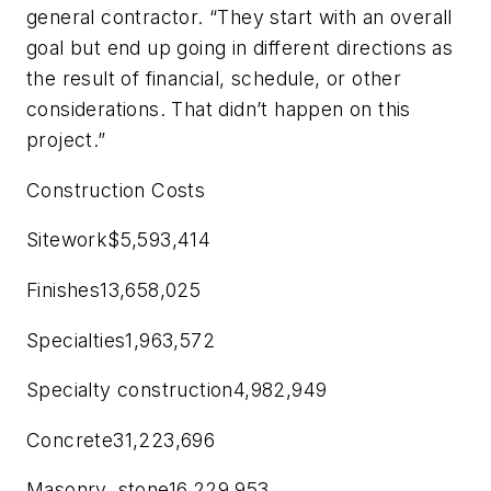
general contractor. “They start with an overall
goal but end up going in different directions as
the result of financial, schedule, or other
considerations. That didn’t happen on this
project.”
Construction Costs
Sitework$5,593,414
Finishes13,658,025
Specialties1,963,572
Specialty construction4,982,949
Concrete31,223,696
Masonry, stone16,229,953