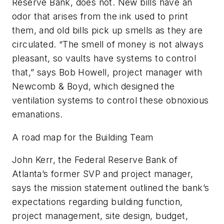
Reserve Bank, does not. New bills have an
odor that arises from the ink used to print
them, and old bills pick up smells as they are
circulated. “The smell of money is not always
pleasant, so vaults have systems to control
that,” says Bob Howell, project manager with
Newcomb & Boyd, which designed the
ventilation systems to control these obnoxious
emanations.
A road map for the Building Team
John Kerr, the Federal Reserve Bank of
Atlanta’s former SVP and project manager,
says the mission statement outlined the bank’s
expectations regarding building function,
project management, site design, budget,