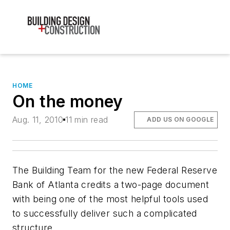
HOME
On the money
Aug. 11, 2010
11 min read
ADD US ON GOOGLE
The Building Team for the new Federal Reserve
Bank of Atlanta credits a two-page document
with being one of the most helpful tools used
to successfully deliver such a complicated
structure.