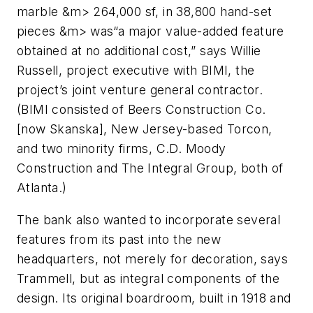
marble &m> 264,000 sf, in 38,800 hand-set
pieces &m> was“a major value-added feature
obtained at no additional cost,” says Willie
Russell, project executive with BIMI, the
project’s joint venture general contractor.
(BIMI consisted of Beers Construction Co.
[now Skanska], New Jersey-based Torcon,
and two minority firms, C.D. Moody
Construction and The Integral Group, both of
Atlanta.)
The bank also wanted to incorporate several
features from its past into the new
headquarters, not merely for decoration, says
Trammell, but as integral components of the
design. Its original boardroom, built in 1918 and