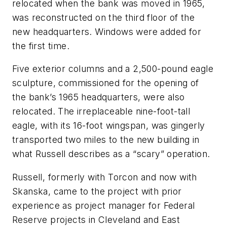
relocated when the bank was moved in 1965,
was reconstructed on the third floor of the
new headquarters. Windows were added for
the first time.
Five exterior columns and a 2,500-pound eagle
sculpture, commissioned for the opening of
the bank’s 1965 headquarters, were also
relocated. The irreplaceable nine-foot-tall
eagle, with its 16-foot wingspan, was gingerly
transported two miles to the new building in
what Russell describes as a “scary” operation.
Russell, formerly with Torcon and now with
Skanska, came to the project with prior
experience as project manager for Federal
Reserve projects in Cleveland and East