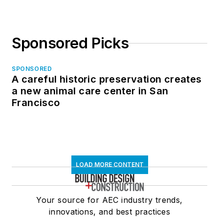
Sponsored Picks
SPONSORED
A careful historic preservation creates
a new animal care center in San
Francisco
LOAD MORE CONTENT
Your source for AEC industry trends,
innovations, and best practices