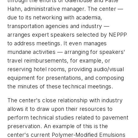
through the efforts of Galehouse and Patte
Hahn, administrative manager. The center —
due to its networking with academia,
transportation agencies and industry —
arranges expert speakers selected by NEPPP
to address meetings. It even manages
mundane activities — arranging for speakers'
travel reimbursements, for example, or
reserving hotel rooms, providing audio/visual
equipment for presentations, and composing
the minutes of these technical meetings.
The center's close relationship with industry
allows it to draw upon their resources to
perform technical studies related to pavement
preservation. An example of this is the
center's current Polymer-Modified Emulsions