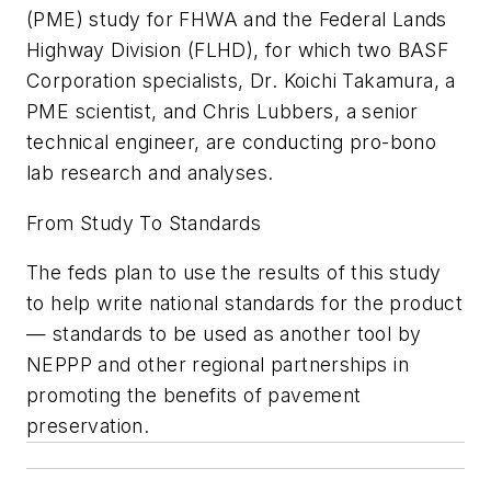
(PME) study for FHWA and the Federal Lands
Highway Division (FLHD), for which two BASF
Corporation specialists, Dr. Koichi Takamura, a
PME scientist, and Chris Lubbers, a senior
technical engineer, are conducting pro-bono
lab research and analyses.
From Study To Standards
The feds plan to use the results of this study
to help write national standards for the product
— standards to be used as another tool by
NEPPP and other regional partnerships in
promoting the benefits of pavement
preservation.