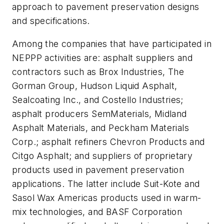
approach to pavement preservation designs
and specifications.
Among the companies that have participated in
NEPPP activities are: asphalt suppliers and
contractors such as Brox Industries, The
Gorman Group, Hudson Liquid Asphalt,
Sealcoating Inc., and Costello Industries;
asphalt producers SemMaterials, Midland
Asphalt Materials, and Peckham Materials
Corp.; asphalt refiners Chevron Products and
Citgo Asphalt; and suppliers of proprietary
products used in pavement preservation
applications. The latter include Suit-Kote and
Sasol Wax Americas products used in warm-
mix technologies, and BASF Corporation