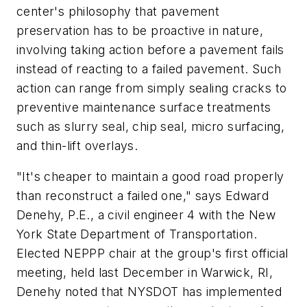
center's philosophy that pavement
preservation has to be proactive in nature,
involving taking action before a pavement fails
instead of reacting to a failed pavement. Such
action can range from simply sealing cracks to
preventive maintenance surface treatments
such as slurry seal, chip seal, micro surfacing,
and thin-lift overlays.
"It's cheaper to maintain a good road properly
than reconstruct a failed one," says Edward
Denehy, P.E., a civil engineer 4 with the New
York State Department of Transportation.
Elected NEPPP chair at the group's first official
meeting, held last December in Warwick, RI,
Denehy noted that NYSDOT has implemented