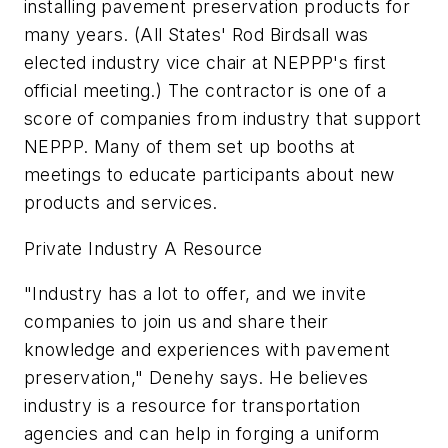
installing pavement preservation products for
many years. (All States' Rod Birdsall was
elected industry vice chair at NEPPP's first
official meeting.) The contractor is one of a
score of companies from industry that support
NEPPP. Many of them set up booths at
meetings to educate participants about new
products and services.
Private Industry A Resource
"Industry has a lot to offer, and we invite
companies to join us and share their
knowledge and experiences with pavement
preservation," Denehy says. He believes
industry is a resource for transportation
agencies and can help in forging a uniform