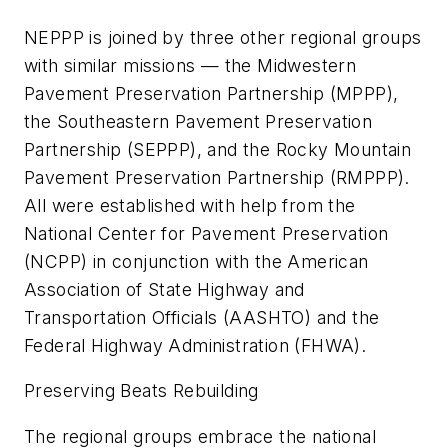
NEPPP is joined by three other regional groups
with similar missions — the Midwestern
Pavement Preservation Partnership (MPPP),
the Southeastern Pavement Preservation
Partnership (SEPPP), and the Rocky Mountain
Pavement Preservation Partnership (RMPPP).
All were established with help from the
National Center for Pavement Preservation
(NCPP) in conjunction with the American
Association of State Highway and
Transportation Officials (AASHTO) and the
Federal Highway Administration (FHWA).
Preserving Beats Rebuilding
The regional groups embrace the national