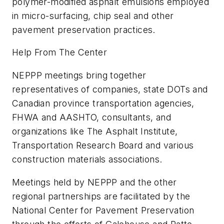
polymer-modified asphalt emulsions employed
in micro-surfacing, chip seal and other
pavement preservation practices.
Help From The Center
NEPPP meetings bring together
representatives of companies, state DOTs and
Canadian province transportation agencies,
FHWA and AASHTO, consultants, and
organizations like The Asphalt Institute,
Transportation Research Board and various
construction materials associations.
Meetings held by NEPPP and the other
regional partnerships are facilitated by the
National Center for Pavement Preservation