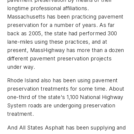
longtime professional affiliations.
Massachusetts has been practicing pavement
preservation for a number of years. As far
back as 2005, the state had performed 300
lane-miles using these practices, and at
present, MassHighway has more than a dozen
different pavement preservation projects
under way.
Rhode Island also has been using pavement
preservation treatments for some time. About
one-third of the state's 1,100 National Highway
System roads are undergoing preservation
treatment.
And All States Asphalt has been supplying and