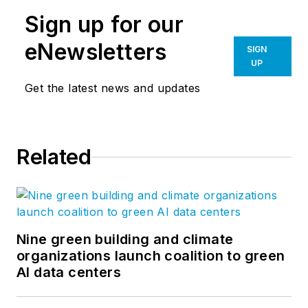
Sign up for our
eNewsletters
SIGN
UP
Get the latest news and updates
Related
Nine green building and climate
organizations launch coalition to green
AI data centers