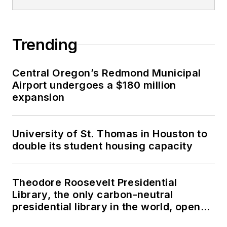
Trending
Central Oregon’s Redmond Municipal
Airport undergoes a $180 million
expansion
University of St. Thomas in Houston to
double its student housing capacity
Theodore Roosevelt Presidential
Library, the only carbon-neutral
presidential library in the world, opens
in North Dakota