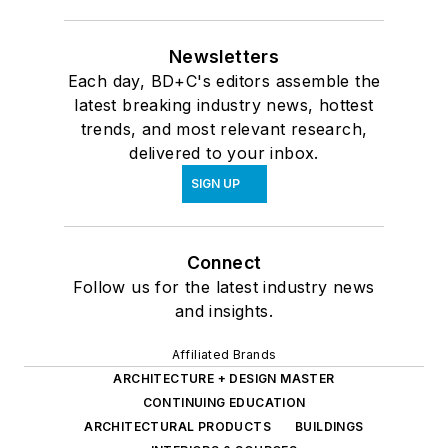
Newsletters
Each day, BD+C's editors assemble the
latest breaking industry news, hottest
trends, and most relevant research,
delivered to your inbox.
SIGN UP
Connect
Follow us for the latest industry news
and insights.
Affiliated Brands
ARCHITECTURE + DESIGN MASTER
CONTINUING EDUCATION
ARCHITECTURAL PRODUCTS
BUILDINGS