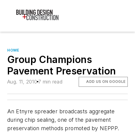
HOME
Group Champions
Pavement Preservation
Aug. 11, 2010
7 min read
ADD US ON GOOGLE
An Etnyre spreader broadcasts aggregate
during chip sealing, one of the pavement
preservation methods promoted by NEPPP.