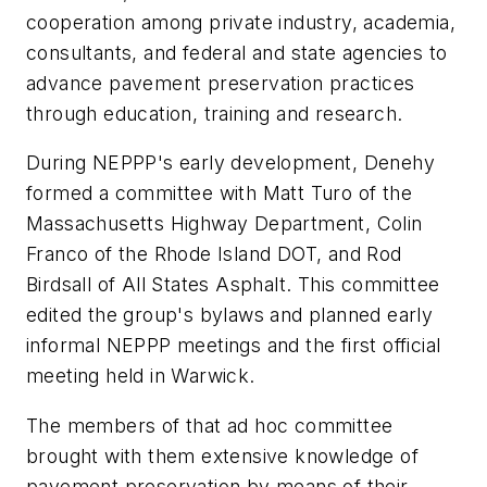
cooperation among private industry, academia,
consultants, and federal and state agencies to
advance pavement preservation practices
through education, training and research.
During NEPPP's early development, Denehy
formed a committee with Matt Turo of the
Massachusetts Highway Department, Colin
Franco of the Rhode Island DOT, and Rod
Birdsall of All States Asphalt. This committee
edited the group's bylaws and planned early
informal NEPPP meetings and the first official
meeting held in Warwick.
The members of that ad hoc committee
brought with them extensive knowledge of
pavement preservation by means of their