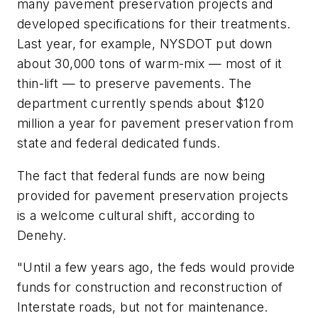
many pavement preservation projects and
developed specifications for their treatments.
Last year, for example, NYSDOT put down
about 30,000 tons of warm-mix — most of it
thin-lift — to preserve pavements. The
department currently spends about $120
million a year for pavement preservation from
state and federal dedicated funds.
The fact that federal funds are now being
provided for pavement preservation projects
is a welcome cultural shift, according to
Denehy.
"Until a few years ago, the feds would provide
funds for construction and reconstruction of
Interstate roads, but not for maintenance.