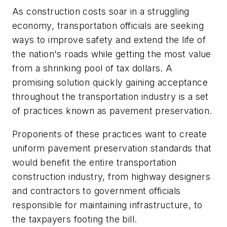
As construction costs soar in a struggling
economy, transportation officials are seeking
ways to improve safety and extend the life of
the nation's roads while getting the most value
from a shrinking pool of tax dollars. A
promising solution quickly gaining acceptance
throughout the transportation industry is a set
of practices known as pavement preservation.
Proponents of these practices want to create
uniform pavement preservation standards that
would benefit the entire transportation
construction industry, from highway designers
and contractors to government officials
responsible for maintaining infrastructure, to
the taxpayers footing the bill.