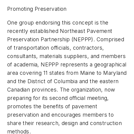
Promoting Preservation
One group endorsing this concept is the
recently established Northeast Pavement
Preservation Partnership (NEPPP). Comprised
of transportation officials, contractors,
consultants, materials suppliers, and members
of academia, NEPPP represents a geographical
area covering 11 states from Maine to Maryland
and the District of Columbia and the eastern
Canadian provinces. The organization, now
preparing for its second official meeting,
promotes the benefits of pavement
preservation and encourages members to
share their research, design and construction
methods.