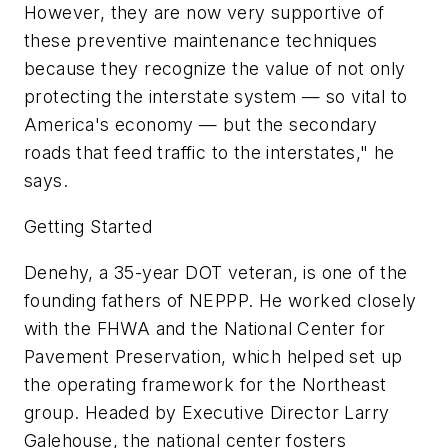
However, they are now very supportive of
these preventive maintenance techniques
because they recognize the value of not only
protecting the interstate system — so vital to
America's economy — but the secondary
roads that feed traffic to the interstates," he
says.
Getting Started
Denehy, a 35-year DOT veteran, is one of the
founding fathers of NEPPP. He worked closely
with the FHWA and the National Center for
Pavement Preservation, which helped set up
the operating framework for the Northeast
group. Headed by Executive Director Larry
Galehouse, the national center fosters