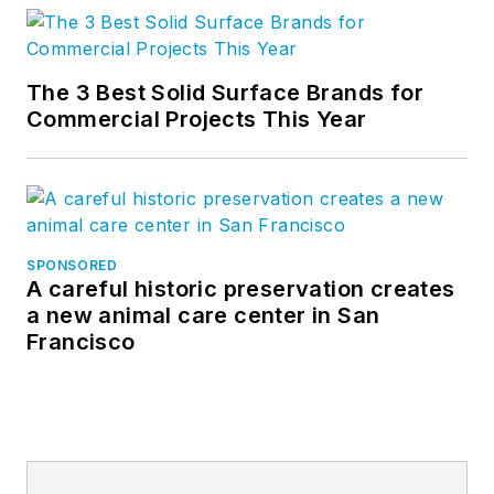
The 3 Best Solid Surface Brands for
Commercial Projects This Year
SPONSORED
A careful historic preservation creates
a new animal care center in San
Francisco