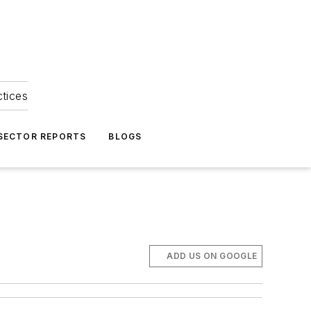
ctices
 SECTOR REPORTS
BLOGS
ADD US ON GOOGLE