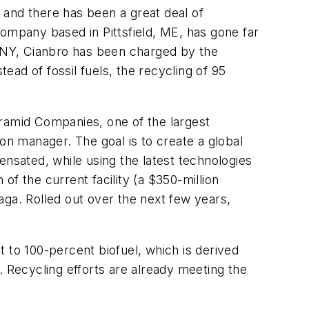
 and there has been a great deal of
mpany based in Pittsfield, ME, has gone far
 NY, Cianbro has been charged by the
tead of fossil fuels, the recycling of 95
yramid Companies, one of the largest
on manager. The goal is to create a global
ensated, while using the latest technologies
 of the current facility (a $350-million
aga. Rolled out over the next few years,
 to 100-percent biofuel, which is derived
Recycling efforts are already meeting the