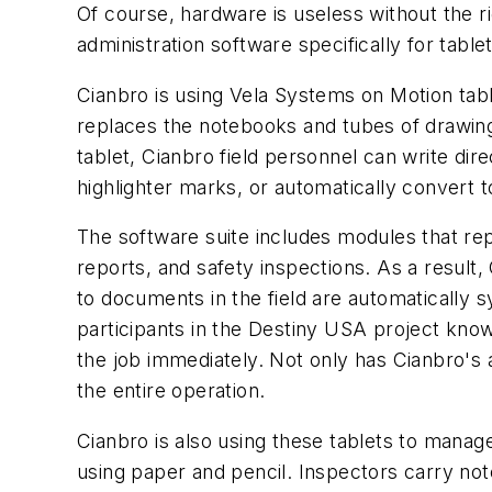
Of course, hardware is useless without the r
administration software specifically for tablet
Cianbro is using Vela Systems on Motion tabl
replaces the notebooks and tubes of drawing
tablet, Cianbro field personnel can write dir
highlighter marks, or automatically convert to
The software suite includes modules that repla
reports, and safety inspections. As a result
to documents in the field are automatically 
participants in the Destiny USA project kno
the job immediately. Not only has Cianbro's a
the entire operation.
Cianbro is also using these tablets to manag
using paper and pencil. Inspectors carry note