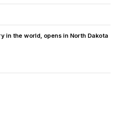
ry in the world, opens in North Dakota