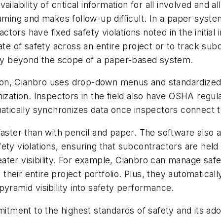
ilability of critical information for all involved and
ming and makes follow-up difficult. In a paper system,
rs have fixed safety violations noted in the initial i
ate of safety across an entire project or to track su
mply beyond the scope of a paper-based system.
on, Cianbro uses drop-down menus and standardized
ization. Inspectors in the field also have OSHA regulat
matically synchronizes data once inspectors connect t
faster than with pencil and paper. The software also 
ety violations, ensuring that subcontractors are held
ater visibility. For example, Cianbro can manage sa
 their entire project portfolio. Plus, they automaticall
pyramid visibility into safety performance.
mitment to the highest standards of safety and its ado