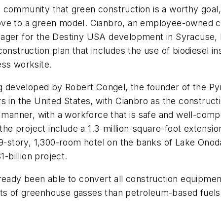
 community that green construction is a worthy goal,
ove to a green model. Cianbro, an employee-owned co
nager for the Destiny USA development in Syracuse,
nstruction plan that includes the use of biodiesel ins
ess worksite.
ing developed by Robert Congel, the founder of the P
s in the United States, with Cianbro as the constructi
e manner, with a workforce that is safe and well-comp
the project include a 1.3-million-square-foot extension
39-story, 1,300-room hotel on the banks of Lake Onod
-billion project.
ready been able to convert all construction equipment
s of greenhouse gasses than petroleum-based fuels. 