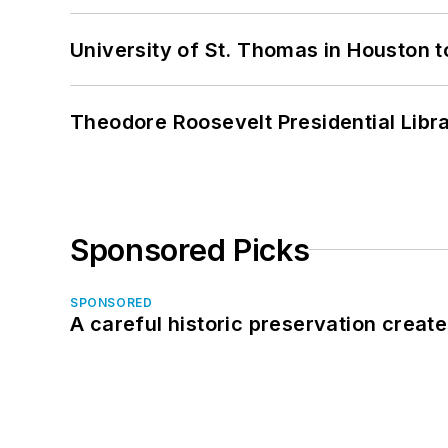
University of St. Thomas in Houston t
Theodore Roosevelt Presidential Librar
Sponsored Picks
SPONSORED
A careful historic preservation creat