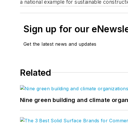
a national example for sustainable construct
Sign up for our eNewsl
Get the latest news and updates
Related
Nine green building and climate organ