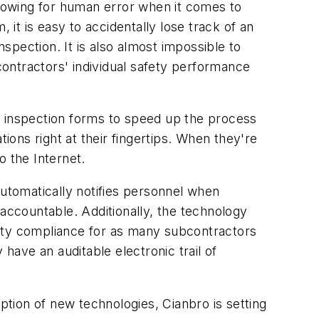
 allowing for human error when it comes to
 it is easy to accidentally lose track of an
nspection. It is also almost impossible to
bcontractors' individual safety performance
 inspection forms to speed up the process
ions right at their fingertips. When they're
o the Internet.
automatically notifies personnel when
 accountable. Additionally, the technology
fety compliance for as many subcontractors
y have an auditable electronic trail of
ption of new technologies, Cianbro is setting