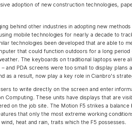
ssive adoption of new construction technologies, pape
gging behind other industries in adopting new methods
sing mobile technologies for nearly a decade to trac
lar technologies been developed that are able to meet
uter that could function outdoors for a long period 
eather. The keyboards on traditional laptops were also d
site – and PDA screens were too small to display plans
 as a result, now play a key role in Cianbro's strate
sers to write directly on the screen and enter inform
 Computing. These units have displays that are visibl
ered on the job site. The Motion F5 strikes a balan
eatures that only the most extreme working conditions
ind, heat and rain, traits which the F5 possesses.