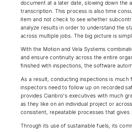
document at a later date, slowing down the ava
transcription. This process is also time consu
item and not check to see whether subcontracto
analyze results in order to understand the st
across multiple jobs. The big picture is si
With the Motion and Vela Systems combinati
and ensure continuity across the entire organ
finished with inspections, the software auto
As a result, conducting inspections is much 
inspectors need to follow up on recorded saf
provides Cianbro's executives with much gre
as they like on an individual project or across
consistent, repeatable processes that gives 
Through its use of sustainable fuels, its com