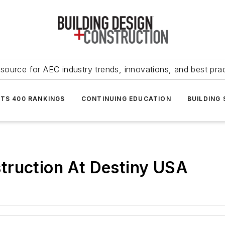
source for AEC industry trends, innovations, and best pra
NTS 400 RANKINGS
CONTINUING EDUCATION
BUILDING
truction At Destiny USA