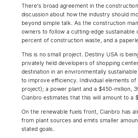
There's broad agreement in the construction
discussion about how the industry should m
beyond simple talk. As the construction ma
owners to follow a cutting-edge sustainable co
percent of construction waste, and a paperl
This is no small project. Destiny USA is be
privately held developers of shopping center
destination in an environmentally sustainabl
to improve efficiency. Individual elements of 
project); a power plant and a $450-million, 
Cianbro estimates that this will amount to a $1
On the renewable fuels front, Cianbro has al
from plant sources and emits smaller amount
stated goals.