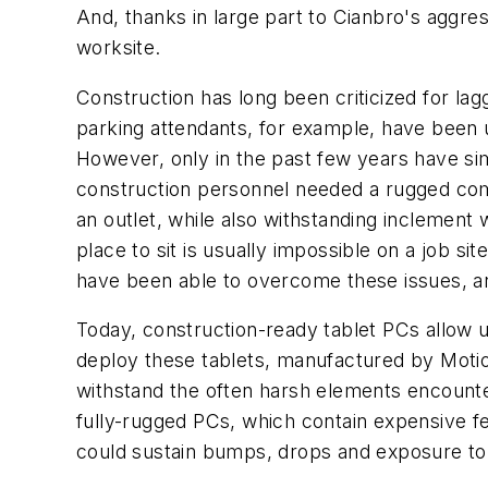
And, thanks in large part to Cianbro's aggre
worksite.
Construction has long been criticized for la
parking attendants, for example, have been u
However, only in the past few years have simi
construction personnel needed a rugged comp
an outlet, while also withstanding inclement w
place to sit is usually impossible on a job 
have been able to overcome these issues, and
Today, construction-ready tablet PCs allow u
deploy these tablets, manufactured by Motion
withstand the often harsh elements encount
fully-rugged PCs, which contain expensive f
could sustain bumps, drops and exposure to w